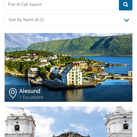
Alesund
1 Excursions