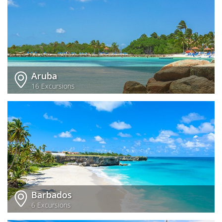
Aruba
16 Excursions
Barbados
6 Excursions