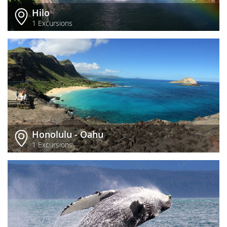
Hilo
1 Excursions
Honolulu - Oahu
1 Excursions