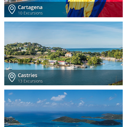
Cartagena
10 Excursions
Castries
13 Excursions