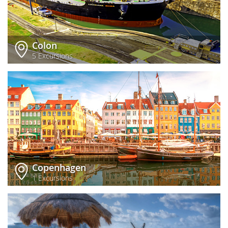
Colon
5 Excursions
Copenhagen
1 Excursions