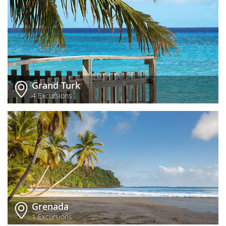
Grand Turk
4 Excursions
Grenada
1 Excursions