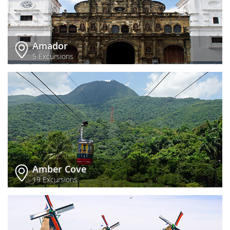
Amador
5 Excursions
Amber Cove
19 Excursions