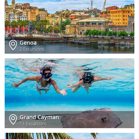
Genoa
2 Excursions
Grand Cayman
13 Excursions