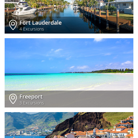
Fort Lauderdale
4 Excursions
Freeport
3 Excursions