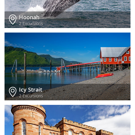
Hoonah
2 Excursions
Icy Strait
2 Excursions