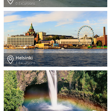
0 Excursions
Helsinki
1 Excursions