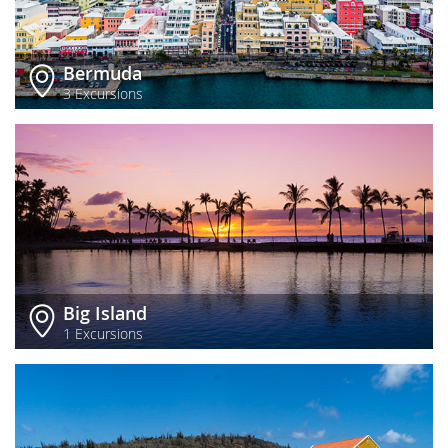
Bermuda
3 Excursions
Big Island
1 Excursions