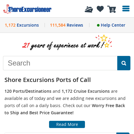
History
0
1,172
Excursions
111,584
Reviews
Help Center
Shore Excursions Ports of Call
120 Ports/Destinations
and
1,172 Cruise Excursions
are
available as of today and we are adding new excursions and
ports of call on a daily basis. Check out our
Worry Free Back
to Ship and Best Price Guarantee!
Read More