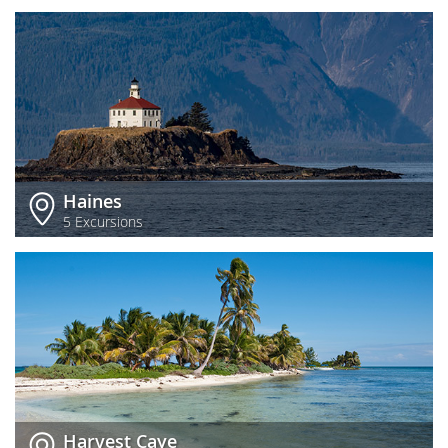
Haines
5 Excursions
Harvest Caye