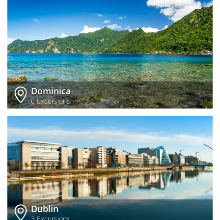
Dominica
0 Excursions
Dublin
3 Excursions