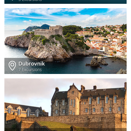
Dubrovnik
7 Excursions