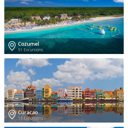
Cozumel
91 Excursions
Curacao
13 Excursions