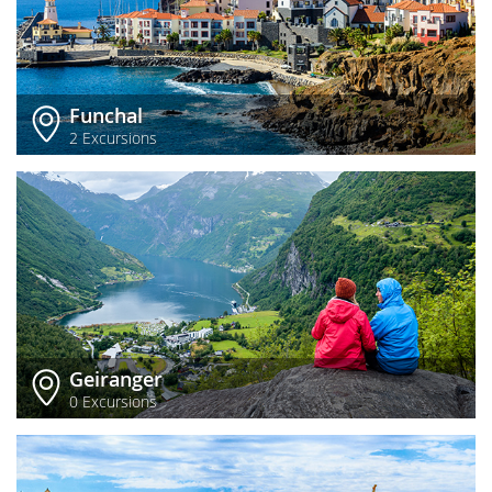
Funchal
2 Excursions
Geiranger
0 Excursions