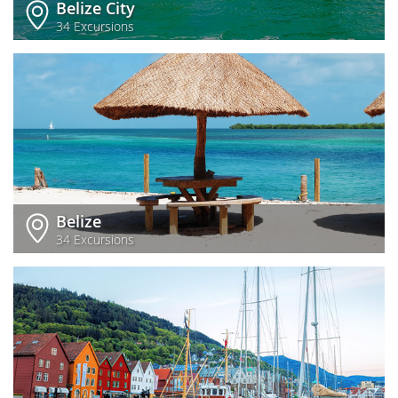
Belize City
34 Excursions
Belize
34 Excursions