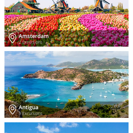
Amsterdam
2 Excursions
Antigua
9 Excursions