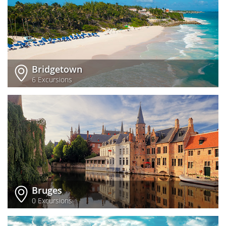
Bridgetown
6 Excursions
Bruges
0 Excursions