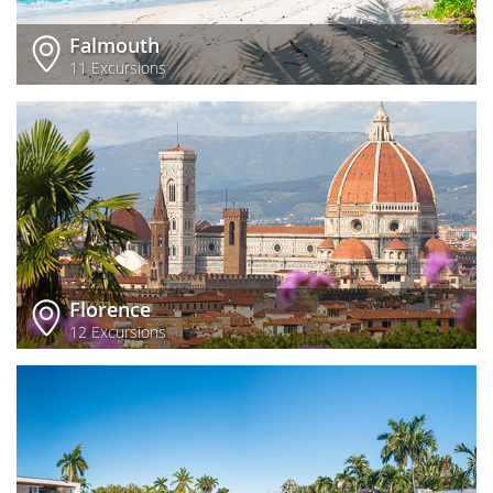
Falmouth
11 Excursions
Florence
12 Excursions