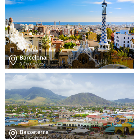
Barcelona
3 Excursions
Basseterre
11 Excursions