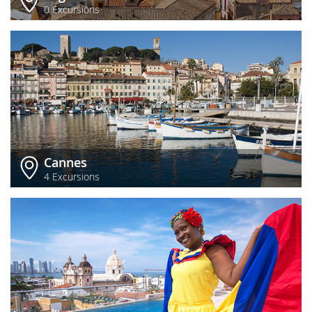
0 Excursions
Cannes
4 Excursions