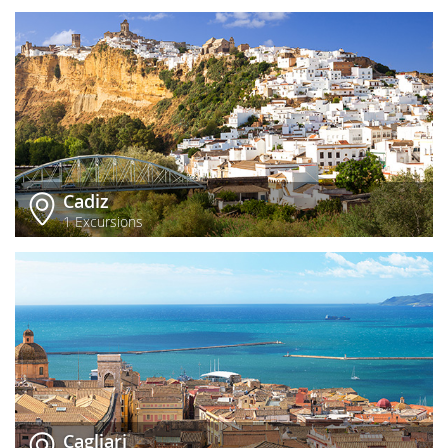
Cadiz
1 Excursions
Cagliari