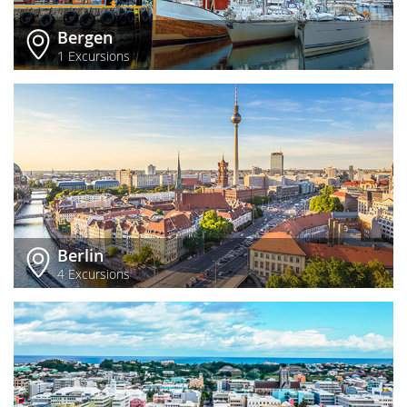
Bergen
1 Excursions
Berlin
4 Excursions