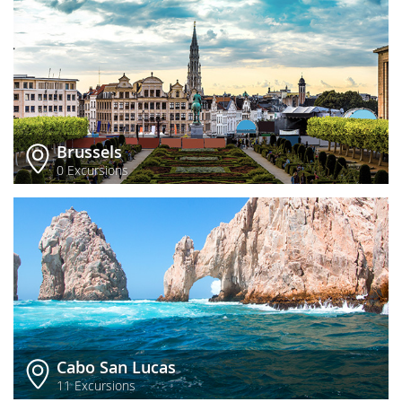
Brussels
0 Excursions
Cabo San Lucas
11 Excursions