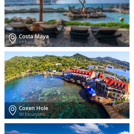
Costa Maya
17 Excursions
Coxen Hole
50 Excursions