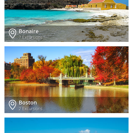
Bonaire
7 Excursions
Boston
2 Excursions