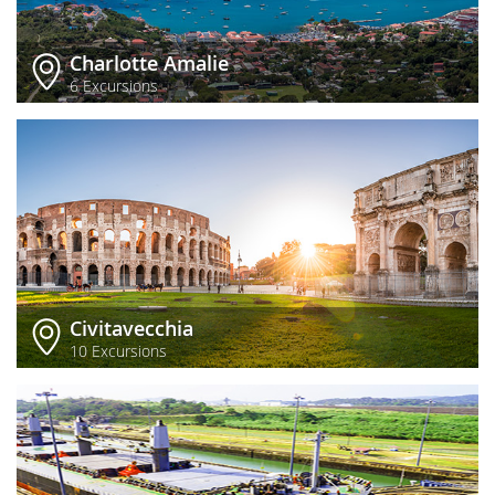
Charlotte Amalie
6 Excursions
Civitavecchia
10 Excursions