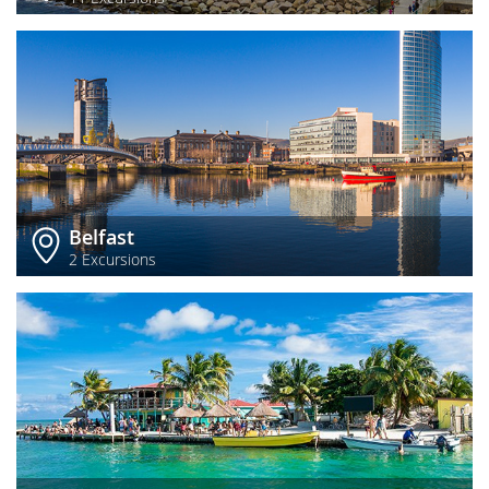
Belfast
2 Excursions