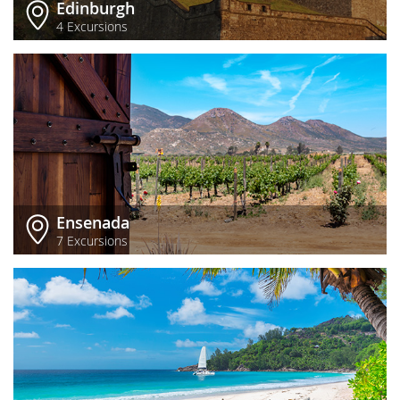
Edinburgh
4 Excursions
Ensenada
7 Excursions