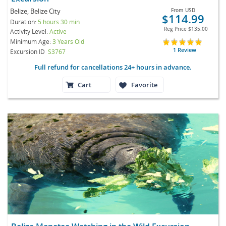
Belize, Belize City
From
USD
$114.99
Duration:
5 hours 30 min
Reg Price
$135.00
Activity Level:
Active
Minimum Age:
3 Years Old
1 Review
Excursion ID
S3767
Full refund for cancellations 24+ hours in advance.
Cart
Favorite