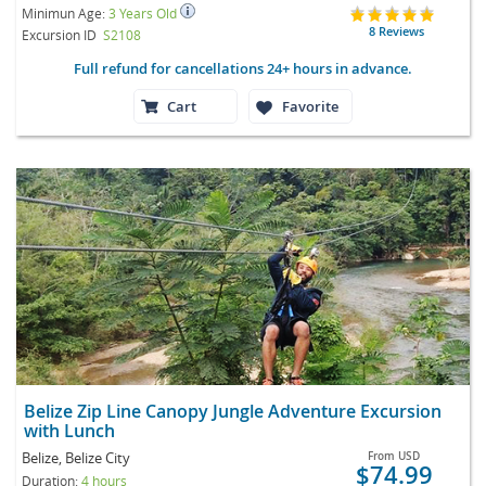
Minimun Age:
3 Years Old
8 Reviews
Excursion ID
S2108
Full refund for cancellations 24+ hours in advance.
Cart
Favorite
Belize Zip Line Canopy Jungle Adventure Excursion
with Lunch
Belize, Belize City
From
USD
$74.99
Duration:
4 hours