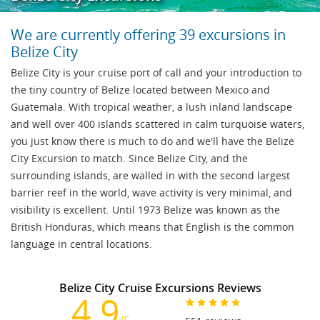
We are currently offering 39 excursions in
Belize City
Belize City is your cruise port of call and your introduction to
the tiny country of Belize located between Mexico and
Guatemala. With tropical weather, a lush inland landscape
and well over 400 islands scattered in calm turquoise waters,
you just know there is much to do and we'll have the Belize
City Excursion to match. Since Belize City, and the
surrounding islands, are walled in with the second largest
barrier reef in the world, wave activity is very minimal, and
visibility is excellent. Until 1973 Belize was known as the
British Honduras, which means that English is the common
language in central locations.
Belize City Cruise Excursions Reviews
4.9