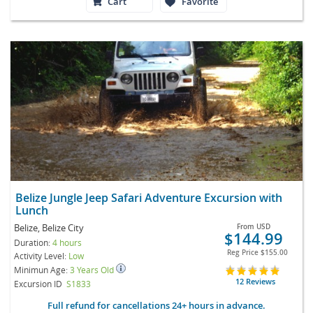
Cart
Favorite
Belize Jungle Jeep Safari Adventure Excursion with
Lunch
Belize, Belize City
From
USD
$144.99
Duration:
4 hours
Reg Price
$155.00
Activity Level:
Low
Minimun Age:
3 Years Old
12 Reviews
Excursion ID
S1833
Full refund for cancellations 24+ hours in advance.