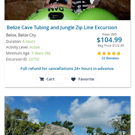
Belize Cave Tubing and Jungle Zip Line Excursion
Belize, Belize City
From
USD
$104.99
Duration:
6 hours
Reg Price
$122.00
Activity Level:
Active
Minimum Age:
3 Years Old
22 Reviews
Excursion ID
S3750
Full refund for cancellations 24+ hours in advance.
Cart
Favorite