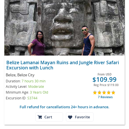
Belize Lamanai Mayan Ruins and Jungle River Safari
Excursion with Lunch
Belize, Belize City
From
USD
$109.99
Duration:
7 hours 30 min
Reg Price
$119.00
Activity Level:
Moderate
Minimum Age:
3 Years Old
7 Reviews
Excursion ID
S3744
Full refund for cancellations 24+ hours in advance.
Cart
Favorite