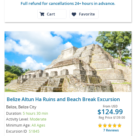
Full refund for cancellations 24+ hours in advance.
Cart
Favorite
Belize Altun Ha Ruins and Beach Break Excursion
Belize, Belize City
From
USD
$124.99
Duration:
5 hours 30 min
Reg Price
$139.00
Activity Level:
Moderate
Minimum Age:
All Ages
7 Reviews
Excursion ID
S1845