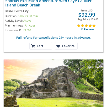
Snorkel Excursion Adventure with Caye Caulker
Island Beach Break
Belize, Belize City
From
USD
$92.99
Duration:
5 hours 30 min
Reg Price
$109.00
Activity Level:
Active
Minimum Age:
All Ages
11 Reviews
Excursion ID
S3740
Full refund for cancellations 24+ hours in advance.
Cart
Favorite