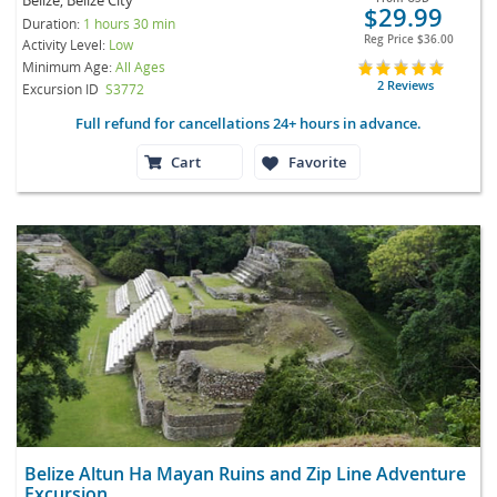
$29.99
Duration:
1 hours 30 min
Reg Price
$36.00
Activity Level:
Low
Minimum Age:
All Ages
2 Reviews
Excursion ID
S3772
Full refund for cancellations 24+ hours in advance.
Cart
Favorite
Belize Altun Ha Mayan Ruins and Zip Line Adventure
Excursion