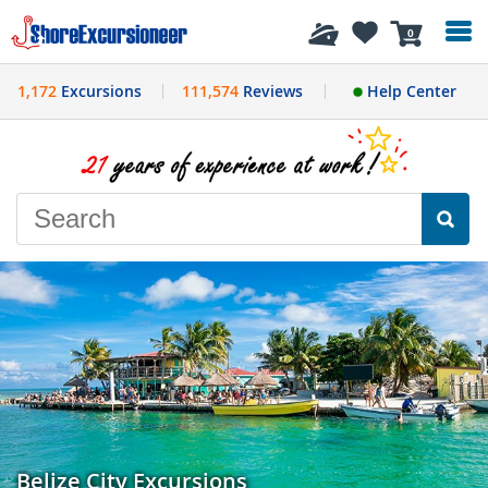
History
0
1,172
Excursions
111,574
Reviews
Help Center
Belize City Excursions