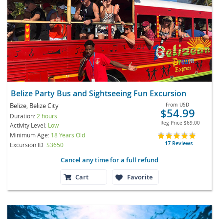
Belize Party Bus and Sightseeing Fun Excursion
Belize, Belize City
From
USD
$54.99
Duration:
2 hours
Reg Price
$69.00
Activity Level:
Low
Minimum Age:
18 Years Old
17 Reviews
Excursion ID
S3650
Cancel any time for a full refund
Cart
Favorite