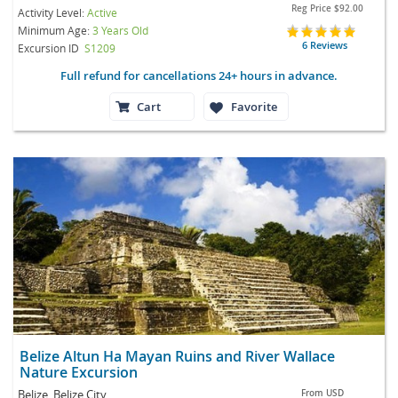
Reg Price
$92.00
Activity Level:
Active
Minimum Age:
3 Years Old
6 Reviews
Excursion ID
S1209
Full refund for cancellations 24+ hours in advance.
Cart
Favorite
Belize Altun Ha Mayan Ruins and River Wallace
Nature Excursion
Belize, Belize City
From
USD