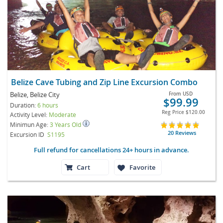
Belize Cave Tubing and Zip Line Excursion Combo
Belize, Belize City
From
USD
$99.99
Duration:
6 hours
Reg Price
$120.00
Activity Level:
Moderate
Minimun Age:
3 Years Old
20 Reviews
Excursion ID
S1195
Full refund for cancellations 24+ hours in advance.
Cart
Favorite