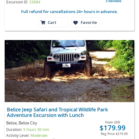
3 Reviews
Excursion ID
S3684
Full refund for cancellations 24+ hours in advance.
Cart
Favorite
Belize Jeep Safari and Tropical Wildlife Park
Adventure Excursion with Lunch
Belize, Belize City
From
USD
$179.99
Duration:
5 hours 30 min
Reg Price
$219.00
Activity Level:
Moderate