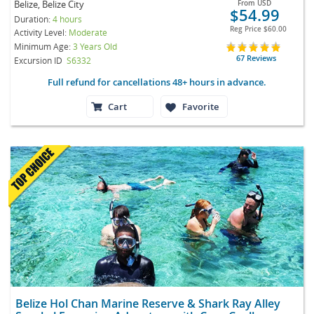
Belize, Belize City
From
USD
$54.99
Duration:
4 hours
Reg Price
$60.00
Activity Level:
Moderate
Minimum Age:
3 Years Old
67 Reviews
Excursion ID
S6332
Full refund for cancellations 48+ hours in advance.
Cart
Favorite
Belize Hol Chan Marine Reserve & Shark Ray Alley