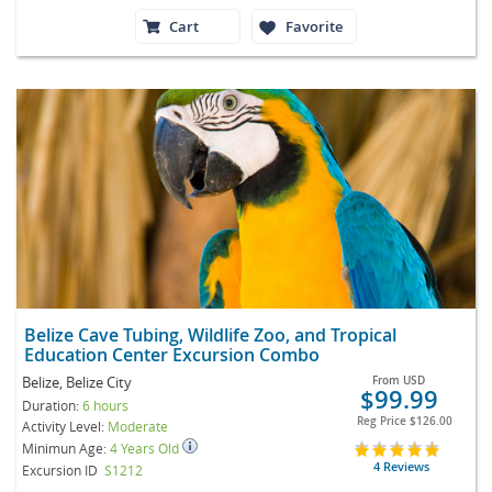
Cart
Favorite
Belize Cave Tubing, Wildlife Zoo, and Tropical
Education Center Excursion Combo
Belize, Belize City
From
USD
$99.99
Duration:
6 hours
Reg Price
$126.00
Activity Level:
Moderate
Minimun Age:
4 Years Old
4 Reviews
Excursion ID
S1212