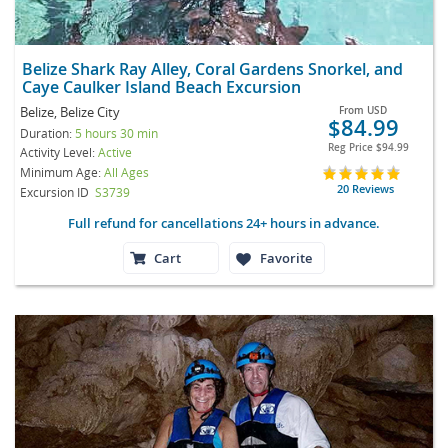
Belize Shark Ray Alley, Coral Gardens Snorkel, and
Caye Caulker Island Beach Excursion
Belize, Belize City
From
USD
$84.99
Duration:
5 hours 30 min
Reg Price
$94.99
Activity Level:
Active
Minimum Age:
All Ages
20 Reviews
Excursion ID
S3739
Full refund for cancellations 24+ hours in advance.
Cart
Favorite