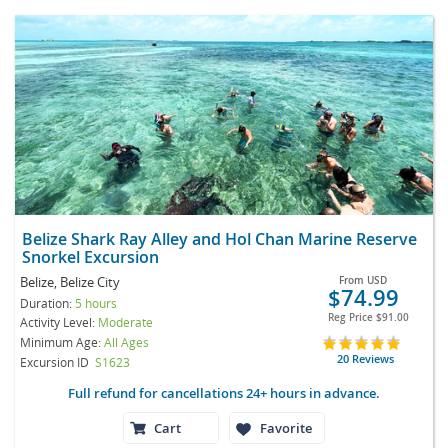
Belize Shark Ray Alley and Hol Chan Marine Reserve
Snorkel Excursion
Belize, Belize City
From
USD
$74.99
Duration:
5 hours
Reg Price
$91.00
Activity Level:
Moderate
Minimum Age:
All Ages
20 Reviews
Excursion ID
S1623
Full refund for cancellations 24+ hours in advance.
Cart
Favorite