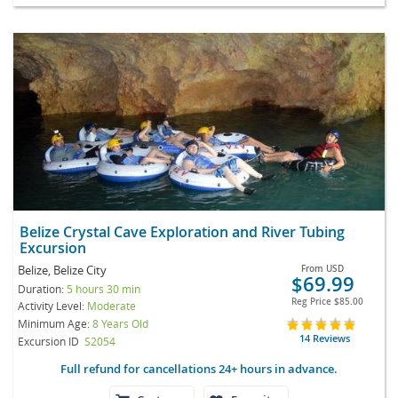
Belize Crystal Cave Exploration and River Tubing
Excursion
Belize, Belize City
From
USD
$69.99
Duration:
5 hours 30 min
Reg Price
$85.00
Activity Level:
Moderate
Minimum Age:
8 Years Old
14 Reviews
Excursion ID
S2054
Full refund for cancellations 24+ hours in advance.