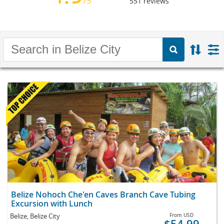
/5
551
reviews
Belize Nohoch Che'en Caves Branch Cave Tubing
Excursion with Lunch
Belize, Belize City
From
USD
$54.99