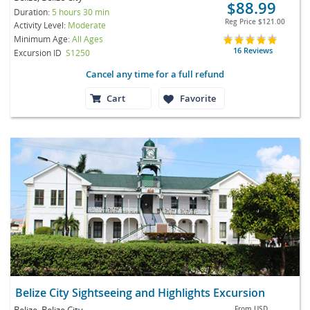
$88.99
Duration:
5 hours 30 min
Reg Price
$121.00
Activity Level:
Moderate
Minimum Age:
All Ages
16 Reviews
Excursion ID
S1250
Cancel any time for a full refund
Cart
Favorite
Belize City Sightseeing and Highlights Excursion
Belize, Belize City
From
USD