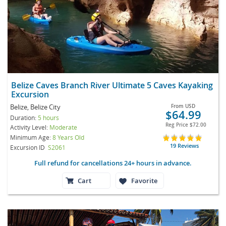
Belize Caves Branch River Ultimate 5 Caves Kayaking
Excursion
Belize, Belize City
From
USD
$64.99
Duration:
5 hours
Reg Price
$72.00
Activity Level:
Moderate
Minimum Age:
8 Years Old
19 Reviews
Excursion ID
S2061
Full refund for cancellations 24+ hours in advance.
Cart
Favorite