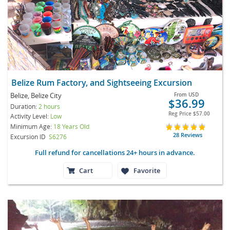
Belize Rum Factory, and Sightseeing Excursion
Belize, Belize City
From
USD
$36.99
Duration:
2 hours
Reg Price
$57.00
Activity Level:
Low
Minimum Age:
18 Years Old
28 Reviews
Excursion ID
S6276
Full refund for cancellations 24+ hours in advance.
Cart
Favorite