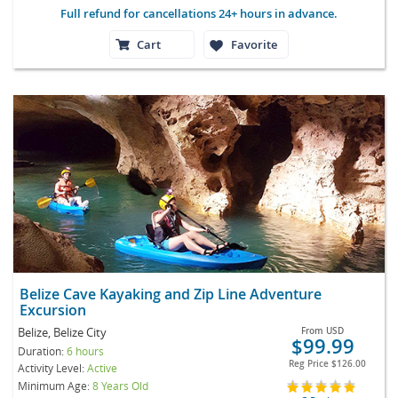
Full refund for cancellations 24+ hours in advance.
Cart
Favorite
Belize Cave Kayaking and Zip Line Adventure
Excursion
Belize, Belize City
From
USD
$99.99
Duration:
6 hours
Reg Price
$126.00
Activity Level:
Active
Minimum Age:
8 Years Old