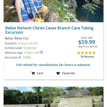
Belize Nohoch Che'en Caves Branch Cave Tubing
Excursion
Belize, Belize City
From
USD
$59.99
Duration:
4 hours 30 min
Reg Price
$69.00
Activity Level:
Moderate
Minimun Age:
3 Years Old
28 Reviews
Excursion ID
S3899
Full refund for cancellations 24+ hours in advance.
Cart
Favorite