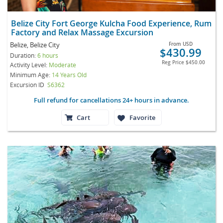
Belize City Fort George Kulcha Food Experience, Rum
Factory and Relax Massage Excursion
Belize, Belize City
From
USD
$430.99
Duration:
6 hours
Reg Price
$450.00
Activity Level:
Moderate
Minimum Age:
14 Years Old
Excursion ID
S6362
Full refund for cancellations 24+ hours in advance.
Cart
Favorite