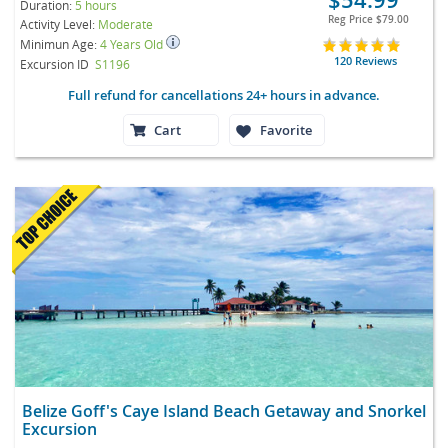
Duration:
5 hours
Reg Price
$79.00
Activity Level:
Moderate
Minimun Age:
4 Years Old
120 Reviews
Excursion ID
S1196
Full refund for cancellations 24+ hours in advance.
Cart
Favorite
Belize Goff's Caye Island Beach Getaway and Snorkel
Excursion