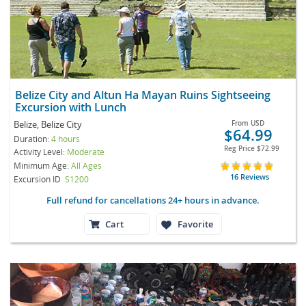
Belize City and Altun Ha Mayan Ruins Sightseeing
Excursion with Lunch
Belize, Belize City
From
USD
$64.99
Duration:
4 hours
Reg Price
$72.99
Activity Level:
Moderate
Minimum Age:
All Ages
16 Reviews
Excursion ID
S1200
Full refund for cancellations 24+ hours in advance.
Cart
Favorite