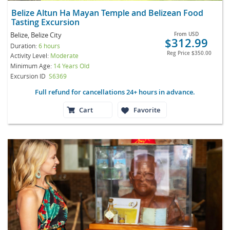
Belize Altun Ha Mayan Temple and Belizean Food
Tasting Excursion
Belize, Belize City
From
USD
$312.99
Duration:
6 hours
Reg Price
$350.00
Activity Level:
Moderate
Minimum Age:
14 Years Old
Excursion ID
S6369
Full refund for cancellations 24+ hours in advance.
Cart
Favorite