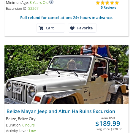
Minimun Age:
3 Years Old
5 Reviews
Excursion ID
S2267
Full refund for cancellations 24+ hours in advance.
Cart
Favorite
Belize Mayan Jeep and Altun Ha Ruins Excursion
Belize, Belize City
From
USD
$189.99
Duration:
6 hours
Reg Price
$220.00
Activity Level:
Low