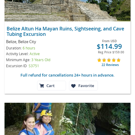
Belize Altun Ha Mayan Ruins, Sightseeing, and Cave
Tubing Excursion
Belize, Belize City
From
USD
$114.99
Duration:
6 hours
Reg Price
$159.00
Activity Level:
Active
Minimum Age:
3 Years Old
22 Reviews
Excursion ID
S3751
Full refund for cancellations 24+ hours in advance.
Cart
Favorite