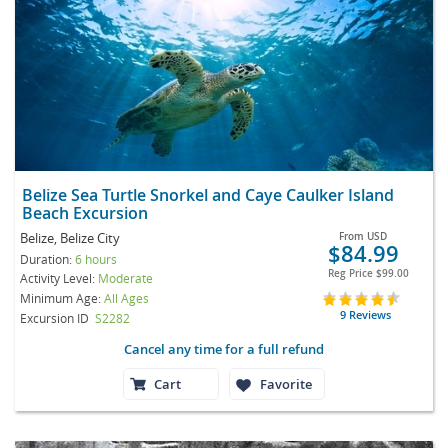
Belize Sea Turtle Snorkel and Caye Caulker Island
Beach Excursion
Belize, Belize City
From
USD
$84.99
Duration:
6 hours
Reg Price
$99.00
Activity Level:
Moderate
Minimum Age:
All Ages
9 Reviews
Excursion ID
S2282
Cancel any time for a full refund
Cart
Favorite