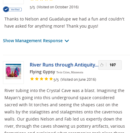
/
(Visited on October 2016)
5
5
Thanks to Nelson and Guadalupe we had a fun and couldn't
have asked for anything more! Thank you guys!
Show Management Response
River Runs through Antiquity...
107
Flying Gypsy
Twin Cities, Minnesota
/
(Visited on June 2016)
5
5
River tubing into the Crystal Cave was a blast. Imagining the
Mayan's going into this underground space considered
sacred with lit torches and seeing the shapes cast on the
walls by the stalagtites and stalagmites onto the cavernous
walls. Our guides Nelson and Fab led us expertly down the
river, through the caves showing us pottery artifacts, various