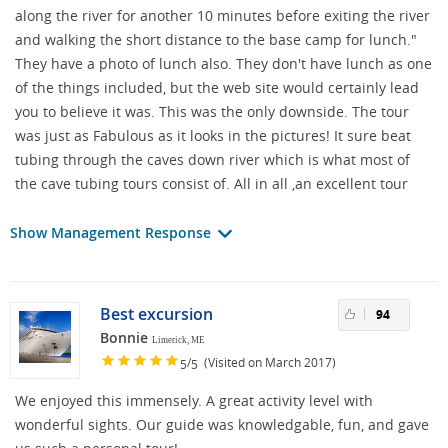
along the river for another 10 minutes before exiting the river
and walking the short distance to the base camp for lunch."
They have a photo of lunch also. They don't have lunch as one
of the things included, but the web site would certainly lead
you to believe it was. This was the only downside. The tour
was just as Fabulous as it looks in the pictures! It sure beat
tubing through the caves down river which is what most of
the cave tubing tours consist of. All in all ,an excellent tour
Show Management Response
Best excursion
94
Bonnie
Limerick, ME
/
(Visited on March 2017)
5
5
We enjoyed this immensely. A great activity level with
wonderful sights. Our guide was knowledgable, fun, and gave