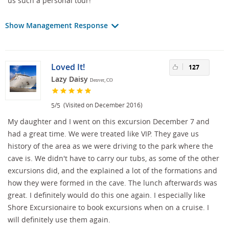
us such a personal tour!
Show Management Response
Loved It!
127
Lazy Daisy
Denver, CO
/
(Visited on December 2016)
5
5
My daughter and I went on this excursion December 7 and
had a great time. We were treated like VIP. They gave us
history of the area as we were driving to the park where the
cave is. We didn't have to carry our tubs, as some of the other
excursions did, and the explained a lot of the formations and
how they were formed in the cave. The lunch afterwards was
great. I definitely would do this one again. I especially like
Shore Excursionaire to book excursions when on a cruise. I
will definitely use them again.