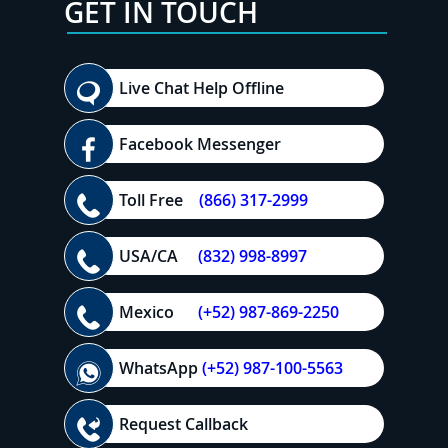
GET IN TOUCH
Live Chat Help Offline
Facebook Messenger
Toll Free
(866) 317-2999
USA/CA
(832) 998-8997
Mexico
(+52) 987-869-2250
WhatsApp
(+52) 987-100-5563
Request Callback