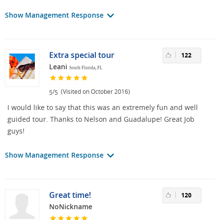
Show Management Response
Extra special tour
122
Leani
South Florida, FL
/
(Visited on October 2016)
5
5
I would like to say that this was an extremely fun and well
guided tour. Thanks to Nelson and Guadalupe! Great Job
guys!
Show Management Response
Great time!
120
NoNickname