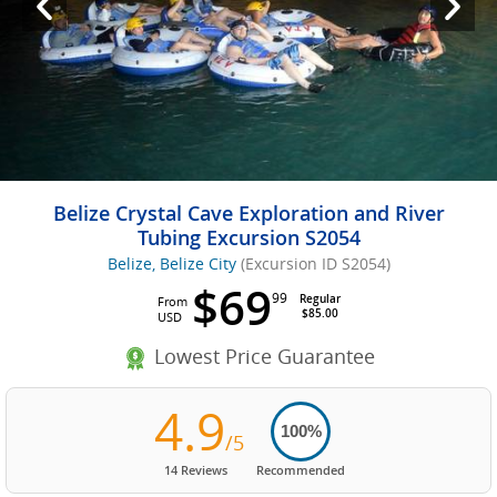
Belize Crystal Cave Exploration and River
Tubing Excursion S2054
Belize, Belize City
(Excursion ID S2054)
$69
99
Regular
From
$85.00
USD
Lowest Price Guarantee
4.9
100%
/5
14 Reviews
Recommended