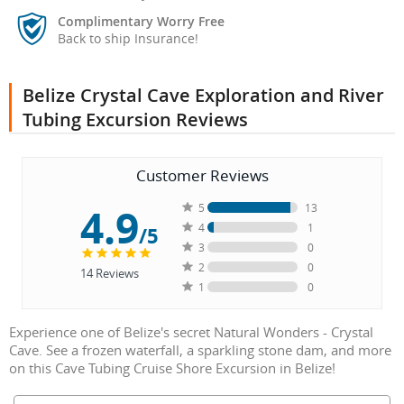
Complimentary Worry Free
Back to ship Insurance!
Belize Crystal Cave Exploration and River
Tubing Excursion Reviews
Customer Reviews
4.9
5
13
4
1
/5
3
0
2
0
14
Reviews
1
0
Experience one of Belize's secret Natural Wonders - Crystal
Cave. See a frozen waterfall, a sparkling stone dam, and more
on this Cave Tubing Cruise Shore Excursion in Belize!