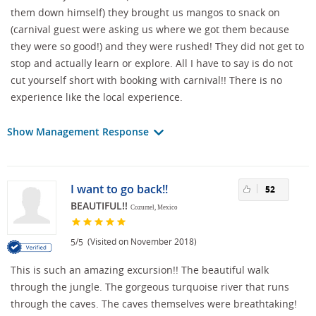
them down himself) they brought us mangos to snack on
(carnival guest were asking us where we got them because
they were so good!) and they were rushed! They did not get to
stop and actually learn or explore. All I have to say is do not
cut yourself short with booking with carnival!! There is no
experience like the local experience.
Show Management Response
I want to go back!!
52
BEAUTIFUL!!
Cozumel, Mexico
/
(Visited on November 2018)
5
5
This is such an amazing excursion!! The beautiful walk
through the jungle. The gorgeous turquoise river that runs
through the caves. The caves themselves were breathtaking!