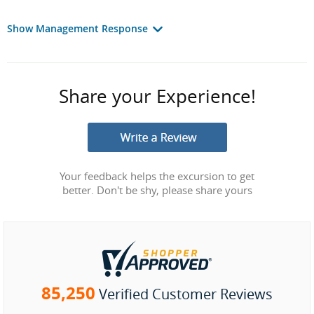
Show Management Response
Share your Experience!
Your feedback helps the excursion to get
better. Don't be shy, please share yours
85,250
Verified Customer Reviews