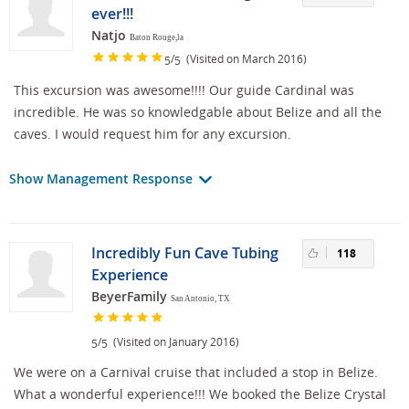
ever!!!
Natjo
Baton Rouge,la
/
(Visited on March 2016)
5
5
This excursion was awesome!!!! Our guide Cardinal was
incredible. He was so knowledgable about Belize and all the
caves. I would request him for any excursion.
Show Management Response
Incredibly Fun Cave Tubing
118
Experience
BeyerFamily
San Antonio, TX
/
(Visited on January 2016)
5
5
We were on a Carnival cruise that included a stop in Belize.
What a wonderful experience!!! We booked the Belize Crystal