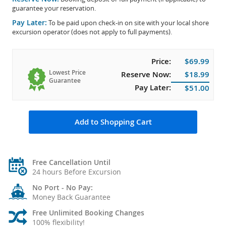
guarantee your reservation.
Pay Later:
To be paid upon check-in on site with your local shore
excursion operator (does not apply to full payments).
Price:
$69.99
Lowest Price
Reserve Now:
$18.99
Guarantee
Pay Later:
$51.00
Add to Shopping Cart
Free Cancellation Until
24 hours Before Excursion
No Port - No Pay:
Money Back Guarantee
Free Unlimited Booking Changes
100% flexibility!