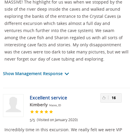
MASSIVE! The highlight for us was when we stopped by the
side of the river deep inside the caves and walked around
exploring the banks of the entrance to the Crystal Caves (a
different excursion which takes almost a full day and
ventures much further into the cave system). We swam
among the cave fish and Sharon regaled us with all sorts of
interesting cave facts and stories. My only disappointment
was the caves were too dark to take many pictures, but we will
never forget our day of cave tubing and exploring.
Show Management Response
Excellent service
16
Kimberly
Warren, ID
/
(Visited on January 2020)
5
5
Incredibly time in this excursion. We really felt we were VIP