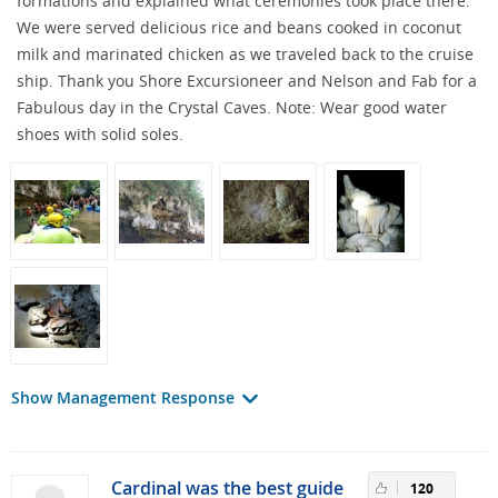
formations and explained what ceremonies took place there.
We were served delicious rice and beans cooked in coconut
milk and marinated chicken as we traveled back to the cruise
ship. Thank you Shore Excursioneer and Nelson and Fab for a
Fabulous day in the Crystal Caves. Note: Wear good water
shoes with solid soles.
Show Management Response
Cardinal was the best guide
120