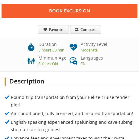
BOOK EXCURSION
Favorite
Compare
Duration
Activity Level
5 hours 30 min
Moderate
Minimun Age
Languages
8 Years Old
EN
Description
Round-trip transportation from your Belize cruise tender
pier!
Air-conditioned, fully licensed, and insured transportation!
English-speaking experienced spelunking and cave-tubing
shore excursion guides!
Entrance fees and government taxes to visit the Crystal