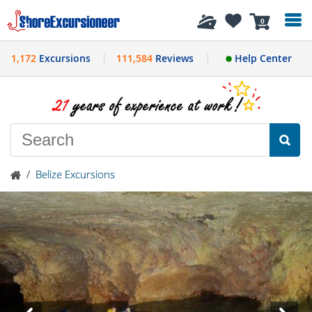
History
0
1,172
Excursions
111,584
Reviews
Help Center
/
Belize Excursions