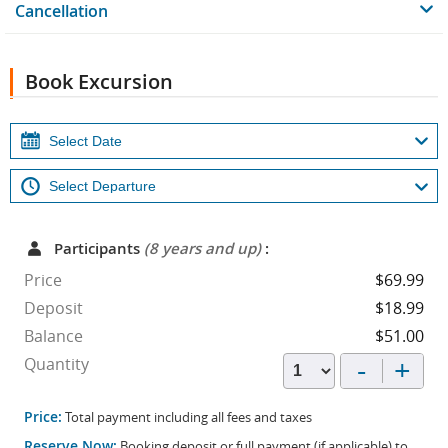
Cancellation
Book Excursion
Participants
(8 years and up)
:
Price
$69.99
Deposit
$18.99
Balance
$51.00
-
+
Quantity
Price:
Total payment including all fees and taxes
Reserve Now:
Booking deposit or full payment (if applicable) to