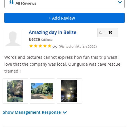
+ Add Review
Amazing day in Belize
10
Becca
California
/
(Visited on March 2022)
5
5
Words and pictures cannot express how fun this trip was!! I
love that the company was local. Our guide was cave rescue
trained!!
Show Management Response