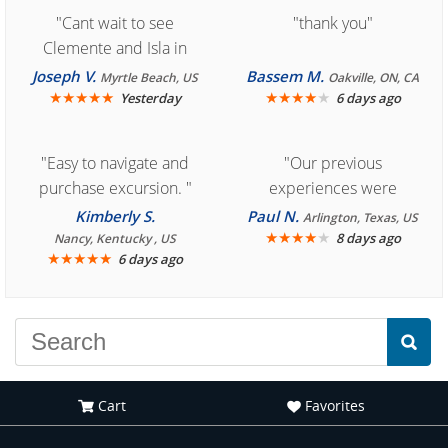
"Cant wait to see
"thank you"
Clemente and Isla in
Cozumel "
Joseph V.
Bassem M.
Myrtle Beach, US
Oakville, ON, CA
★
★
★
★
★
★
★
★
★
★
Yesterday
6 days ago
"Easy to navigate and
"Our previous
purchase excursion. "
experiences were
consistently enjoyable.
Kimberly S.
Paul N.
Arlington, Texas, US
We are looking forward to
★
★
★
★
★
8 days ago
Nancy, Kentucky , US
★
★
★
★
★
6 days ago
another great
experience."
Cart
Favorites