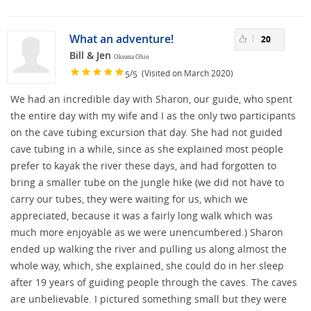
What an adventure!
20
Bill & Jen
Okeana Ohio
/
(Visited on March 2020)
5
5
We had an incredible day with Sharon, our guide, who spent
the entire day with my wife and I as the only two participants
on the cave tubing excursion that day. She had not guided
cave tubing in a while, since as she explained most people
prefer to kayak the river these days, and had forgotten to
bring a smaller tube on the jungle hike (we did not have to
carry our tubes, they were waiting for us, which we
appreciated, because it was a fairly long walk which was
much more enjoyable as we were unencumbered.) Sharon
ended up walking the river and pulling us along almost the
whole way, which, she explained, she could do in her sleep
after 19 years of guiding people through the caves. The caves
are unbelievable. I pictured something small but they were