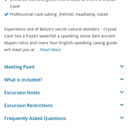
Cave!
Professional cave tubing: (helmet, headlamp, tube)!
Experience one of Belize's secret natural wonders - Crystal
Cave See a frozen waterfall a sparkling stone dam ancient
Mayan relics and more Your English-speaking caving guide
will meet you at ...
Read More
Meeting Point
What is included?
Excursion Notes
Excursion Restrictions
Frequently Asked Questions