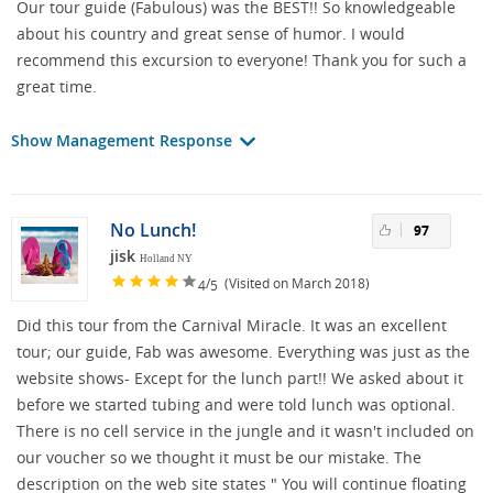
Our tour guide (Fabulous) was the BEST!! So knowledgeable
about his country and great sense of humor. I would
recommend this excursion to everyone! Thank you for such a
great time.
Show Management Response
No Lunch!
97
jisk
Holland NY
/
(Visited on March 2018)
4
5
Did this tour from the Carnival Miracle. It was an excellent
tour; our guide, Fab was awesome. Everything was just as the
website shows- Except for the lunch part!! We asked about it
before we started tubing and were told lunch was optional.
There is no cell service in the jungle and it wasn't included on
our voucher so we thought it must be our mistake. The
description on the web site states " You will continue floating