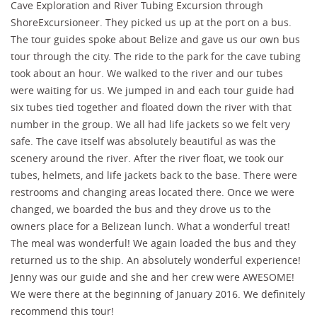
Cave Exploration and River Tubing Excursion through
ShoreExcursioneer. They picked us up at the port on a bus.
The tour guides spoke about Belize and gave us our own bus
tour through the city. The ride to the park for the cave tubing
took about an hour. We walked to the river and our tubes
were waiting for us. We jumped in and each tour guide had
six tubes tied together and floated down the river with that
number in the group. We all had life jackets so we felt very
safe. The cave itself was absolutely beautiful as was the
scenery around the river. After the river float, we took our
tubes, helmets, and life jackets back to the base. There were
restrooms and changing areas located there. Once we were
changed, we boarded the bus and they drove us to the
owners place for a Belizean lunch. What a wonderful treat!
The meal was wonderful! We again loaded the bus and they
returned us to the ship. An absolutely wonderful experience!
Jenny was our guide and she and her crew were AWESOME!
We were there at the beginning of January 2016. We definitely
recommend this tour!