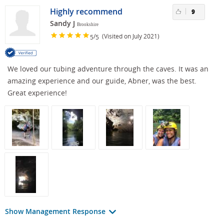
Highly recommend
9
Sandy J
Brookshire
/
(Visited on July 2021)
5
5
We loved our tubing adventure through the caves. It was an
amazing experience and our guide, Abner, was the best.
Great experience!
Show Management Response