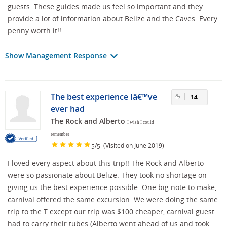
guests. These guides made us feel so important and they
provide a lot of information about Belize and the Caves. Every
penny worth it!!
Show Management Response
The best experience Iâ€™ve
14
ever had
The Rock and Alberto
I wish I could
remember
/
(Visited on June 2019)
5
5
I loved every aspect about this trip!! The Rock and Alberto
were so passionate about Belize. They took no shortage on
giving us the best experience possible. One big note to make,
carnival offered the same excursion. We were doing the same
trip to the T except our trip was $100 cheaper, carnival guest
had to carry their tubes (Alberto went ahead of us and took