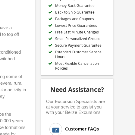
Money Back Guarantee
Back to Ship Guarantee
Packages and Coupons
Lowest Price Guarantees
 have a
Free Last Minute Changes
to top off
Small Personalized Groups
Secure Payment Guarantee
-conditioned
Extended Customer Service
Hours
switched
Most Flexible Cancellation
Policies
eing some of
everal rural
Need Assistance?
ar activity in
ety
Our Excursion Specialists are
at your service to assist you
with your Belize Excursions
be the
00,000 years
ike formations
Customer FAQs
 made by