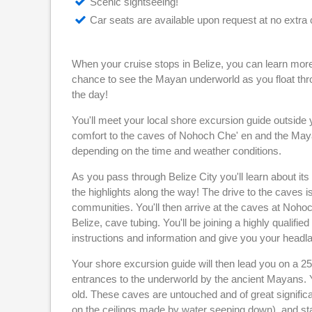
Scenic sightseeing!
Car seats are available upon request at no extra 
When your cruise stops in Belize, you can learn more 
chance to see the Mayan underworld as you float thro
the day!
You'll meet your local shore excursion guide outside yo
comfort to the caves of Nohoch Che' en and the Maya
depending on the time and weather conditions.
As you pass through Belize City you'll learn about its
the highlights along the way! The drive to the caves 
communities. You'll then arrive at the caves at Nohoch
Belize, cave tubing. You'll be joining a highly qualified
instructions and information and give you your headl
Your shore excursion guide will then lead you on a 
entrances to the underworld by the ancient Mayans. Y
old. These caves are untouched and of great significan
on the ceilings made by water seeping down), and sta