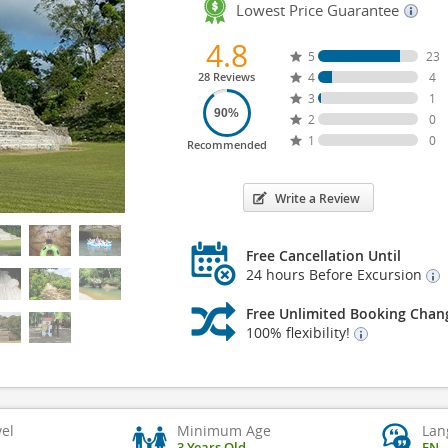
Lowest Price Guarantee
4.8
5
23
28 Reviews
4
4
3
1
90%
2
0
1
0
Recommended
Write a Review
Free Cancellation Until
24 hours Before Excursion
Free Unlimited Booking Chan
100% flexibility!
vel
Minimum Age
Lan
3 Years Old
EN