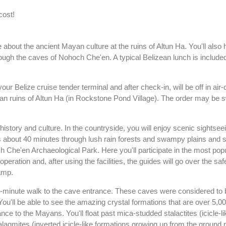
cost!
about the ancient Mayan culture at the ruins of Altun Ha. You'll also
ugh the caves of Nohoch Che'en. A typical Belizean lunch is included 
ur Belize cruise tender terminal and after check-in, will be off in air
n ruins of Altun Ha (in Rockstone Pond Village). The order may be 
 history and culture. In the countryside, you will enjoy scenic sightse
is about 40 minutes through lush rain forests and swampy plains and s
 Che'en Archaeological Park. Here you'll participate in the most popul
 operation and, after using the facilities, the guides will go over the saf
amp.
25-minute walk to the cave entrance. These caves were considered to 
ou'll be able to see the amazing crystal formations that are over 5,0
ce to the Mayans. You'll float past mica-studded stalactites (icicle-l
lagmites (inverted icicle-like formations growing up from the ground