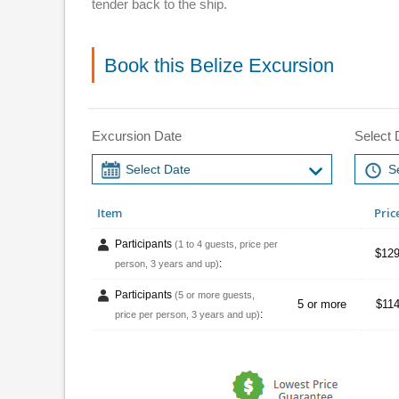
tender back to the ship.
Book this Belize Excursion
Excursion Date
Select 
Item
Pric
Participants
(1 to 4 guests, price per
$129
:
person, 3 years and up)
Participants
(5 or more guests,
5 or more
$114
:
price per person, 3 years and up)