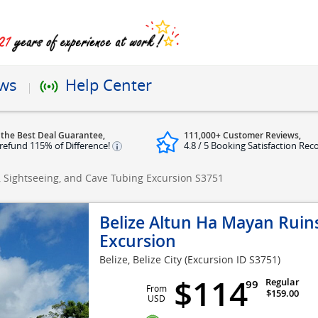
ews
Help Center
 the Best Deal Guarantee,
111,000+ Customer Reviews,
refund 115% of Difference!
4.8 / 5 Booking Satisfaction Rec
, Sightseeing, and Cave Tubing Excursion
S3751
Belize Altun Ha Mayan Ruins
Excursion
Belize, Belize City
(Excursion ID S3751)
$114
Regular
99
From
$159.00
USD