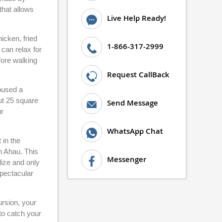
that allows
Live Help Ready!
icken, fried
1-866-317-2999
 can relax for
fore walking
Request CallBack
housed a
out 25 square
Send Message
ur
WhatsApp Chat
 in the
h Ahau. This
Messenger
lize and only
spectacular
ursion, your
 to catch your