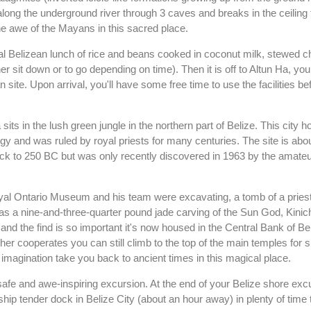
along the underground river through 3 caves and breaks in the ceiling 
 the awe of the Mayans in this sacred place.
cal Belizean lunch of rice and beans cooked in coconut milk, stewed ch
r sit down or to go depending on time). Then it is off to Altun Ha, you
ite. Upon arrival, you'll have some free time to use the facilities be
ts in the lush green jungle in the northern part of Belize. This city 
logy and was ruled by royal priests for many centuries. The site is ab
back to 250 BC but was only recently discovered in 1963 by the amate
yal Ontario Museum and his team were excavating, a tomb of a priest
as a nine-and-three-quarter pound jade carving of the Sun God, Kinic
 and the find is so important it's now housed in the Central Bank of Be
her cooperates you can still climb to the top of the main temples for 
imagination take you back to ancient times in this magical place.
afe and awe-inspiring excursion. At the end of your Belize shore exc
 ship tender dock in Belize City (about an hour away) in plenty of time