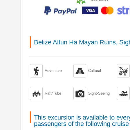
Belize Altun Ha Mayan Ruins, Sig



Adventure
Cultural



Raft/Tube
Sight-Seeing
This excursion is available to ev
passengers of the following cruise 