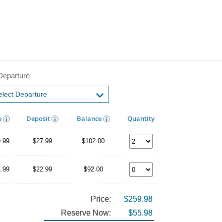
Departure
e
Deposit
Balance
Quantity
.99
$27.99
$102.00
.99
$22.99
$92.00
Price:
$259.98
Reserve Now:
$55.98