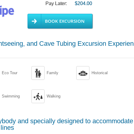
Pay Later:
$204.00
BOOK EXCURSION
htseeing, and Cave Tubing Excursion Experie


Eco Tour
Family
Historical

Swimming
Walking
erybody and specially designed to accommodate
lines