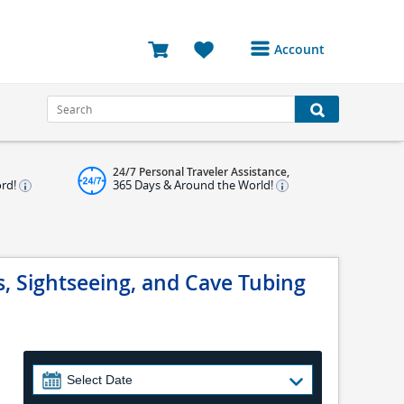
Account
Login or Register to
access your account
Bookings
24/7 Personal Traveler Assistance,
Reviews
ord!
365 Days & Around the World!
Profile
Avatar
, Sightseeing, and Cave Tubing
Log Out