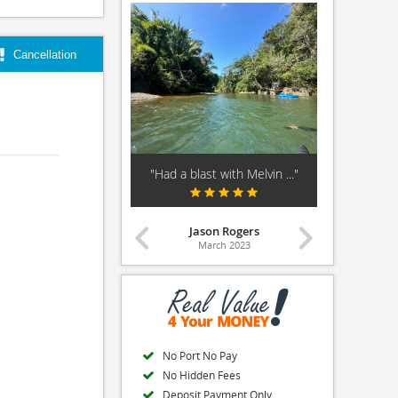
Cancellation
ing Tour Guide!!!!"
"Had a blast with Melvin ..."
"Amazing 
Beth
Jason Rogers
March 2025
March 2023
Ma
No Port No Pay
No Hidden Fees
Deposit Payment Only