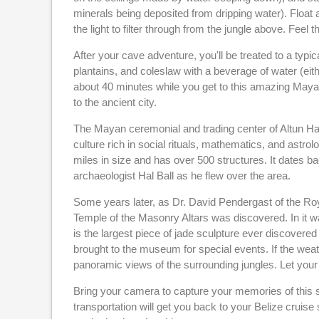
minerals being deposited from dripping water). Float 
the light to filter through from the jungle above. Feel
After your cave adventure, you'll be treated to a typi
plantains, and coleslaw with a beverage of water (eithe
about 40 minutes while you get to this amazing Mayan s
to the ancient city.
The Mayan ceremonial and trading center of Altun Ha si
culture rich in social rituals, mathematics, and astro
miles in size and has over 500 structures. It dates 
archaeologist Hal Ball as he flew over the area.
Some years later, as Dr. David Pendergast of the Ro
Temple of the Masonry Altars was discovered. In it w
is the largest piece of jade sculpture ever discovered
brought to the museum for special events. If the weat
panoramic views of the surrounding jungles. Let your 
Bring your camera to capture your memories of this s
transportation will get you back to your Belize cruise