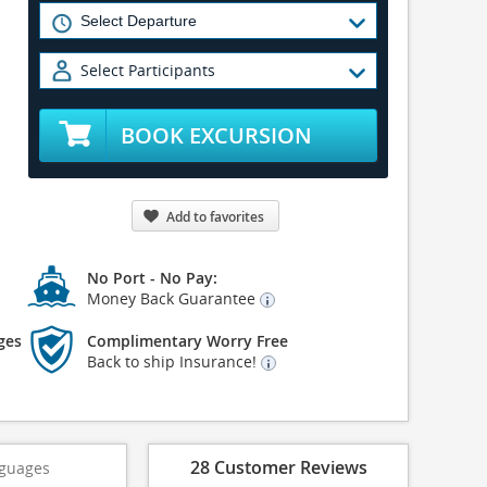
Select Participants
BOOK EXCURSION
Add to favorites
No Port - No Pay:
Money Back Guarantee
ges
Complimentary Worry Free
Back to ship Insurance!
28 Customer Reviews
guages