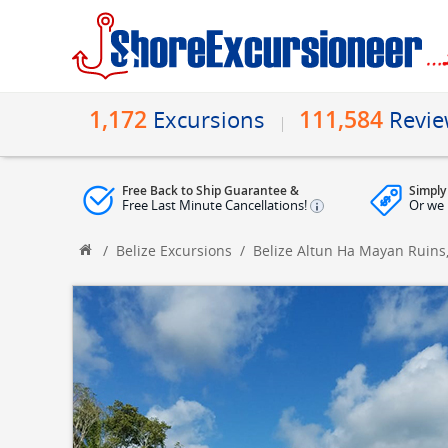
1,172
111,584
Excursions
Revi
Free Back to Ship Guarantee &
Simply
Free Last Minute Cancellations!
Or we 
/
Belize Excursions
/
Belize Altun Ha Mayan Ruins