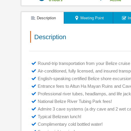
Description
Meeting Point
I
Description
Round-trip transportation from your Belize cruise 
Air-conditioned, fully licensed, and insured transp
English-speaking certified Belize shore excursion
Entrance fees to Altun Ha Mayan Ruins and Cav
Professional river tubes, headlamps, and life jack
National Belize River Tubing Park fees!
Admire 3 cave systems (a dry cave and 2 wet c
Typical Belizean lunch!
Complimentary cold bottled water!