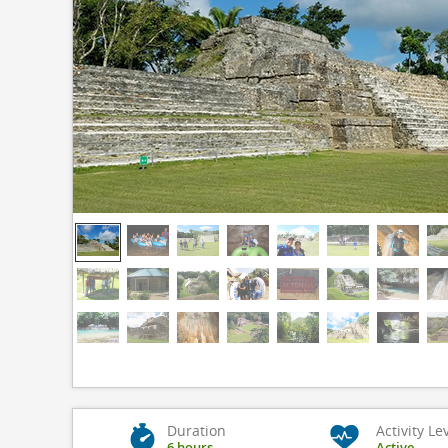
Duration
Activity Le
6 hours
Active