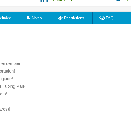
ncluded
Notes
Restrictions
FAQ
"Had a blast with Melvin ..."
"Amaz
tender pier!
ortation!
Jason Rogers
 guide!
March 2023
e Tubing Park!
ets!
aves)!