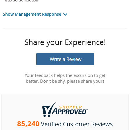
Show Management Response
Share your Experience!
Your feedback helps the excursion to get
better. Don't be shy, please share yours
85,240
Verified Customer Reviews