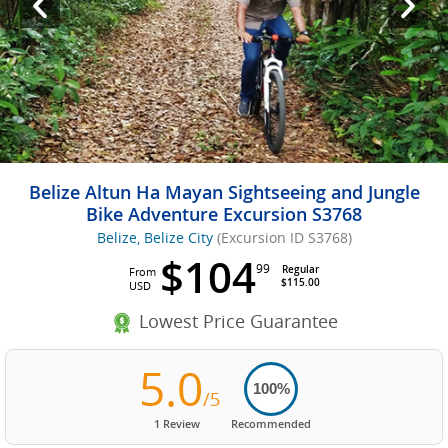
Belize Altun Ha Mayan Sightseeing and Jungle
Bike Adventure Excursion S3768
Belize, Belize City
(Excursion ID S3768)
$104
99
Regular
From
$115.00
USD
Lowest Price Guarantee
5.0
100%
/5
1 Review
Recommended