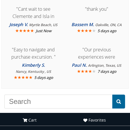
"Cant wait to see
"thank you"
Clemente and Isla in
Cozumel "
Joseph V.
Bassem M.
Myrtle Beach, US
Oakville, ON, CA
★
★
★
★
★
★
★
★
★
★
Just Now
5 days ago
"Easy to navigate and
"Our previous
purchase excursion. "
experiences were
consistently enjoyable.
Kimberly S.
Paul N.
Arlington, Texas, US
We are looking forward to
★
★
★
★
★
7 days ago
Nancy, Kentucky , US
★
★
★
★
★
5 days ago
another great
experience."
Cart
Favorites