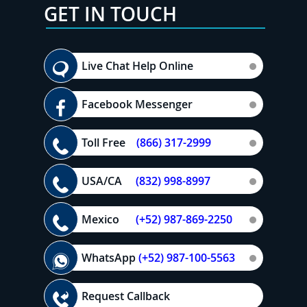
GET IN TOUCH
Live Chat Help Online
Facebook Messenger
Toll Free
(866) 317-2999
USA/CA
(832) 998-8997
Mexico
(+52) 987-869-2250
WhatsApp
(+52) 987-100-5563
Request Callback