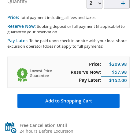
-
+
Quantity
Price:
Total payment including all fees and taxes
Reserve Now:
Booking deposit or full payment (if applicable) to
guarantee your reservation.
Pay Later:
To be paid upon check-in on site with your local shore
excursion operator (does not apply to full payments).
Price:
$209.98
Lowest Price
Reserve Now:
$57.98
Guarantee
Pay Later:
$152.00
Add to Shopping Cart
Free Cancellation Until
24 hours Before Excursion