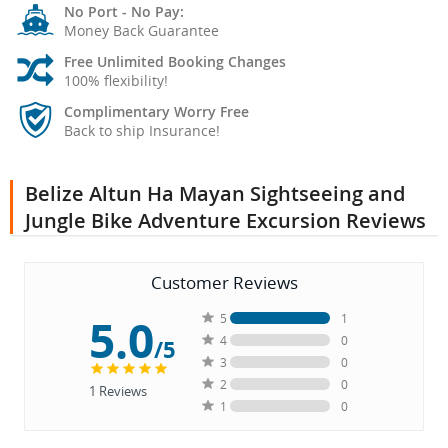
No Port - No Pay:
Money Back Guarantee
Free Unlimited Booking Changes
100% flexibility!
Complimentary Worry Free
Back to ship Insurance!
Belize Altun Ha Mayan Sightseeing and
Jungle Bike Adventure Excursion Reviews
Customer Reviews
5.0
5
1
4
0
/5
3
0
2
0
1
Reviews
1
0