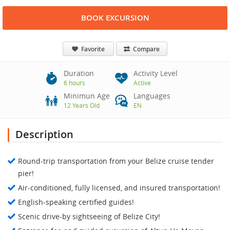
BOOK EXCURSION
Favorite
Compare
Duration
Activity Level
6 hours
Active
Minimun Age
Languages
12 Years Old
EN
Description
Round-trip transportation from your Belize cruise tender
pier!
Air-conditioned, fully licensed, and insured transportation!
English-speaking certified guides!
Scenic drive-by sightseeing of Belize City!