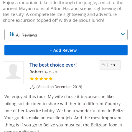
Enjoy a mountain bike ride through the jungle, a visit to the
ancient Mayan ruins of Altun-Ha, and scenic sightseeing of
Belize City. A complete Belize sightseeing and adventure
shore excursion topped off with a delicious lunch!
+ Add Review
The best choice ever!
13
Robert
Sac City, IA
/
(Visited on December 2019)
5
5
We enjoyed this tour. My wife chose it because she likes
biking so I decided to share with her in a different Country
one of her favorite hobby. We had a wonderful time in Belize.
Your guides make an excellent job. And the most important
thing is if you go to Belize you must eat the Belizean food, it
was so delicious!!