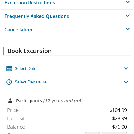
Excursion Restrictions
Frequently Asked Questions
Cancellation
Book Excursion
Participants
(12 years and up)
:
Price
$104.99
Deposit
$28.99
Balance
$76.00