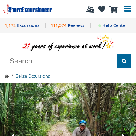
History
0
1,172
Excursions
111,574
Reviews
Help Center
/
Belize Excursions