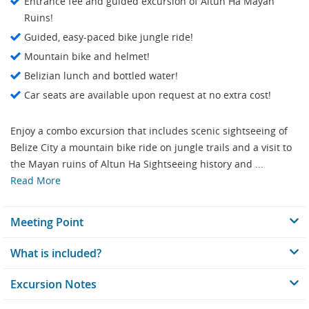
Entrance fee and guided excursion of Altun Ha Mayan
Ruins!
Guided, easy-paced bike jungle ride!
Mountain bike and helmet!
Belizian lunch and bottled water!
Car seats are available upon request at no extra cost!
Enjoy a combo excursion that includes scenic sightseeing of
Belize City a mountain bike ride on jungle trails and a visit to
the Mayan ruins of Altun Ha Sightseeing history and ...
Read More
Meeting Point
What is included?
Excursion Notes