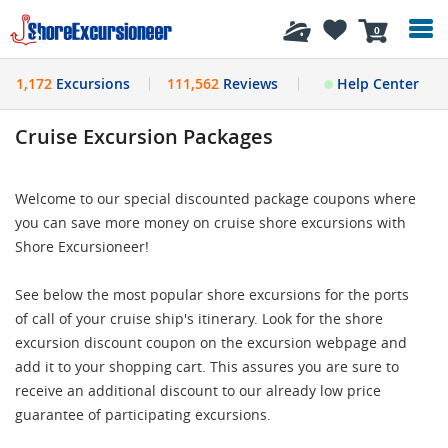
History
0
1,172
Excursions
111,562
Reviews
Help Center
Cruise Excursion Packages
Welcome to our special discounted package coupons where
you can save more money on cruise shore excursions with
Shore Excursioneer!
See below the most popular shore excursions for the ports
of call of your cruise ship's itinerary. Look for the shore
excursion discount coupon on the excursion webpage and
add it to your shopping cart. This assures you are sure to
receive an additional discount to our already low price
guarantee of participating excursions.