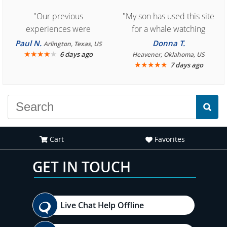
"Our previous
"My son has used this site
experiences were
for a whale watching
consistently enjoyable.
crew three years ago and
Paul N.
Donna T.
Arlington, Texas, US
We are looking forward to
★
★
★
★
★
it was amazing. I
6 days ago
Heavener, Oklahoma, US
★
★
★
★
★
7 days ago
another great
recommend your site to
experience."
everyone."
Cart
Favorites
GET IN TOUCH
Live Chat Help Offline