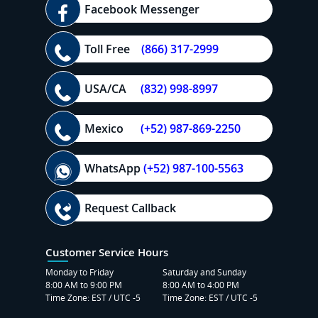
Facebook Messenger
Toll Free
(866) 317-2999
USA/CA
(832) 998-8997
Mexico
(+52) 987-869-2250
WhatsApp
(+52) 987-100-5563
Request Callback
Customer Service Hours
Monday to Friday
Saturday and Sunday
8:00 AM to 9:00 PM
8:00 AM to 4:00 PM
Time Zone: EST / UTC -5
Time Zone: EST / UTC -5