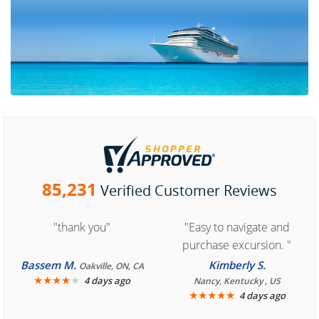
85,231
Verified Customer Reviews
"thank you"
"Easy to navigate and
purchase excursion. "
Bassem M.
Kimberly S.
Oakville, ON, CA
★
★
★
★
★
4 days ago
Nancy, Kentucky , US
★
★
★
★
★
4 days ago