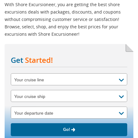
With Shore Excursioneer, you are getting the best shore
excursions deals with packages, discounts, and coupons
without compromising customer service or satisfaction!
Browse, select, shop, and enjoy the best prices for your
excursions with Shore Excursioneer!
Get
Started!
Go!