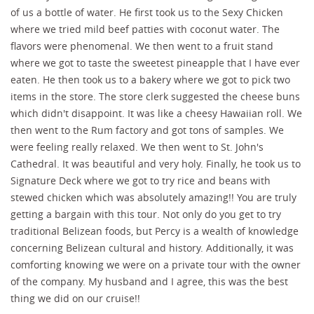
of us a bottle of water. He first took us to the Sexy Chicken
where we tried mild beef patties with coconut water. The
flavors were phenomenal. We then went to a fruit stand
where we got to taste the sweetest pineapple that I have ever
eaten. He then took us to a bakery where we got to pick two
items in the store. The store clerk suggested the cheese buns
which didn't disappoint. It was like a cheesy Hawaiian roll. We
then went to the Rum factory and got tons of samples. We
were feeling really relaxed. We then went to St. John's
Cathedral. It was beautiful and very holy. Finally, he took us to
Signature Deck where we got to try rice and beans with
stewed chicken which was absolutely amazing!! You are truly
getting a bargain with this tour. Not only do you get to try
traditional Belizean foods, but Percy is a wealth of knowledge
concerning Belizean cultural and history. Additionally, it was
comforting knowing we were on a private tour with the owner
of the company. My husband and I agree, this was the best
thing we did on our cruise!!