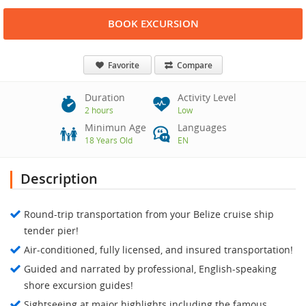
BOOK EXCURSION
Favorite
Compare
Duration
Activity Level
2 hours
Low
Minimun Age
Languages
18 Years Old
EN
Description
Round-trip transportation from your Belize cruise ship
tender pier!
Air-conditioned, fully licensed, and insured transportation!
Guided and narrated by professional, English-speaking
shore excursion guides!
Sightseeing at major highlights including the famous