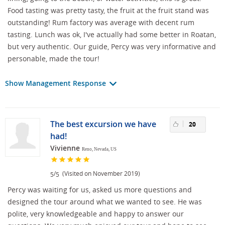
Food tasting was pretty tasty, the fruit at the fruit stand was
outstanding! Rum factory was average with decent rum
tasting. Lunch was ok, I've actually had some better in Roatan,
but very authentic. Our guide, Percy was very informative and
personable, made the tour!
Show Management Response
The best excursion we have
20
had!
Vivienne
Reno, Nevada, US
/
(Visited on November 2019)
5
5
Percy was waiting for us, asked us more questions and
designed the tour around what we wanted to see. He was
polite, very knowledgeable and happy to answer our