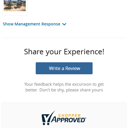
Show Management Response
Share your Experience!
Your feedback helps the excursion to get
better. Don't be shy, please share yours