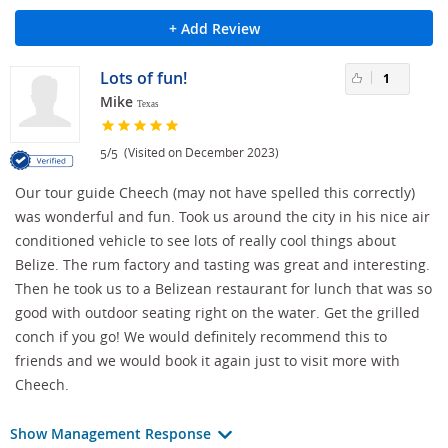
+ Add Review
Lots of fun!
1
Mike
Texas
/
(Visited on December 2023)
5
5
Our tour guide Cheech (may not have spelled this correctly)
was wonderful and fun. Took us around the city in his nice air
conditioned vehicle to see lots of really cool things about
Belize. The rum factory and tasting was great and interesting.
Then he took us to a Belizean restaurant for lunch that was so
good with outdoor seating right on the water. Get the grilled
conch if you go! We would definitely recommend this to
friends and we would book it again just to visit more with
Cheech.
Show Management Response