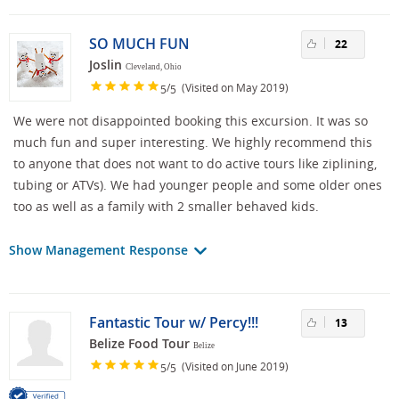
SO MUCH FUN
22
Joslin
Cleveland, Ohio
/
(Visited on May 2019)
5
5
We were not disappointed booking this excursion. It was so
much fun and super interesting. We highly recommend this
to anyone that does not want to do active tours like ziplining,
tubing or ATVs). We had younger people and some older ones
too as well as a family with 2 smaller behaved kids.
Show Management Response
Fantastic Tour w/ Percy!!!
13
Belize Food Tour
Belize
/
(Visited on June 2019)
5
5