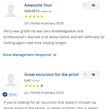
Awesome Tour
16
Solo2013
waldorf, md
/
(Visited on January 2020)
5
5
Percy was great! He was very knowledgeable and
professional! I learned a lot about Belize and will definitely be
visiting again next time staying longer!
Show Management Response
Great excursion for the price!
16
Lori
Victoria
/
(Visited on January 2020)
4
5
If you're looking for an excursion that doesn't include zip
lining, going to the beach, or water activities, this is great!