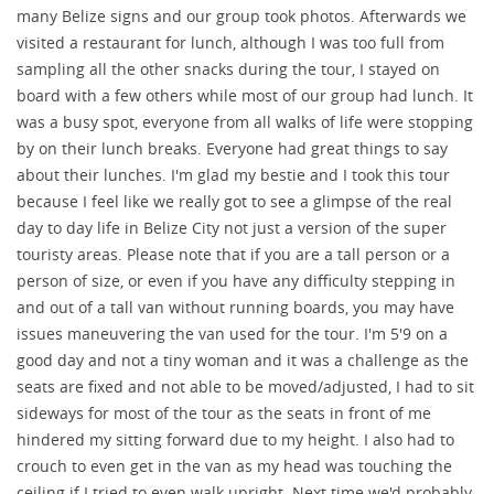
many Belize signs and our group took photos. Afterwards we
visited a restaurant for lunch, although I was too full from
sampling all the other snacks during the tour, I stayed on
board with a few others while most of our group had lunch. It
was a busy spot, everyone from all walks of life were stopping
by on their lunch breaks. Everyone had great things to say
about their lunches. I'm glad my bestie and I took this tour
because I feel like we really got to see a glimpse of the real
day to day life in Belize City not just a version of the super
touristy areas. Please note that if you are a tall person or a
person of size, or even if you have any difficulty stepping in
and out of a tall van without running boards, you may have
issues maneuvering the van used for the tour. I'm 5'9 on a
good day and not a tiny woman and it was a challenge as the
seats are fixed and not able to be moved/adjusted, I had to sit
sideways for most of the tour as the seats in front of me
hindered my sitting forward due to my height. I also had to
crouch to even get in the van as my head was touching the
ceiling if I tried to even walk upright. Next time we'd probably