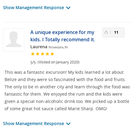
Show Management Response
A unique experience for my
11
kids. I Totally recommend it.
Laurena
Philadelphia, PA
/
(Visited on January 2020)
5
5
This was a fantastic excursion! My kids learned a lot about
Belize and they were so fascinated with the food and fruits.
The only to be in another city and learn through the food was
fantastic for them. We enjoyed the rum and the kids were
given a special non-alcoholic drink too. We picked up a bottle
of some great hot sauce called Marie Sharp. OMG!
Show Management Response