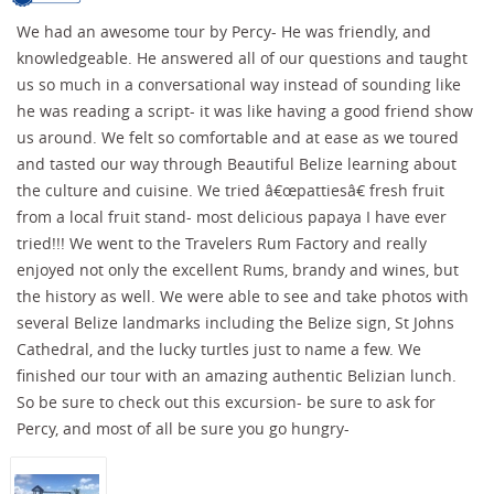
We had an awesome tour by Percy- He was friendly, and
knowledgeable. He answered all of our questions and taught
us so much in a conversational way instead of sounding like
he was reading a script- it was like having a good friend show
us around. We felt so comfortable and at ease as we toured
and tasted our way through Beautiful Belize learning about
the culture and cuisine. We tried â€œpattiesâ€ fresh fruit
from a local fruit stand- most delicious papaya I have ever
tried!!! We went to the Travelers Rum Factory and really
enjoyed not only the excellent Rums, brandy and wines, but
the history as well. We were able to see and take photos with
several Belize landmarks including the Belize sign, St Johns
Cathedral, and the lucky turtles just to name a few. We
finished our tour with an amazing authentic Belizian lunch.
So be sure to check out this excursion- be sure to ask for
Percy, and most of all be sure you go hungry-