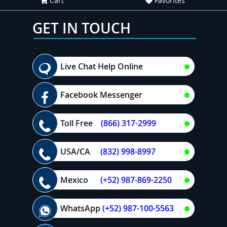
Cart
Favorites
GET IN TOUCH
Live Chat Help Online
Facebook Messenger
Toll Free
(866) 317-2999
USA/CA
(832) 998-8997
Mexico
(+52) 987-869-2250
WhatsApp
(+52) 987-100-5563