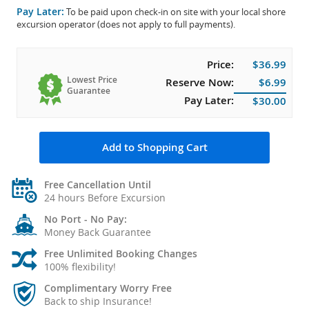
Pay Later:
To be paid upon check-in on site with your local shore
excursion operator (does not apply to full payments).
Price:
$36.99
Lowest Price
Reserve Now:
$6.99
Guarantee
Pay Later:
$30.00
Add to Shopping Cart
Free Cancellation Until
24 hours Before Excursion
No Port - No Pay:
Money Back Guarantee
Free Unlimited Booking Changes
100% flexibility!
Complimentary Worry Free
Back to ship Insurance!