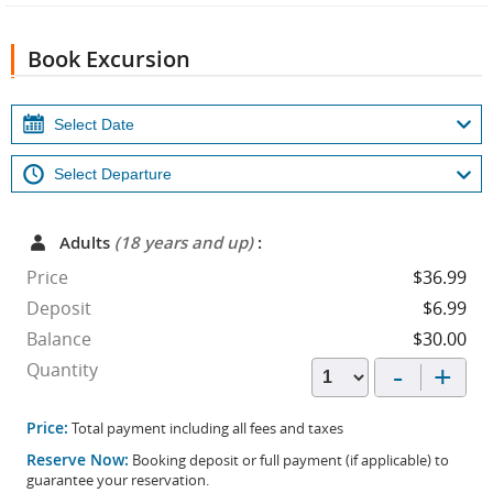
Book Excursion
Adults
(18 years and up)
:
Price
$36.99
Deposit
$6.99
Balance
$30.00
-
+
Quantity
Price:
Total payment including all fees and taxes
Reserve Now:
Booking deposit or full payment (if applicable) to
guarantee your reservation.