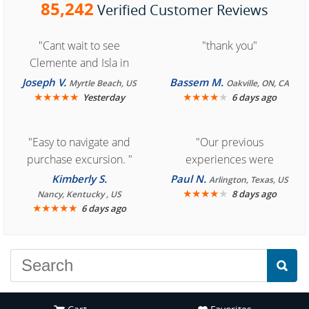
85,242
Verified Customer Reviews
"Cant wait to see
"thank you"
Clemente and Isla in
Cozumel "
Joseph V.
Bassem M.
Myrtle Beach, US
Oakville, ON, CA
★
★
★
★
★
★
★
★
★
★
Yesterday
6 days ago
"Easy to navigate and
"Our previous
purchase excursion. "
experiences were
consistently enjoyable.
Kimberly S.
Paul N.
Arlington, Texas, US
We are looking forward to
★
★
★
★
★
8 days ago
Nancy, Kentucky , US
★
★
★
★
★
6 days ago
another great
experience."