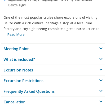
Belize sign!
One of the most popular cruise shore excursions of visiting
Belize With a rich cultural heritage a stop at a local rum
factory and city sightseeing complete a great introduction to
...
Read More
Meeting Point
What is included?
Excursion Notes
Excursion Restrictions
Frequently Asked Questions
Cancellation