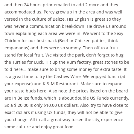
and then 24 hours prior emailed to add 2 more and they
accommodated us. Percy grew up in the area and was well
versed in the culture of Belize. His English is great so they
was never a communication breakdown. He drove us around
town explaining each area we were in. We went to the Sexy
Chicken for our first snack (Beef or Chicken patties, think
empanadas) and they were so yummy. Then off to a fruit
stand for local fruit. We visited the park, don't forget to hug
the Turtles for Luck. Hit up the Rum factory, great stories to be
told here... make sure to bring some money for extra taste. It
is a great time to try the Cashew Wine. We enjoyed lunch (at
your expense) and K & M Restaurant. Make sure to expand
your taste buds here. Also note the prices listed on the board
are in Belize funds, which is about double US Funds currently.
So a $ 20.00 is only $10.00 us dollars. Also, try to have close to
exact dollars if using US funds, they will not be able to give
you change. All in all a great way to see the city, experience
some culture and enjoy great food.