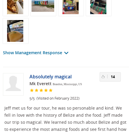
Show Management Response
Absolutely magical
14
Mk Everett
Brandon, Mississippi, US
/
(Visited on February 2022)
5
5
Jeff met us for our tour, he was so personable and kind. We
fell in love with the history of Belize and the food. Jeff made
our trip so magical. We learned so much about Belize and got
to experience the most amazing foods and see first hand how