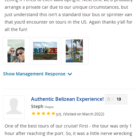
arrange a private car due to our unique circumstances, but
just understand this isn't a standard tour bus or sprinter van
that you'd encounter on tours in the US. Again thanks y'all for
all the fun!
Show Management Response
Authentic Belizean Experience!
13
Steph
Oregon
/
(Visited on March 2022)
5
5
One of the best tours of our cruise! First - the tour was only 1
hour after reaching the port. So, it was a little nerve wrecking