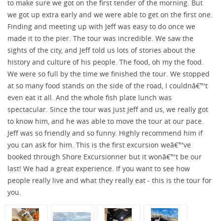
to make sure we got on the first tender of the morning. But
we got up extra early and we were able to get on the first one.
Finding and meeting up with Jeff was easy to do once we
made it to the pier. The tour was incredible. We saw the
sights of the city, and Jeff told us lots of stories about the
history and culture of his people. The food, oh my the food.
We were so full by the time we finished the tour. We stopped
at so many food stands on the side of the road, I couldnâ€™t
even eat it all. And the whole fish plate lunch was
spectacular. Since the tour was just Jeff and us, we really got
to know him, and he was able to move the tour at our pace.
Jeff was so friendly and so funny. Highly recommend him if
you can ask for him. This is the first excursion weâ€™ve
booked through Shore Excursionner but it wonâ€™t be our
last! We had a great experience. If you want to see how
people really live and what they really eat - this is the tour for
you.