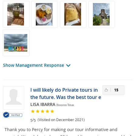
Show Management Response
I will likely do Private tours in
15
the future. Was the best tour e
LISA IBARRA
Houston Texas
/
(Visited on December 2021)
5
5
Thank you to Percy for making our tour informative and