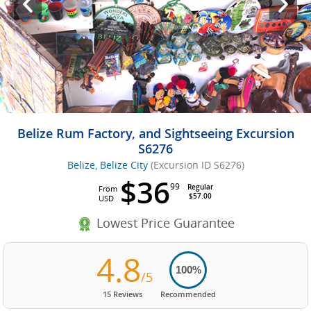
Belize Rum Factory, and Sightseeing Excursion
S6276
Belize, Belize City
(Excursion ID S6276)
$36
99
Regular
From
$57.00
USD
Lowest Price Guarantee
4.8
100%
/5
15 Reviews
Recommended