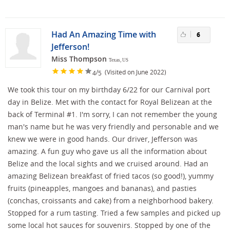
Had An Amazing Time with
6
Jefferson!
Miss Thompson
Texas, US
/
(Visited on June 2022)
4
5
We took this tour on my birthday 6/22 for our Carnival port
day in Belize. Met with the contact for Royal Belizean at the
back of Terminal #1. I'm sorry, I can not remember the young
man's name but he was very friendly and personable and we
knew we were in good hands. Our driver, Jefferson was
amazing. A fun guy who gave us all the information about
Belize and the local sights and we cruised around. Had an
amazing Belizean breakfast of fried tacos (so good!), yummy
fruits (pineapples, mangoes and bananas), and pasties
(conchas, croissants and cake) from a neighborhood bakery.
Stopped for a rum tasting. Tried a few samples and picked up
some local hot sauces for souvenirs. Stopped by one of the