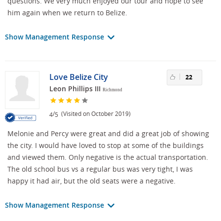
questions. We very much enjoyed our tour and hope to see
him again when we return to Belize.
Show Management Response
Love Belize City
22
Leon Phillips III
Richmond
/
(Visited on October 2019)
4
5
Melonie and Percy were great and did a great job of showing
the city. I would have loved to stop at some of the buildings
and viewed them. Only negative is the actual transportation.
The old school bus vs a regular bus was very tight, I was
happy it had air, but the old seats were a negative.
Show Management Response