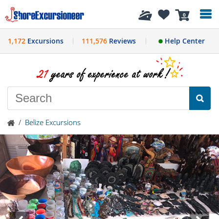
History
0
1,172
Excursions
111,576
Reviews
Help Center
/
Belize Excursions