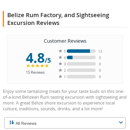
Belize Rum Factory, and Sightseeing
Excursion Reviews
Customer Reviews
4.8
5
12
4
3
/5
3
0
2
0
15
Reviews
1
0
Enjoy some tantalizing treats for your taste buds on this one-
of-a-kind Belizean Rum tasting excursion with sightseeing and
more. A great Belize shore excursion to experience local
culture, traditions, sounds, drinks, and a lot more!