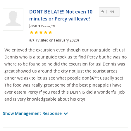
DONT BE LATE!! Not even 10
11
minutes or Percy will leave!
Jason
Parsons, TN
/
(Visited on February 2020)
5
5
We enjoyed the excursion even though our tour guide left us!
Dennis who is a tour guide took us to find Percy but he was no
where to be found so he did the excursion for us! Dennis was
great showed us around the city not just the tourist areas
either we ask to let us see what people donâ€™t usually see!
The food was really great some of the best pineapple I have
ever eaten! Percy if you read this DENNIS did a wonderful job
and is very knowledgeable about his city!
Show Management Response