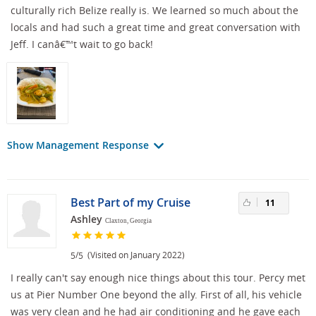
culturally rich Belize really is. We learned so much about the
locals and had such a great time and great conversation with
Jeff. I canâ€™t wait to go back!
Show Management Response
Best Part of my Cruise
11
Ashley
Claxton, Georgia
/
(Visited on January 2022)
5
5
I really can't say enough nice things about this tour. Percy met
us at Pier Number One beyond the ally. First of all, his vehicle
was very clean and he had air conditioning and he gave each