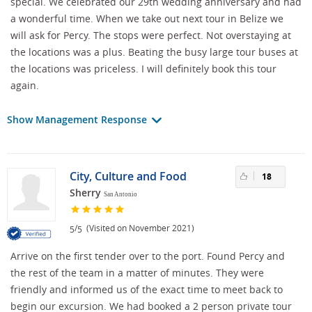
special. We celebrated our 29th wedding anniversary and had
a wonderful time. When we take out next tour in Belize we
will ask for Percy. The stops were perfect. Not overstaying at
the locations was a plus. Beating the busy large tour buses at
the locations was priceless. I will definitely book this tour
again.
Show Management Response
City, Culture and Food
18
Sherry
San Antonio
/
(Visited on November 2021)
5
5
Arrive on the first tender over to the port. Found Percy and
the rest of the team in a matter of minutes. They were
friendly and informed us of the exact time to meet back to
begin our excursion. We had booked a 2 person private tour