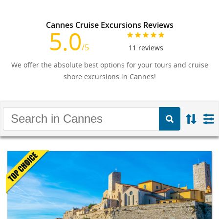
Cannes Cruise Excursions Reviews
5.0
/5
11
reviews
We offer the absolute best options for your tours and cruise
shore excursions in Cannes!