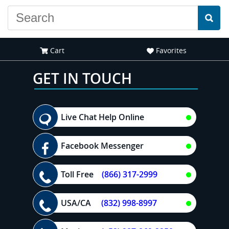
Cart
Favorites
GET IN TOUCH
Live Chat Help Online
Facebook Messenger
Toll Free
(866) 317-2999
USA/CA
(832) 998-8997