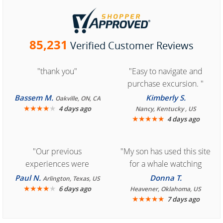
85,231
Verified Customer Reviews
"thank you"
"Easy to navigate and
purchase excursion. "
Bassem M.
Kimberly S.
Oakville, ON, CA
★
★
★
★
★
4 days ago
Nancy, Kentucky , US
★
★
★
★
★
4 days ago
"Our previous
"My son has used this site
experiences were
for a whale watching
consistently enjoyable.
crew three years ago and
Paul N.
Donna T.
Arlington, Texas, US
We are looking forward to
★
★
★
★
★
it was amazing. I
6 days ago
Heavener, Oklahoma, US
★
★
★
★
★
7 days ago
another great
recommend your site to
experience."
everyone."