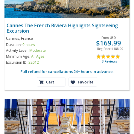
Cannes The French Riviera Highlights Sightseeing
Excursion
Cannes, France
From
USD
$169.99
Duration:
9 hours
Reg Price
$188.00
Activity Level:
Moderate
Minimum Age:
All Ages
3 Reviews
Excursion ID
S2012
Full refund for cancellations 24+ hours in advance.
Cart
Favorite