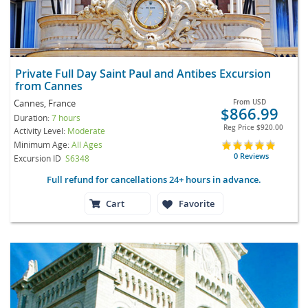
Private Full Day Saint Paul and Antibes Excursion
from Cannes
Cannes, France
From
USD
$866.99
Duration:
7 hours
Reg Price
$920.00
Activity Level:
Moderate
Minimum Age:
All Ages
0 Reviews
Excursion ID
S6348
Full refund for cancellations 24+ hours in advance.
Cart
Favorite