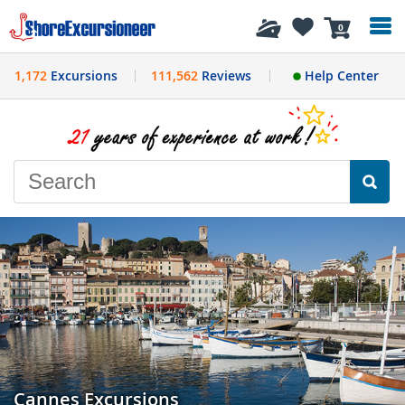
History
0
1,172
Excursions
111,562
Reviews
Help Center
Cannes Excursions