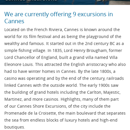
We are currently offering 9 excursions in
Cannes
Located on the French Riviera, Cannes is known around the
world for its film festival and as being the playground of the
wealthy and famous. It started out in the 2nd century BC as a
simple fishing village. In 1835, Lord Henry Brougham, former
Lord Chancellor of England, built a grand villa named Villa
Eleonore Louis. This attracted the English aristocracy who also
had to have winter homes in Cannes. By the late 1800s, a
casino was operating and by the end of the century, railroads
linked Cannes with the outside world. The early 1900s saw
the building of grand hotels including the Carlton, Majestic,
Martinez, and more casinos. Highlights, many of them part
of our Cannes Shore Excursions, of the city include the
Promenade de la Croisette, the main boulevard that separates
the sea from endless blocks of luxury hotels and high-end
boutiques.