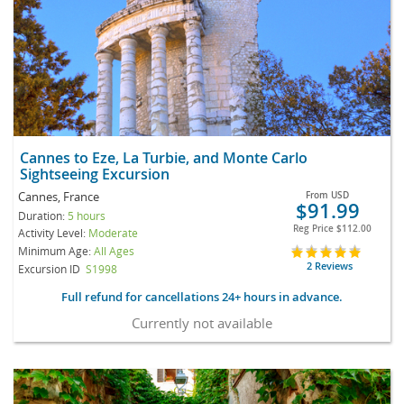
Cannes to Eze, La Turbie, and Monte Carlo
Sightseeing Excursion
Cannes, France
From
USD
$91.99
Duration:
5 hours
Reg Price
$112.00
Activity Level:
Moderate
Minimum Age:
All Ages
2 Reviews
Excursion ID
S1998
Full refund for cancellations 24+ hours in advance.
Currently not available