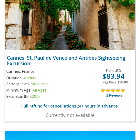
Cannes, St. Paul de Vence and Antibes Sightseeing
Excursion
Cannes, France
From
USD
$83.94
Duration:
4 hours
Reg Price
$90.00
Activity Level:
Moderate
Minimum Age:
All Ages
2 Reviews
Excursion ID
S2007
Full refund for cancellations 24+ hours in advance.
Currently not available