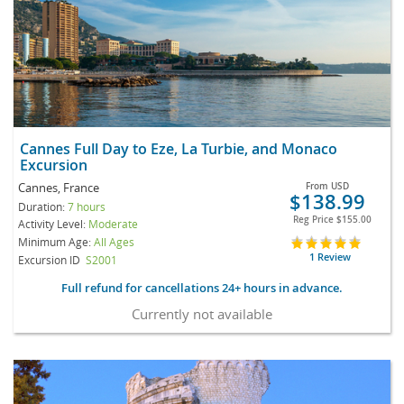
Cannes Full Day to Eze, La Turbie, and Monaco
Excursion
Cannes, France
From
USD
$138.99
Duration:
7 hours
Reg Price
$155.00
Activity Level:
Moderate
Minimum Age:
All Ages
1 Review
Excursion ID
S2001
Full refund for cancellations 24+ hours in advance.
Currently not available