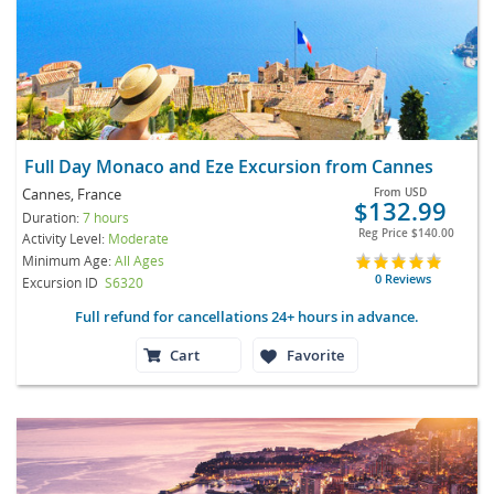
Full Day Monaco and Eze Excursion from Cannes
Cannes, France
From
USD
$132.99
Duration:
7 hours
Reg Price
$140.00
Activity Level:
Moderate
Minimum Age:
All Ages
0 Reviews
Excursion ID
S6320
Full refund for cancellations 24+ hours in advance.
Cart
Favorite