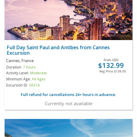
Full Day Saint Paul and Antibes from Cannes
Excursion
Cannes, France
From
USD
$132.99
Duration:
7 hours
Reg Price
$138.00
Activity Level:
Moderate
Minimum Age:
All Ages
Excursion ID
S6318
Full refund for cancellations 24+ hours in advance.
Currently not available