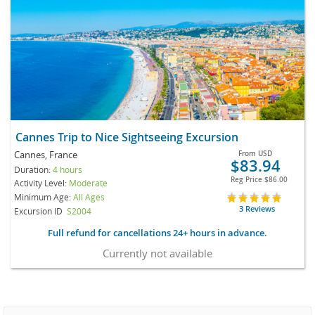
Cannes Trip to Nice Sightseeing Excursion
Cannes, France
From
USD
$83.94
Duration:
4 hours
Reg Price
$86.00
Activity Level:
Moderate
Minimum Age:
All Ages
3 Reviews
Excursion ID
S2004
Full refund for cancellations 24+ hours in advance.
Currently not available