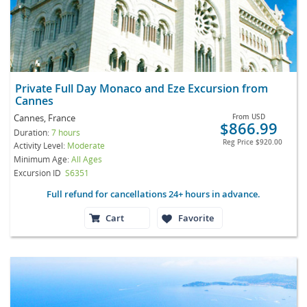
Private Full Day Monaco and Eze Excursion from
Cannes
Cannes, France
From
USD
$866.99
Duration:
7 hours
Reg Price
$920.00
Activity Level:
Moderate
Minimum Age:
All Ages
Excursion ID
S6351
Full refund for cancellations 24+ hours in advance.
Cart
Favorite