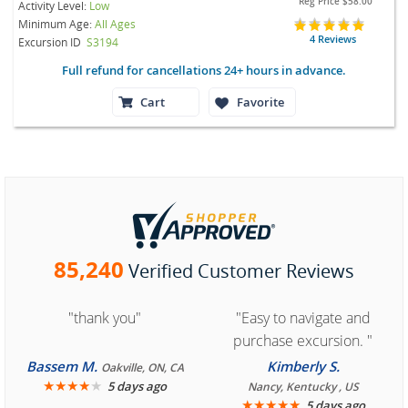
Reg Price
$58.00
Activity Level:
Low
Minimum Age:
All Ages
4 Reviews
Excursion ID
S3194
Full refund for cancellations 24+ hours in advance.
Cart
Favorite
85,240
Verified Customer Reviews
"thank you"
"Easy to navigate and
purchase excursion. "
Bassem M.
Kimberly S.
Oakville, ON, CA
★
★
★
★
★
5 days ago
Nancy, Kentucky , US
★
★
★
★
★
5 days ago