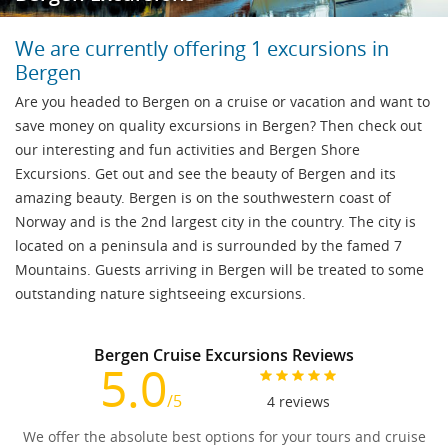
We are currently offering 1 excursions in
Bergen
Are you headed to Bergen on a cruise or vacation and want to
save money on quality excursions in Bergen? Then check out
our interesting and fun activities and Bergen Shore
Excursions. Get out and see the beauty of Bergen and its
amazing beauty. Bergen is on the southwestern coast of
Norway and is the 2nd largest city in the country. The city is
located on a peninsula and is surrounded by the famed 7
Mountains. Guests arriving in Bergen will be treated to some
outstanding nature sightseeing excursions.
Bergen Cruise Excursions Reviews
5.0
/5
4
reviews
We offer the absolute best options for your tours and cruise