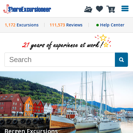
History
0
1,172
Excursions
111,573
Reviews
Help Center
Bergen Excursions