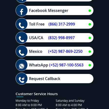
Facebook Messenger
Toll Free
(866) 317-2999
USA/CA
(832) 998-8997
Mexico
(+52) 987-869-2250
WhatsApp
(+52) 987-100-5563
Request Callback
Customer Service Hours
Monday to Friday
Saturday and Sunday
8:00 AM to 9:00 PM
8:00 AM to 4:00 PM