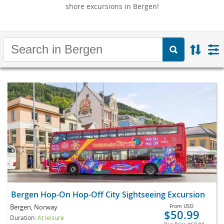
shore excursions in Bergen!
Bergen Hop-On Hop-Off City Sightseeing Excursion
Bergen, Norway
From
USD
$50.99
Duration:
At leisure