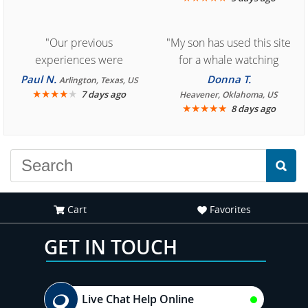
"Our previous
"My son has used this site
experiences were
for a whale watching
consistently enjoyable.
crew three years ago and
Paul N.
Donna T.
Arlington, Texas, US
We are looking forward to
★
★
★
★
★
it was amazing. I
7 days ago
Heavener, Oklahoma, US
★
★
★
★
★
8 days ago
another great
recommend your site to
experience."
everyone."
Cart
Favorites
GET IN TOUCH
Live Chat Help Online