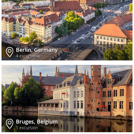
Berlin, Germany
4 excursions
Bruges, Belgium
1 excursion