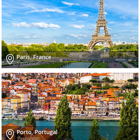
Paris, France
1 excursion
Porto, Portugal
1 excursion