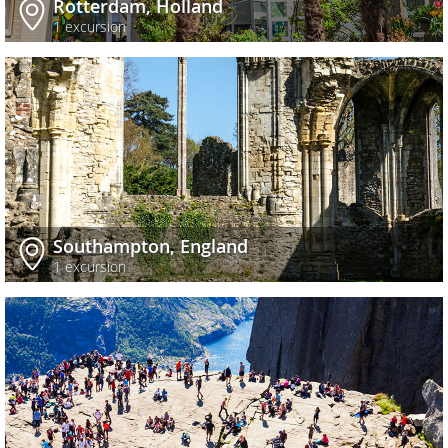
Rotterdam, Holland
1 excursion
Southampton, England
1 excursion