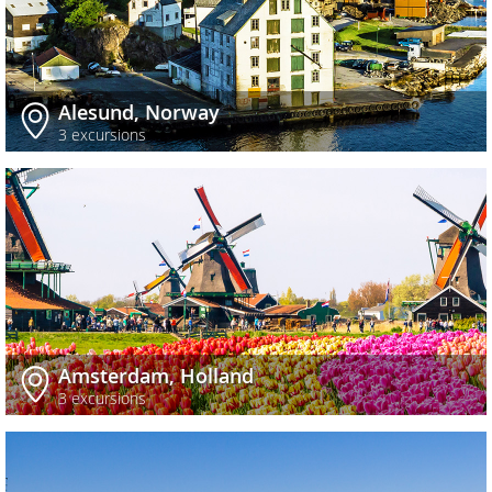
Alesund, Norway
3 excursions
Amsterdam, Holland
3 excursions