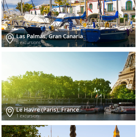
Las Palmas, Gran Canaria
5 excursions
Le Havre (Paris), France
1 excursion