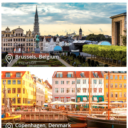
Brussels, Belgium
1 excursion
Copenhagen, Denmark