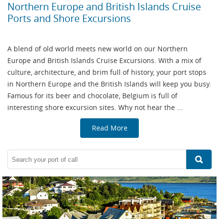
Northern Europe and British Islands Cruise
Ports and Shore Excursions
A blend of old world meets new world on our Northern
Europe and British Islands Cruise Excursions. With a mix of
culture, architecture, and brim full of history, your port stops
in Northern Europe and the British Islands will keep you busy.
Famous for its beer and chocolate, Belgium is full of
interesting shore excursion sites. Why not hear the ...
Read More