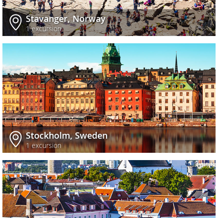
Stavanger, Norway
1 excursion
Stockholm, Sweden
1 excursion