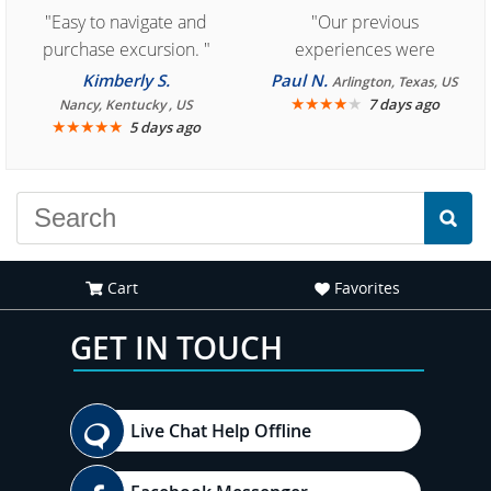
"Easy to navigate and
"Our previous
purchase excursion. "
experiences were
consistently enjoyable.
Kimberly S.
Paul N.
Arlington, Texas, US
We are looking forward to
★
★
★
★
★
7 days ago
Nancy, Kentucky , US
★
★
★
★
★
5 days ago
another great
experience."
Cart
Favorites
GET IN TOUCH
Live Chat Help Offline