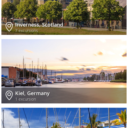
Inverness, Scotland
7 excursions
Kiel, Germany
1 excursion