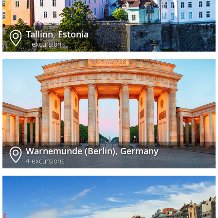
Tallinn, Estonia
1 excursion
Warnemunde (Berlin), Germany
4 excursions