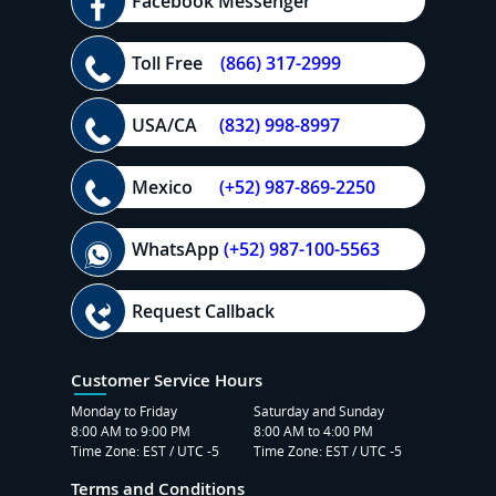
Facebook Messenger
Toll Free
(866) 317-2999
USA/CA
(832) 998-8997
Mexico
(+52) 987-869-2250
WhatsApp
(+52) 987-100-5563
Request Callback
Customer Service Hours
Monday to Friday
Saturday and Sunday
8:00 AM to 9:00 PM
8:00 AM to 4:00 PM
Time Zone: EST / UTC -5
Time Zone: EST / UTC -5
Terms and Conditions