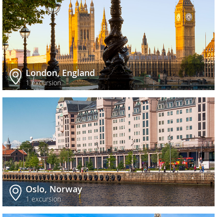
London, England
1 excursion
Oslo, Norway
1 excursion