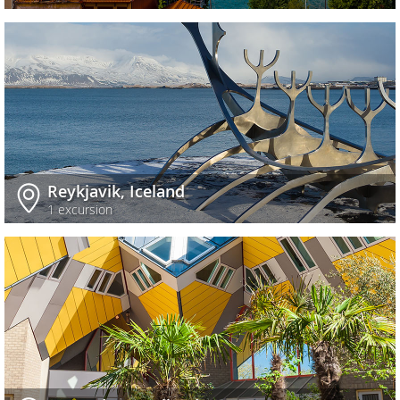
Reykjavik, Iceland
1 excursion