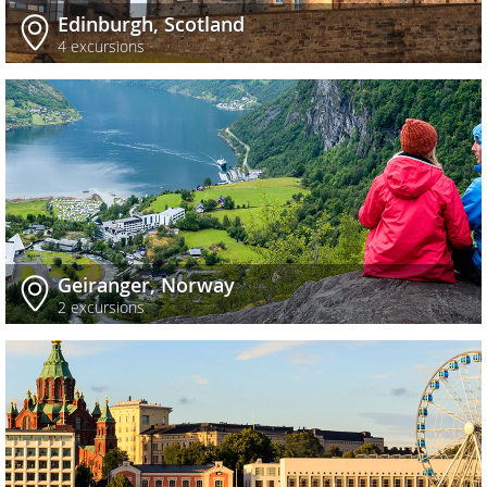
Edinburgh, Scotland
4 excursions
Geiranger, Norway
2 excursions