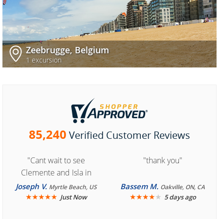
Zeebrugge, Belgium
1 excursion
85,240
Verified Customer Reviews
"Cant wait to see
"thank you"
Clemente and Isla in
Cozumel "
Joseph V.
Bassem M.
Myrtle Beach, US
Oakville, ON, CA
★
★
★
★
★
★
★
★
★
★
Just Now
5 days ago