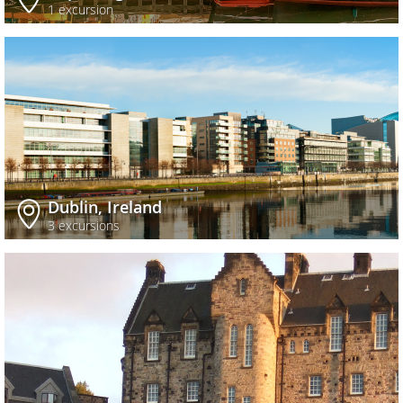
1 excursion
Dublin, Ireland
3 excursions