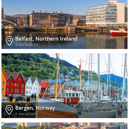
Belfast, Northern Ireland
3 excursions
Bergen, Norway
1 excursion