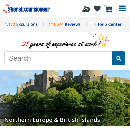
History
0
1,172
Excursions
111,574
Reviews
Help Center
Northern Europe & British Islands