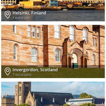
Helsinki, Finland
1 excursion
Invergordon, Scotland
7 excursions