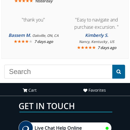
★
★
★
★
★
Yesterday
"thank you"
"Easy to navigate and
purchase excursion. "
Bassem M.
Kimberly S.
Oakville, ON, CA
★
★
★
★
★
7 days ago
Nancy, Kentucky , US
★
★
★
★
★
7 days ago
Cart
Favorites
GET IN TOUCH
Live Chat Help Online