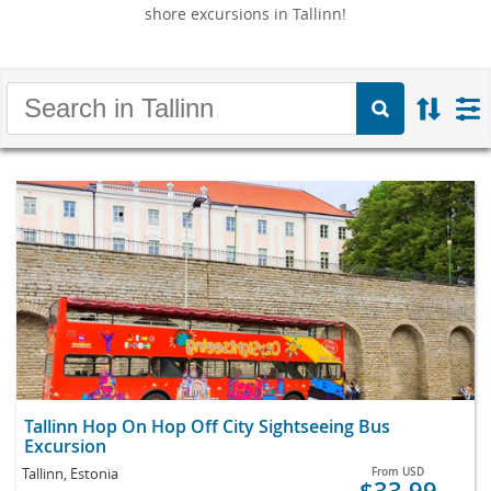
shore excursions in Tallinn!
Tallinn Hop On Hop Off City Sightseeing Bus
Excursion
Tallinn, Estonia
From
USD
$33.99