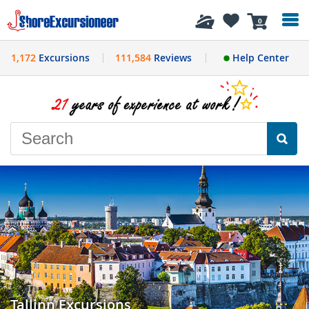
History
0
1,172
Excursions
111,584
Reviews
Help Center
Tallinn Excursions