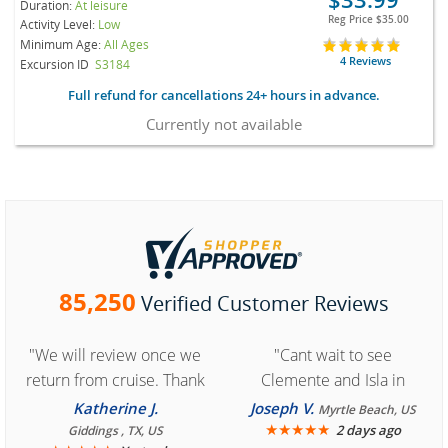
Duration:
At leisure
Reg Price
$35.00
Activity Level:
Low
Minimum Age:
All Ages
4 Reviews
Excursion ID
S3184
Full refund for cancellations 24+ hours in advance.
Currently not available
85,250
Verified Customer Reviews
"We will review once we
"Cant wait to see
return from cruise. Thank
Clemente and Isla in
you for easy access to
Cozumel "
Katherine J.
Joseph V.
Myrtle Beach, US
book reservation."
★
★
★
★
★
2 days ago
Giddings , TX, US