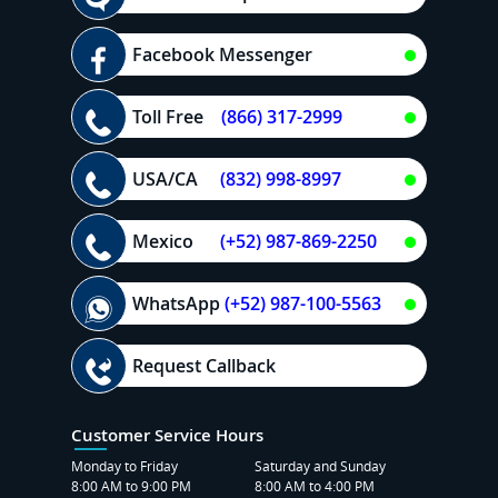
Facebook Messenger
Toll Free
(866) 317-2999
USA/CA
(832) 998-8997
Mexico
(+52) 987-869-2250
WhatsApp
(+52) 987-100-5563
Request Callback
Customer Service Hours
Monday to Friday
Saturday and Sunday
8:00 AM to 9:00 PM
8:00 AM to 4:00 PM