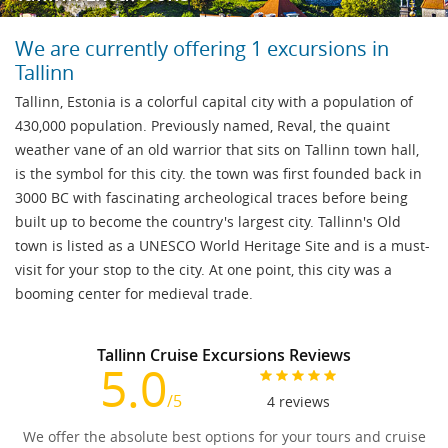
We are currently offering 1 excursions in
Tallinn
Tallinn, Estonia is a colorful capital city with a population of
430,000 population. Previously named, Reval, the quaint
weather vane of an old warrior that sits on Tallinn town hall,
is the symbol for this city. the town was first founded back in
3000 BC with fascinating archeological traces before being
built up to become the country's largest city. Tallinn's Old
town is listed as a UNESCO World Heritage Site and is a must-
visit for your stop to the city. At one point, this city was a
booming center for medieval trade.
Tallinn Cruise Excursions Reviews
5.0
/5
4
reviews
We offer the absolute best options for your tours and cruise