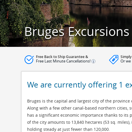
Bruges Excursions
Free Back to Ship Guarantee &
Simply
Free Last Minute Cancellations!
Or we 
We are currently offering 1 e
Bruges is the capital and largest city of the province
Along with a few other canal-based northern cities, 
has a significant economic importance thanks to its 
of the city amounts to 13,840 hectares (53 sq. miles),
holding steady at just fewer than 120,000.