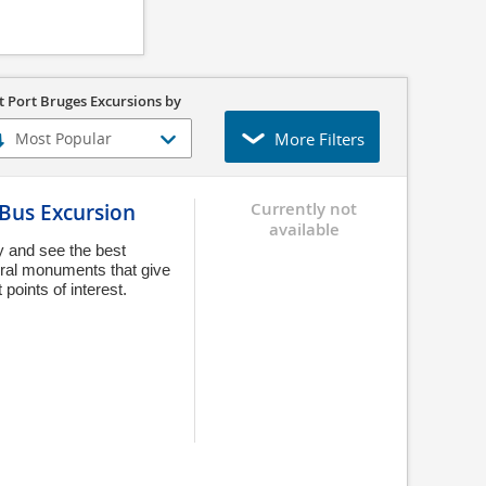
t Port Bruges Excursions by
More Filters
 Bus Excursion
Currently not
available
y and see the best
tural monuments that give
 points of interest.