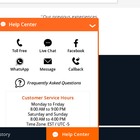
“
Our previous experiences
gate and
were consistently enjoyable.
”
ursion.
”
We are looking forward to...
Paul N
Kentucky , US
Arlington, Texas, US
★
★
★
★
★
★
 Conditions
onditions
cy
cy
olicy
Help Center
Toll Free
Live Chat
Facebook
story
Help Center