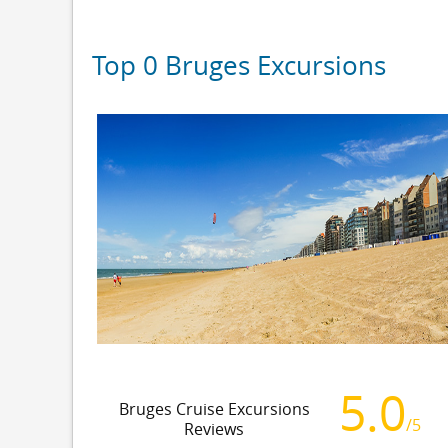
Top 0 Bruges Excursions
5.0
Bruges Cruise Excursions
/5
Reviews