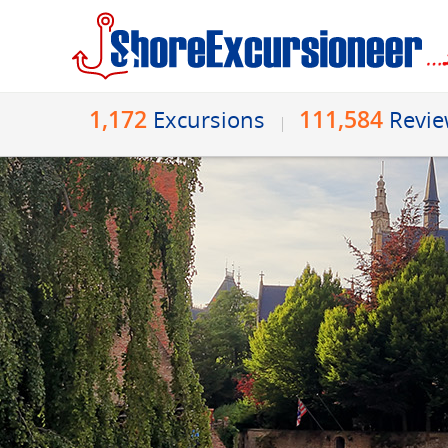
1,172
111,584
Excursions
Revi