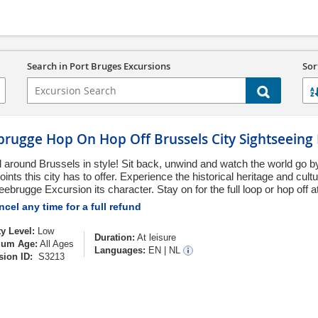
Search in Port Bruges Excursions
Sor
brugge Hop On Hop Off Brussels City Sightseeing
l around Brussels in style! Sit back, unwind and watch the world go b
ints this city has to offer. Experience the historical heritage and cul
eebrugge Excursion its character. Stay on for the full loop or hop off at
cel any time for a full refund
ty Level:
Low
Duration:
At leisure
um Age:
All Ages
Languages:
EN
|
NL
sion ID:
S3213