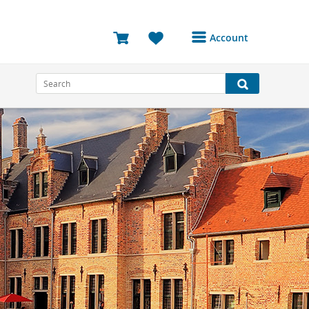
Account
Login or Register to
access your account
Bookings
Reviews
Profile
Avatar
Log Out