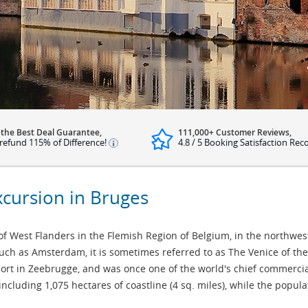
 the Best Deal Guarantee,
111,000+ Customer Reviews,
refund 115% of Difference!
4.8 / 5 Booking Satisfaction Rec
xcursion in Bruges
 of West Flanders in the Flemish Region of Belgium, in the northwest
such as Amsterdam, it is sometimes referred to as The Venice of th
port in Zeebrugge, and was once one of the world's chief commercial
 including 1,075 hectares of coastline (4 sq. miles), while the popul