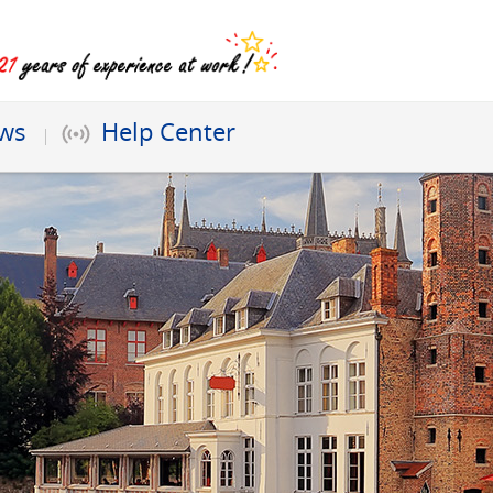
ews
Help Center