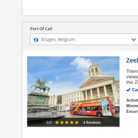
Port Of Call
Zee
Trave
viewpo
this Z
Can
Activi
Minim
Excur
4 Reviews
5/5