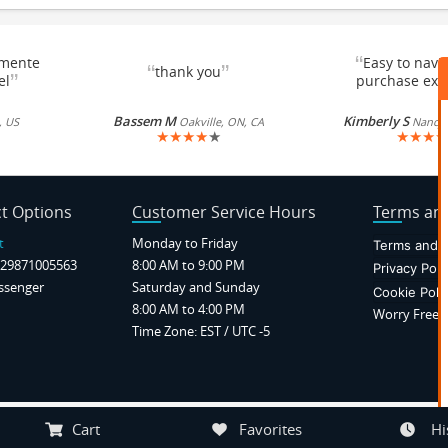
“
emente
Easy to navi
“
”
thank you
”
el
purchase exc
Bassem M
Kimberly S
, US
Oakville, ON, CA
Nancy, 
★
★
★
★
★
★
★
★
★
t Options
Customer Service Hours
Terms and
t
Monday to Friday
Terms and C
29871005563
8:00 AM to 9:00 PM
Privacy Poli
ssenger
Saturday and Sunday
Cookie Poli
8:00 AM to 4:00 PM
Worry Free P
Time Zone: EST / UTC -5
Notice at collection
Your Privacy Choices
Cart
Favorites
Hi