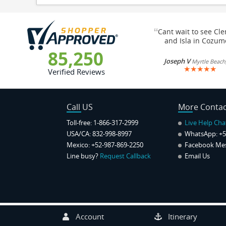
“
Cant wait to see Cl
and Isla in Cozum
85,250
Joseph V
Myrtle Beach
★
★
★
★
★
Verified Reviews
Call US
More Contac
Toll-free: 1-866-317-2999
Live Help Cha
USA/CA: 832-998-8997
WhatsApp:
+5
Mexico: +52-987-869-2250
Facebook Me
Line busy?
Request Callback
Email Us
Account
Itinerary