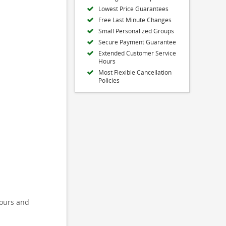
Lowest Price Guarantees
Free Last Minute Changes
Small Personalized Groups
Secure Payment Guarantee
Extended Customer Service
Hours
Most Flexible Cancellation
Policies
tours and