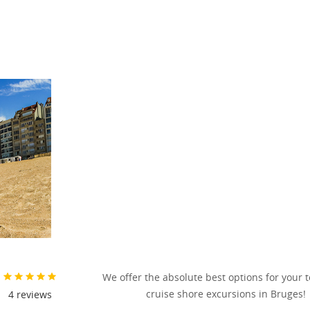
We offer the absolute best options for your 
cruise shore excursions in Bruges!
4
reviews