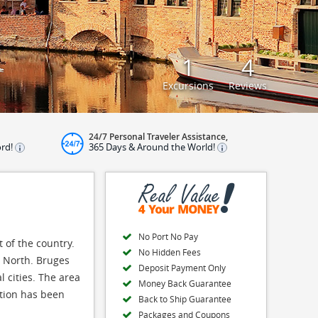
1
4
Excursions
Reviews
24/7 Personal Traveler Assistance,
ord!
365 Days & Around the World!
No Port No Pay
 of the country.
No Hidden Fees
e North. Bruges
Deposit Payment Only
 cities. The area
Money Back Guarantee
ation has been
Back to Ship Guarantee
Packages and Coupons