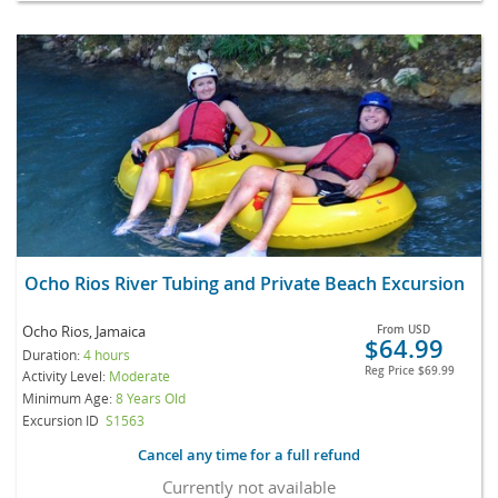
Ocho Rios River Tubing and Private Beach Excursion
Ocho Rios, Jamaica
From
USD
$64.99
Duration:
4 hours
Reg Price
$69.99
Activity Level:
Moderate
Minimum Age:
8 Years Old
Excursion ID
S1563
Cancel any time for a full refund
Currently not available