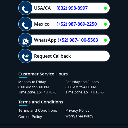
USA/CA
(832) 998-8997
Mexico
(+52) 987-869-2250
WhatsApp
(+52) 987-100-5563
Request Callback
Customer Service Hours
Monday to Friday
Saturday and Sunday
8:00 AM to 9:00 PM
8:00 AM to 4:00 PM
Time Zone: EST / UTC -5
Time Zone: EST / UTC -5
Terms and Conditions
Terms and Conditions
Privacy Policy
Worry Free Policy
Cookie Policy