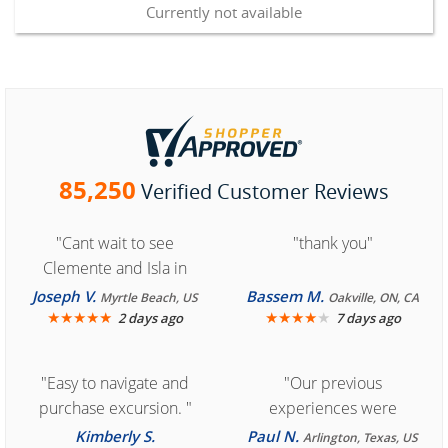
Currently not available
85,250
Verified Customer Reviews
"Cant wait to see
"thank you"
Clemente and Isla in
Cozumel "
Joseph V.
Bassem M.
Myrtle Beach, US
Oakville, ON, CA
★
★
★
★
★
★
★
★
★
★
2 days ago
7 days ago
"Easy to navigate and
"Our previous
purchase excursion. "
experiences were
consistently enjoyable.
Kimberly S.
Paul N.
Arlington, Texas, US