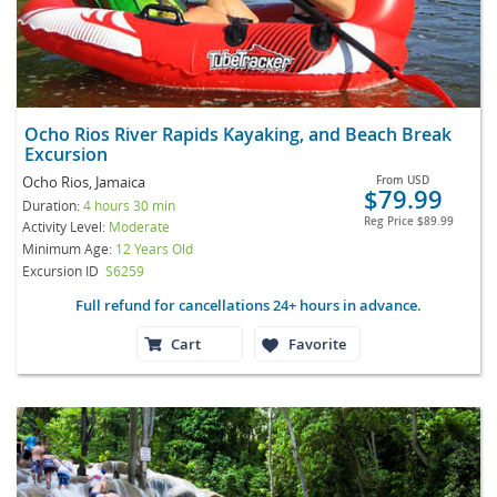
Ocho Rios River Rapids Kayaking, and Beach Break
Excursion
Ocho Rios, Jamaica
From
USD
$79.99
Duration:
4 hours 30 min
Reg Price
$89.99
Activity Level:
Moderate
Minimum Age:
12 Years Old
Excursion ID
S6259
Full refund for cancellations 24+ hours in advance.
Cart
Favorite