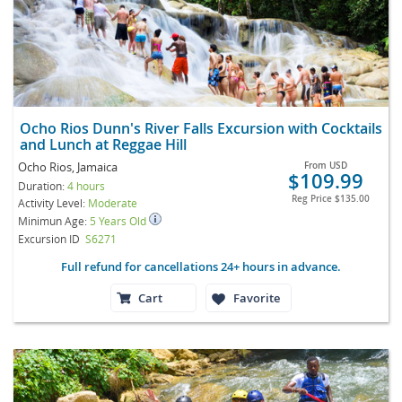
Ocho Rios Dunn's River Falls Excursion with Cocktails
and Lunch at Reggae Hill
Ocho Rios, Jamaica
From
USD
$109.99
Duration:
4 hours
Reg Price
$135.00
Activity Level:
Moderate
Minimun Age:
5 Years Old
Excursion ID
S6271
Full refund for cancellations 24+ hours in advance.
Cart
Favorite