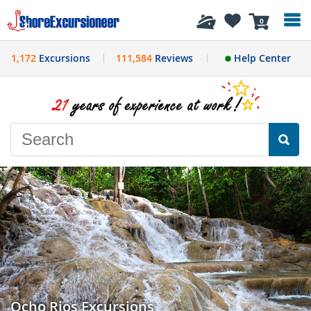
History
0
1,172
Excursions
111,584
Reviews
Help Center
Ocho Rios Excursions