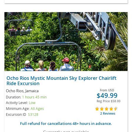
Ocho Rios Mystic Mountain Sky Explorer Chairlift
Ride Excursion
Ocho Rios, Jamaica
From
USD
$49.99
Duration:
1 hours 45 min
Reg Price
$58.00
Activity Level:
Low
Minimum Age:
All Ages
2 Reviews
Excursion ID
S3128
Full refund for cancellations 48+ hours in advance.
Currently not available