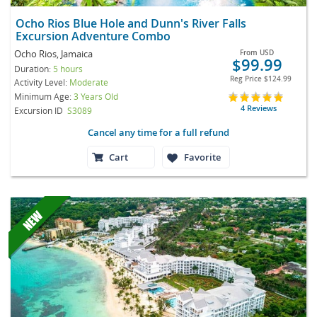
Ocho Rios Blue Hole and Dunn's River Falls
Excursion Adventure Combo
Ocho Rios, Jamaica
From
USD
$99.99
Duration:
5 hours
Reg Price
$124.99
Activity Level:
Moderate
Minimum Age:
3 Years Old
4 Reviews
Excursion ID
S3089
Cancel any time for a full refund
Cart
Favorite