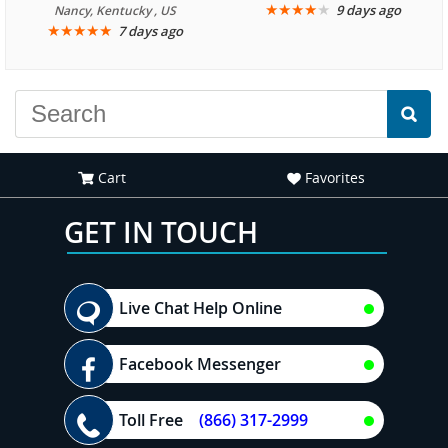
We are looking forward to
★
★
★
★
★
9 days ago
Nancy, Kentucky , US
★
★
★
★
★
7 days ago
another great
experience."
Cart
Favorites
GET IN TOUCH
Live Chat Help Online
Facebook Messenger
Toll Free
(866) 317-2999