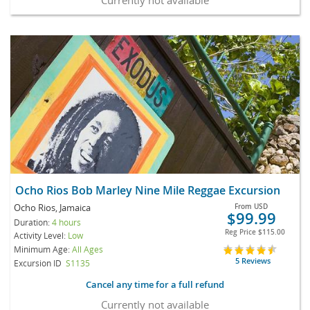
Ocho Rios Bob Marley Nine Mile Reggae Excursion
Ocho Rios, Jamaica
From
USD
$99.99
Duration:
4 hours
Reg Price
$115.00
Activity Level:
Low
Minimum Age:
All Ages
5 Reviews
Excursion ID
S1135
Cancel any time for a full refund
Currently not available