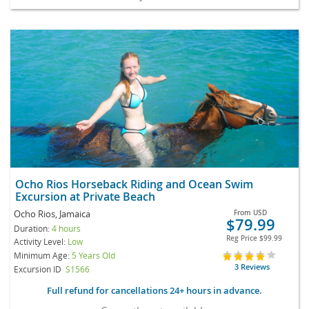
Ocho Rios Horseback Riding and Ocean Swim
Excursion at Private Beach
Ocho Rios, Jamaica
From
USD
$79.99
Duration:
4 hours
Reg Price
$99.99
Activity Level:
Low
Minimum Age:
5 Years Old
3 Reviews
Excursion ID
S1566
Full refund for cancellations 24+ hours in advance.