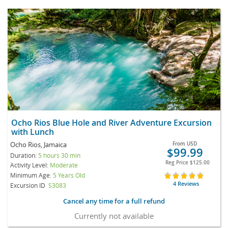
Ocho Rios Blue Hole and River Adventure Excursion
with Lunch
Ocho Rios, Jamaica
From
USD
$99.99
Duration:
5 hours 30 min
Reg Price
$125.00
Activity Level:
Moderate
Minimum Age:
5 Years Old
4 Reviews
Excursion ID
S3083
Cancel any time for a full refund
Currently not available