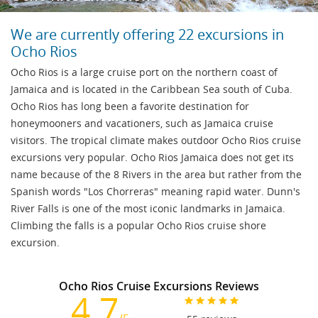
We are currently offering 22 excursions in
Ocho Rios
Ocho Rios is a large cruise port on the northern coast of
Jamaica and is located in the Caribbean Sea south of Cuba.
Ocho Rios has long been a favorite destination for
honeymooners and vacationers, such as Jamaica cruise
visitors. The tropical climate makes outdoor Ocho Rios cruise
excursions very popular. Ocho Rios Jamaica does not get its
name because of the 8 Rivers in the area but rather from the
Spanish words "Los Chorreras" meaning rapid water. Dunn's
River Falls is one of the most iconic landmarks in Jamaica.
Climbing the falls is a popular Ocho Rios cruise shore
excursion.
Ocho Rios Cruise Excursions Reviews
4.7