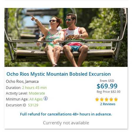
Ocho Rios Mystic Mountain Bobsled Excursion
Ocho Rios, Jamaica
From
USD
$69.99
Duration:
2 hours 45 min
Reg Price
$82.00
Activity Level:
Moderate
Minimun Age:
All Ages
2 Reviews
Excursion ID
S3129
Full refund for cancellations 48+ hours in advance.
Currently not available