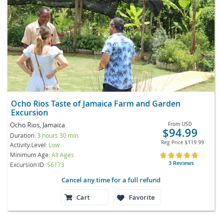
Ocho Rios Taste of Jamaica Farm and Garden
Excursion
Ocho Rios, Jamaica
From
USD
$94.99
Duration:
3 hours 30 min
Reg Price
$119.99
Activity Level:
Low
Minimum Age:
All Ages
3 Reviews
Excursion ID
S6173
Cancel any time for a full refund
Cart
Favorite