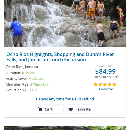
Ocho Rios Highlights, Shopping and Dunn's River
Falls, and Jamaican Lunch Excursion
Ocho Rios, Jamaica
From
USD
$84.99
Duration:
4 hours
Reg Price
$99.99
Activity Level:
Moderate
Minimum Age:
3 Years Old
4 Reviews
Excursion ID
S1451
Cancel any time for a full refund
Cart
Favorite