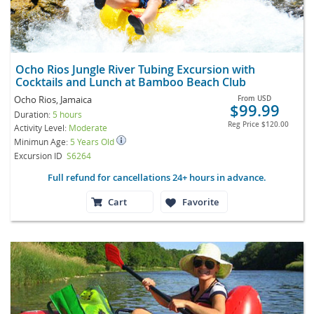
Ocho Rios Jungle River Tubing Excursion with
Cocktails and Lunch at Bamboo Beach Club
Ocho Rios, Jamaica
From
USD
$99.99
Duration:
5 hours
Reg Price
$120.00
Activity Level:
Moderate
Minimun Age:
5 Years Old
Excursion ID
S6264
Full refund for cancellations 24+ hours in advance.
Cart
Favorite