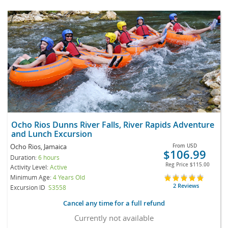
Ocho Rios Dunns River Falls, River Rapids Adventure
and Lunch Excursion
Ocho Rios, Jamaica
From
USD
$106.99
Duration:
6 hours
Reg Price
$115.00
Activity Level:
Active
Minimum Age:
4 Years Old
2 Reviews
Excursion ID
S3558
Cancel any time for a full refund
Currently not available