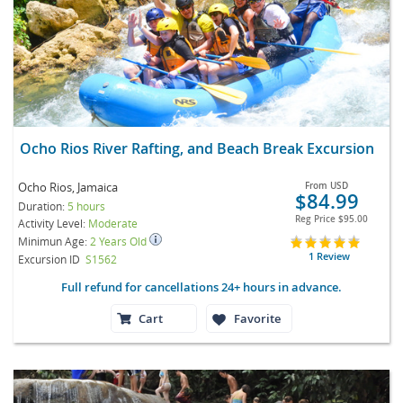
Ocho Rios River Rafting, and Beach Break Excursion
Ocho Rios, Jamaica
From
USD
$84.99
Duration:
5 hours
Reg Price
$95.00
Activity Level:
Moderate
Minimun Age:
2 Years Old
1 Review
Excursion ID
S1562
Full refund for cancellations 24+ hours in advance.
Cart
Favorite