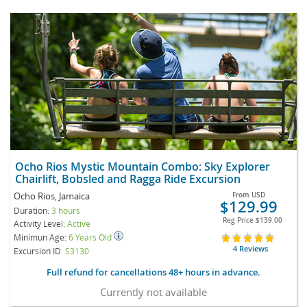
Ocho Rios Mystic Mountain Combo: Sky Explorer
Chairlift, Bobsled and Ragga Ride Excursion
Ocho Rios, Jamaica
From
USD
$129.99
Duration:
3 hours
Reg Price
$139.00
Activity Level:
Active
Minimun Age:
6 Years Old
4 Reviews
Excursion ID
S3130
Full refund for cancellations 48+ hours in advance.
Currently not available