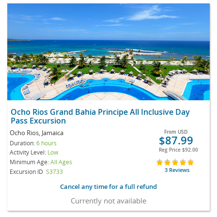
Ocho Rios Grand Bahia Principe All Inclusive Day
Pass Excursion
Ocho Rios, Jamaica
From
USD
$87.99
Duration:
6 hours
Reg Price
$92.00
Activity Level:
Low
Minimum Age:
All Ages
3 Reviews
Excursion ID
S3733
Cancel any time for a full refund
Currently not available