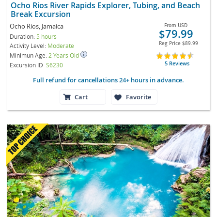
Ocho Rios River Rapids Explorer, Tubing, and Beach
Break Excursion
Ocho Rios, Jamaica
From
USD
$79.99
Duration:
5 hours
Reg Price
$89.99
Activity Level:
Moderate
Minimun Age:
2 Years Old
5 Reviews
Excursion ID
S6230
Full refund for cancellations 24+ hours in advance.
Cart
Favorite