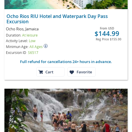
Ocho Rios RIU Hotel and Waterpark Day Pass
Excursion
Ocho Rios, Jamaica
From
USD
$144.99
Duration:
At leisure
Reg Price
$155.00
Activity Level:
Low
Minimun Age:
All Ages
Excursion ID
S6517
Full refund for cancellations 24+ hours in advance.
Cart
Favorite