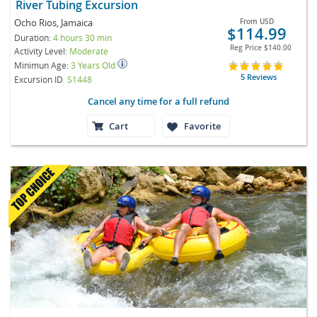
River Tubing Excursion
Ocho Rios, Jamaica
From
USD
$114.99
Duration:
4 hours 30 min
Reg Price
$140.00
Activity Level:
Moderate
Minimun Age:
3 Years Old
5 Reviews
Excursion ID
S1448
Cancel any time for a full refund
Cart
Favorite