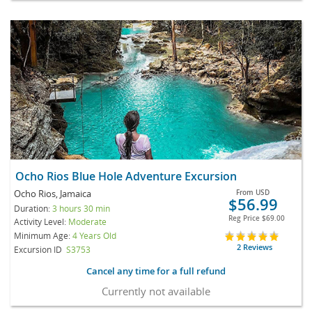
Ocho Rios Blue Hole Adventure Excursion
Ocho Rios, Jamaica
From
USD
$56.99
Duration:
3 hours 30 min
Reg Price
$69.00
Activity Level:
Moderate
Minimum Age:
4 Years Old
2 Reviews
Excursion ID
S3753
Cancel any time for a full refund
Currently not available