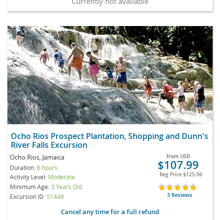
Currently not available
Ocho Rios Prospect Plantation, Shopping and Dunn's
River Falls Excursion
Ocho Rios, Jamaica
From
USD
$107.99
Duration:
6 hours
Reg Price
$125.00
Activity Level:
Moderate
Minimum Age:
3 Years Old
3 Reviews
Excursion ID
S1449
Cancel any time for a full refund