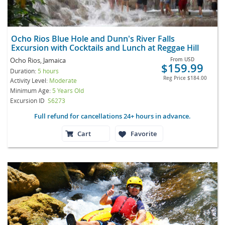
Ocho Rios Blue Hole and Dunn's River Falls
Excursion with Cocktails and Lunch at Reggae Hill
Ocho Rios, Jamaica
From
USD
$159.99
Duration:
5 hours
Reg Price
$184.00
Activity Level:
Moderate
Minimum Age:
5 Years Old
Excursion ID
S6273
Full refund for cancellations 24+ hours in advance.
Cart
Favorite