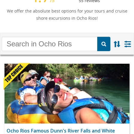
/5
55
reviews
We offer the absolute best options for your tours and cruise
shore excursions in Ocho Rios!
Ocho Rios Famous Dunn's River Falls and White