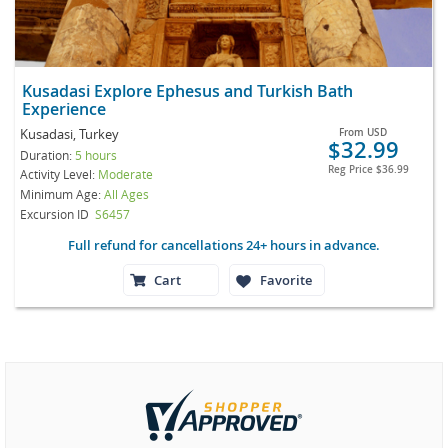
Kusadasi Explore Ephesus and Turkish Bath
Experience
Kusadasi, Turkey
From
USD
$32.99
Duration:
5 hours
Reg Price
$36.99
Activity Level:
Moderate
Minimum Age:
All Ages
Excursion ID
S6457
Full refund for cancellations 24+ hours in advance.
Cart
Favorite