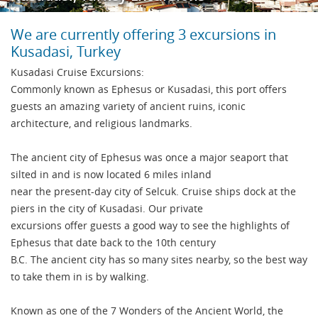
We are currently offering 3 excursions in
Kusadasi, Turkey
Kusadasi Cruise Excursions:
Commonly known as Ephesus or Kusadasi, this port offers
guests an amazing variety of ancient ruins, iconic
architecture, and religious landmarks.
The ancient city of Ephesus was once a major seaport that
silted in and is now located 6 miles inland
near the present-day city of Selcuk. Cruise ships dock at the
piers in the city of Kusadasi. Our private
excursions offer guests a good way to see the highlights of
Ephesus that date back to the 10th century
B.C. The ancient city has so many sites nearby, so the best way
to take them in is by walking.
Known as one of the 7 Wonders of the Ancient World, the