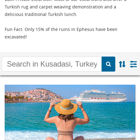
Turkish rug and carpet weaving demonstration and a
delicious traditional Turkish lunch.
Fun Fact: Only 15% of the ruins in Ephesus have been
excavated!