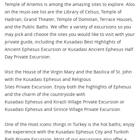
Temple of Artemis is among the amazing sites to explore. Also
on the must-see list are the Library of Celsus, Temple of
Hadrian, Grand Theater, Temple of Domitian, Terrace Houses,
and the Public Baths. We offer a variety of excursions so you
may pick and choose the sites you would like to visit with your
private guide, including the Kusadasi Best Highlights of
Ancient Ephesus Excursion or Kusadasi Ancient Ephesus Half
Day Private Excursion.
Visit the House of the Virgin Mary and the Basilica of St. John
with the Kusadasi Ephesus and Religious
Sites Private Excursion. Enjoy both the highlights of Ephesus
and the charm of the countryside with
Kusadasi Ephesus and Kirazli Village Private Excursion or
Kusadasi Ephesus and Sirince Village Private Excursion.
One of the most iconic things in Turkey is the hot baths; enjoy
the experience with the Kusadasi Ephesus City and Turkish
Bath Private Excursion. Most of our excursions also offer a