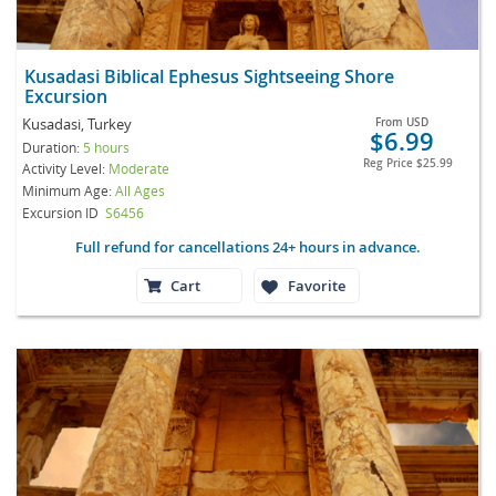
Kusadasi Biblical Ephesus Sightseeing Shore
Excursion
Kusadasi, Turkey
From
USD
$6.99
Duration:
5 hours
Reg Price
$25.99
Activity Level:
Moderate
Minimum Age:
All Ages
Excursion ID
S6456
Full refund for cancellations 24+ hours in advance.
Cart
Favorite