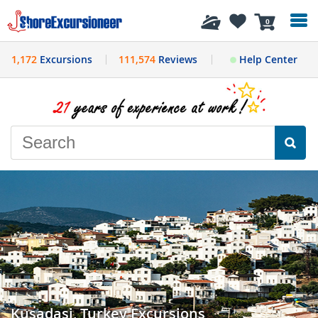
History
0
1,172
Excursions
111,574
Reviews
Help Center
Kusadasi, Turkey Excursions