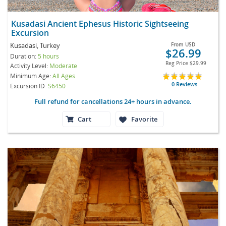
Kusadasi Ancient Ephesus Historic Sightseeing
Excursion
Kusadasi, Turkey
From
USD
$26.99
Duration:
5 hours
Reg Price
$29.99
Activity Level:
Moderate
Minimum Age:
All Ages
0 Reviews
Excursion ID
S6450
Full refund for cancellations 24+ hours in advance.
Cart
Favorite