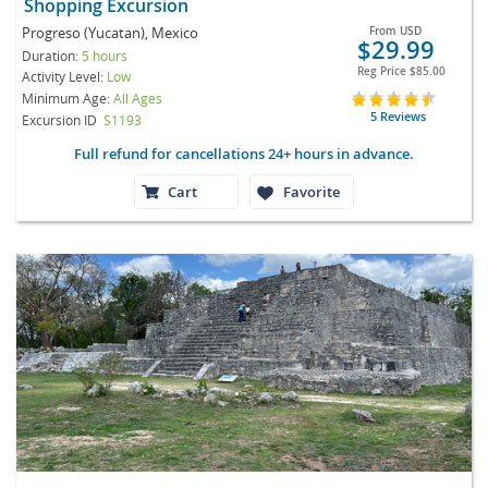
Shopping Excursion
Progreso (Yucatan), Mexico
From
USD
$29.99
Duration:
5 hours
Reg Price
$85.00
Activity Level:
Low
Minimum Age:
All Ages
5 Reviews
Excursion ID
S1193
Full refund for cancellations 24+ hours in advance.
Cart
Favorite