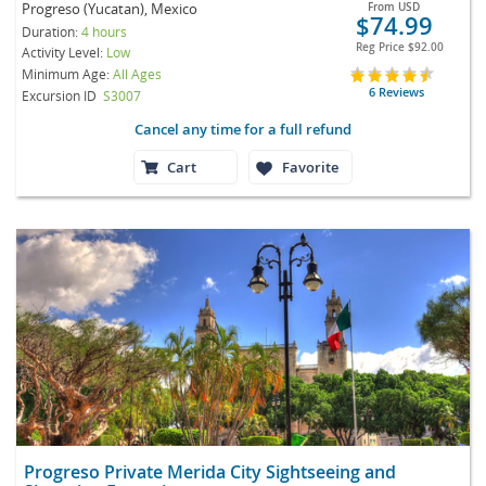
Progreso (Yucatan), Mexico
From
USD
$74.99
Duration:
4 hours
Reg Price
$92.00
Activity Level:
Low
Minimum Age:
All Ages
6 Reviews
Excursion ID
S3007
Cancel any time for a full refund
Cart
Favorite
Progreso Private Merida City Sightseeing and