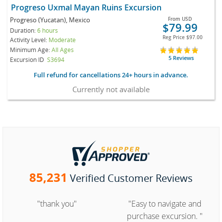
Progreso Uxmal Mayan Ruins Excursion
Progreso (Yucatan), Mexico
From
USD
$79.99
Duration:
6 hours
Reg Price
$97.00
Activity Level:
Moderate
Minimum Age:
All Ages
5 Reviews
Excursion ID
S3694
Full refund for cancellations 24+ hours in advance.
Currently not available
85,231
Verified Customer Reviews
"thank you"
"Easy to navigate and
purchase excursion. "