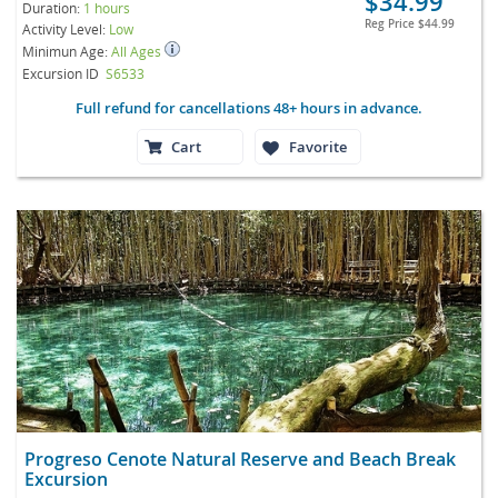
$34.99
Duration:
1 hours
Reg Price
$44.99
Activity Level:
Low
Minimun Age:
All Ages
Excursion ID
S6533
Full refund for cancellations 48+ hours in advance.
Cart
Favorite
Progreso Cenote Natural Reserve and Beach Break
Excursion