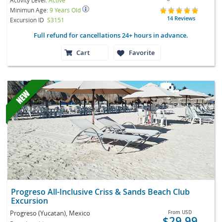
Minimun Age:
9 Years Old
14 Reviews
Excursion ID
S3151
Full refund for cancellations 24+ hours in advance.
Cart
Favorite
Progreso All-Inclusive Criss & Sands Beach Club
Excursion
Progreso (Yucatan), Mexico
From
USD
$29.99