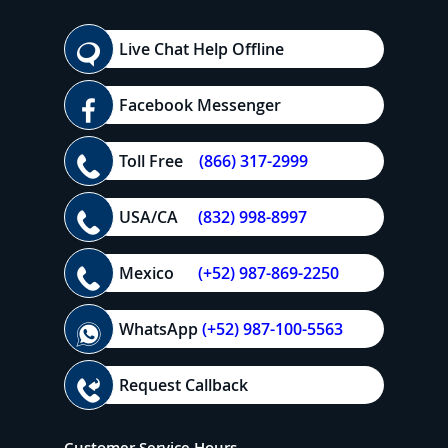
Live Chat Help Offline
Facebook Messenger
Toll Free
(866) 317-2999
USA/CA
(832) 998-8997
Mexico
(+52) 987-869-2250
WhatsApp
(+52) 987-100-5563
Request Callback
Customer Service Hours