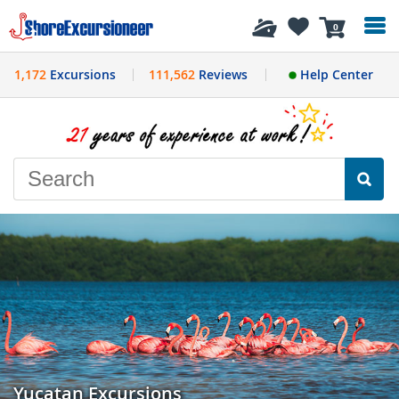
History
0
1,172
Excursions
111,562
Reviews
Help Center
Yucatan Excursions