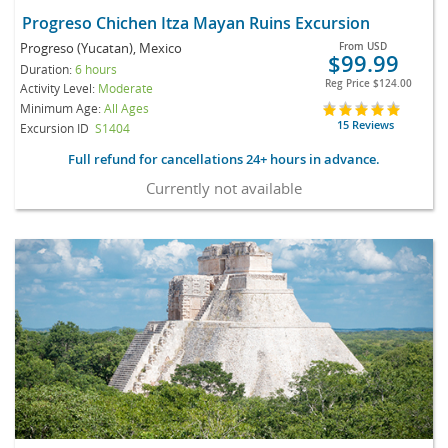
Progreso Chichen Itza Mayan Ruins Excursion
Progreso (Yucatan), Mexico
From
USD
$99.99
Duration:
6 hours
Reg Price
$124.00
Activity Level:
Moderate
Minimum Age:
All Ages
15 Reviews
Excursion ID
S1404
Full refund for cancellations 24+ hours in advance.
Currently not available