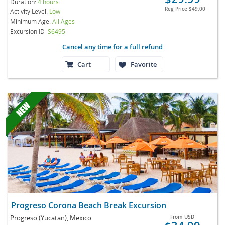
Duration:
4 hours
Reg Price
$49.00
Activity Level:
Low
Minimum Age:
All Ages
Excursion ID
S6495
Cancel any time for a full refund
Cart
Favorite
Progreso Corona Beach Break Excursion
Progreso (Yucatan), Mexico
From
USD