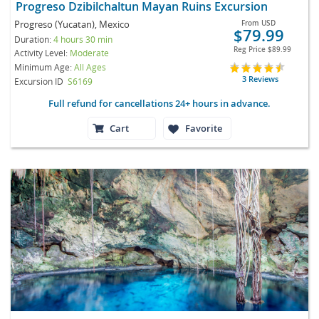
Progreso Dzibilchaltun Mayan Ruins Excursion
Progreso (Yucatan), Mexico
From
USD
$79.99
Duration:
4 hours 30 min
Reg Price
$89.99
Activity Level:
Moderate
Minimum Age:
All Ages
3 Reviews
Excursion ID
S6169
Full refund for cancellations 24+ hours in advance.
Cart
Favorite