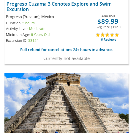
Progreso Cuzama 3 Cenotes Explore and Swim
Excursion
Progreso (Yucatan), Mexico
From
USD
$89.99
Duration:
5 hours
Reg Price
$112.00
Activity Level:
Moderate
Minimum Age:
6 Years Old
6 Reviews
Excursion ID
S3124
Full refund for cancellations 24+ hours in advance.
Currently not available