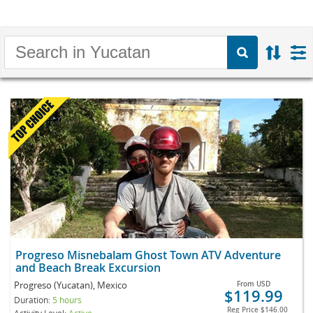
Progreso Misnebalam Ghost Town ATV Adventure
and Beach Break Excursion
Progreso (Yucatan), Mexico
From
USD
$119.99
Duration:
5 hours
Reg Price
$146.00
Activity Level:
Active