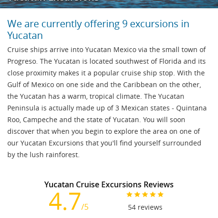
We are currently offering 9 excursions in
Yucatan
Cruise ships arrive into Yucatan Mexico via the small town of
Progreso. The Yucatan is located southwest of Florida and its
close proximity makes it a popular cruise ship stop. With the
Gulf of Mexico on one side and the Caribbean on the other,
the Yucatan has a warm, tropical climate. The Yucatan
Peninsula is actually made up of 3 Mexican states - Quintana
Roo, Campeche and the state of Yucatan. You will soon
discover that when you begin to explore the area on one of
our Yucatan Excursions that you'll find yourself surrounded
by the lush rainforest.
Yucatan Cruise Excursions Reviews
4.7
/5
54
reviews