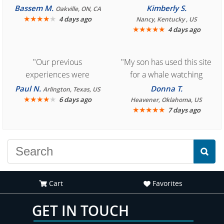
Bassem M.
Kimberly S.
Oakville, ON, CA
★
★
★
★
★
4 days ago
Nancy, Kentucky , US
★
★
★
★
★
4 days ago
"Our previous
"My son has used this site
experiences were
for a whale watching
consistently enjoyable.
crew three years ago and
Paul N.
Donna T.
Arlington, Texas, US
We are looking forward to
★
★
★
★
★
it was amazing. I
6 days ago
Heavener, Oklahoma, US
★
★
★
★
★
7 days ago
another great
recommend your site to
experience."
everyone."
Cart
Favorites
GET IN TOUCH