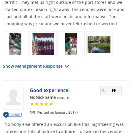
terrific! They met us right outside of the port stores and we
started our excursion right away. The cenotes were nice and
cool and all of the staff were polite and informative. The
shopping was great and we never felt rushed or worried.
Show Management Response
Good experience!
99
NoNickname
Miami, FL
/
(Visited on January 2017)
5
5
No body else offered an excursion like this. Sightseeing was
interesting, lots of nature to admire. To swim in the cenote