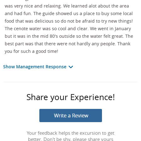
was very nice and relaxing. We learned alot about the area
and had fun. The guide showed us a place to buy some local
food that was delicious so do not be afraid to try new things!
The cenote water was so cool and clear. We went in January
but it was in the mid 80's outside so the water felt great. The
best part was that there were not hardly any people. Thank
you for such a good time!
Show Management Response
Share your Experience!
Your feedback helps the excursion to get
better. Don't be shy, please share yours