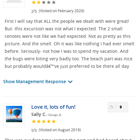
/
(Visited on February 2020)
2
5
First I will say that ALL the people we dealt with were great!
But- this excursion was not what I expected. The 2 small
cenotes were not like we had expected. Not as pretty as this
picture. And the smell. Oh it was like nothing I had ever smelt
before. Seriously- not how I was to spend my vacation. And
the bugs were biting very badly too. The beach part was nice
but probably wouldâ€™ve just preferred to be there all day.
Show Management Response
Love it, lots of fun!
9
Sally C.
Chicago, IL
/
(Visited on August 2019)
5
5