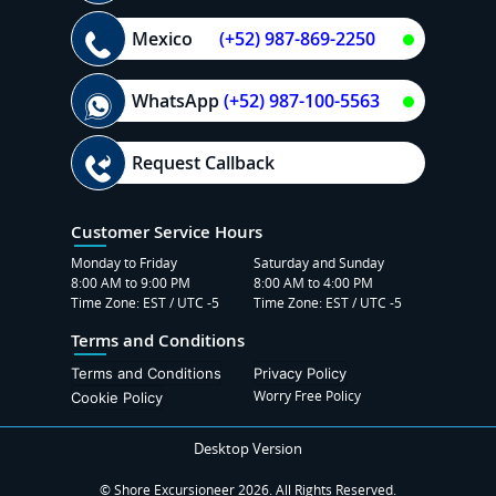
Mexico
(+52) 987-869-2250
WhatsApp
(+52) 987-100-5563
Request Callback
Customer Service Hours
Monday to Friday
Saturday and Sunday
8:00 AM to 9:00 PM
8:00 AM to 4:00 PM
Time Zone: EST / UTC -5
Time Zone: EST / UTC -5
Terms and Conditions
Terms and Conditions
Privacy Policy
Worry Free Policy
Cookie Policy
Desktop Version
© Shore Excursioneer 2026. All Rights Reserved.