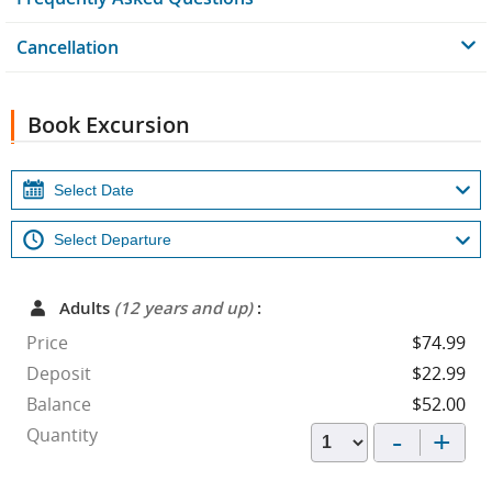
Cancellation
Book Excursion
Adults
(12 years and up)
:
Price
$74.99
Deposit
$22.99
Balance
$52.00
-
+
Quantity