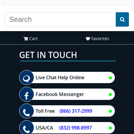
experience."
Cart
Favorites
GET IN TOUCH
Live Chat Help Online
Facebook Messenger
Toll Free
(866) 317-2999
USA/CA
(832) 998-8997