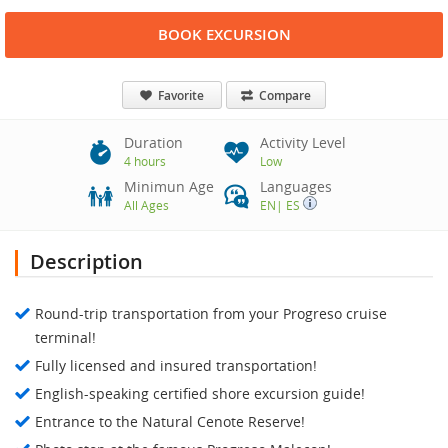
BOOK EXCURSION
Favorite
Compare
Duration
Activity Level
4 hours
Low
Minimun Age
Languages
All Ages
EN
|
ES
Description
Round-trip transportation from your Progreso cruise
terminal!
Fully licensed and insured transportation!
English-speaking certified shore excursion guide!
Entrance to the Natural Cenote Reserve!