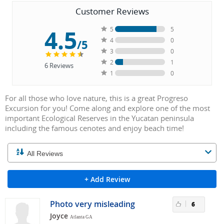
Customer Reviews
4.5
5
5
4
0
/5
3
0
2
1
6
Reviews
1
0
For all those who love nature, this is a great Progreso
Excursion for you! Come along and explore one of the most
important Ecological Reserves in the Yucatan peninsula
including the famous cenotes and enjoy beach time!
+ Add Review
Photo very misleading
6
Joyce
Atlanta GA