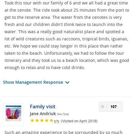
Took this tour with our family of 6 and we all had a great time
at the cenote. The ride took about 25 minutes from the port to
get to the reserve area. The water from the cenotes is very
fresh and our children didn't think twice to launch into the
water. This was a really good naturalist place and spotted a
lot of wild creatures such as raccoons, tropical birds, iguanas,
etc. We hope we could stay longer in this place than rather
taken to the beach. Unfortunately, we had to follow the tour
itinerary and they took us to a beach location, which was good
enough to relax and to have cold drinks.
Show Management Response
Family visit
107
Jane Andriuk
New York
/
(Visited on April 2018)
5
5
Such an amazing experience to be sorrounded by so much