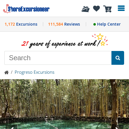
History
0
1,172
Excursions
111,584
Reviews
Help Center
/
Progreso Excursions