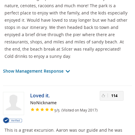
nature, cenotes, racoons and much more! The park is a
perfect place to enjoy with the family, and the kids especially
enjoyed it. Would have loved to stay longer but we had other
stops in our itinerary. We then headed back to town and
enjoyed a brief drive through the pier where there are
restaurants, shops, and miles and miles of sandy beach. At
the end, the beach break at Silcer was really appreciated!
Cold drinks to enjoy a sunny day.
Show Management Response
Loved it.
114
NoNickname
/
(Visited on May 2017)
5
5
This is a great excursion. Aaron was our guide and he was