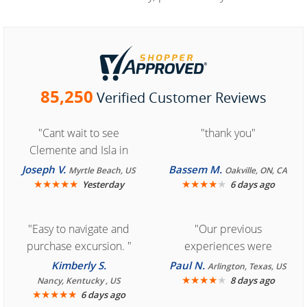
85,250
Verified Customer Reviews
"Cant wait to see
"thank you"
Clemente and Isla in
Cozumel "
Joseph V.
Bassem M.
Myrtle Beach, US
Oakville, ON, CA
★
★
★
★
★
★
★
★
★
★
Yesterday
6 days ago
"Easy to navigate and
"Our previous
purchase excursion. "
experiences were
consistently enjoyable.
Kimberly S.
Paul N.
Arlington, Texas, US
We are looking forward to
★
★
★
★
★
8 days ago
Nancy, Kentucky , US
★
★
★
★
★
6 days ago
another great