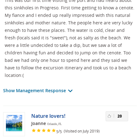
This was our first time visiting the port and had heard about
this sinkholes in Progreso. First time getting to know a cenote.
My fiance and I ended up really impressed with this natural
sinkholes and mother nature. The people here are very lucky
enough to have these places. The water is cold, clear and
fresh (locals said it is "sweet"), not as salty as the beach. We
were a little undecided to take a dip, but we saw a lot of
children having fun and decided to jump on the cenote. Too
bad we had only one hour to spend here and they said we
have to follow the excursion itinerary and took us to a beach
location:(
Show Management Response
Nature lovers!
20
Joanne
Orlando, FL
/
(Visited on July 2019)
5
5