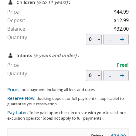
Children
(6 to 11 years)
:
Price
$44.99
Deposit
$12.99
Balance
$32.00
-
+
Quantity
Infants
(5 years and under)
:
Price
Free!
-
+
Quantity
Price:
Total payment including all fees and taxes
Reserve Now:
Booking deposit or full payment (if applicable) to
guarantee your reservation.
Pay Later:
To be paid upon check-in on site with your local shore
excursion operator (does not apply to full payments).
Price:
$74.99