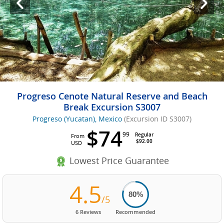
Progreso Cenote Natural Reserve and Beach
Break Excursion S3007
Progreso (Yucatan), Mexico
(Excursion ID S3007)
$74
99
Regular
From
$92.00
USD
Lowest Price Guarantee
4.5
80%
/5
6 Reviews
Recommended