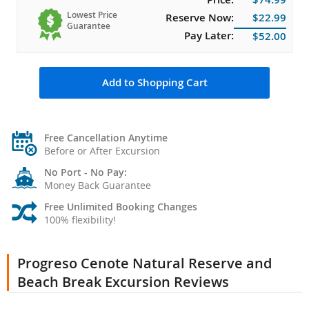
Lowest Price
Reserve Now:
$22.99
Guarantee
Pay Later:
$52.00
Add to Shopping Cart
Free Cancellation Anytime
Before or After Excursion
No Port - No Pay:
Money Back Guarantee
Free Unlimited Booking Changes
100% flexibility!
Progreso Cenote Natural Reserve and
Beach Break Excursion Reviews