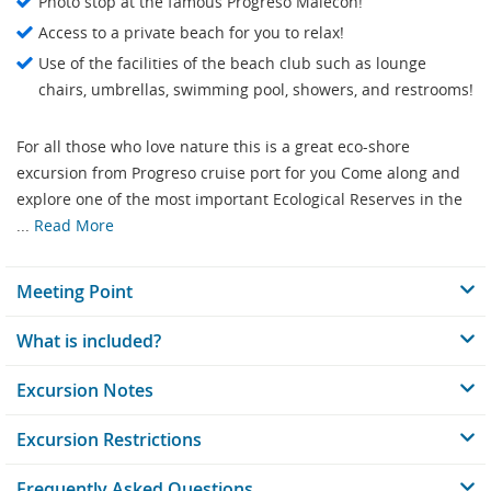
Photo stop at the famous Progreso Malecon!
Access to a private beach for you to relax!
Use of the facilities of the beach club such as lounge
chairs, umbrellas, swimming pool, showers, and restrooms!
For all those who love nature this is a great eco-shore
excursion from Progreso cruise port for you Come along and
explore one of the most important Ecological Reserves in the
...
Read More
Meeting Point
What is included?
Excursion Notes
Excursion Restrictions
Frequently Asked Questions