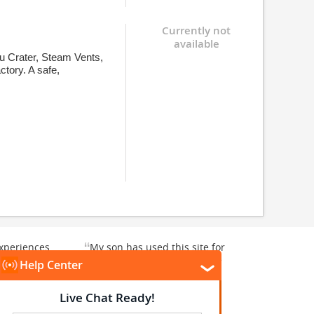
Currently not
available
u Crater, Steam Vents,
ctory. A safe,
“
xperiences
My son has used this site for
y enjoyable.
a whale watching crew three
”
”
rward to...
years ago and it was a...
Donna T
, Texas, US
Heavener, Oklahoma, US
★
★
★
★
★
★