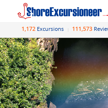
1,172
111,573
Excursions
Revi