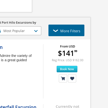
t Port Hilo Excursions by
More Filters
on
From USD
$141
99
Admire the variety of
s is a great guided
Reg Price: USD $162.00
Book Now
terfall Excursion
Currently not