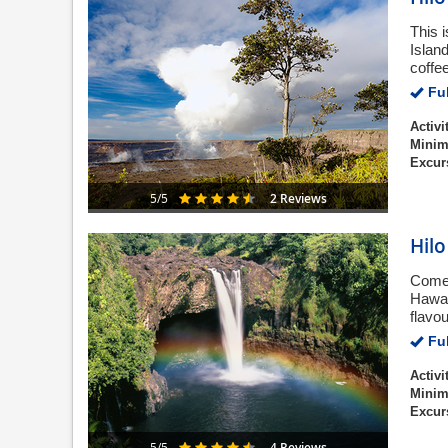
This i
Islan
coffe
Ful
Activi
Minim
Excur
2 Reviews
5/5
Hilo
Come 
Hawai
flavo
Ful
Activi
Minim
Excur
4 Reviews
5/5