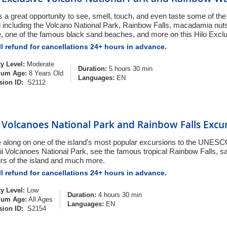
s a great opportunity to see, smell, touch, and even taste some of the 
d including the Volcano National Park, Rainbow Falls, macadamia nuts
e, one of the famous black sand beaches, and more on this Hilo Excl
l refund for cancellations 24+ hours in advance.
ty Level:
Moderate
Duration:
5 hours 30 min
um Age:
8 Years Old
Languages:
EN
sion ID:
S2112
 Volcanoes National Park and Rainbow Falls Excu
along on one of the island's most popular excursions to the UNESCO
i Volcanoes National Park, see the famous tropical Rainbow Falls, 
urs of the island and much more.
l refund for cancellations 24+ hours in advance.
ty Level:
Low
Duration:
4 hours 30 min
um Age:
All Ages
Languages:
EN
sion ID:
S2154