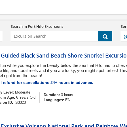
Search in Port Hilo Excursions
Sor
o Guided Black Sand Beach Shore Snorkel Excursi
fun while you explore the beauty below the sea that Hilo has to offer. 
 life, and coral reefs and if you are lucky, you might spot turtles! Thi
el right from the beach!
l refund for cancellations 24+ hours in advance.
ty Level:
Moderate
Duration:
3 hours
um Age:
6 Years Old
Languages:
EN
sion ID:
S3323
 Exclusive Volcano National Park and Rainbow Wa