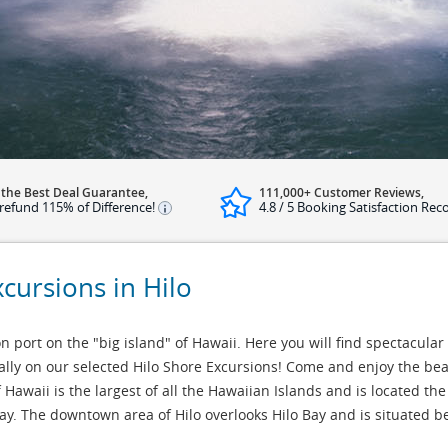
 the Best Deal Guarantee,
111,000+ Customer Reviews,
refund 115% of Difference!
4.8 / 5 Booking Satisfaction Rec
xcursions in Hilo
 port on the "big island" of Hawaii. Here you will find spectacular 
ally on our selected Hilo Shore Excursions! Come and enjoy the be
 Hawaii is the largest of all the Hawaiian Islands and is located the
bay. The downtown area of Hilo overlooks Hilo Bay and is situated 