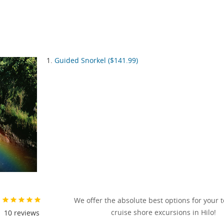
Guided Snorkel ($141.99)
We offer the absolute best options for your 
cruise shore excursions in Hilo!
10
reviews