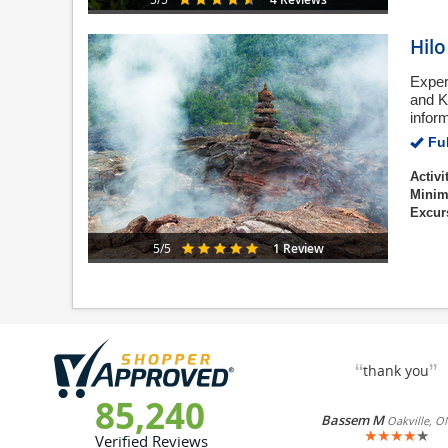
Hil
Exper
and Ki
infor
Ful
Activi
Minim
Excur
1 Review
5/5
“
”
thank you
85,240
Bassem M
Oakville, O
★
★
★
★
★
Verified Reviews