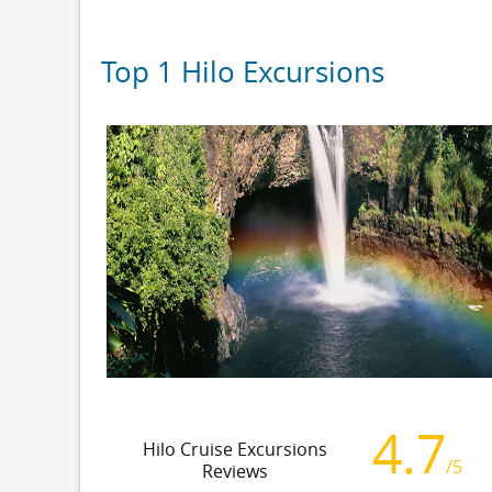
Top 1 Hilo Excursions
4.7
Hilo Cruise Excursions
/5
Reviews