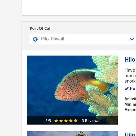
Port Of Call
Hil
Have 
marine
snork
Ful
Activi
Minim
Excur
3 Reviews
5/5
Hilo