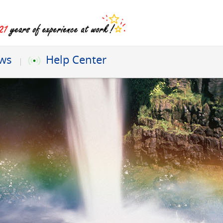
ews
Help Center