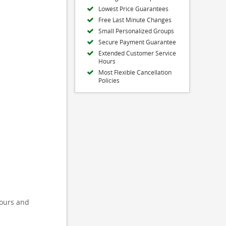
Lowest Price Guarantees
Free Last Minute Changes
Small Personalized Groups
Secure Payment Guarantee
Extended Customer Service
Hours
Most Flexible Cancellation
Policies
tours and