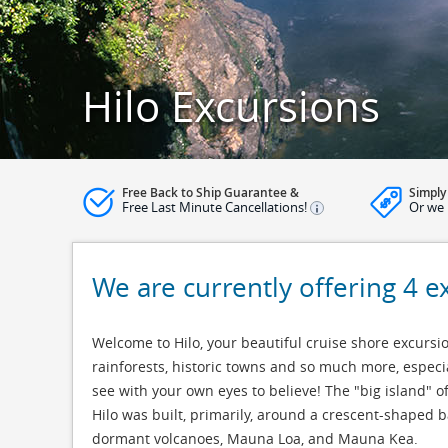
Hilo Excursions
Free Back to Ship Guarantee &
Simply
Free Last Minute Cancellations!
Or we 
We are currently offering 4 e
Welcome to Hilo, your beautiful cruise shore excursion
rainforests, historic towns and so much more, especi
see with your own eyes to believe! The "big island" of
Hilo was built, primarily, around a crescent-shaped 
dormant volcanoes, Mauna Loa, and Mauna Kea.