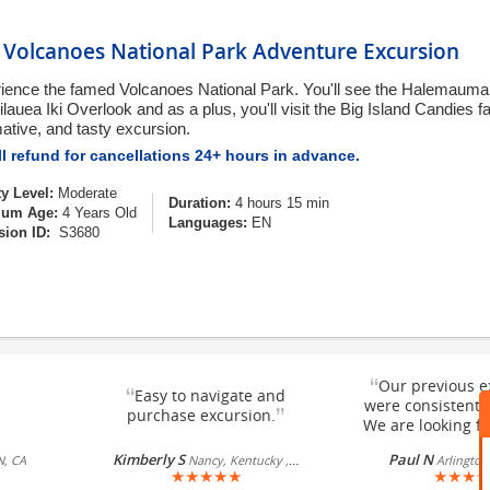
o Volcanoes National Park Adventure Excursion
ience the famed Volcanoes National Park. You'll see the Halemauma
lauea Iki Overlook and as a plus, you'll visit the Big Island Candies fa
mative, and tasty excursion.
l refund for cancellations 24+ hours in advance.
ty Level:
Moderate
Duration:
4 hours 15 min
um Age:
4 Years Old
Languages:
EN
sion ID:
S3680
“
Our previous e
“
Easy to navigate and
were consistentl
”
purchase excursion.
We are looking fo
Kimberly S
Paul N
N, CA
Nancy, Kentucky , US
Arlington
★
★
★
★
★
★
★
★
★