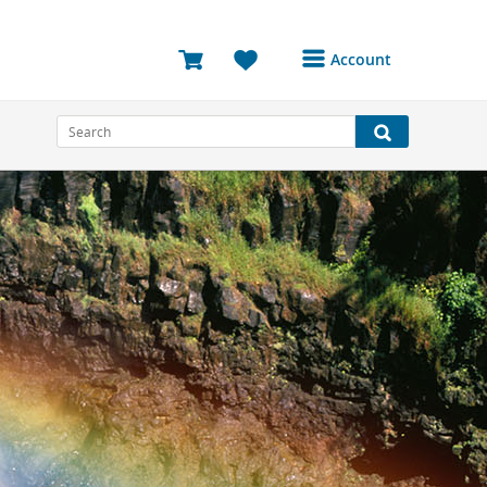
Account
Login or Register to
access your account
Bookings
Reviews
Profile
Avatar
Log Out