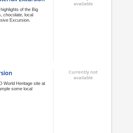
available
highlights of the Big
, chocolate, local
usive Excursion.
rsion
Currently not
available
 World Heritage site at
sample some local