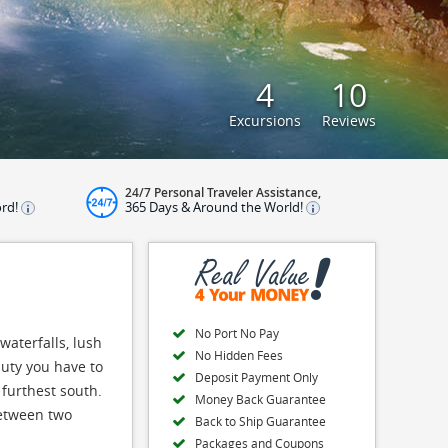
4
10
Excursions
Reviews
24/7 Personal Traveler Assistance,
ord!
365 Days & Around the World!
No Port No Pay
waterfalls, lush
No Hidden Fees
auty you have to
Deposit Payment Only
 furthest south.
Money Back Guarantee
between two
Back to Ship Guarantee
Packages and Coupons