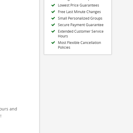
Lowest Price Guarantees
Free Last Minute Changes
Small Personalized Groups
Secure Payment Guarantee
Extended Customer Service
Hours
Most Flexible Cancellation
Policies
tours and
!