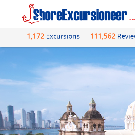
1,172
111,562
Excursions
Revi