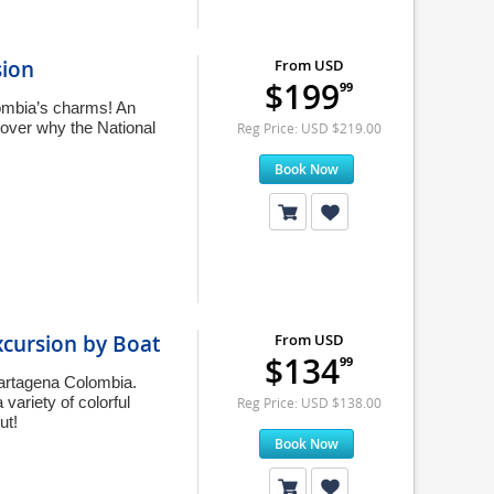
sion
From USD
$199
99
lombia’s charms! An
cover why the National
Reg Price: USD $219.00
Book Now
xcursion by Boat
From USD
$134
99
Cartagena Colombia.
variety of colorful
Reg Price: USD $138.00
ut!
Book Now