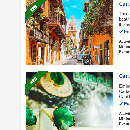
Cart
This 
beaut
this 
Ful
Activi
Minim
Excur
Car
Embar
Carta
Carib
Ful
Activi
Minim
Excur