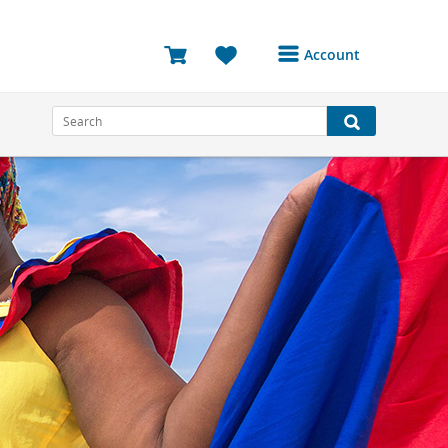
Account
Login or Register to
access your account
Bookings
Reviews
Profile
Avatar
Log Out