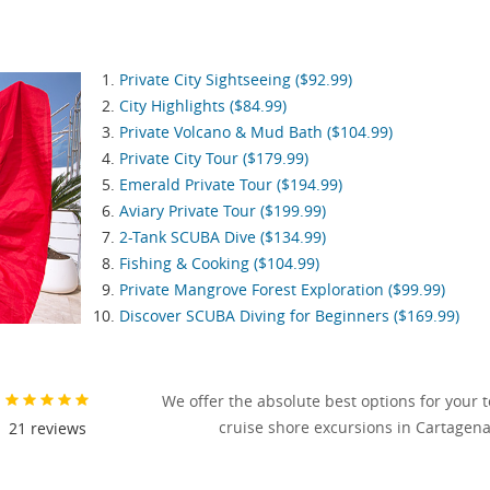
Private City Sightseeing ($92.99)
City Highlights ($84.99)
Private Volcano & Mud Bath ($104.99)
Private City Tour ($179.99)
Emerald Private Tour ($194.99)
Aviary Private Tour ($199.99)
2-Tank SCUBA Dive ($134.99)
Fishing & Cooking ($104.99)
Private Mangrove Forest Exploration ($99.99)
Discover SCUBA Diving for Beginners ($169.99)
We offer the absolute best options for your 
cruise shore excursions in Cartagena
21
reviews