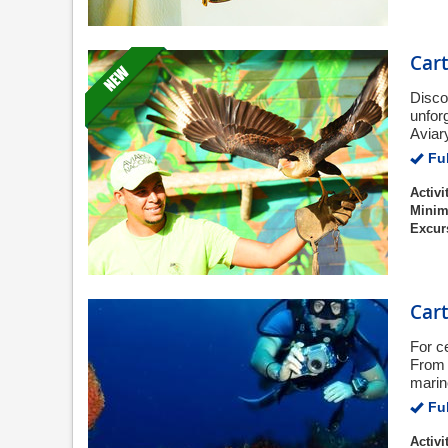
Cart
Disco
unfor
Aviary
Ful
Activi
Minim
Excur
Car
For c
From 
marin
Ful
Activi