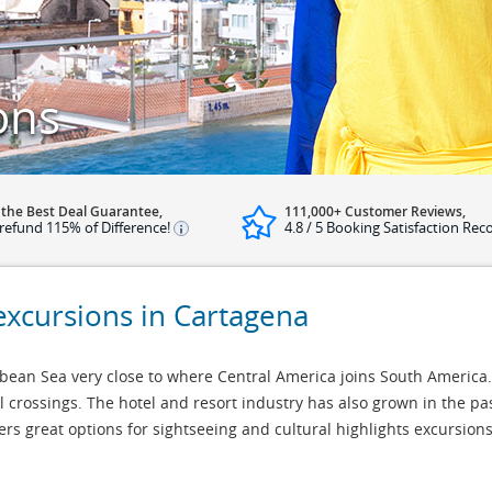
ons
 the Best Deal Guarantee,
111,000+ Customer Reviews,
refund 115% of Difference!
4.8 / 5 Booking Satisfaction Rec
excursions in Cartagena
bbean Sea very close to where Central America joins South America
 crossings. The hotel and resort industry has also grown in the pa
ffers great options for sightseeing and cultural highlights excursio