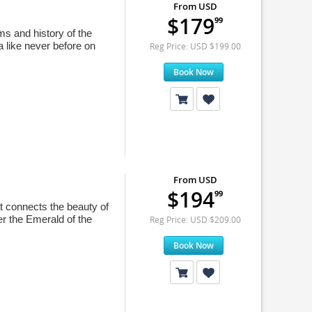
From USD
$179
99
ms and history of the
a like never before on
Reg Price: USD $199.00
Book Now
From USD
$194
99
at connects the beauty of
er the Emerald of the
Reg Price: USD $209.00
Book Now