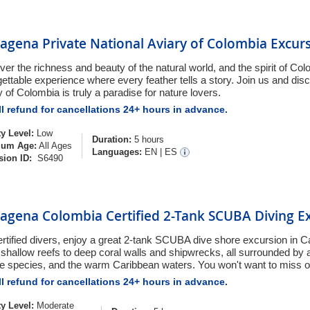
agena Private National Aviary of Colombia Excur
ver the richness and beauty of the natural world, and the spirit of Co
gettable experience where every feather tells a story. Join us and dis
 of Colombia is truly a paradise for nature lovers.
l refund for cancellations 24+ hours in advance.
ty Level:
Low
Duration:
5 hours
um Age:
All Ages
Languages:
EN
|
ES
sion ID:
S6490
tagena Colombia Certified 2-Tank SCUBA Diving E
ertified divers, enjoy a great 2-tank SCUBA dive shore excursion in 
shallow reefs to deep coral walls and shipwrecks, all surrounded by a 
e species, and the warm Caribbean waters. You won't want to miss o
l refund for cancellations 24+ hours in advance.
ty Level:
Moderate