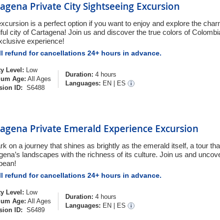
agena Private City Sightseeing Excursion
excursion is a perfect option if you want to enjoy and explore the char
iful city of Cartagena! Join us and discover the true colors of Colombi
exclusive experience!
l refund for cancellations 24+ hours in advance.
ty Level:
Low
Duration:
4 hours
um Age:
All Ages
Languages:
EN
|
ES
sion ID:
S6488
tagena Private Emerald Experience Excursion
k on a journey that shines as brightly as the emerald itself, a tour th
gena’s landscapes with the richness of its culture. Join us and uncov
bean!
l refund for cancellations 24+ hours in advance.
ty Level:
Low
Duration:
4 hours
um Age:
All Ages
Languages:
EN
|
ES
sion ID:
S6489