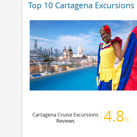
Top 10 Cartagena Excursions
4.8
Cartagena Cruise Excursions
/5
Reviews