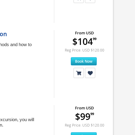
ion
From USD
$104
99
thods and how to
Reg Price: USD $120.00
Book Now
n
From USD
$99
99
xcursion, you will
n.
Reg Price: USD $120.00