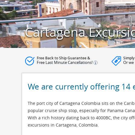
Cartagena Excursi
Free Back to Ship Guarantee &
Simply
Free Last Minute Cancellations!
Or we 
We are currently offering 14 
The port city of Cartagena Colombia sits on the Cari
popular cruise ship stop, especially for Panama Canal
With a rich history dating back to 4000BC, the city o
excursions in Cartagena, Colombia.