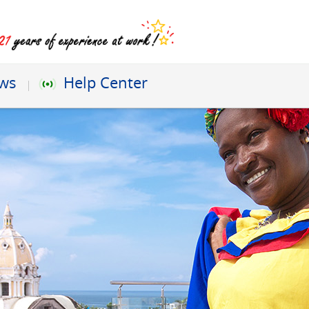
ews
Help Center