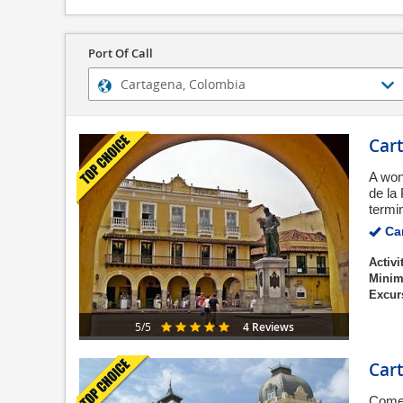
Port Of Call
Cart
A won
de la
termin
Can
Activi
Minim
Excur
4 Reviews
5/5
Cart
Come 