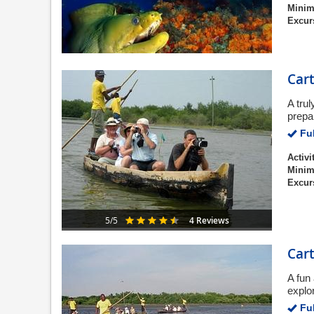
Minim
Excur
Cart
A tru
prepar
Ful
Activi
Minim
Excur
4 Reviews
5/5
Car
A fun
explo
Ful