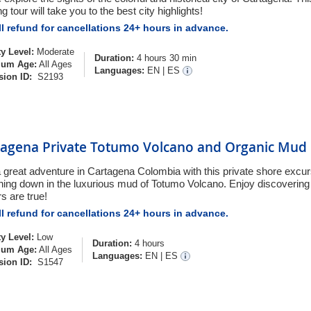
g tour will take you to the best city highlights!
l refund for cancellations 24+ hours in advance.
ty Level:
Moderate
Duration:
4 hours 30 min
um Age:
All Ages
Languages:
EN
|
ES
sion ID:
S2193
tagena Private Totumo Volcano and Organic Mud 
a great adventure in Cartagena Colombia with this private shore excu
hing down in the luxurious mud of Totumo Volcano. Enjoy discovering if
s are true!
l refund for cancellations 24+ hours in advance.
ty Level:
Low
Duration:
4 hours
um Age:
All Ages
Languages:
EN
|
ES
sion ID:
S1547