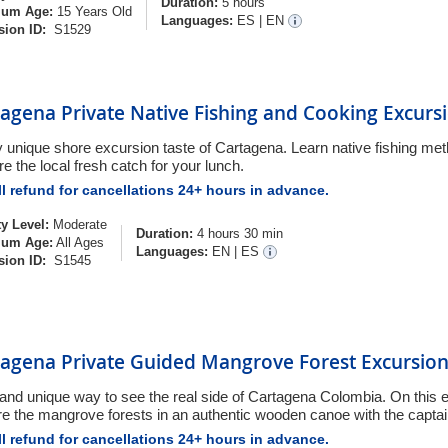
Duration:
5 hours
um Age:
15 Years Old
Languages:
ES
|
EN
sion ID:
S1529
agena Private Native Fishing and Cooking Excurs
ly unique shore excursion taste of Cartagena. Learn native fishing me
e the local fresh catch for your lunch.
l refund for cancellations 24+ hours in advance.
ty Level:
Moderate
Duration:
4 hours 30 min
um Age:
All Ages
Languages:
EN
|
ES
sion ID:
S1545
tagena Private Guided Mangrove Forest Excursio
 and unique way to see the real side of Cartagena Colombia. On this e
re the mangrove forests in an authentic wooden canoe with the captai
l refund for cancellations 24+ hours in advance.