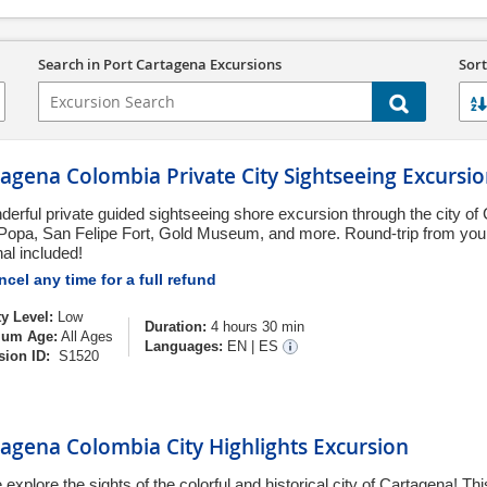
Search in Port Cartagena Excursions
Sort
agena Colombia Private City Sightseeing Excursi
derful private guided sightseeing shore excursion through the city of
 Popa, San Felipe Fort, Gold Museum, and more. Round-trip from you
al included!
cel any time for a full refund
ty Level:
Low
Duration:
4 hours 30 min
um Age:
All Ages
Languages:
EN
|
ES
sion ID:
S1520
agena Colombia City Highlights Excursion
explore the sights of the colorful and historical city of Cartagena! T