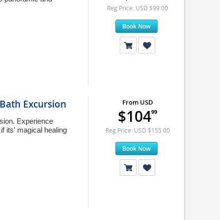
Reg Price: USD $99.00
Book Now
Bath Excursion
From USD
$104
99
rsion. Experience
 its' magical healing
Reg Price: USD $155.00
Book Now