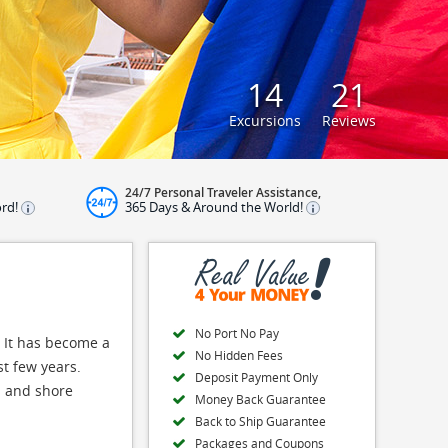
14
21
Excursions
Reviews
24/7 Personal Traveler Assistance,
ord!
365 Days & Around the World!
No Port No Pay
. It has become a
No Hidden Fees
st few years.
Deposit Payment Only
ns and shore
Money Back Guarantee
Back to Ship Guarantee
Packages and Coupons