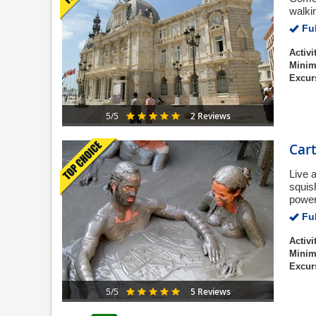
walkin
Ful
Activi
Minim
Excur
2 Reviews
5/5
Car
Live 
squis
power
Ful
Activi
Minim
Excur
5 Reviews
5/5