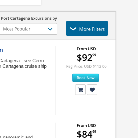
 Port Cartagena Excursions by
More Filters
on
From USD
$92
99
 Cartagena - see Cerro
r Cartagena cruise ship
Reg Price: USD $112.00
Book Now
From USD
$84
99
his panoramic and