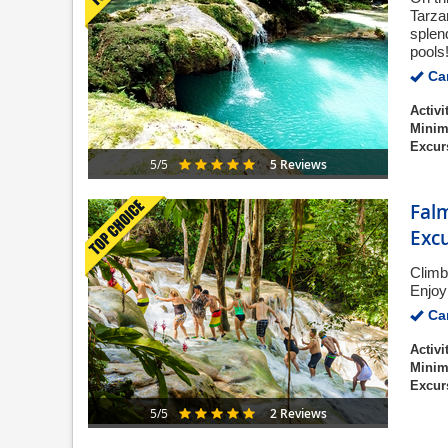
Tarza
splen
pools
Can
Activi
Minim
Excur
5 Reviews
5/5
Falm
Exc
Climb
Enjoy
Can
Activi
Minim
Excur
2 Reviews
5/5