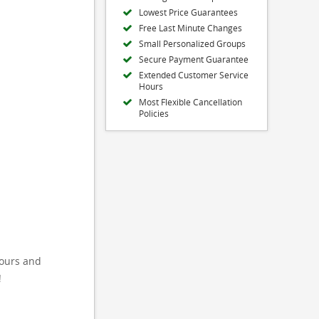
Lowest Price Guarantees
Free Last Minute Changes
Small Personalized Groups
Secure Payment Guarantee
Extended Customer Service
Hours
Most Flexible Cancellation
Policies
tours and
!