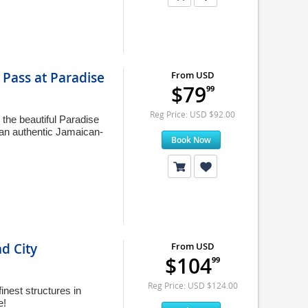
Pass at Paradise
From USD
$79
99
Reg Price: USD $92.00
the beautiful Paradise
 an authentic Jamaican-
Book Now
d City
From USD
$104
99
Reg Price: USD $124.00
inest structures in
e!