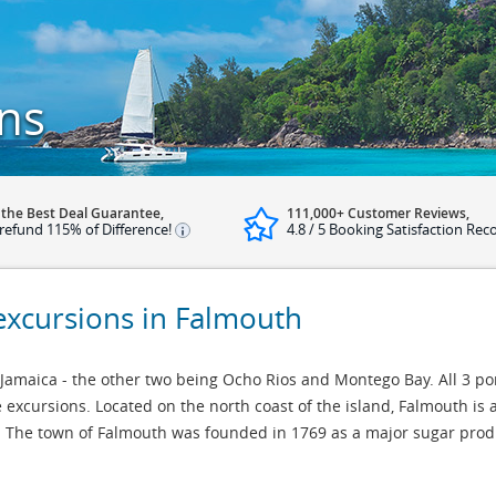
ns
 the Best Deal Guarantee,
111,000+ Customer Reviews,
refund 115% of Difference!
4.8 / 5 Booking Satisfaction Rec
 excursions in Falmouth
 Jamaica - the other two being Ocho Rios and Montego Bay. All 3 po
 excursions. Located on the north coast of the island, Falmouth is 
ca. The town of Falmouth was founded in 1769 as a major sugar prod