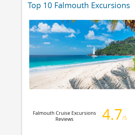
Top 10 Falmouth Excursions
4.7
Falmouth Cruise Excursions
/5
Reviews