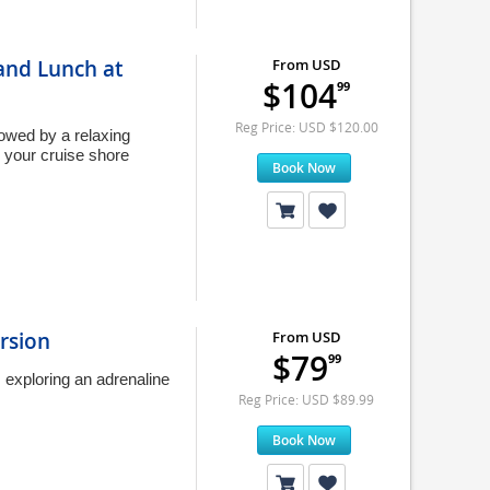
 and Lunch at
From USD
$104
99
Reg Price: USD $120.00
lowed by a relaxing
 your cruise shore
Book Now
rsion
From USD
$79
99
 exploring an adrenaline
Reg Price: USD $89.99
Book Now