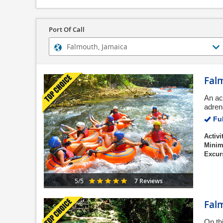
Port Of Call
Falm
An ac
adren
Ful
Activi
Minim
Excur
7 Reviews
5/5
Fal
On th