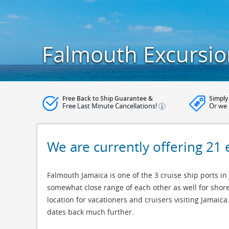
Falmouth Excursio
Free Back to Ship Guarantee &
Simply
Free Last Minute Cancellations!
Or we 
We are currently offering 21
Falmouth Jamaica is one of the 3 cruise ship ports in
somewhat close range of each other as well for shore
location for vacationers and cruisers visiting Jamai
dates back much further.