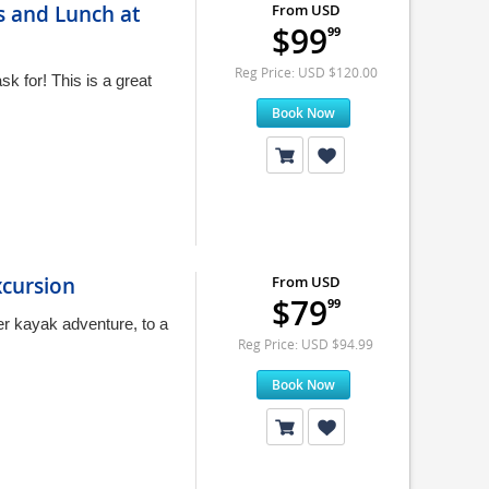
s and Lunch at
From USD
$99
99
Reg Price: USD $120.00
k for! This is a great
Book Now
xcursion
From USD
$79
99
r kayak adventure, to a
Reg Price: USD $94.99
Book Now