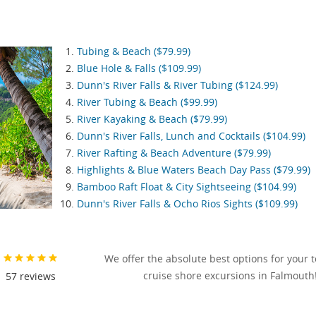
Tubing & Beach ($79.99)
Blue Hole & Falls ($109.99)
Dunn's River Falls & River Tubing ($124.99)
River Tubing & Beach ($99.99)
River Kayaking & Beach ($79.99)
Dunn's River Falls, Lunch and Cocktails ($104.99)
River Rafting & Beach Adventure ($79.99)
Highlights & Blue Waters Beach Day Pass ($79.99)
Bamboo Raft Float & City Sightseeing ($104.99)
Dunn's River Falls & Ocho Rios Sights ($109.99)
We offer the absolute best options for your 
cruise shore excursions in Falmouth
57
reviews