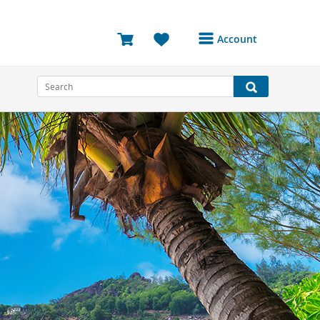
Account
Login or Register to
access your account
Bookings
Reviews
Profile
Avatar
Log Out