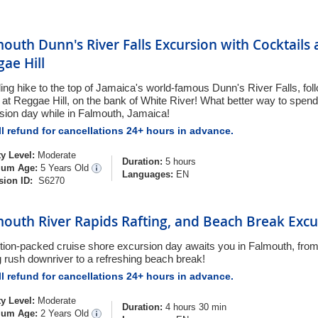
outh Dunn's River Falls Excursion with Cocktails
ae Hill
lling hike to the top of Jamaica's world-famous Dunn's River Falls, fol
 at Reggae Hill, on the bank of White River! What better way to spend
sion day while in Falmouth, Jamaica!
l refund for cancellations 24+ hours in advance.
ty Level:
Moderate
Duration:
5 hours
um Age:
5 Years Old
Languages:
EN
sion ID:
S6270
outh River Rapids Rafting, and Beach Break Excu
tion-packed cruise shore excursion day awaits you in Falmouth, from
ng rush downriver to a refreshing beach break!
l refund for cancellations 24+ hours in advance.
ty Level:
Moderate
Duration:
4 hours 30 min
um Age:
2 Years Old