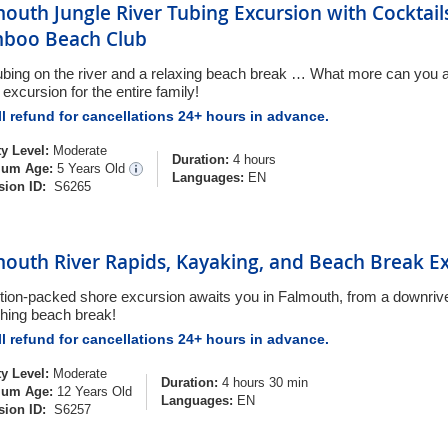
outh Jungle River Tubing Excursion with Cocktail
boo Beach Club
ubing on the river and a relaxing beach break … What more can you as
excursion for the entire family!
l refund for cancellations 24+ hours in advance.
ty Level:
Moderate
Duration:
4 hours
um Age:
5 Years Old
Languages:
EN
sion ID:
S6265
mouth River Rapids, Kayaking, and Beach Break E
tion-packed shore excursion awaits you in Falmouth, from a downrive
shing beach break!
l refund for cancellations 24+ hours in advance.
ty Level:
Moderate
Duration:
4 hours 30 min
um Age:
12 Years Old
Languages:
EN
sion ID:
S6257