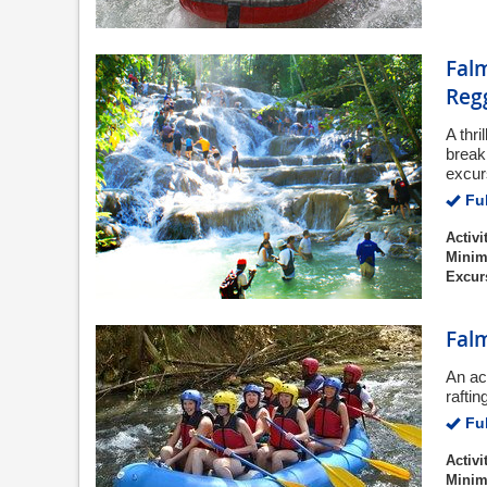
Falm
Regg
A thri
break
excur
Ful
Activi
Minim
Excur
Falm
An ac
rafti
Ful
Activi
Minim