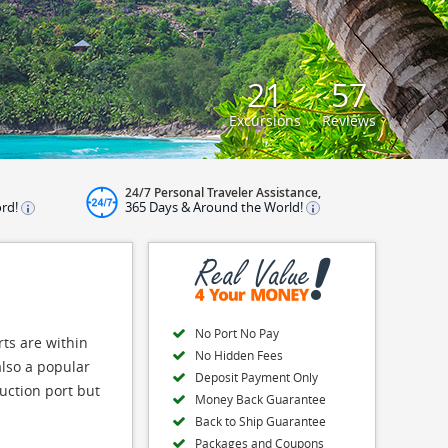
21
57
Excursions
Reviews
24/7 Personal Traveler Assistance,
ord!
365 Days & Around the World!
No Port No Pay
rts are within
No Hidden Fees
also a popular
Deposit Payment Only
uction port but
Money Back Guarantee
Back to Ship Guarantee
Packages and Coupons