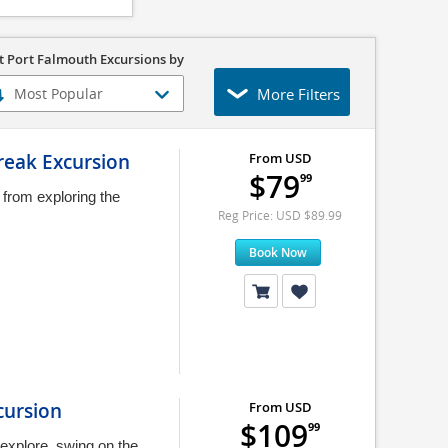
t Port Falmouth Excursions by
More Filters
reak Excursion
From USD
$79
99
 from exploring the
Reg Price: USD $89.99
Book Now
cursion
From USD
$109
99
 explore, swing on the