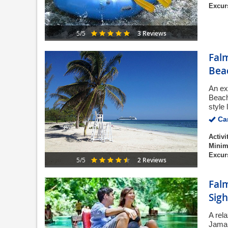
Excur
3 Reviews
5/5
Fal
Bea
An ex
Beach
style 
Can
Activi
Minim
Excur
2 Reviews
5/5
Fal
Sigh
A rela
Jamai