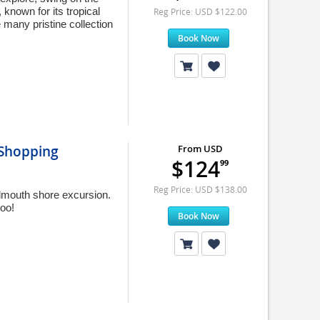
known for its tropical
Reg Price: USD $122.00
 many pristine collection
Book Now
 Shopping
From USD
$124
99
Reg Price: USD $138.00
almouth shore excursion.
oo!
Book Now