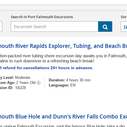
Search in Port Falmouth Excursions
Sor
outh River Rapids Explorer, Tubing, and Beach B
tion-packed river tubing shore excursion day awaits you in Falmouth,
aline to rush downriver to a refreshing beach break!
l refund for cancellations 24+ hours in advance.
ty Level:
Moderate
Duration:
4 hours 30 min
um Age:
2 Years Old
Languages:
EN
sion ID:
S6228
mouth Blue Hole and Dunn's River Falls Combo Ex
is unique Falmouth Excursion, visit the famous Blue Hole; take a dip,