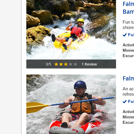
Falm
Bam
Fun t
shore 
Ful
Activi
Minim
Excur
1 Review
3/5
Fal
An ac
refre
Ful
Activi
Minim
Excur