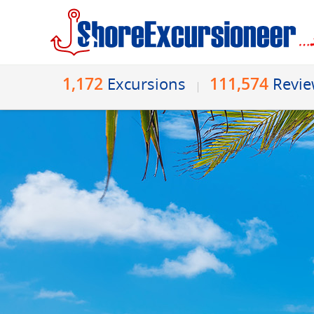
1,172
111,574
Excursions
Revi