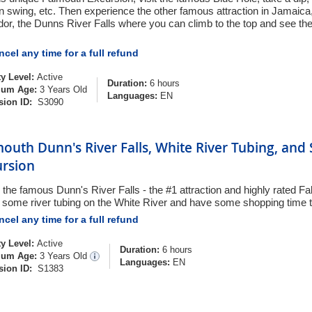
n swing, etc. Then experience the other famous attraction in Jamaica, 
dor, the Dunns River Falls where you can climb to the top and see the
!
cel any time for a full refund
ty Level:
Active
Duration:
6 hours
um Age:
3 Years Old
Languages:
EN
sion ID:
S3090
outh Dunn's River Falls, White River Tubing, and
ursion
 the famous Dunn's River Falls - the #1 attraction and highly rated F
 some river tubing on the White River and have some shopping time t
cel any time for a full refund
ty Level:
Active
Duration:
6 hours
um Age:
3 Years Old
Languages:
EN
sion ID:
S1383