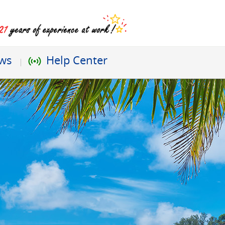
ews
Help Center