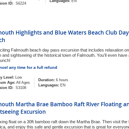
Languages:
EN
sion ID:
S6224
mouth Highlights and Blue Waters Beach Club Day 
ch
citing Falmouth beach day pass excursion that includes relaxation on 
 and sightseeing of the historical town of Falmouth. You'll even have
lunch!
cel any time for a full refund
ty Level:
Low
Duration:
6 hours
um Age:
All Ages
Languages:
EN
sion ID:
S3108
mouth Martha Brae Bamboo Raft River Floating an
tseeing Excursion
xing float on a 30ft bamboo raft down the Martha Brae. Then visit the f
ca, and enjoy this safe and gentle excursion that is great for everyon