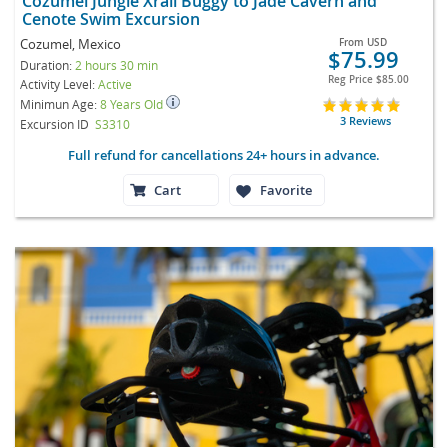
Cozumel Jungle Xrail Buggy to Jade Cavern and
Cenote Swim Excursion
Cozumel, Mexico
From
USD
$75.99
Duration:
2 hours 30 min
Reg Price
$85.00
Activity Level:
Active
Minimun Age:
8 Years Old
3 Reviews
Excursion ID
S3310
Full refund for cancellations 24+ hours in advance.
Cart
Favorite