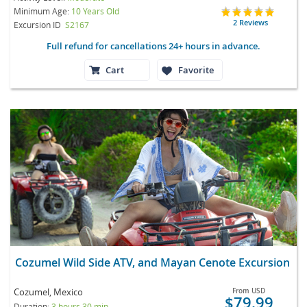
Minimum Age:
10 Years Old
2 Reviews
Excursion ID
S2167
Full refund for cancellations 24+ hours in advance.
Cart
Favorite
Cozumel Wild Side ATV, and Mayan Cenote Excursion
Cozumel, Mexico
From
USD
$79.99
Duration:
3 hours 30 min