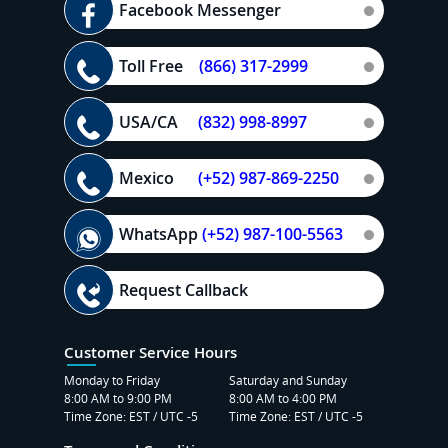
Facebook Messenger
Toll Free
(866) 317-2999
USA/CA
(832) 998-8997
Mexico
(+52) 987-869-2250
WhatsApp
(+52) 987-100-5563
Request Callback
Customer Service Hours
Monday to Friday
Saturday and Sunday
8:00 AM to 9:00 PM
8:00 AM to 4:00 PM
Time Zone: EST / UTC -5
Time Zone: EST / UTC -5