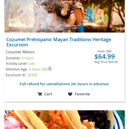
Cozumel Prehispanic Mayan Traditions Heritage
Excursion
Cozumel, Mexico
From
USD
$64.99
Duration:
4 hours
Reg Price
$69.00
Activity Level:
Low
Minimun Age:
3 Years Old
Excursion ID
S6359
Full refund for cancellations 24+ hours in advance.
Cart
Favorite