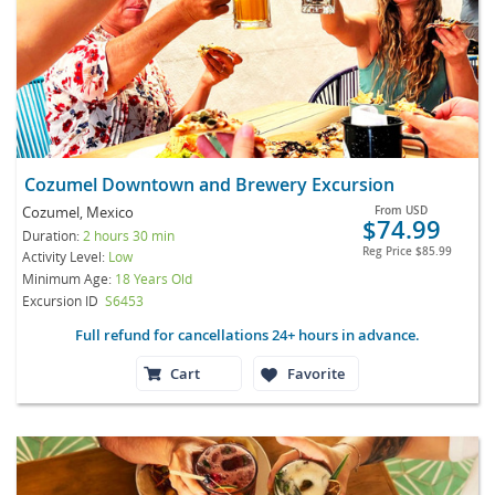
Cozumel Downtown and Brewery Excursion
Cozumel, Mexico
From
USD
$74.99
Duration:
2 hours 30 min
Reg Price
$85.99
Activity Level:
Low
Minimum Age:
18 Years Old
Excursion ID
S6453
Full refund for cancellations 24+ hours in advance.
Cart
Favorite