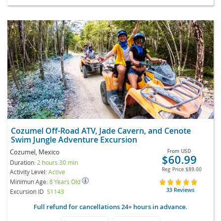
Cozumel Off-Road ATV, Jade Cavern, and Cenote
Swim Jungle Adventure Excursion
Cozumel, Mexico
From
USD
$60.99
Duration:
2 hours 30 min
Reg Price
$89.00
Activity Level:
Active
Minimun Age:
8 Years Old
33 Reviews
Excursion ID
S1143
Full refund for cancellations 24+ hours in advance.