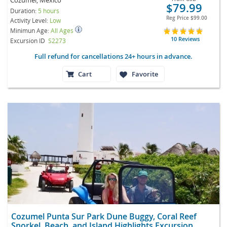
$79.99
Duration:
5 hours
Reg Price
$99.00
Activity Level:
Low
Minimun Age:
All Ages
10 Reviews
Excursion ID
S2273
Full refund for cancellations 24+ hours in advance.
Cart
Favorite
Cozumel Punta Sur Park Dune Buggy, Coral Reef
Snorkel, Beach, and Island Highlights Excursion