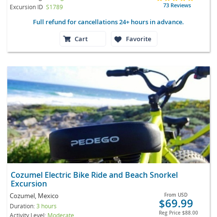
73 Reviews
Excursion ID
S1789
Full refund for cancellations 24+ hours in advance.
Cart
Favorite
Cozumel Electric Bike Ride and Beach Snorkel
Excursion
Cozumel, Mexico
From
USD
$69.99
Duration:
3 hours
Reg Price
$88.00
Activity Level:
Moderate