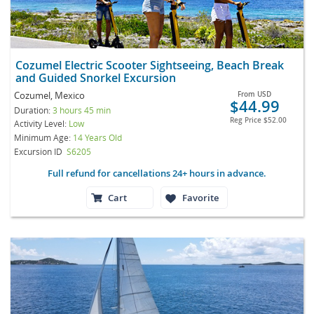
Cozumel Electric Scooter Sightseeing, Beach Break
and Guided Snorkel Excursion
Cozumel, Mexico
From
USD
$44.99
Duration:
3 hours 45 min
Reg Price
$52.00
Activity Level:
Low
Minimum Age:
14 Years Old
Excursion ID
S6205
Full refund for cancellations 24+ hours in advance.
Cart
Favorite