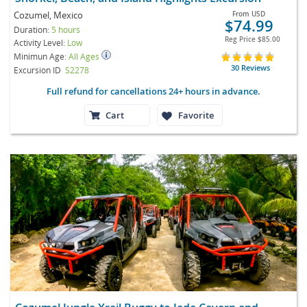
Cozumel, Mexico
From
USD
$74.99
Duration:
5 hours
Reg Price
$85.00
Activity Level:
Low
Minimun Age:
All Ages
30 Reviews
Excursion ID
S2278
Full refund for cancellations 24+ hours in advance.
Cart
Favorite