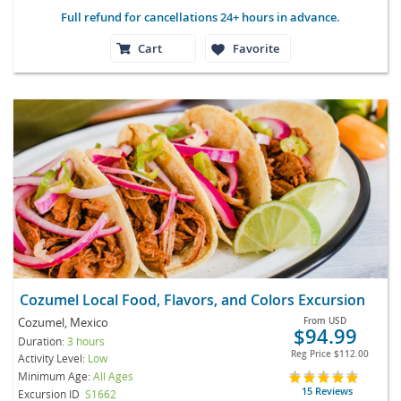
Full refund for cancellations 24+ hours in advance.
Cart
Favorite
Cozumel Local Food, Flavors, and Colors Excursion
Cozumel, Mexico
From
USD
$94.99
Duration:
3 hours
Reg Price
$112.00
Activity Level:
Low
Minimum Age:
All Ages
15 Reviews
Excursion ID
S1662