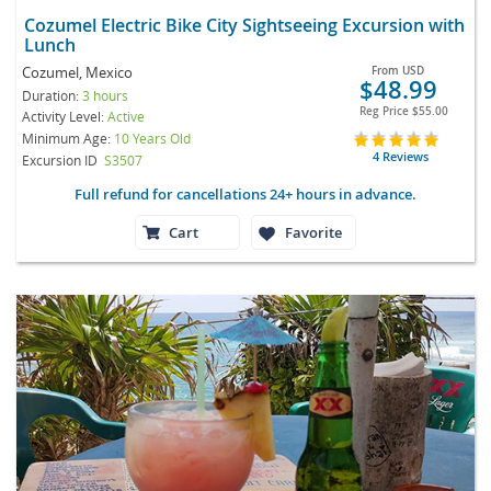
Cozumel Electric Bike City Sightseeing Excursion with
Lunch
Cozumel, Mexico
From
USD
$48.99
Duration:
3 hours
Reg Price
$55.00
Activity Level:
Active
Minimum Age:
10 Years Old
4 Reviews
Excursion ID
S3507
Full refund for cancellations 24+ hours in advance.
Cart
Favorite