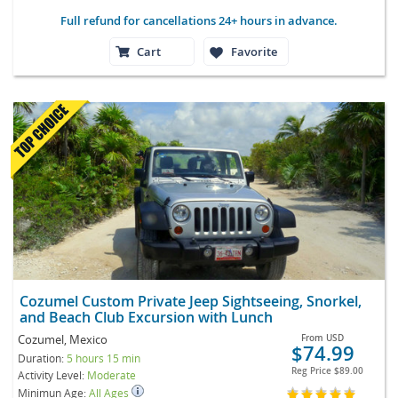
Full refund for cancellations 24+ hours in advance.
Cart
Favorite
Cozumel Custom Private Jeep Sightseeing, Snorkel,
and Beach Club Excursion with Lunch
Cozumel, Mexico
From
USD
$74.99
Duration:
5 hours 15 min
Reg Price
$89.00
Activity Level:
Moderate
Minimun Age:
All Ages