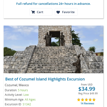
Full refund for cancellations 24+ hours in advance.
Cart
Favorite
Best of Cozumel Island Highlights Excursion
Cozumel, Mexico
From
USD
$34.99
Duration:
5 hours
Reg Price
$49.99
Activity Level:
Low
Minimum Age:
All Ages
14 Reviews
Excursion ID
S1342