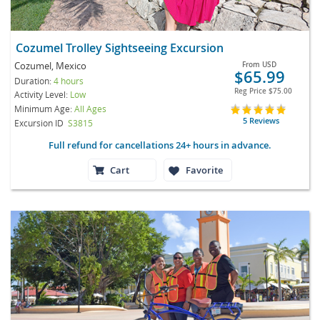
Cozumel Trolley Sightseeing Excursion
Cozumel, Mexico
From
USD
$65.99
Duration:
4 hours
Reg Price
$75.00
Activity Level:
Low
Minimum Age:
All Ages
5 Reviews
Excursion ID
S3815
Full refund for cancellations 24+ hours in advance.
Cart
Favorite