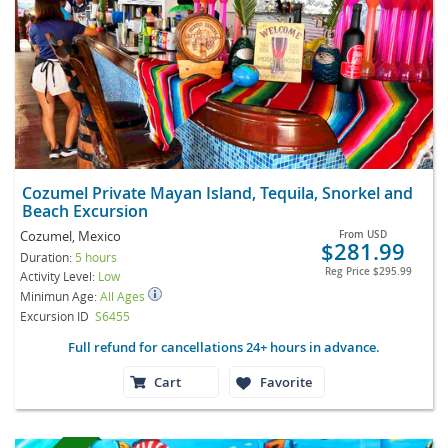
Cozumel Private Mayan Island, Tequila, Snorkel and
Beach Excursion
Cozumel, Mexico
From
USD
$281.99
Duration:
5 hours
Reg Price
$295.99
Activity Level:
Low
Minimun Age:
All Ages
Excursion ID
S6455
Full refund for cancellations 24+ hours in advance.
Cart
Favorite