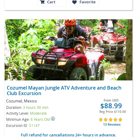
Cart
Favorite
Cozumel Mayan Jungle ATV Adventure and Beach
Club Excursion
Cozumel, Mexico
From
USD
$88.99
Duration:
3 hours 30 min
Reg Price
$110.00
Activity Level:
Moderate
Minimun Age:
6 Years Old
13 Reviews
Excursion ID
S1147
Full refund for cancellations 24+ hours in advance.