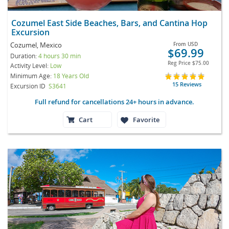
Cozumel East Side Beaches, Bars, and Cantina Hop
Excursion
Cozumel, Mexico
From
USD
$69.99
Duration:
4 hours 30 min
Reg Price
$75.00
Activity Level:
Low
Minimum Age:
18 Years Old
15 Reviews
Excursion ID
S3641
Full refund for cancellations 24+ hours in advance.
Cart
Favorite