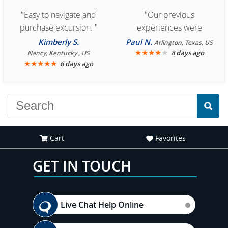
"Easy to navigate and
"Our previous
purchase excursion. "
experiences were
consistently enjoyable.
Kimberly S.
Paul N.
Arlington, Texas, US
We are looking forward to
★
★
★
★
★
8 days ago
Nancy, Kentucky , US
★
★
★
★
★
6 days ago
another great
experience."
Cart
Favorites
GET IN TOUCH
Live Chat Help Online