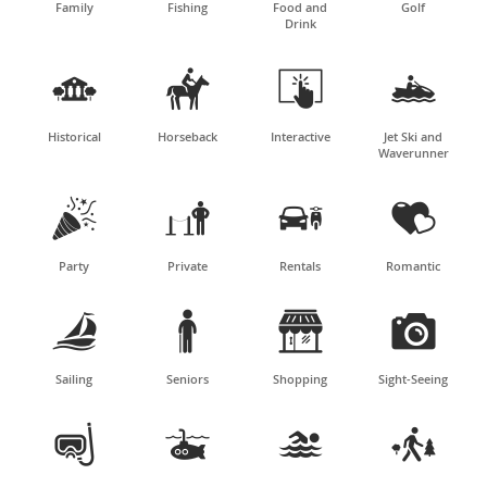
Family
Fishing
Food and
Golf
Drink




Historical
Horseback
Interactive
Jet Ski and
Waverunner




Party
Private
Rentals
Romantic




Sailing
Seniors
Shopping
Sight-Seeing



