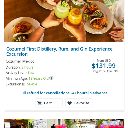
Cozumel First Distillery, Rum, and Gin Experience
Excursion
Cozumel, Mexico
From
USD
$131.99
Duration:
3 hours
Reg Price
$145.99
Activity Level:
Low
Minimun Age:
18 Years Old
Excursion ID
S6454
Full refund for cancellations 24+ hours in advance.
Cart
Favorite