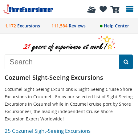
History
0
1,172
Excursions
111,584
Reviews
Help Center
Cozumel Sight-Seeing Excursions
Cozumel Sight-Seeing Excursions & Sight-Seeing Cruise Shore
Excursions in Cozumel - Enjoy our selected list of Sight-Seeing
Excursions in Cozumel while in Cozumel cruise port by Shore
Excursioneer, the leading independent Cruise Shore
Excursion Expert Worldwide!
25 Cozumel Sight-Seeing Excursions