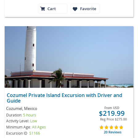
Cart
Favorite
Cozumel Private Island Excursion with Driver and
Guide
Cozumel, Mexico
From
USD
$219.99
Duration:
5 hours
Reg Price
$275.00
Activity Level:
Low
Minimum Age:
All Ages
20 Reviews
Excursion ID
S1166