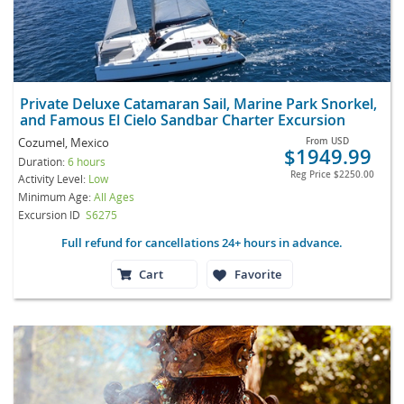
Private Deluxe Catamaran Sail, Marine Park Snorkel,
and Famous El Cielo Sandbar Charter Excursion
Cozumel, Mexico
From
USD
$1949.99
Duration:
6 hours
Reg Price
$2250.00
Activity Level:
Low
Minimum Age:
All Ages
Excursion ID
S6275
Full refund for cancellations 24+ hours in advance.
Cart
Favorite