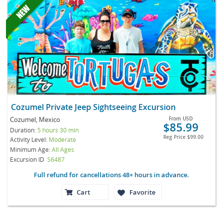
Cozumel Private Jeep Sightseeing Excursion
Cozumel, Mexico
From
USD
$85.99
Duration:
5 hours 30 min
Reg Price
$99.00
Activity Level:
Moderate
Minimum Age:
All Ages
Excursion ID
S6487
Full refund for cancellations 48+ hours in advance.
Cart
Favorite