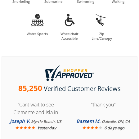
Snorkeling
Submarine
Swimming
Walking



Water Sports
Wheelchair
Zip
Accessible
Line/Canopy
85,250
Verified Customer Reviews
"Cant wait to see
"thank you"
Clemente and Isla in
Cozumel "
Joseph V.
Bassem M.
Myrtle Beach, US
Oakville, ON, CA
★
★
★
★
★
★
★
★
★
★
Yesterday
6 days ago