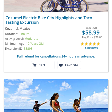
Cozumel Electric Bike City Highlights and Taco
Tasting Excursion
Cozumel, Mexico
From
USD
$58.99
Duration:
3 hours
Reg Price
$70.00
Activity Level:
Moderate
Minimum Age:
12 Years Old
5 Reviews
Excursion ID
S3898
Full refund for cancellations 24+ hours in advance.
Cart
Favorite