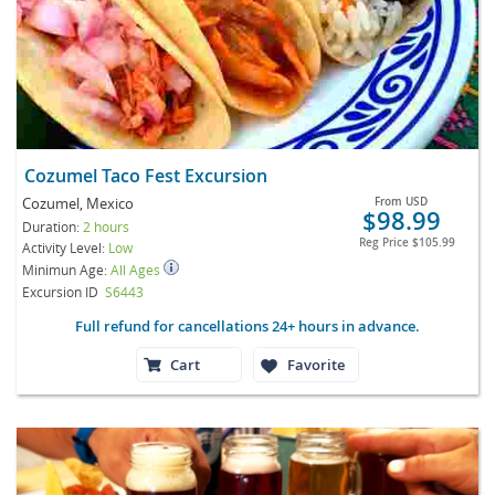
Cozumel Taco Fest Excursion
Cozumel, Mexico
From
USD
$98.99
Duration:
2 hours
Reg Price
$105.99
Activity Level:
Low
Minimun Age:
All Ages
Excursion ID
S6443
Full refund for cancellations 24+ hours in advance.
Cart
Favorite