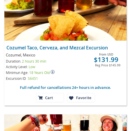
Cozumel Taco, Cerveza, and Mezcal Excursion
Cozumel, Mexico
From
USD
$131.99
Duration:
2 hours 30 min
Reg Price
$145.99
Activity Level:
Low
Minimun Age:
18 Years Old
Excursion ID
S6451
Full refund for cancellations 24+ hours in advance.
Cart
Favorite