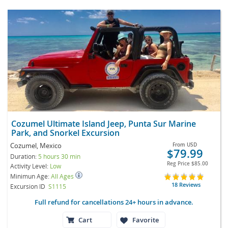
Cozumel Ultimate Island Jeep, Punta Sur Marine
Park, and Snorkel Excursion
Cozumel, Mexico
From
USD
$79.99
Duration:
5 hours 30 min
Reg Price
$85.00
Activity Level:
Low
Minimun Age:
All Ages
18 Reviews
Excursion ID
S1115
Full refund for cancellations 24+ hours in advance.
Cart
Favorite