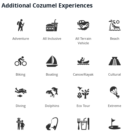
Additional Cozumel Experiences




Adventure
All Inclusive
All Terrain
Beach
Vehicle




Biking
Boating
Canoe/Kayak
Cultural




Diving
Dolphins
Eco Tour
Extreme



