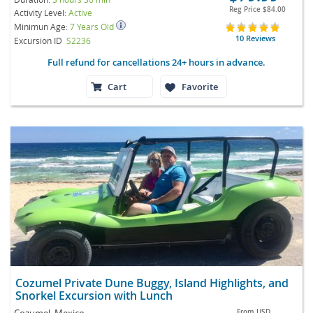
Reg Price
$84.00
Activity Level:
Active
Minimun Age:
7 Years Old
10 Reviews
Excursion ID
S2236
Full refund for cancellations 24+ hours in advance.
Cart
Favorite
Cozumel Private Dune Buggy, Island Highlights, and
Snorkel Excursion with Lunch
Cozumel, Mexico
From
USD