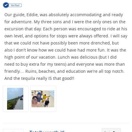
Our guide, Eddie, was absolutely accommodating and ready
for adventure. My three sons and I were the only ones on the
excursion that day. Each person was encouraged to ride at his
own level, and options for stops were always offered. I will say
that we could not have possibly been more drenched, but
also I don't know how we could have had more fun. It was the
high point of our vacation. Lunch was delicious (but I did
need to buy extra for my teens) and everyone was more than
friendly.... Ruins, beaches, and education we're all top notch.
And the tequila really IS that good!!