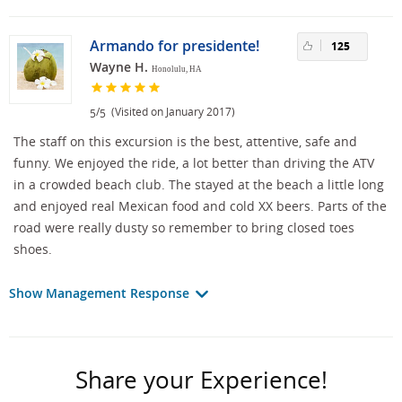
Armando for presidente!
125
Wayne H.
Honolulu, HA
/
(Visited on January 2017)
5
5
The staff on this excursion is the best, attentive, safe and
funny. We enjoyed the ride, a lot better than driving the ATV
in a crowded beach club. The stayed at the beach a little long
and enjoyed real Mexican food and cold XX beers. Parts of the
road were really dusty so remember to bring closed toes
shoes.
Show Management Response
Share your Experience!