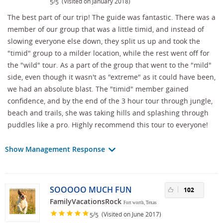
/
(Visited on January 2018)
5
5
The best part of our trip! The guide was fantastic. There was a
member of our group that was a little timid, and instead of
slowing everyone else down, they split us up and took the
"timid" group to a milder location, while the rest went off for
the "wild" tour. As a part of the group that went to the "mild"
side, even though it wasn't as "extreme" as it could have been,
we had an absolute blast. The "timid" member gained
confidence, and by the end of the 3 hour tour through jungle,
beach and trails, she was taking hills and splashing through
puddles like a pro. Highly recommend this tour to everyone!
Show Management Response
SOOOOO MUCH FUN
102
FamilyVacationsRock
Fort worth, Texas
/
(Visited on June 2017)
5
5