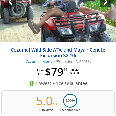
Cozumel Wild Side ATV, and Mayan Cenote
Excursion S2236
Cozumel, Mexico
(Excursion ID S2236)
$79
99
Regular
From
$84.00
USD
Lowest Price Guarantee
5.0
100%
/5
13 Reviews
Recommended