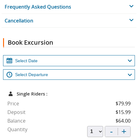
Frequently Asked Questions
Cancellation
Book Excursion
Single Riders :
Price
$79.99
Deposit
$15.99
Balance
$64.00
-
+
Quantity