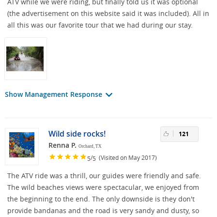
ATV while we were riding, but finally told us it was optional
(the advertisement on this website said it was included). All in
all this was our favorite tour that we had during our stay.
Show Management Response
Wild side rocks!
121
Renna P.
Orchard, TX
/
(Visited on May 2017)
5
5
The ATV ride was a thrill, our guides were friendly and safe.
The wild beaches views were spectacular, we enjoyed from
the beginning to the end. The only downside is they don't
provide bandanas and the road is very sandy and dusty, so