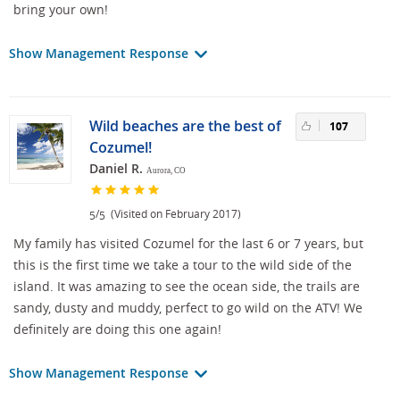
bring your own!
Show Management Response
Wild beaches are the best of
107
Cozumel!
Daniel R.
Aurora, CO
/
(Visited on February 2017)
5
5
My family has visited Cozumel for the last 6 or 7 years, but
this is the first time we take a tour to the wild side of the
island. It was amazing to see the ocean side, the trails are
sandy, dusty and muddy, perfect to go wild on the ATV! We
definitely are doing this one again!
Show Management Response