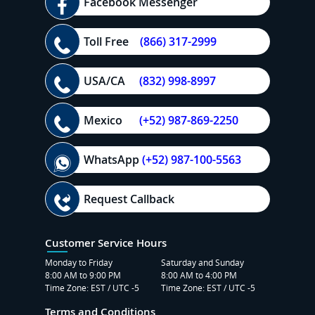
Facebook Messenger
Toll Free
(866) 317-2999
USA/CA
(832) 998-8997
Mexico
(+52) 987-869-2250
WhatsApp
(+52) 987-100-5563
Request Callback
Customer Service Hours
Monday to Friday
Saturday and Sunday
8:00 AM to 9:00 PM
8:00 AM to 4:00 PM
Time Zone: EST / UTC -5
Time Zone: EST / UTC -5
Terms and Conditions