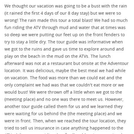
We thought our vacation was going to be a bust with the rain
(it rained the first 4 days of our 8 day stay) but we were so
wrong! The rain made this tour a total blast! We had so much
fun riding the ATV through mud and water that at times was
so deep we were putting our feet up on the front fenders to
try to stay a little dry. The tour guide was informative when
we got to the ruins and gave us time to explore around and
play on the beach in the mud on the ATVs. The lunch
afterward was not at a restaurant but onsite at the Adventour
location. It was delicious, maybe the best meal we had while
on vacation. The food was more than we could eat and the
only complaint we had was that we couldn't eat more or we
would bust! We were thrown off a little when we got to the
(meeting place) and no one was there to meet us. However,
another tour guide called them for us and we learned they
were waiting for us behind the (the meeting place) and we
were in front. Then, when we reached the tour location, they
tried to sell us insurance in case anything happened to the