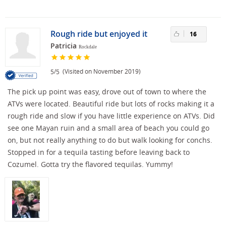
Rough ride but enjoyed it
16
Patricia
Rockdale
/
(Visited on November 2019)
5
5
The pick up point was easy, drove out of town to where the
ATVs were located. Beautiful ride but lots of rocks making it a
rough ride and slow if you have little experience on ATVs. Did
see one Mayan ruin and a small area of beach you could go
on, but not really anything to do but walk looking for conchs.
Stopped in for a tequila tasting before leaving back to
Cozumel. Gotta try the flavored tequilas. Yummy!