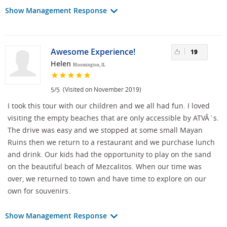
Show Management Response
Awesome Experience!
19
Helen
Bloomington, IL
/
(Visited on November 2019)
5
5
I took this tour with our children and we all had fun. I loved
visiting the empty beaches that are only accessible by ATVÂ´s.
The drive was easy and we stopped at some small Mayan
Ruins then we return to a restaurant and we purchase lunch
and drink. Our kids had the opportunity to play on the sand
on the beautiful beach of Mezcalitos. When our time was
over, we returned to town and have time to explore on our
own for souvenirs.
Show Management Response