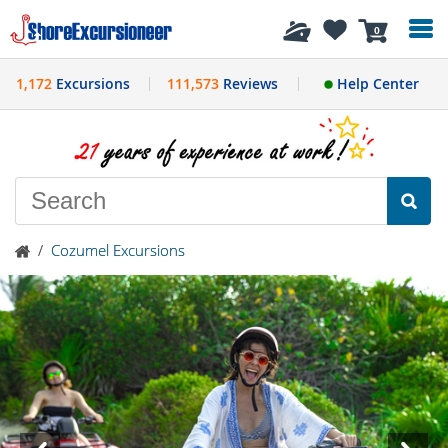
History
0
1,172
Excursions
111,573
Reviews
Help Center
/
Cozumel Excursions