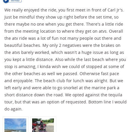
We really enjoyed the ride, you first meet in front of Carl Jr's.
Just be mindful they show up right before the set time, so
there maybe no one when you get there. There's a little ride
from the meeting location to where they get on atvs. Overall
the atv ride was a lot of fun not many people out there and
beautiful beaches. My only 2 negatives were the brakes on
the atvs barely worked, which wasn't a huge issue as long as
you kept a little distance. Also while the last beach where you
stop is amazing, I kinda wish we could of stopped at some of
the other beaches as well we passed. Otherwise fast pace
and enjoyable. The beach club for lunch was alright. But we
left early and were able to go snorkel at the marine park a
short distance down the road. We opted against the tequila
tour, but that was an option of requested. Bottom line I would
do again.