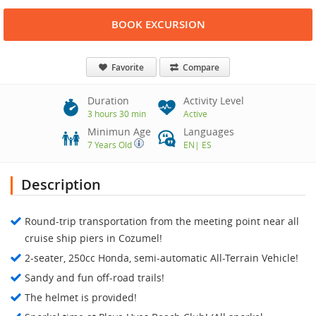
BOOK EXCURSION
Favorite
Compare
Duration
Activity Level
3 hours 30 min
Active
Minimun Age
Languages
7 Years Old
EN
|
ES
Description
Round-trip transportation from the meeting point near all
cruise ship piers in Cozumel!
2-seater, 250cc Honda, semi-automatic All-Terrain Vehicle!
Sandy and fun off-road trails!
The helmet is provided!