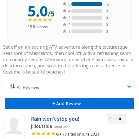
5.0
5
13
4
0
/5
3
0
2
0
13
Reviews
1
0
Set off on an exciting ATV adventure along the picturesque
seashore of Mezcalitos, then cool off with a refreshing swim
in a nearby cenote. Afterward, unwind at Playa Uvas, savor a
delicious lunch, and soak in the relaxing coastal breeze of
Cozumel's beautiful beaches!
+ Add Review
Rain won't stop you!
0
jilloutside
Florida USA
/
(Visited on June 2024)
5
5