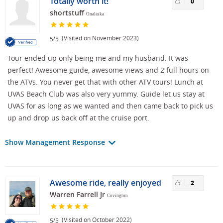
Totally worth it!
0
shortstuff
Onalaska
/
(Visited on November 2023)
5
5
Tour ended up only being me and my husband. It was
perfect! Awesome guide, awesome views and 2 full hours on
the ATVs. You never get that with other ATV tours! Lunch at
UVAS Beach Club was also very yummy. Guide let us stay at
UVAS for as long as we wanted and then came back to pick us
up and drop us back off at the cruise port.
Show Management Response
Awesome ride, really enjoyed
2
Warren Farrell Jr
Covington
/
(Visited on October 2022)
5
5