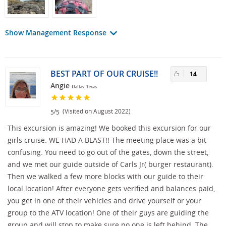
Show Management Response
BEST PART OF OUR CRUISE!!
14
Angie
Dallas, Texas
/
(Visited on August 2022)
5
5
This excursion is amazing! We booked this excursion for our
girls cruise. WE HAD A BLAST!! The meeting place was a bit
confusing. You need to go out of the gates, down the street,
and we met our guide outside of Carls Jr( burger restaurant).
Then we walked a few more blocks with our guide to their
local location! After everyone gets verified and balances paid,
you get in one of their vehicles and drive yourself or your
group to the ATV location! One of their guys are guiding the
group and will stop to make sure no one is left behind. The