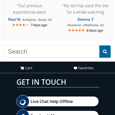
"Our previous
"My son has used this site
experiences were
for a whale watching
consistently enjoyable.
crew three years ago and
Paul N.
Donna T.
Arlington, Texas, US
We are looking forward to
★
★
★
★
★
it was amazing. I
7 days ago
Heavener, Oklahoma, US
★
★
★
★
★
8 days ago
another great
recommend your site to
experience."
everyone."
Cart
Favorites
GET IN TOUCH
Live Chat Help Offline