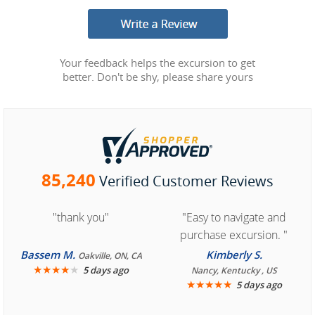
Your feedback helps the excursion to get
better. Don't be shy, please share yours
85,240
Verified Customer Reviews
"thank you"
"Easy to navigate and
purchase excursion. "
Bassem M.
Kimberly S.
Oakville, ON, CA
★
★
★
★
★
5 days ago
Nancy, Kentucky , US
★
★
★
★
★
5 days ago