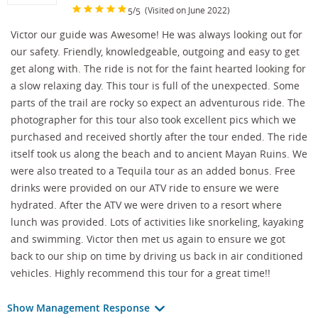
/
(Visited on June 2022)
5
5
Victor our guide was Awesome! He was always looking out for
our safety. Friendly, knowledgeable, outgoing and easy to get
get along with. The ride is not for the faint hearted looking for
a slow relaxing day. This tour is full of the unexpected. Some
parts of the trail are rocky so expect an adventurous ride. The
photographer for this tour also took excellent pics which we
purchased and received shortly after the tour ended. The ride
itself took us along the beach and to ancient Mayan Ruins. We
were also treated to a Tequila tour as an added bonus. Free
drinks were provided on our ATV ride to ensure we were
hydrated. After the ATV we were driven to a resort where
lunch was provided. Lots of activities like snorkeling, kayaking
and swimming. Victor then met us again to ensure we got
back to our ship on time by driving us back in air conditioned
vehicles. Highly recommend this tour for a great time!!
Show Management Response