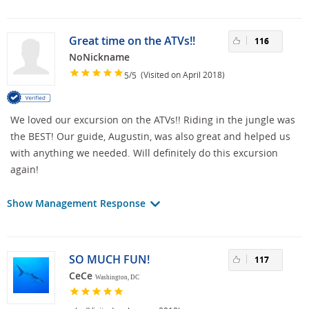
Great time on the ATVs!!
116
NoNickname
/
(Visited on April 2018)
5
5
We loved our excursion on the ATVs!! Riding in the jungle was
the BEST! Our guide, Augustin, was also great and helped us
with anything we needed. Will definitely do this excursion
again!
Show Management Response
SO MUCH FUN!
117
CeCe
Washington, DC