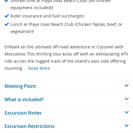
Snorkel time at Playa Uvas Beach Club! (All snorkel
equipment included)!
Rider insurance and fuel surcharges!
Lunch at Playa Uvas Beach Club (Chicken fajitas, beef, or
vegetarian)!
Embark on the ultimate off-road adventure in Cozumel with
Mezcalitos This thrilling tour kicks off with an exhilarating ATV
ride across the rugged trails of the island's east side offering
stunning ...
Read More
Meeting Point
What is included?
Excursion Notes
Excursion Restrictions