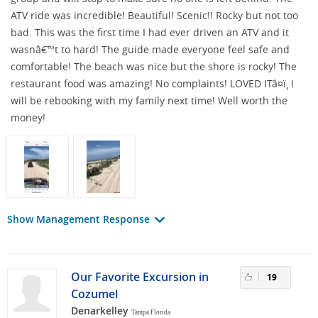
ATV ride was incredible! Beautiful! Scenic!! Rocky but not too
bad. This was the first time I had ever driven an ATV and it
wasnâ€™t to hard! The guide made everyone feel safe and
comfortable! The beach was nice but the shore is rocky! The
restaurant food was amazing! No complaints! LOVED ITâ¤ï¸ I
will be rebooking with my family next time! Well worth the
money!
Show Management Response
Our Favorite Excursion in
19
Cozumel
Denarkelley
Tampa Florida