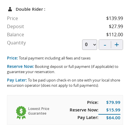
Double Rider :
Price
$139.99
Deposit
$27.99
Balance
$112.00
-
+
Quantity
Price:
Total payment including all fees and taxes
Reserve Now:
Booking deposit or full payment (if applicable) to
guarantee your reservation.
Pay Later:
To be paid upon check-in on site with your local shore
excursion operator (does not apply to full payments).
Price:
$79.99
Lowest Price
Reserve Now:
$15.99
Guarantee
Pay Later:
$64.00