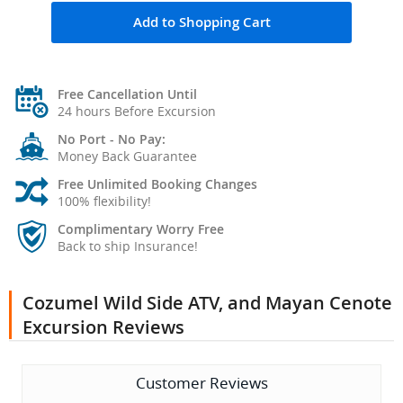
Add to Shopping Cart
Free Cancellation Until
24 hours Before Excursion
No Port - No Pay:
Money Back Guarantee
Free Unlimited Booking Changes
100% flexibility!
Complimentary Worry Free
Back to ship Insurance!
Cozumel Wild Side ATV, and Mayan Cenote
Excursion Reviews
Customer Reviews