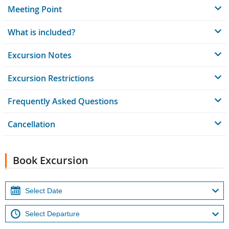
Meeting Point
What is included?
Excursion Notes
Excursion Restrictions
Frequently Asked Questions
Cancellation
Book Excursion