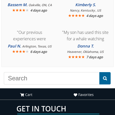
Bassem M.
Kimberly S.
Oakville, ON, CA
★
★
★
★
★
4 days ago
Nancy, Kentucky , US
★
★
★
★
★
4 days ago
"Our previous
"My son has used this site
experiences were
for a whale watching
consistently enjoyable.
crew three years ago and
Paul N.
Donna T.
Arlington, Texas, US
We are looking forward to
★
★
★
★
★
it was amazing. I
6 days ago
Heavener, Oklahoma, US
★
★
★
★
★
7 days ago
another great
recommend your site to
experience."
everyone."
Cart
Favorites
GET IN TOUCH