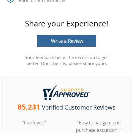
Back to ship Insurance!
Share your Experience!
Your feedback helps the excursion to get
better. Don't be shy, please share yours
85,231
Verified Customer Reviews
"thank you"
"Easy to navigate and
purchase excursion. "