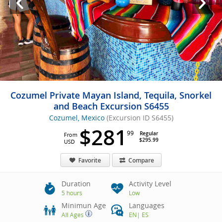
Cozumel Private Mayan Island, Tequila, Snorkel
and Beach Excursion S6455
Cozumel, Mexico
(Excursion ID S6455)
$281
99
Regular
From
$295.99
USD
Favorite
Compare
Duration
Activity Level
5 hours
Low
Minimun Age
Languages
All Ages
EN
|
ES