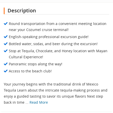
Description
Round transportation from a convenient meeting location
near your Cozumel cruise terminal!
English-speaking professional excursion guide!
Bottled water, sodas, and beer during the excursion!
Stop at Tequila, Chocolate, and Honey location with Mayan
Cultural Experience!
Panoramic stops along the way!
Access to the beach club!
Your journey begins with the traditional drink of Mexico
Tequila Learn about the intricate tequila-making process and
enjoy a guided tasting to savor its unique flavors Next step
back in time ...
Read More