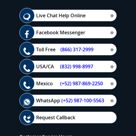
Live Chat Help Online
Facebook Messenger
Toll Free
(866) 317-2999
USA/CA
(832) 998-8997
Mexico
(+52) 987-869-2250
WhatsApp
(+52) 987-100-5563
Request Callback