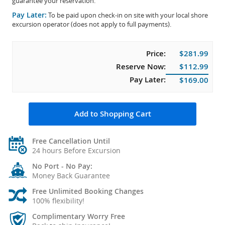
guarantee your reservation.
Pay Later:
To be paid upon check-in on site with your local shore
excursion operator (does not apply to full payments).
Price:
$281.99
Reserve Now:
$112.99
Pay Later:
$169.00
Add to Shopping Cart
Free Cancellation Until
24 hours Before Excursion
No Port - No Pay:
Money Back Guarantee
Free Unlimited Booking Changes
100% flexibility!
Complimentary Worry Free