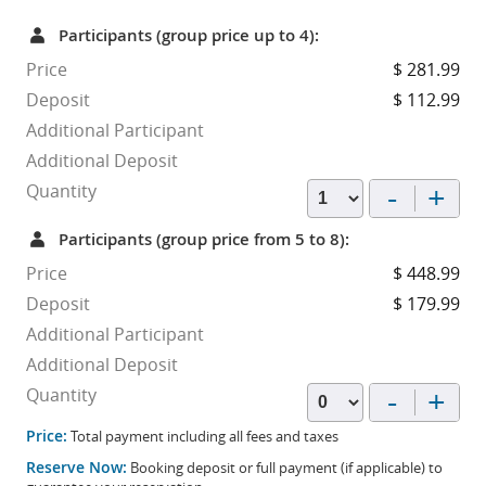
Participants (group price up to 4):
Price
$ 281.99
Deposit
$ 112.99
Additional Participant
Additional Deposit
-
+
Quantity
Participants (group price from 5 to 8):
Price
$ 448.99
Deposit
$ 179.99
Additional Participant
Additional Deposit
-
+
Quantity
Price:
Total payment including all fees and taxes
Reserve Now:
Booking deposit or full payment (if applicable) to