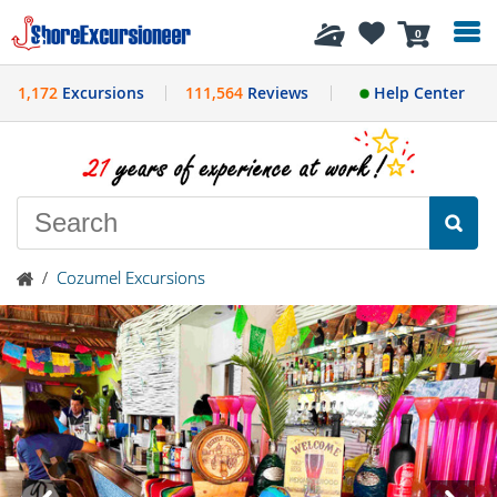
History
0
1,172
Excursions
111,564
Reviews
Help Center
/
Cozumel Excursions