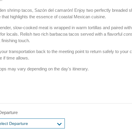
 golden shrimp tacos, Sazón del camarón! Enjoy two perfectly breaded 
 that highlights the essence of coastal Mexican cuisine.
nder, slow-cooked meat is wrapped in warm tortillas and paired with t
for locals. Relish two rich barbacoa tacos served with a flavorful
con
 finishing touch.
our transportation back to the meeting point to return safely to your 
 if time allows.
tops may vary depending on the day's itinerary.
Departure