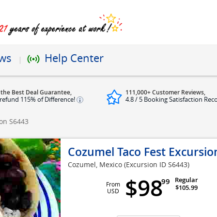
ews
Help Center
 the Best Deal Guarantee,
111,000+ Customer Reviews,
refund 115% of Difference!
4.8 / 5 Booking Satisfaction Rec
ion
S6443
Cozumel Taco Fest Excursio
Cozumel, Mexico
(Excursion ID S6443)
$98
Regular
99
From
$105.99
USD