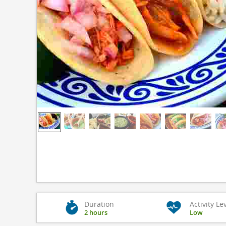
Duration
Activity Le
2 hours
Low