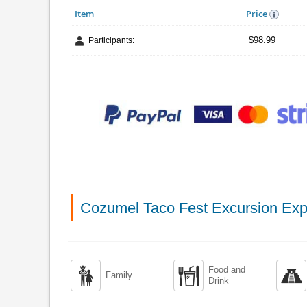
Item
Price
$98.99
Participants:
Cozumel Taco Fest Excursion Exp
Food and



Family
Drink