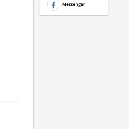
Messenger