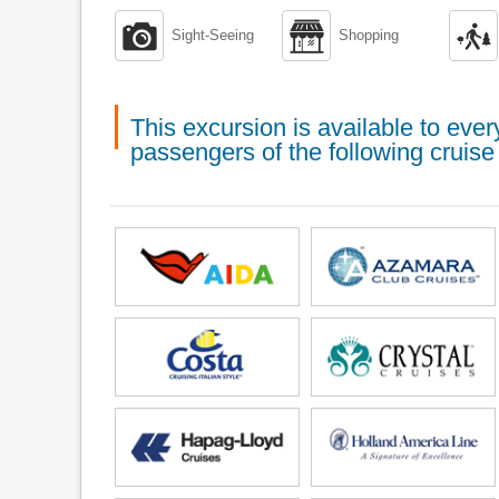



Sight-Seeing
Shopping
This excursion is available to ev
passengers of the following cruise 