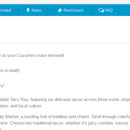
ncluded
Notes
Restrictions
FAQ
n to your Cozumel cruise terminal!
 in total)!
ry!
table Taco Tour, featuring six delicious tacos across three iconic sto
olors, and local culture.
ty Market, a bustling hub of tradition and charm. Stroll through colorful
ere. Choose two traditional tacos, whether it’s juicy
carnitas
, savory
e.