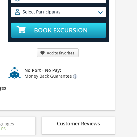
Select Participants
BOOK EXCURSION
Add to favorites
No Port - No Pay:
Money Back Guarantee
ges
Customer Reviews
guages
|
ES