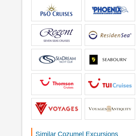
Similar Cozumel Excursions