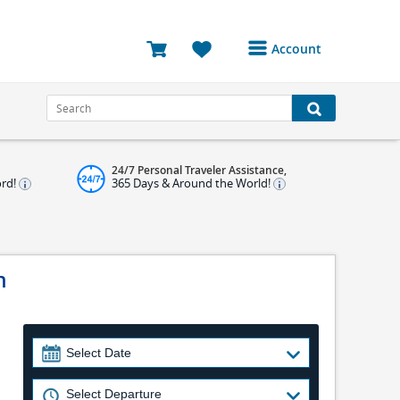
Account
Login or Register to
access your account
Bookings
24/7 Personal Traveler Assistance,
Reviews
ord!
365 Days & Around the World!
Profile
Avatar
n
Log Out