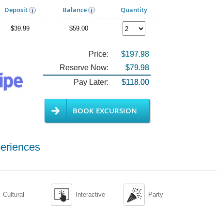
Deposit
Balance
Quantity
$39.99
$59.00
Price:
$197.98
Reserve Now:
$79.98
Pay Later:
$118.00
BOOK EXCURSION
eriences


Cultural
Interactive
Party