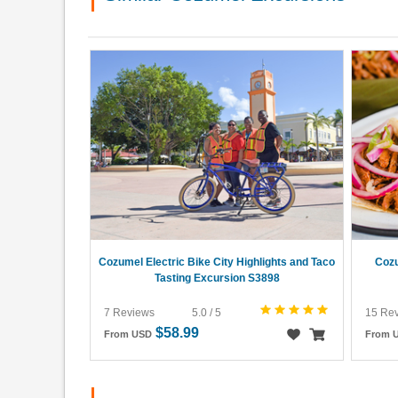
Cozumel Electric Bike City Highlights and Taco
Cozu
Tasting Excursion S3898
7 Reviews
5.0 / 5
15 Re
$58.99
From USD
From 