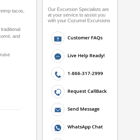
Our Excursion Specialists are
shrimp tacos,
at your service to assist you
with your Cozumel Excursions
raditional
somé,
and
Customer FAQs
cruise
Live Help Ready!
1-866-317-2999
Request CallBack
Send Message
WhatsApp Chat