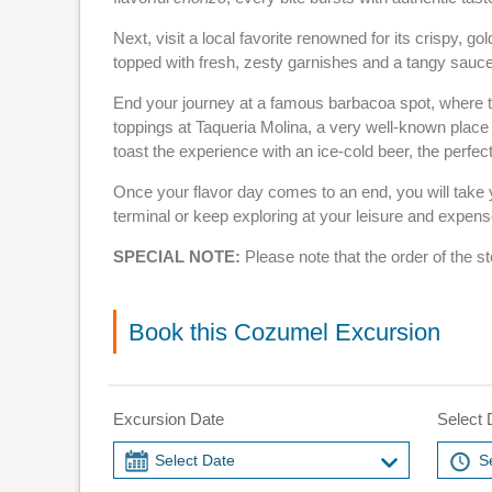
Next, visit a local favorite renowned for its crispy,
topped with fresh, zesty garnishes and a tangy sauce
End your journey at a famous barbacoa spot, where te
toppings at Taqueria Molina, a very well-known place 
toast the experience with an ice-cold beer, the perfect
Once your flavor day comes to an end, you will take y
terminal or keep exploring at your leisure and expense
SPECIAL NOTE:
Please note that the order of the s
Book this Cozumel Excursion
Excursion Date
Select 