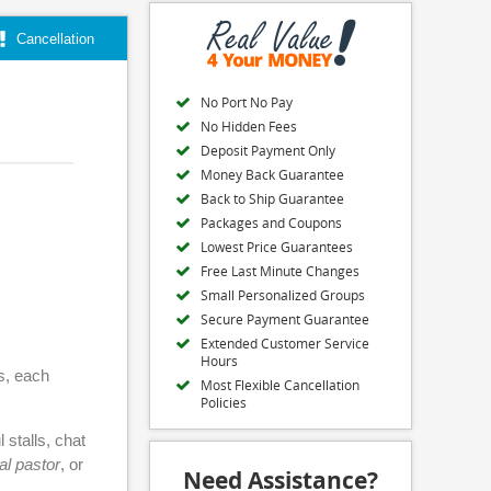
Cancellation
No Port No Pay
No Hidden Fees
Deposit Payment Only
Money Back Guarantee
Back to Ship Guarantee
Packages and Coupons
Lowest Price Guarantees
Free Last Minute Changes
Small Personalized Groups
Secure Payment Guarantee
Extended Customer Service
Hours
ps, each
Most Flexible Cancellation
Policies
 stalls, chat
al pastor
, or
Need Assistance?