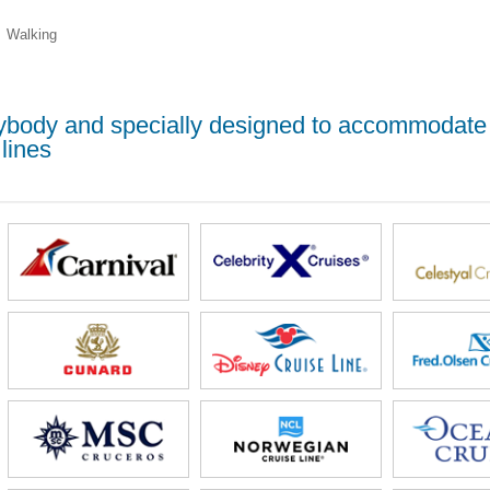
Walking
erybody and specially designed to accommodate
lines