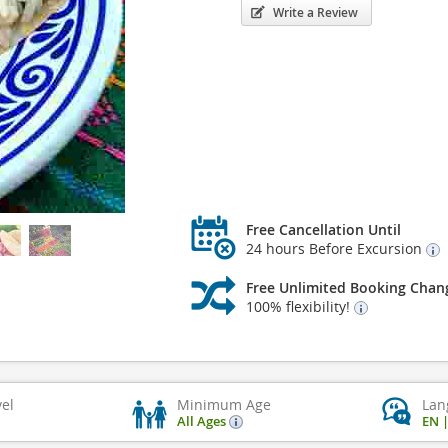
Write a Review
Free Cancellation Until
24 hours Before Excursion
Free Unlimited Booking Chan
100% flexibility!
vel
Minimum Age
Lan
All Ages
EN