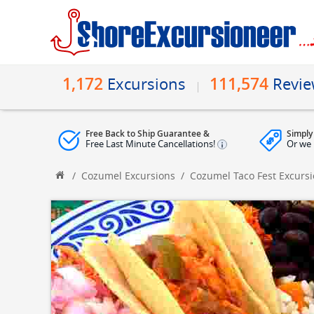
1,172
111,574
Excursions
Revi
Free Back to Ship Guarantee &
Simply
Free Last Minute Cancellations!
Or we 
/
Cozumel Excursions
/
Cozumel Taco Fest Excurs