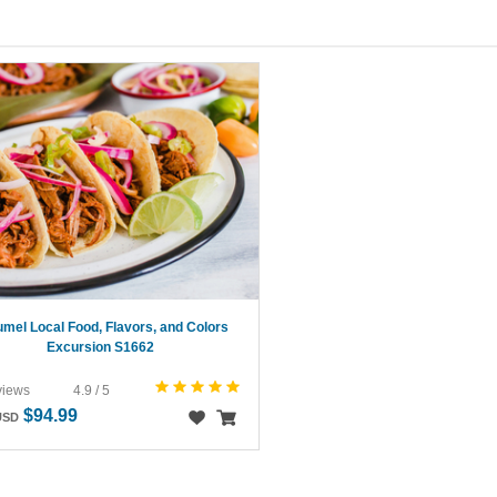
mel Local Food, Flavors, and Colors
Excursion S1662
views
4.9 / 5
$94.99
USD