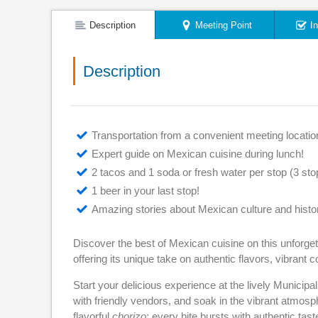
Description
Meeting Point
I
Description
Transportation from a convenient meeting locatio
Expert guide on Mexican cuisine during lunch!
2 tacos and 1 soda or fresh water per stop (3 stops
1 beer in your last stop!
Amazing stories about Mexican culture and histo
Discover the best of Mexican cuisine on this unforget
offering its unique take on authentic flavors, vibrant c
Start your delicious experience at the lively Municipali
with friendly vendors, and soak in the vibrant atmosph
flavorful
chorizo
; every bite bursts with authentic tast