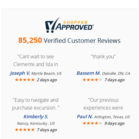
85,250
Verified Customer Reviews
"Cant wait to see
"thank you"
Clemente and Isla in
Cozumel "
Joseph V.
Bassem M.
Myrtle Beach, US
Oakville, ON, CA
★
★
★
★
★
★
★
★
★
★
2 days ago
7 days ago
"Easy to navigate and
"Our previous
purchase excursion. "
experiences were
consistently enjoyable.
Kimberly S.
Paul N.
Arlington, Texas, US
We are looking forward to
★
★
★
★
★
9 days ago
Nancy, Kentucky , US
★
★
★
★
★
7 days ago
another great
experience."