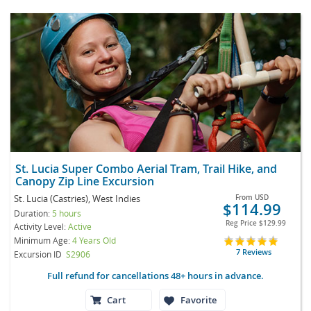
St. Lucia Super Combo Aerial Tram, Trail Hike, and
Canopy Zip Line Excursion
St. Lucia (Castries), West Indies
From
USD
$114.99
Duration:
5 hours
Reg Price
$129.99
Activity Level:
Active
Minimum Age:
4 Years Old
7 Reviews
Excursion ID
S2906
Full refund for cancellations 48+ hours in advance.
Cart
Favorite