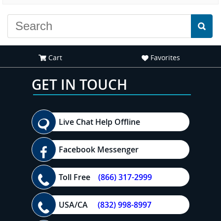
Cart
Favorites
GET IN TOUCH
Live Chat Help Offline
Facebook Messenger
Toll Free
(866) 317-2999
USA/CA
(832) 998-8997