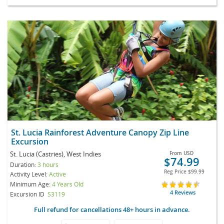
St. Lucia Rainforest Adventure Canopy Zip Line
Excursion
St. Lucia (Castries), West Indies
From
USD
$74.99
Duration:
3 hours
Reg Price
$99.99
Activity Level:
Active
Minimum Age:
4 Years Old
4 Reviews
Excursion ID
S3119
Full refund for cancellations 48+ hours in advance.