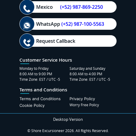
Mexico
(+52) 987-869-2250
WhatsApp
(+52) 987-100-5563
Request Callback
Customer Service Hours
Monday to Friday
Saturday and Sunday
8:00 AM to 9:00 PM
8:00 AM to 4:00 PM
Time Zone: EST / UTC -5
Time Zone: EST / UTC -5
Terms and Conditions
Terms and Conditions
Privacy Policy
Worry Free Policy
Cookie Policy
Desktop Version
© Shore Excursioneer 2026. All Rights Reserved.