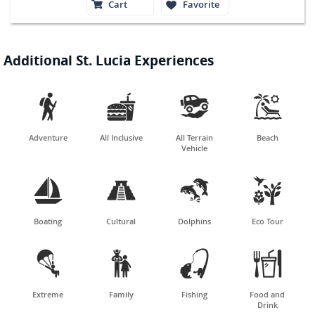
Cart
Favorite
Additional St. Lucia Experiences




Adventure
All Inclusive
All Terrain
Beach
Vehicle




Boating
Cultural
Dolphins
Eco Tour




Extreme
Family
Fishing
Food and
Drink