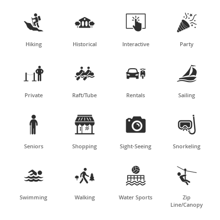




Hiking
Historical
Interactive
Party




Private
Raft/Tube
Rentals
Sailing




Seniors
Shopping
Sight-Seeing
Snorkeling




Swimming
Walking
Water Sports
Zip
Line/Canopy