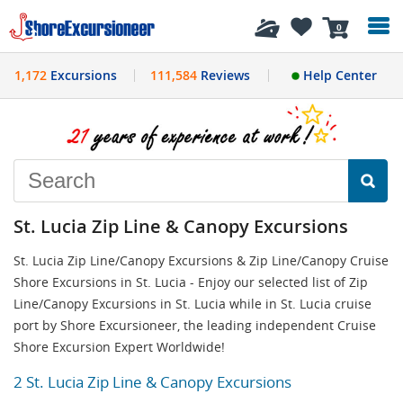
History
0
1,172
Excursions
111,584
Reviews
Help Center
St. Lucia Zip Line & Canopy Excursions
St. Lucia Zip Line/Canopy Excursions & Zip Line/Canopy Cruise
Shore Excursions in St. Lucia - Enjoy our selected list of Zip
Line/Canopy Excursions in St. Lucia while in St. Lucia cruise
port by Shore Excursioneer, the leading independent Cruise
Shore Excursion Expert Worldwide!
2 St. Lucia Zip Line & Canopy Excursions