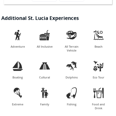
Additional St. Lucia Experiences




Adventure
All Inclusive
All Terrain
Beach
Vehicle




Boating
Cultural
Dolphins
Eco Tour




Extreme
Family
Fishing
Food and
Drink