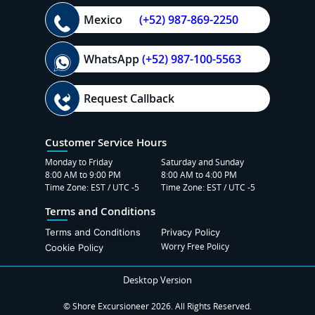
Mexico
(+52) 987-869-2250
WhatsApp
(+52) 987-100-5563
Request Callback
Customer Service Hours
Monday to Friday
Saturday and Sunday
8:00 AM to 9:00 PM
8:00 AM to 4:00 PM
Time Zone: EST / UTC -5
Time Zone: EST / UTC -5
Terms and Conditions
Terms and Conditions
Privacy Policy
Worry Free Policy
Cookie Policy
Desktop Version
© Shore Excursioneer 2026. All Rights Reserved.