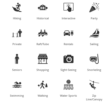




Hiking
Historical
Interactive
Party




Private
Raft/Tube
Rentals
Sailing




Seniors
Shopping
Sight-Seeing
Snorkeling




Swimming
Walking
Water Sports
Zip
Line/Canopy