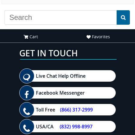
experience."
everyone."
Cart
Favorites
GET IN TOUCH
Live Chat Help Offline
Facebook Messenger
Toll Free
(866) 317-2999
USA/CA
(832) 998-8997