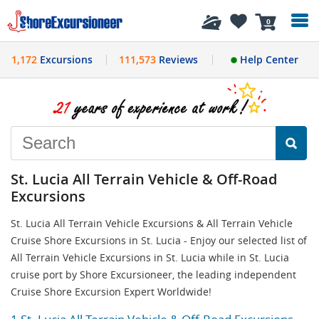
History
0
1,172
Excursions
111,573
Reviews
Help Center
St. Lucia All Terrain Vehicle & Off-Road
Excursions
St. Lucia All Terrain Vehicle Excursions & All Terrain Vehicle
Cruise Shore Excursions in St. Lucia - Enjoy our selected list of
All Terrain Vehicle Excursions in St. Lucia while in St. Lucia
cruise port by Shore Excursioneer, the leading independent
Cruise Shore Excursion Expert Worldwide!