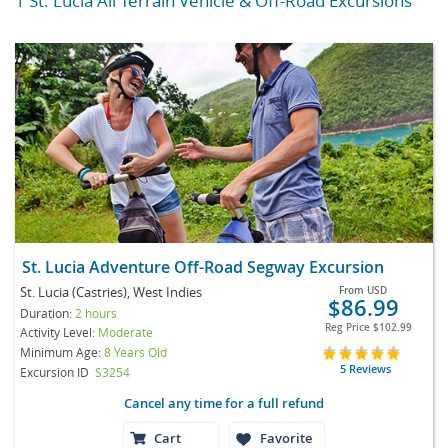
1 St. Lucia All Terrain Vehicle & Off-Road Excursions
St. Lucia Adventure Off-Road Segway Excursion
St. Lucia (Castries), West Indies
From
USD
$86.99
Duration:
2 hours
Reg Price
$102.99
Activity Level:
Moderate
Minimum Age:
8 Years Old
5 Reviews
Excursion ID
S3254
Cancel any time for a full refund
Cart
Favorite