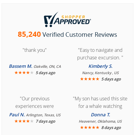
85,240
Verified Customer Reviews
"thank you"
"Easy to navigate and
purchase excursion. "
Bassem M.
Kimberly S.
Oakville, ON, CA
★
★
★
★
★
5 days ago
Nancy, Kentucky , US
★
★
★
★
★
5 days ago
"Our previous
"My son has used this site
experiences were
for a whale watching
consistently enjoyable.
crew three years ago and
Paul N.
Donna T.
Arlington, Texas, US
We are looking forward to
★
★
★
★
★
it was amazing. I
7 days ago
Heavener, Oklahoma, US
★
★
★
★
★
8 days ago
another great
recommend your site to