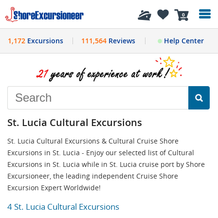
History
0
1,172
Excursions
111,564
Reviews
Help Center
St. Lucia Cultural Excursions
St. Lucia Cultural Excursions & Cultural Cruise Shore
Excursions in St. Lucia - Enjoy our selected list of Cultural
Excursions in St. Lucia while in St. Lucia cruise port by Shore
Excursioneer, the leading independent Cruise Shore
Excursion Expert Worldwide!
4 St. Lucia Cultural Excursions