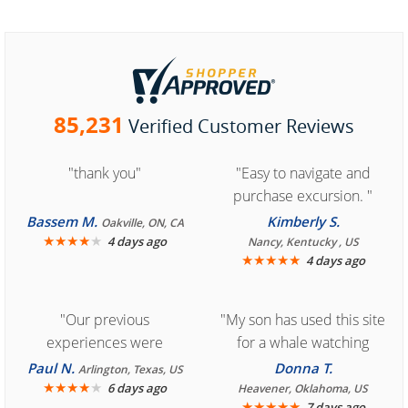
85,231
Verified Customer Reviews
"thank you"
"Easy to navigate and
purchase excursion. "
Bassem M.
Kimberly S.
Oakville, ON, CA
★
★
★
★
★
4 days ago
Nancy, Kentucky , US
★
★
★
★
★
4 days ago
"Our previous
"My son has used this site
experiences were
for a whale watching
consistently enjoyable.
crew three years ago and
Paul N.
Donna T.
Arlington, Texas, US
We are looking forward to
★
★
★
★
★
it was amazing. I
6 days ago
Heavener, Oklahoma, US
★
★
★
★
★
7 days ago