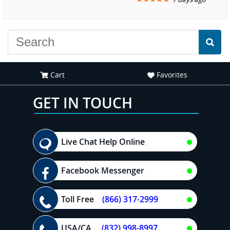
another great
recommend your site to
experience."
everyone."
Cart
Favorites
GET IN TOUCH
Live Chat Help Online
Facebook Messenger
Toll Free
(866) 317-2999
USA/CA
(832) 998-8997