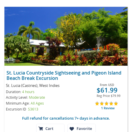
St. Lucia Countryside Sightseeing and Pigeon Island
Beach Break Excursion
St. Lucia (Castries), West Indies
From
USD
$61.99
Duration:
4 hours
Reg Price
$79.99
Activity Level:
Moderate
Minimum Age:
All Ages
1 Review
Excursion ID
S3613
Full refund for cancellations 7+ days in advance.
Cart
Favorite