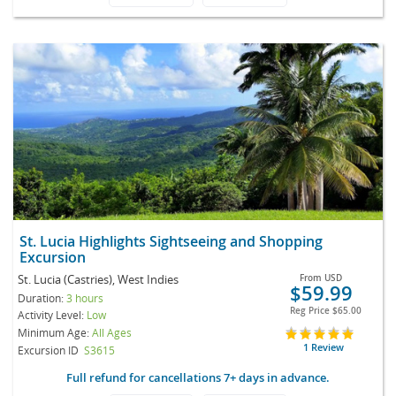
St. Lucia Highlights Sightseeing and Shopping
Excursion
St. Lucia (Castries), West Indies
From
USD
$59.99
Duration:
3 hours
Reg Price
$65.00
Activity Level:
Low
Minimum Age:
All Ages
1 Review
Excursion ID
S3615
Full refund for cancellations 7+ days in advance.