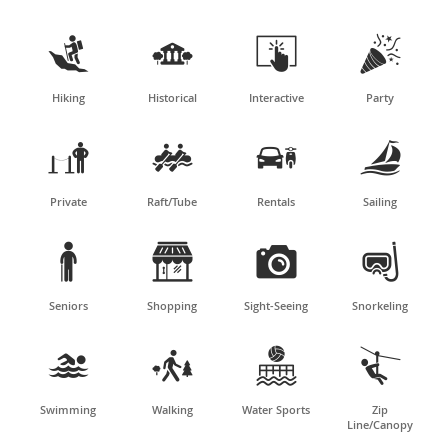




Hiking
Historical
Interactive
Party




Private
Raft/Tube
Rentals
Sailing




Seniors
Shopping
Sight-Seeing
Snorkeling




Swimming
Walking
Water Sports
Zip
Line/Canopy