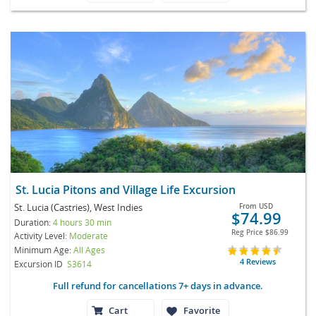
St. Lucia Pitons and Village Life Excursion
St. Lucia (Castries), West Indies
From
USD
$74.99
Duration:
4 hours 30 min
Reg Price
$86.99
Activity Level:
Moderate
Minimum Age:
All Ages
4 Reviews
Excursion ID
S3614
Full refund for cancellations 7+ days in advance.
Cart
Favorite