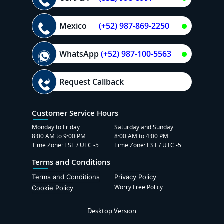
Mexico
(+52) 987-869-2250
WhatsApp
(+52) 987-100-5563
Request Callback
Customer Service Hours
Monday to Friday
Saturday and Sunday
8:00 AM to 9:00 PM
8:00 AM to 4:00 PM
Time Zone: EST / UTC -5
Time Zone: EST / UTC -5
Terms and Conditions
Terms and Conditions
Privacy Policy
Worry Free Policy
Cookie Policy
Desktop Version