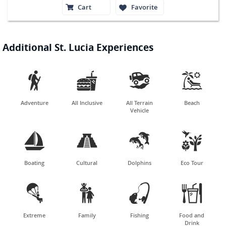
Cart
Favorite
Additional St. Lucia Experiences




Adventure
All Inclusive
All Terrain
Beach
Vehicle




Boating
Cultural
Dolphins
Eco Tour




Extreme
Family
Fishing
Food and
Drink