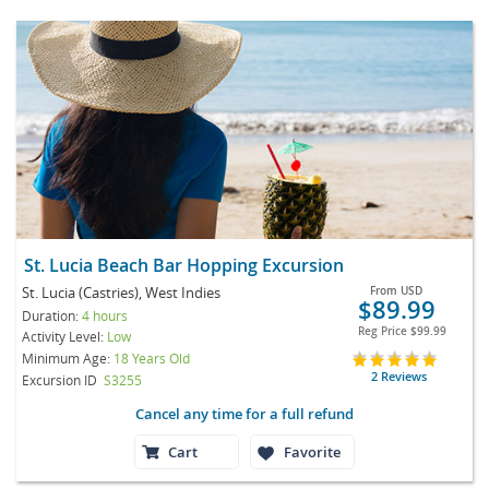
St. Lucia Beach Bar Hopping Excursion
St. Lucia (Castries), West Indies
From
USD
$89.99
Duration:
4 hours
Reg Price
$99.99
Activity Level:
Low
Minimum Age:
18 Years Old
2 Reviews
Excursion ID
S3255
Cancel any time for a full refund
Cart
Favorite