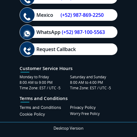
Mexico
(+52) 987-869-2250
WhatsApp
(+52) 987-100-5563
Request Callback
Customer Service Hours
Monday to Friday
Saturday and Sunday
8:00 AM to 9:00 PM
8:00 AM to 4:00 PM
Time Zone: EST / UTC -5
Time Zone: EST / UTC -5
Terms and Conditions
Terms and Conditions
Privacy Policy
Worry Free Policy
Cookie Policy
Desktop Version