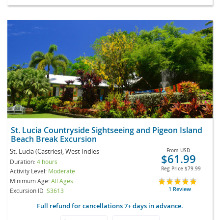
St. Lucia Countryside Sightseeing and Pigeon Island
Beach Break Excursion
St. Lucia (Castries), West Indies
From
USD
$61.99
Duration:
4 hours
Reg Price
$79.99
Activity Level:
Moderate
Minimum Age:
All Ages
1 Review
Excursion ID
S3613
Full refund for cancellations 7+ days in advance.