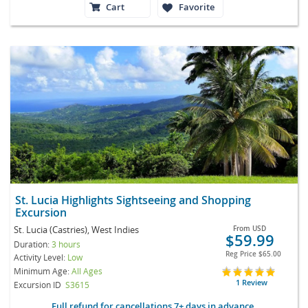
Cart
Favorite
St. Lucia Highlights Sightseeing and Shopping
Excursion
St. Lucia (Castries), West Indies
From
USD
$59.99
Duration:
3 hours
Reg Price
$65.00
Activity Level:
Low
Minimum Age:
All Ages
1 Review
Excursion ID
S3615
Full refund for cancellations 7+ days in advance.