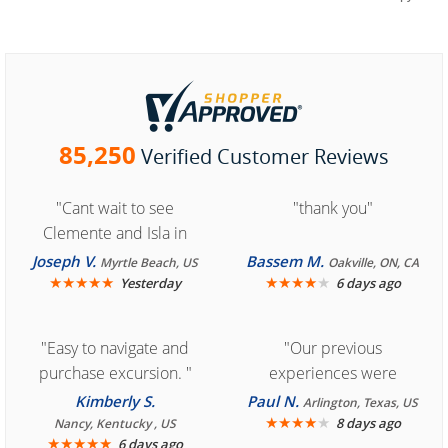
85,250
Verified Customer Reviews
"Cant wait to see
"thank you"
Clemente and Isla in
Cozumel "
Joseph V.
Bassem M.
Myrtle Beach, US
Oakville, ON, CA
★
★
★
★
★
★
★
★
★
★
Yesterday
6 days ago
"Easy to navigate and
"Our previous
purchase excursion. "
experiences were
consistently enjoyable.
Kimberly S.
Paul N.
Arlington, Texas, US
We are looking forward to
★
★
★
★
★
8 days ago
Nancy, Kentucky , US
★
★
★
★
★
6 days ago
another great