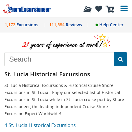
History
0
1,172
Excursions
111,584
Reviews
Help Center
St. Lucia Historical Excursions
St. Lucia Historical Excursions & Historical Cruise Shore
Excursions in St. Lucia - Enjoy our selected list of Historical
Excursions in St. Lucia while in St. Lucia cruise port by Shore
Excursioneer, the leading independent Cruise Shore
Excursion Expert Worldwide!
4 St. Lucia Historical Excursions