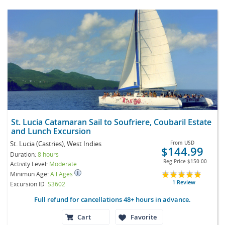
St. Lucia Catamaran Sail to Soufriere, Coubaril Estate
and Lunch Excursion
St. Lucia (Castries), West Indies
From
USD
$144.99
Duration:
8 hours
Reg Price
$150.00
Activity Level:
Moderate
Minimun Age:
All Ages
1 Review
Excursion ID
S3602
Full refund for cancellations 48+ hours in advance.
Cart
Favorite