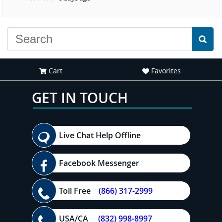
experience."
Cart
Favorites
GET IN TOUCH
Live Chat Help Offline
Facebook Messenger
Toll Free
(866) 317-2999
USA/CA
(832) 998-8997