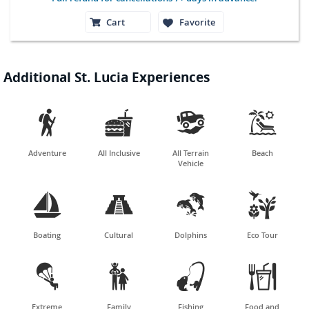
Cart
Favorite
Additional St. Lucia Experiences




Adventure
All Inclusive
All Terrain
Beach
Vehicle




Boating
Cultural
Dolphins
Eco Tour




Extreme
Family
Fishing
Food and