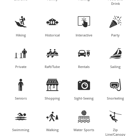
Drink




Hiking
Historical
Interactive
Party




Private
Raft/Tube
Rentals
Sailing




Seniors
Shopping
Sight-Seeing
Snorkeling




Swimming
Walking
Water Sports
Zip
Line/Canopy