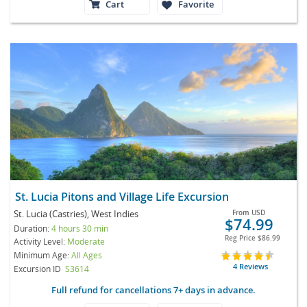
Cart
Favorite
St. Lucia Pitons and Village Life Excursion
St. Lucia (Castries), West Indies
From
USD
$74.99
Duration:
4 hours 30 min
Reg Price
$86.99
Activity Level:
Moderate
Minimum Age:
All Ages
4 Reviews
Excursion ID
S3614
Full refund for cancellations 7+ days in advance.