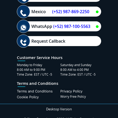
Mexico
(+52) 987-869-2250
WhatsApp
(+52) 987-100-5563
Request Callback
Customer Service Hours
Monday to Friday
Saturday and Sunday
8:00 AM to 9:00 PM
8:00 AM to 4:00 PM
Time Zone: EST / UTC -5
Time Zone: EST / UTC -5
Terms and Conditions
Terms and Conditions
Privacy Policy
Worry Free Policy
Cookie Policy
Desktop Version