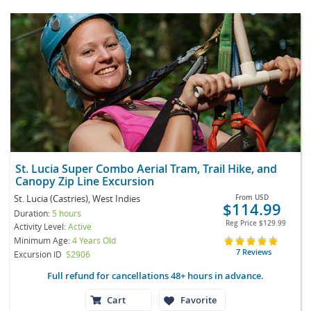
St. Lucia Super Combo Aerial Tram, Trail Hike, and
Canopy Zip Line Excursion
St. Lucia (Castries), West Indies
From
USD
$114.99
Duration:
5 hours
Reg Price
$129.99
Activity Level:
Active
Minimum Age:
4 Years Old
7 Reviews
Excursion ID
S2906
Full refund for cancellations 48+ hours in advance.
Cart
Favorite