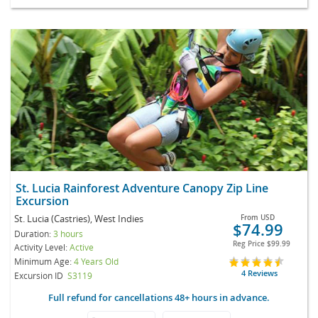
St. Lucia Rainforest Adventure Canopy Zip Line
Excursion
St. Lucia (Castries), West Indies
From
USD
$74.99
Duration:
3 hours
Reg Price
$99.99
Activity Level:
Active
Minimum Age:
4 Years Old
4 Reviews
Excursion ID
S3119
Full refund for cancellations 48+ hours in advance.