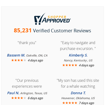
85,231
Verified Customer Reviews
"thank you"
"Easy to navigate and
purchase excursion. "
Bassem M.
Kimberly S.
Oakville, ON, CA
★
★
★
★
★
4 days ago
Nancy, Kentucky , US
★
★
★
★
★
4 days ago
"Our previous
"My son has used this site
experiences were
for a whale watching
consistently enjoyable.
crew three years ago and
Paul N.
Donna T.
Arlington, Texas, US
We are looking forward to
★
★
★
★
★
it was amazing. I
6 days ago
Heavener, Oklahoma, US
★
★
★
★
★
7 days ago
another great
recommend your site to