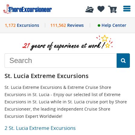
History
0
1,172
Excursions
111,562
Reviews
Help Center
St. Lucia Extreme Excursions
St. Lucia Extreme Excursions & Extreme Cruise Shore
Excursions in St. Lucia - Enjoy our selected list of Extreme
Excursions in St. Lucia while in St. Lucia cruise port by Shore
Excursioneer, the leading independent Cruise Shore
Excursion Expert Worldwide!
2 St. Lucia Extreme Excursions