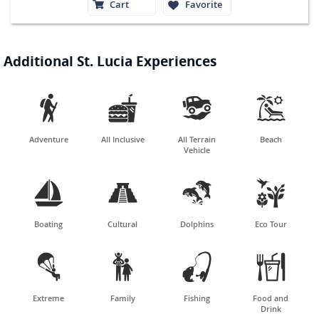
Cart
Favorite
Additional St. Lucia Experiences




Adventure
All Inclusive
All Terrain
Beach
Vehicle




Boating
Cultural
Dolphins
Eco Tour




Extreme
Family
Fishing
Food and
Drink