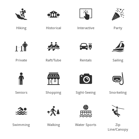




Hiking
Historical
Interactive
Party




Private
Raft/Tube
Rentals
Sailing




Seniors
Shopping
Sight-Seeing
Snorkeling




Swimming
Walking
Water Sports
Zip
Line/Canopy