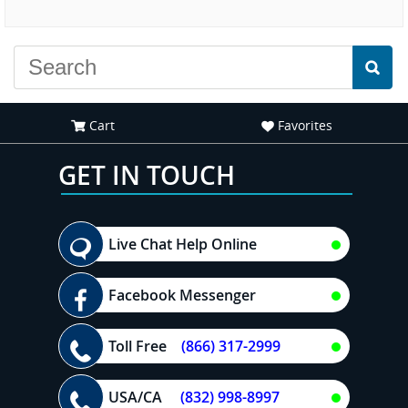
experience."
everyone."
Cart
Favorites
GET IN TOUCH
Live Chat Help Online
Facebook Messenger
Toll Free
(866) 317-2999
USA/CA
(832) 998-8997