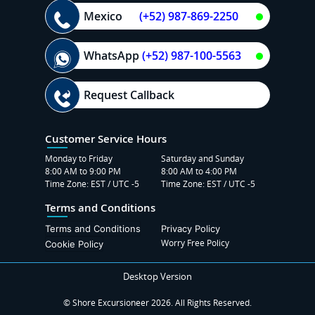
Mexico
(+52) 987-869-2250
WhatsApp
(+52) 987-100-5563
Request Callback
Customer Service Hours
Monday to Friday
Saturday and Sunday
8:00 AM to 9:00 PM
8:00 AM to 4:00 PM
Time Zone: EST / UTC -5
Time Zone: EST / UTC -5
Terms and Conditions
Terms and Conditions
Privacy Policy
Worry Free Policy
Cookie Policy
Desktop Version
© Shore Excursioneer 2026. All Rights Reserved.