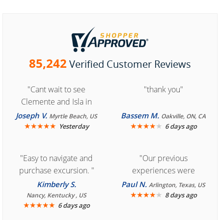
85,242
Verified Customer Reviews
"Cant wait to see
"thank you"
Clemente and Isla in
Cozumel "
Joseph V.
Bassem M.
Myrtle Beach, US
Oakville, ON, CA
★
★
★
★
★
★
★
★
★
★
Yesterday
6 days ago
"Easy to navigate and
"Our previous
purchase excursion. "
experiences were
consistently enjoyable.
Kimberly S.
Paul N.
Arlington, Texas, US
We are looking forward to
★
★
★
★
★
8 days ago
Nancy, Kentucky , US
★
★
★
★
★
6 days ago
another great
experience."