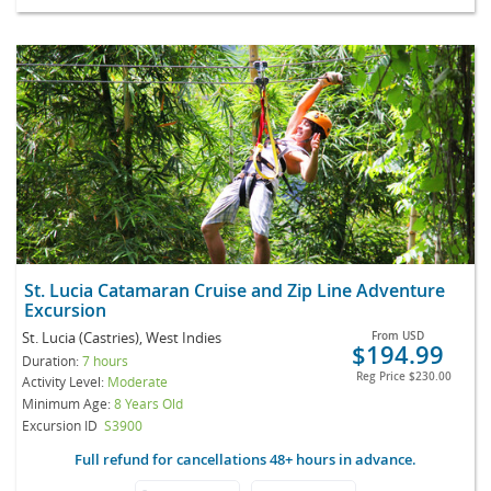
St. Lucia Catamaran Cruise and Zip Line Adventure
Excursion
St. Lucia (Castries), West Indies
From
USD
$194.99
Duration:
7 hours
Reg Price
$230.00
Activity Level:
Moderate
Minimum Age:
8 Years Old
Excursion ID
S3900
Full refund for cancellations 48+ hours in advance.