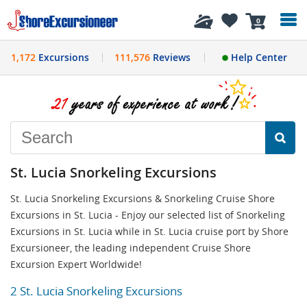
History
0
1,172
Excursions
111,576
Reviews
Help Center
St. Lucia Snorkeling Excursions
St. Lucia Snorkeling Excursions & Snorkeling Cruise Shore
Excursions in St. Lucia - Enjoy our selected list of Snorkeling
Excursions in St. Lucia while in St. Lucia cruise port by Shore
Excursioneer, the leading independent Cruise Shore
Excursion Expert Worldwide!
2 St. Lucia Snorkeling Excursions