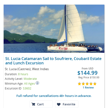
St. Lucia Catamaran Sail to Soufriere, Coubaril Estate
and Lunch Excursion
St. Lucia (Castries), West Indies
From
USD
$144.99
Duration:
8 hours
Reg Price
$150.00
Activity Level:
Moderate
Minimun Age:
All Ages
1 Review
Excursion ID
S3602
Full refund for cancellations 48+ hours in advance.
Cart
Favorite