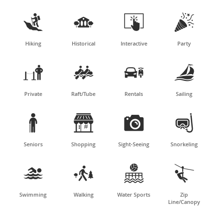




Hiking
Historical
Interactive
Party




Private
Raft/Tube
Rentals
Sailing




Seniors
Shopping
Sight-Seeing
Snorkeling




Swimming
Walking
Water Sports
Zip
Line/Canopy