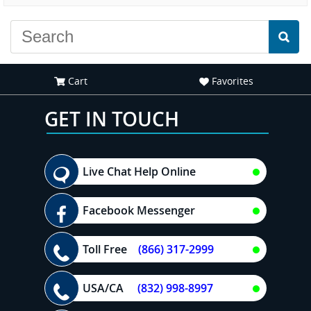
Cart
Favorites
GET IN TOUCH
Live Chat Help Online
Facebook Messenger
Toll Free
(866) 317-2999
USA/CA
(832) 998-8997