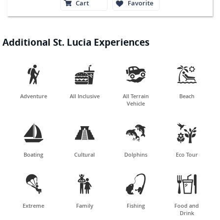
Cart
Favorite
Additional St. Lucia Experiences




Adventure
All Inclusive
All Terrain
Beach
Vehicle




Boating
Cultural
Dolphins
Eco Tour




Extreme
Family
Fishing
Food and
Drink