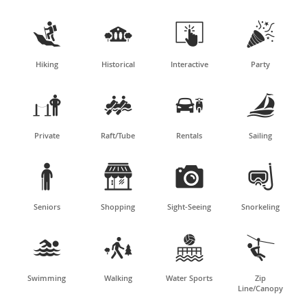




Hiking
Historical
Interactive
Party




Private
Raft/Tube
Rentals
Sailing




Seniors
Shopping
Sight-Seeing
Snorkeling




Swimming
Walking
Water Sports
Zip
Line/Canopy