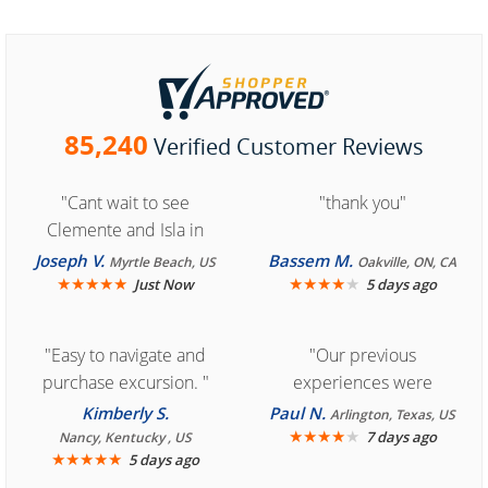
85,240
Verified Customer Reviews
"Cant wait to see
"thank you"
Clemente and Isla in
Cozumel "
Joseph V.
Bassem M.
Myrtle Beach, US
Oakville, ON, CA
★
★
★
★
★
★
★
★
★
★
Just Now
5 days ago
"Easy to navigate and
"Our previous
purchase excursion. "
experiences were
consistently enjoyable.
Kimberly S.
Paul N.
Arlington, Texas, US
We are looking forward to
★
★
★
★
★
7 days ago
Nancy, Kentucky , US
★
★
★
★
★
5 days ago
another great