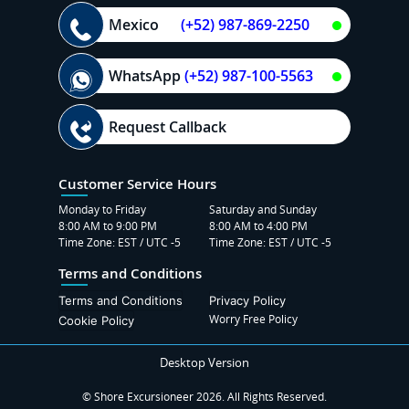
Mexico
(+52) 987-869-2250
WhatsApp
(+52) 987-100-5563
Request Callback
Customer Service Hours
Monday to Friday
Saturday and Sunday
8:00 AM to 9:00 PM
8:00 AM to 4:00 PM
Time Zone: EST / UTC -5
Time Zone: EST / UTC -5
Terms and Conditions
Terms and Conditions
Privacy Policy
Worry Free Policy
Cookie Policy
Desktop Version
© Shore Excursioneer 2026. All Rights Reserved.