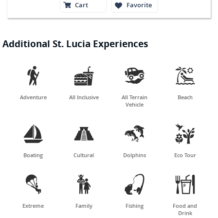
Cart
Favorite
Additional St. Lucia Experiences




Adventure
All Inclusive
All Terrain
Beach
Vehicle




Boating
Cultural
Dolphins
Eco Tour




Extreme
Family
Fishing
Food and
Drink