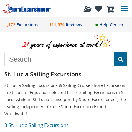
History
0
1,172
Excursions
111,574
Reviews
Help Center
St. Lucia Sailing Excursions
St. Lucia Sailing Excursions & Sailing Cruise Shore Excursions
in St. Lucia - Enjoy our selected list of Sailing Excursions in St.
Lucia while in St. Lucia cruise port by Shore Excursioneer, the
leading independent Cruise Shore Excursion Expert
Worldwide!
3 St. Lucia Sailing Excursions