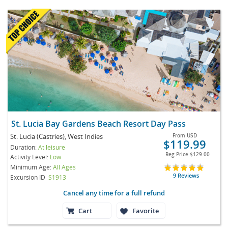
St. Lucia Bay Gardens Beach Resort Day Pass
St. Lucia (Castries), West Indies
From
USD
$119.99
Duration:
At leisure
Reg Price
$129.00
Activity Level:
Low
Minimum Age:
All Ages
9 Reviews
Excursion ID
S1913
Cancel any time for a full refund
Cart
Favorite