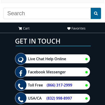
experience."
Cart
Favorites
GET IN TOUCH
Live Chat Help Online
Facebook Messenger
Toll Free
(866) 317-2999
USA/CA
(832) 998-8997