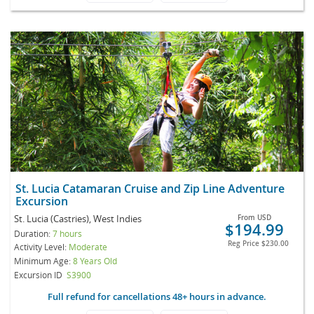
St. Lucia Catamaran Cruise and Zip Line Adventure
Excursion
St. Lucia (Castries), West Indies
From
USD
$194.99
Duration:
7 hours
Reg Price
$230.00
Activity Level:
Moderate
Minimum Age:
8 Years Old
Excursion ID
S3900
Full refund for cancellations 48+ hours in advance.