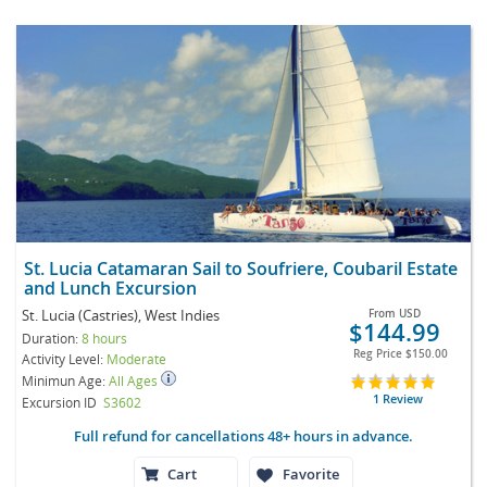
St. Lucia Catamaran Sail to Soufriere, Coubaril Estate
and Lunch Excursion
St. Lucia (Castries), West Indies
From
USD
$144.99
Duration:
8 hours
Reg Price
$150.00
Activity Level:
Moderate
Minimun Age:
All Ages
1 Review
Excursion ID
S3602
Full refund for cancellations 48+ hours in advance.
Cart
Favorite