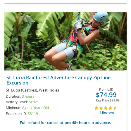
St. Lucia Rainforest Adventure Canopy Zip Line
Excursion
St. Lucia (Castries), West Indies
From
USD
$74.99
Duration:
3 hours
Reg Price
$99.99
Activity Level:
Active
Minimum Age:
4 Years Old
4 Reviews
Excursion ID
S3119
Full refund for cancellations 48+ hours in advance.