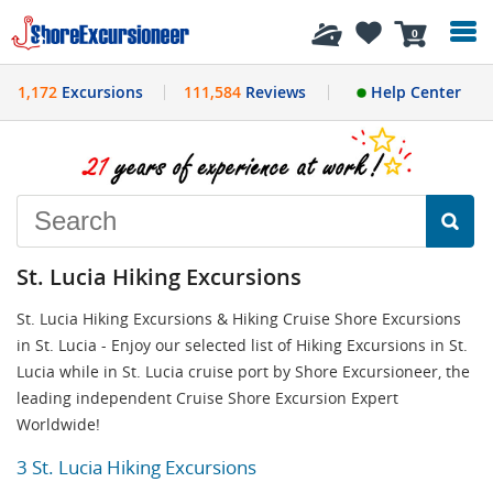
History
0
1,172
Excursions
111,584
Reviews
Help Center
St. Lucia Hiking Excursions
St. Lucia Hiking Excursions & Hiking Cruise Shore Excursions
in St. Lucia - Enjoy our selected list of Hiking Excursions in St.
Lucia while in St. Lucia cruise port by Shore Excursioneer, the
leading independent Cruise Shore Excursion Expert
Worldwide!
3 St. Lucia Hiking Excursions