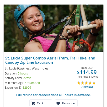
St. Lucia Super Combo Aerial Tram, Trail Hike, and
Canopy Zip Line Excursion
St. Lucia (Castries), West Indies
From
USD
$114.99
Duration:
5 hours
Reg Price
$129.99
Activity Level:
Active
Minimum Age:
4 Years Old
7 Reviews
Excursion ID
S2906
Full refund for cancellations 48+ hours in advance.
Cart
Favorite