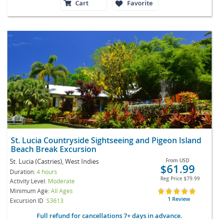
Cart
Favorite
St. Lucia Countryside Sightseeing and Pigeon Island
Beach Break Excursion
St. Lucia (Castries), West Indies
From
USD
$61.99
Duration:
4 hours
Reg Price
$79.99
Activity Level:
Moderate
Minimum Age:
All Ages
1 Review
Excursion ID
S3613
Full refund for cancellations 7+ days in advance.