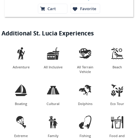
Cart
Favorite
Additional St. Lucia Experiences




Adventure
All Inclusive
All Terrain
Beach
Vehicle




Boating
Cultural
Dolphins
Eco Tour




Extreme
Family
Fishing
Food and