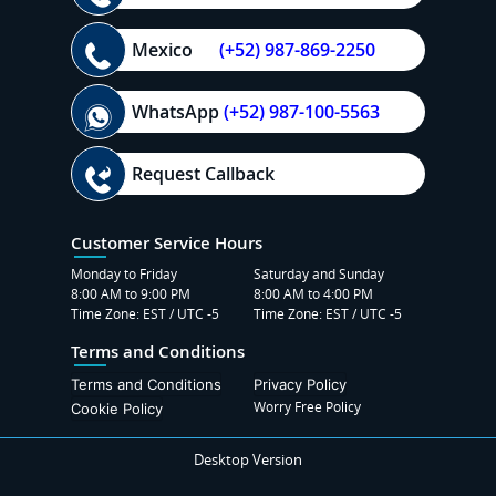
Mexico
(+52) 987-869-2250
WhatsApp
(+52) 987-100-5563
Request Callback
Customer Service Hours
Monday to Friday
Saturday and Sunday
8:00 AM to 9:00 PM
8:00 AM to 4:00 PM
Time Zone: EST / UTC -5
Time Zone: EST / UTC -5
Terms and Conditions
Terms and Conditions
Privacy Policy
Worry Free Policy
Cookie Policy
Desktop Version