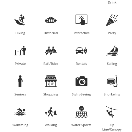
Drink




Hiking
Historical
Interactive
Party




Private
Raft/Tube
Rentals
Sailing




Seniors
Shopping
Sight-Seeing
Snorkeling




Swimming
Walking
Water Sports
Zip
Line/Canopy