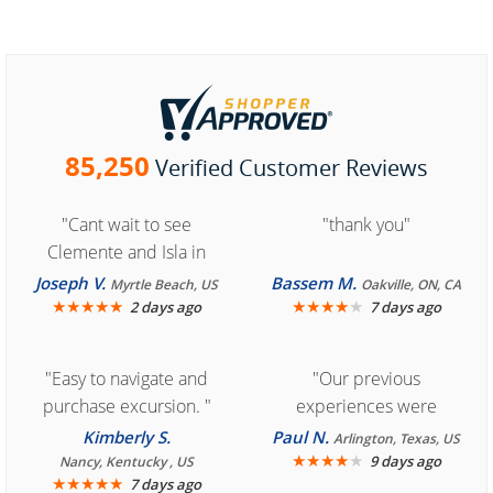
85,250
Verified Customer Reviews
"Cant wait to see
"thank you"
Clemente and Isla in
Cozumel "
Joseph V.
Bassem M.
Myrtle Beach, US
Oakville, ON, CA
★
★
★
★
★
★
★
★
★
★
2 days ago
7 days ago
"Easy to navigate and
"Our previous
purchase excursion. "
experiences were
consistently enjoyable.
Kimberly S.
Paul N.
Arlington, Texas, US
We are looking forward to
★
★
★
★
★
9 days ago
Nancy, Kentucky , US
★
★
★
★
★
7 days ago
another great