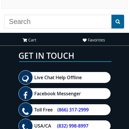
experience."
Cart
Favorites
GET IN TOUCH
Live Chat Help Offline
Facebook Messenger
Toll Free
(866) 317-2999
USA/CA
(832) 998-8997