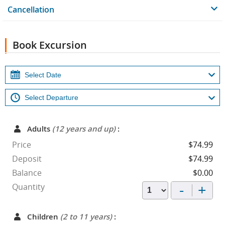
Cancellation
Book Excursion
Adults
(12 years and up)
:
Price
$74.99
Deposit
$74.99
Balance
$0.00
-
+
Quantity
Children
(2 to 11 years)
: