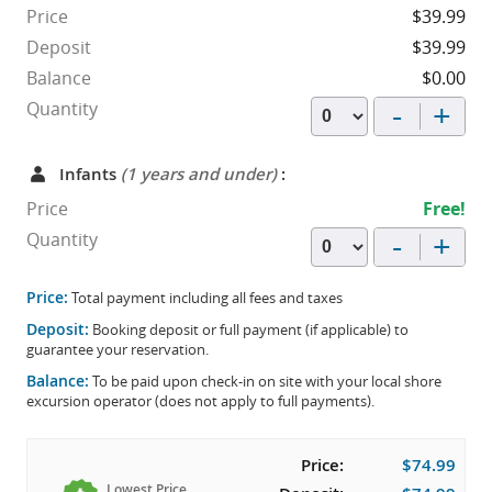
Price
$39.99
Deposit
$39.99
Balance
$0.00
-
+
Quantity
Infants
(1 years and under)
:
Price
Free!
-
+
Quantity
Price:
Total payment including all fees and taxes
Deposit:
Booking deposit or full payment (if applicable) to
guarantee your reservation.
Balance:
To be paid upon check-in on site with your local shore
excursion operator (does not apply to full payments).
Price:
$74.99
Lowest Price