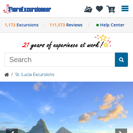
History
0
1,172
Excursions
111,573
Reviews
Help Center
/
St. Lucia Excursions