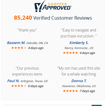
85,240
Verified Customer Reviews
"thank you"
"Easy to navigate and
purchase excursion. "
Bassem M.
Kimberly S.
Oakville, ON, CA
★
★
★
★
★
4 days ago
Nancy, Kentucky , US
★
★
★
★
★
4 days ago
"Our previous
"My son has used this site
experiences were
for a whale watching
consistently enjoyable.
crew three years ago and
Paul N.
Donna T.
Arlington, Texas, US
We are looking forward to
★
★
★
★
★
it was amazing. I
6 days ago
Heavener, Oklahoma, US
★
★
★
★
★
7 days ago
another great
recommend your site to
experience."
everyone."