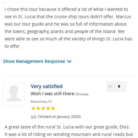
I chose this tour because it offered a lot of what I wanted to
see in St. Lucia that the cruise ship tours didn't offer. Marcus
was our tour guide and he was so full of information about
the towns, geography, plants and people of the island. We
were able to see so much of the variety of things St. Lucia has
to offer.
Show Management Response
Very satisfied
9
Wish I was still there
Pittsburgh,
Pennsylvania, US
/
(Visited on January 2020)
5
5
A great taste of the rural St. Lucia with our great guide, Elvis.
It was a lot of riding on winding mountain and rural roads but