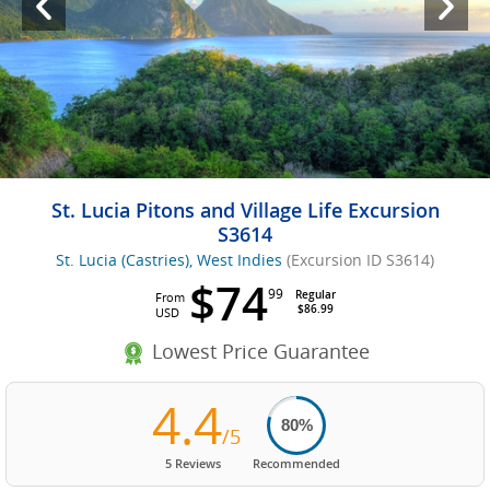
St. Lucia Pitons and Village Life Excursion
S3614
St. Lucia (Castries), West Indies
(Excursion ID S3614)
$74
99
Regular
From
$86.99
USD
Lowest Price Guarantee
4.4
80%
/5
5 Reviews
Recommended