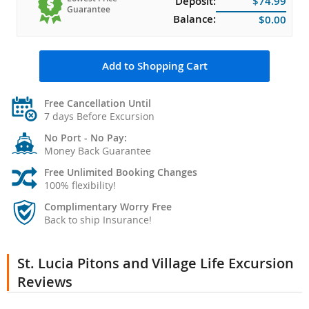
Deposit:
$74.99
Guarantee
Balance:
$0.00
Add to Shopping Cart
Free Cancellation Until
7 days Before Excursion
No Port - No Pay:
Money Back Guarantee
Free Unlimited Booking Changes
100% flexibility!
Complimentary Worry Free
Back to ship Insurance!
St. Lucia Pitons and Village Life Excursion
Reviews