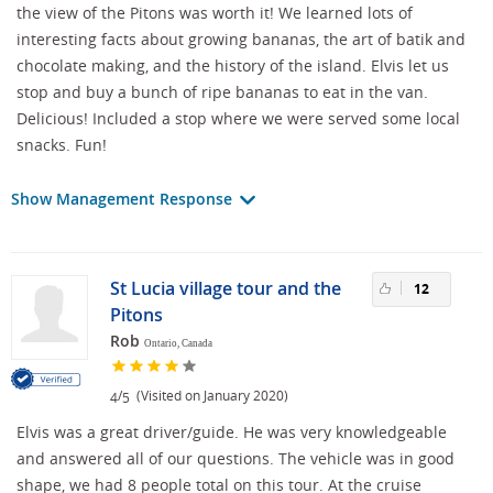
the view of the Pitons was worth it! We learned lots of
interesting facts about growing bananas, the art of batik and
chocolate making, and the history of the island. Elvis let us
stop and buy a bunch of ripe bananas to eat in the van.
Delicious! Included a stop where we were served some local
snacks. Fun!
Show Management Response
St Lucia village tour and the
12
Pitons
Rob
Ontario, Canada
/
(Visited on January 2020)
4
5
Elvis was a great driver/guide. He was very knowledgeable
and answered all of our questions. The vehicle was in good
shape, we had 8 people total on this tour. At the cruise