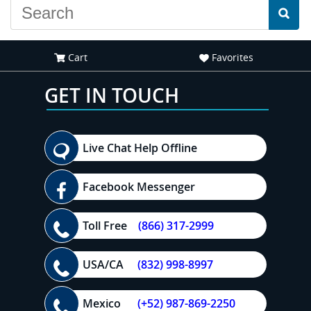
Cart
Favorites
GET IN TOUCH
Live Chat Help Offline
Facebook Messenger
Toll Free
(866) 317-2999
USA/CA
(832) 998-8997
Mexico
(+52) 987-869-2250