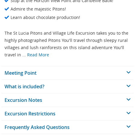
Stop at the Horizon View Point and Caribellle Batik!
Admire the majestic Pitons!
Learn about chocolate production!
The St Lucia Pitons and Village Life Excursion takes you to the
highly photographed Pitons You'll travel through sleepy rural
villages and lush rainforests on this island adventure You'll
travel in ...
Read More
Meeting Point
What is included?
Excursion Notes
Excursion Restrictions
Frequently Asked Questions