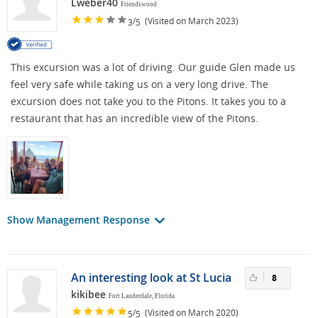
Lweber40
Friendswood
/
(Visited on March 2023)
3
5
This excursion was a lot of driving. Our guide Glen made us
feel very safe while taking us on a very long drive. The
excursion does not take you to the Pitons. It takes you to a
restaurant that has an incredible view of the Pitons.
Show Management Response
An interesting look at St Lucia
8
kikibee
Fort Lauderdale, Florida
/
(Visited on March 2020)
5
5