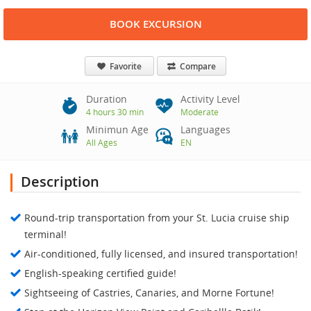
BOOK EXCURSION
Favorite
Compare
Duration
Activity Level
4 hours 30 min
Moderate
Minimun Age
Languages
All Ages
EN
Description
Round-trip transportation from your St. Lucia cruise ship
terminal!
Air-conditioned, fully licensed, and insured transportation!
English-speaking certified guide!
Sightseeing of Castries, Canaries, and Morne Fortune!