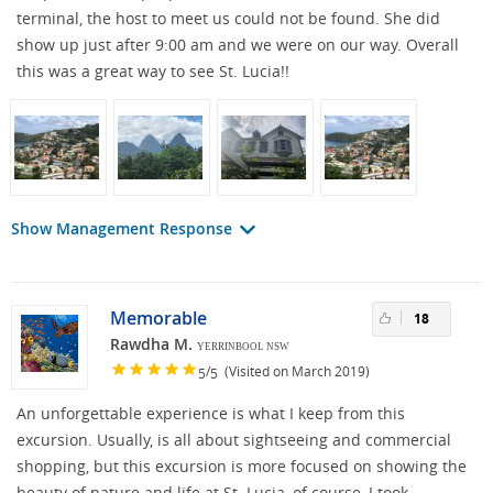
terminal, the host to meet us could not be found. She did
show up just after 9:00 am and we were on our way. Overall
this was a great way to see St. Lucia!!
Show Management Response
Memorable
18
Rawdha M.
YERRINBOOL NSW
/
(Visited on March 2019)
5
5
An unforgettable experience is what I keep from this
excursion. Usually, is all about sightseeing and commercial
shopping, but this excursion is more focused on showing the
beauty of nature and life at St. Lucia, of course, I took