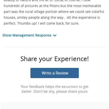
hundreds of pictures at the Pitons but the most memorable
part was the rural village portion where we could see colorful
houses, smiley people along the way... All the experience is
perfect. Thumbs up! I will come back, for sure.
Show Management Response
Share your Experience!
Your feedback helps the excursion to get
better. Don't be shy, please share yours