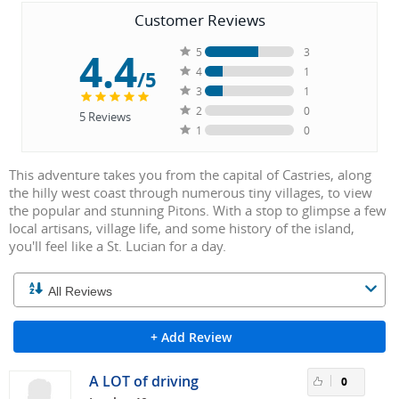
Customer Reviews
4.4
5
3
4
1
/5
3
1
2
0
5
Reviews
1
0
This adventure takes you from the capital of Castries, along
the hilly west coast through numerous tiny villages, to view
the popular and stunning Pitons. With a stop to glimpse a few
local artisans, village life, and some history of the island,
you'll feel like a St. Lucian for a day.
+ Add Review
A LOT of driving
0