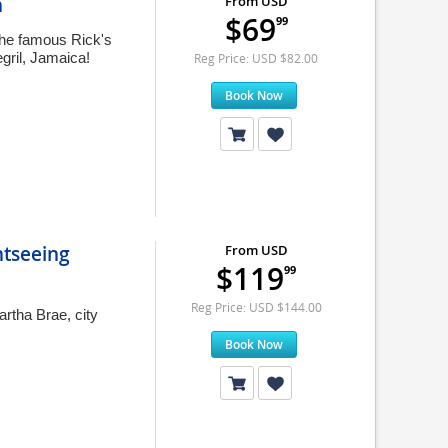
n
From USD
$69
99
 the famous Rick's
gril, Jamaica!
Reg Price: USD $82.00
Book Now
tseeing
From USD
$119
99
Reg Price: USD $144.00
rtha Brae, city
Book Now