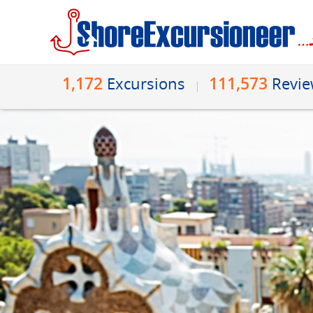
1,172
111,573
Excursions
Revi