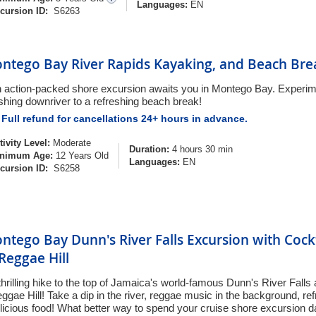
Languages:
EN
cursion ID:
S6263
ntego Bay River Rapids Kayaking, and Beach Bre
 action-packed shore excursion awaits you in Montego Bay. Experime
shing downriver to a refreshing beach break!
Full refund for cancellations 24+ hours in advance.
tivity Level:
Moderate
Duration:
4 hours 30 min
nimum Age:
12 Years Old
Languages:
EN
cursion ID:
S6258
ntego Bay Dunn's River Falls Excursion with Cock
 Reggae Hill
thrilling hike to the top of Jamaica's world-famous Dunn's River Falls
ggae Hill! Take a dip in the river, reggae music in the background, re
licious food! What better way to spend your cruise shore excursion 