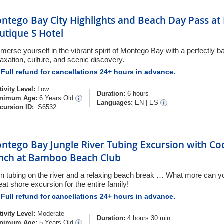
ntego Bay City Highlights and Beach Day Pass at
utique S Hotel
merse yourself in the vibrant spirit of Montego Bay with a perfectly b
laxation, culture, and scenic discovery.
Full refund for cancellations 24+ hours in advance.
tivity Level:
Low
Duration:
6 hours
nimum Age:
6 Years Old
Languages:
EN
|
ES
cursion ID:
S6532
ntego Bay Jungle River Tubing Excursion with Coc
nch at Bamboo Beach Club
n tubing on the river and a relaxing beach break … What more can you
eat shore excursion for the entire family!
Full refund for cancellations 24+ hours in advance.
tivity Level:
Moderate
Duration:
4 hours 30 min
nimum Age:
5 Years Old