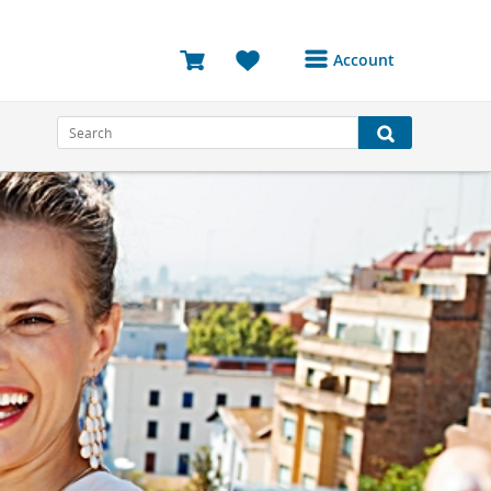
Account
Login or Register to
access your account
Bookings
Reviews
Profile
Avatar
Log Out