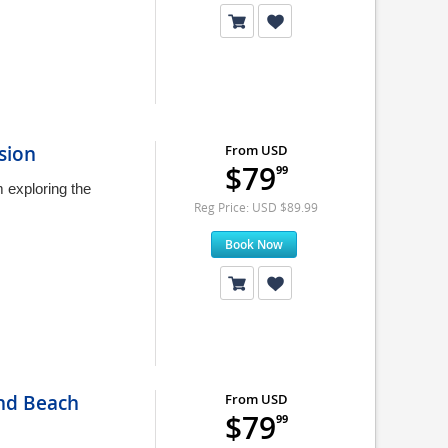
sion
From USD
$79
99
 exploring the
Reg Price: USD $89.99
Book Now
and Beach
From USD
$79
99