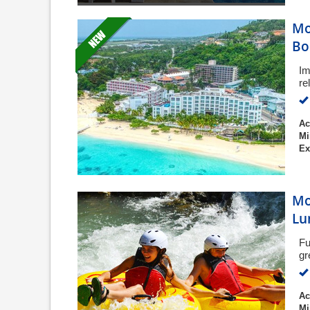
Mo
Bo
Im
re
Ac
Mi
Ex
Mo
Lu
Fu
gr
Ac
Mi