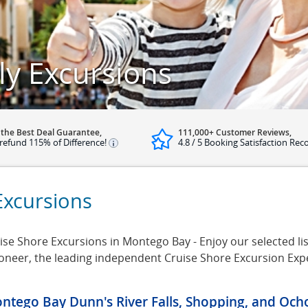
y Excursions
 the Best Deal Guarantee,
111,000+ Customer Reviews,
refund 115% of Difference!
4.8 / 5 Booking Satisfaction Rec
Excursions
se Shore Excursions in Montego Bay - Enjoy our selected lis
ioneer, the leading independent Cruise Shore Excursion Exp
ntego Bay Dunn's River Falls, Shopping, and Och