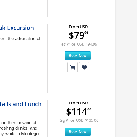
ak Excursion
From USD
$79
99
nt the adrenaline of
Reg Price: USD $94.99
Book Now
tails and Lunch
From USD
$114
99
Reg Price: USD $135.00
 and then unwind at
freshing drinks, and
Book Now
day while in Montego