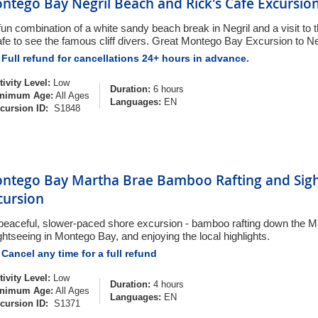
ntego Bay Negril Beach and Rick's Cafe Excursio
fun combination of a white sandy beach break in Negril and a visit to
fe to see the famous cliff divers. Great Montego Bay Excursion to Ne
Full refund for cancellations 24+ hours in advance.
tivity Level:
Low
Duration:
6 hours
nimum Age:
All Ages
Languages:
EN
cursion ID:
S1848
ntego Bay Martha Brae Bamboo Rafting and Sigh
cursion
peaceful, slower-paced shore excursion - bamboo rafting down the Ma
ghtseeing in Montego Bay, and enjoying the local highlights.
Cancel any time for a full refund
tivity Level:
Low
Duration:
4 hours
nimum Age:
All Ages
Languages:
EN
cursion ID:
S1371