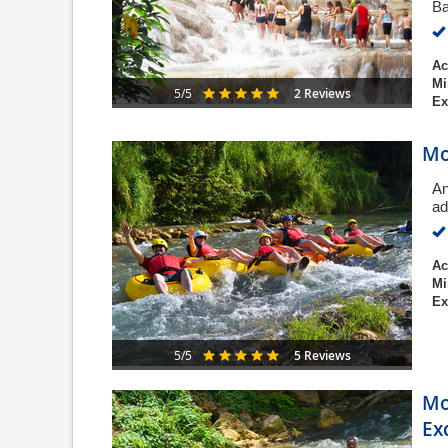
Ba
Ac
Mi
2 Reviews
5/5
Ex
Mo
An
ad
Ac
Mi
Ex
5 Reviews
5/5
Mo
Ex