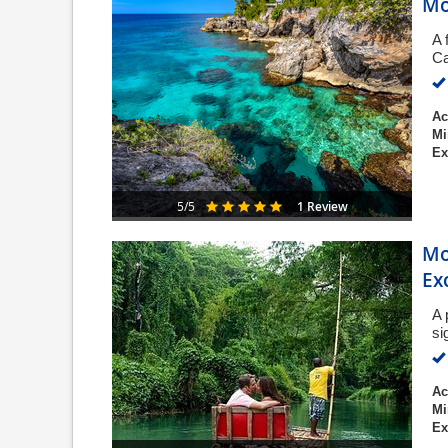
Mo
A 
Ca
Ac
Mi
Ex
1 Review
5/5
Mo
Ex
A 
si
Ac
Mi
Ex