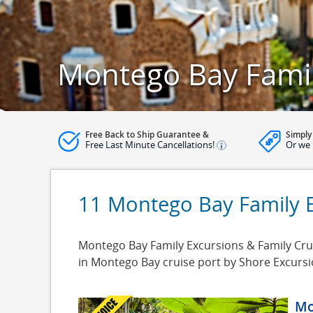
Montego Bay Famil
Free Back to Ship Guarantee &
Simply
Free Last Minute Cancellations!
Or we 
11 Montego Bay Family 
Montego Bay Family Excursions & Family Crui
in Montego Bay cruise port by Shore Excurs
Mo