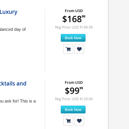
 Luxury
From USD
$168
99
Reg Price: USD $199.99
alanced day of
Book Now
ktails and
From USD
$99
99
Reg Price: USD $120.00
 ask for! This is a
Book Now