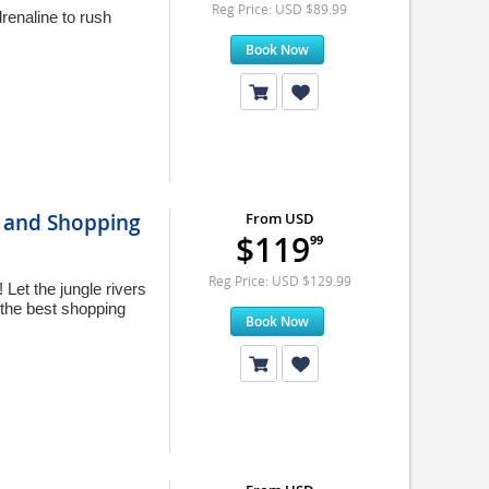
Reg Price: USD $89.99
renaline to rush
Book Now
, and Shopping
From USD
$119
99
Reg Price: USD $129.99
Let the jungle rivers
 the best shopping
Book Now