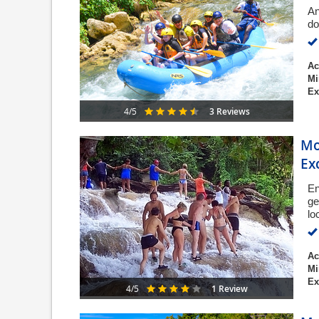
An
do
Ac
Mi
Ex
3 Reviews
4/5
Mo
Ex
En
ge
lo
Ac
Mi
Ex
1 Review
4/5