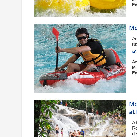
Ex
Mo
An
ru
Ac
Mi
Ex
Mo
at
A 
Re
de