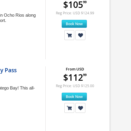
$105
99
Reg Price: USD $124.99
 in Ocho Rios along
ort.
Book Now
ay Pass
From USD
$112
99
Reg Price: USD $125.00
tego Bay! This all-
Book Now