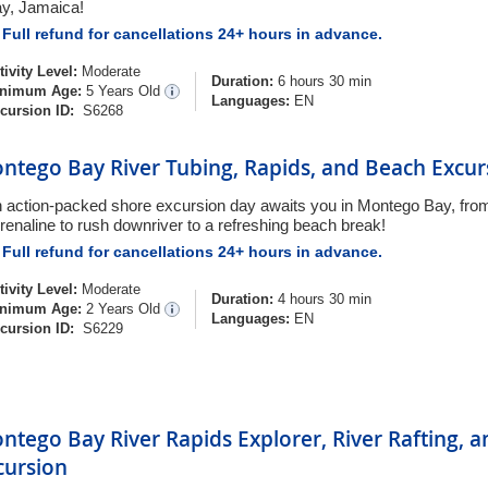
y, Jamaica!
Full refund for cancellations 24+ hours in advance.
tivity Level:
Moderate
Duration:
6 hours 30 min
nimum Age:
5 Years Old
Languages:
EN
cursion ID:
S6268
ntego Bay River Tubing, Rapids, and Beach Excur
 action-packed shore excursion day awaits you in Montego Bay, from
renaline to rush downriver to a refreshing beach break!
Full refund for cancellations 24+ hours in advance.
tivity Level:
Moderate
Duration:
4 hours 30 min
nimum Age:
2 Years Old
Languages:
EN
cursion ID:
S6229
ntego Bay River Rapids Explorer, River Rafting, 
cursion