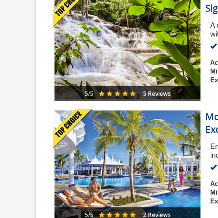
Si
A 
wi
Ac
Mi
Ex
5 Reviews
5/5
Mo
Ex
En
in
Ac
Mi
Ex
2 Reviews
5/5