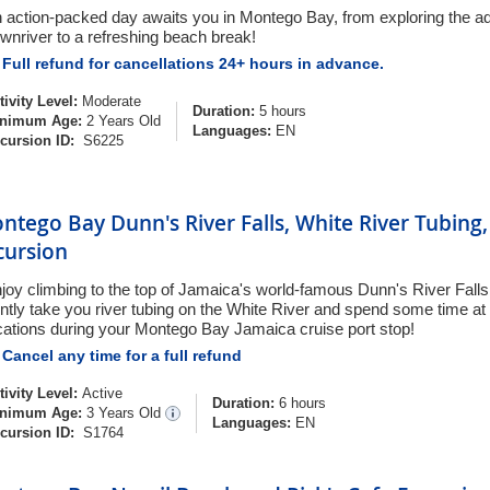
 action-packed day awaits you in Montego Bay, from exploring the ad
wnriver to a refreshing beach break!
Full refund for cancellations 24+ hours in advance.
tivity Level:
Moderate
Duration:
5 hours
nimum Age:
2 Years Old
Languages:
EN
cursion ID:
S6225
ntego Bay Dunn's River Falls, White River Tubing
cursion
joy climbing to the top of Jamaica's world-famous Dunn's River Falls! 
ntly take you river tubing on the White River and spend some time at
cations during your Montego Bay Jamaica cruise port stop!
Cancel any time for a full refund
tivity Level:
Active
Duration:
6 hours
nimum Age:
3 Years Old
Languages:
EN
cursion ID:
S1764