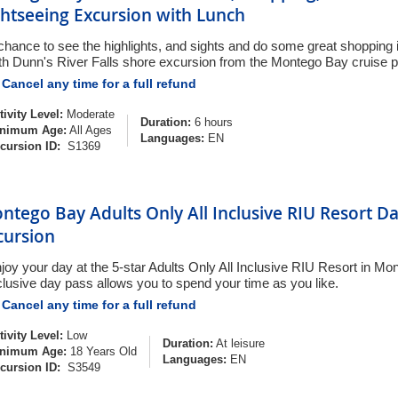
ghtseeing Excursion with Lunch
chance to see the highlights, and sights and do some great shopping
th Dunn's River Falls shore excursion from the Montego Bay cruise p
Cancel any time for a full refund
tivity Level:
Moderate
Duration:
6 hours
nimum Age:
All Ages
Languages:
EN
cursion ID:
S1369
ntego Bay Adults Only All Inclusive RIU Resort D
cursion
joy your day at the 5-star Adults Only All Inclusive RIU Resort in Mon
clusive day pass allows you to spend your time as you like.
Cancel any time for a full refund
tivity Level:
Low
Duration:
At leisure
nimum Age:
18 Years Old
Languages:
EN
cursion ID:
S3549