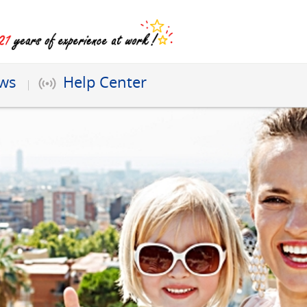
ews
Help Center