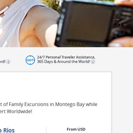
24/7 Personal Traveler Assistance,
ord!
365 Days & Around the World!
t of Family Excursions in Montego Bay while
ert Worldwide!
o Rios
From USD