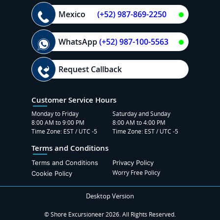
Mexico
(+52) 987-869-2250
WhatsApp
(+52) 987-100-5563
Request Callback
Customer Service Hours
Monday to Friday
Saturday and Sunday
8:00 AM to 9:00 PM
8:00 AM to 4:00 PM
Time Zone: EST / UTC -5
Time Zone: EST / UTC -5
Terms and Conditions
Terms and Conditions
Privacy Policy
Worry Free Policy
Cookie Policy
Desktop Version
© Shore Excursioneer 2026. All Rights Reserved.