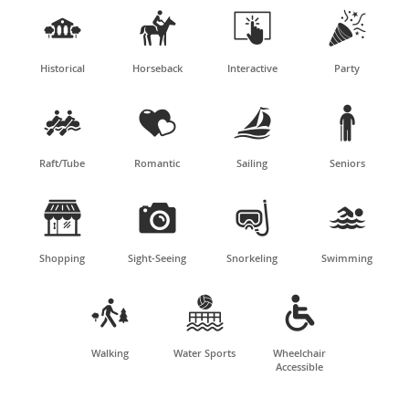




Historical
Horseback
Interactive
Party




Raft/Tube
Romantic
Sailing
Seniors




Shopping
Sight-Seeing
Snorkeling
Swimming



Walking
Water Sports
Wheelchair
Accessible