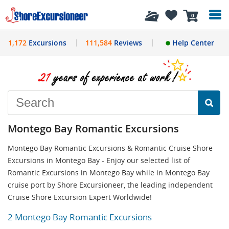
History
0
1,172
Excursions
111,584
Reviews
Help Center
Montego Bay Romantic Excursions
Montego Bay Romantic Excursions & Romantic Cruise Shore
Excursions in Montego Bay - Enjoy our selected list of
Romantic Excursions in Montego Bay while in Montego Bay
cruise port by Shore Excursioneer, the leading independent
Cruise Shore Excursion Expert Worldwide!
2 Montego Bay Romantic Excursions