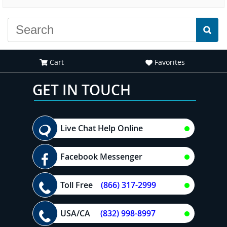
Cart
Favorites
GET IN TOUCH
Live Chat Help Online
Facebook Messenger
Toll Free
(866) 317-2999
USA/CA
(832) 998-8997