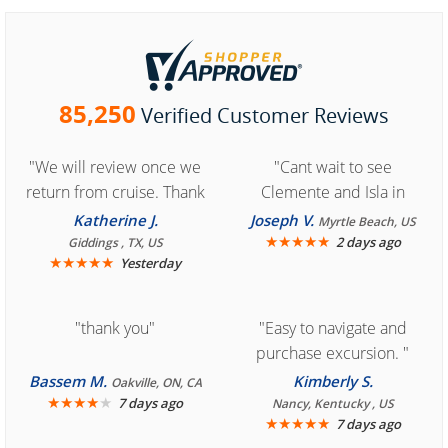
85,250
Verified Customer Reviews
"We will review once we
"Cant wait to see
return from cruise. Thank
Clemente and Isla in
you for easy access to
Cozumel "
Katherine J.
Joseph V.
Myrtle Beach, US
book reservation."
★
★
★
★
★
2 days ago
Giddings , TX, US
★
★
★
★
★
Yesterday
"thank you"
"Easy to navigate and
purchase excursion. "
Bassem M.
Kimberly S.
Oakville, ON, CA
★
★
★
★
★
7 days ago
Nancy, Kentucky , US
★
★
★
★
★
7 days ago