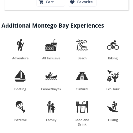
Cart
Favorite
Additional Montego Bay Experiences




Adventure
All Inclusive
Beach
Biking




Boating
Canoe/Kayak
Cultural
Eco Tour




Extreme
Family
Food and
Hiking
Drink