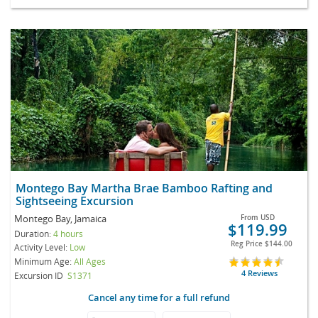
Montego Bay Martha Brae Bamboo Rafting and
Sightseeing Excursion
Montego Bay, Jamaica
From
USD
$119.99
Duration:
4 hours
Reg Price
$144.00
Activity Level:
Low
Minimum Age:
All Ages
4 Reviews
Excursion ID
S1371
Cancel any time for a full refund