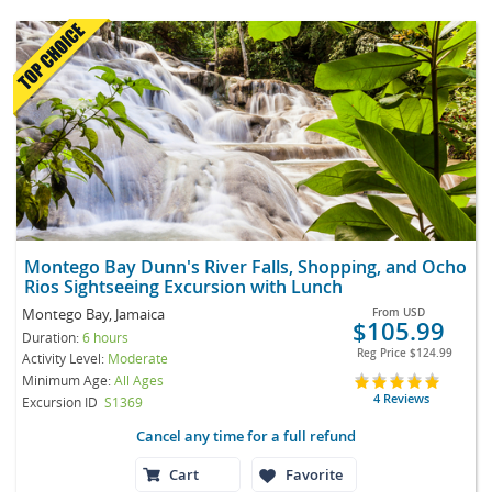
Montego Bay Dunn's River Falls, Shopping, and Ocho
Rios Sightseeing Excursion with Lunch
Montego Bay, Jamaica
From
USD
$105.99
Duration:
6 hours
Reg Price
$124.99
Activity Level:
Moderate
Minimum Age:
All Ages
4 Reviews
Excursion ID
S1369
Cancel any time for a full refund
Cart
Favorite