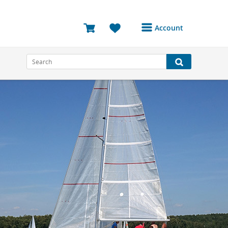
Account
Login or Register to
access your account
Bookings
Reviews
Profile
Avatar
Log Out