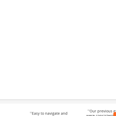
“
Our previous e
“
Easy to navigate and
were consistentl