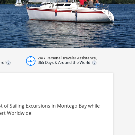
24/7 Personal Traveler Assistance,
ord!
365 Days & Around the World!
t of Sailing Excursions in Montego Bay while
ert Worldwide!