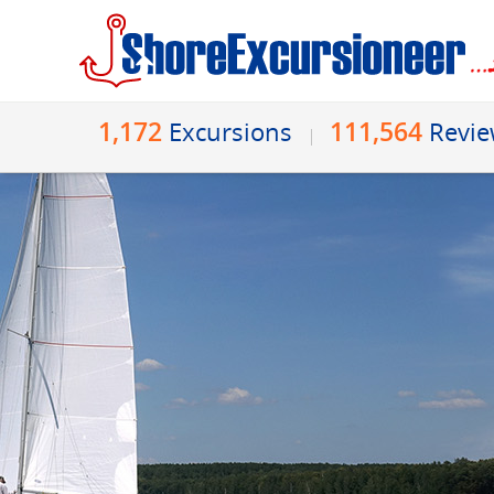
1,172
111,564
Excursions
Revi