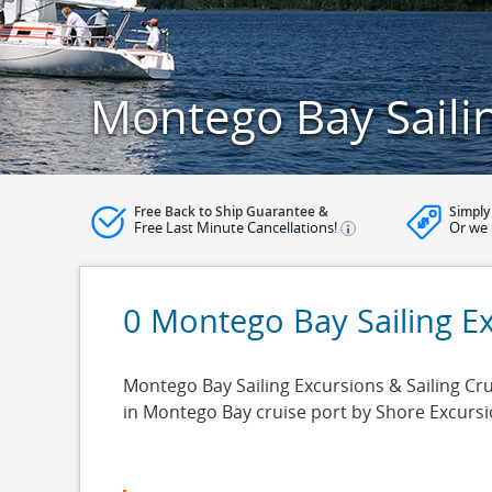
Montego Bay Saili
Free Back to Ship Guarantee &
Simply
Free Last Minute Cancellations!
Or we 
0 Montego Bay Sailing E
Montego Bay Sailing Excursions & Sailing Cru
in Montego Bay cruise port by Shore Excurs