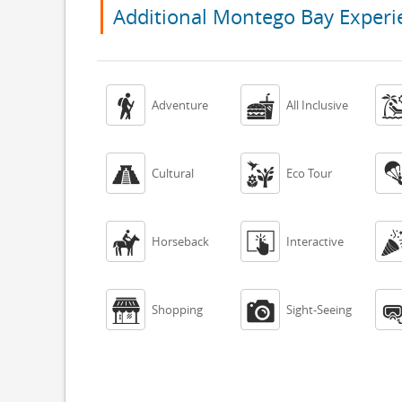
Additional Montego Bay Experi


Adventure
All Inclusive


Cultural
Eco Tour


Horseback
Interactive


Shopping
Sight-Seeing