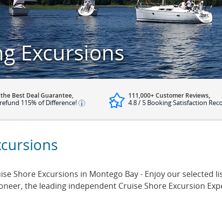
ng Excursions
 the Best Deal Guarantee,
111,000+ Customer Reviews,
refund 115% of Difference!
4.8 / 5 Booking Satisfaction Rec
xcursions
ise Shore Excursions in Montego Bay - Enjoy our selected lis
ioneer, the leading independent Cruise Shore Excursion Exp