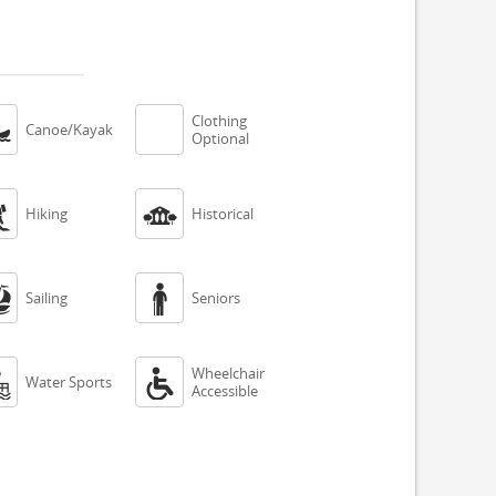
Clothing

Canoe/Kayak
Optional


Hiking
Historical


Sailing
Seniors
Wheelchair


Water Sports
Accessible