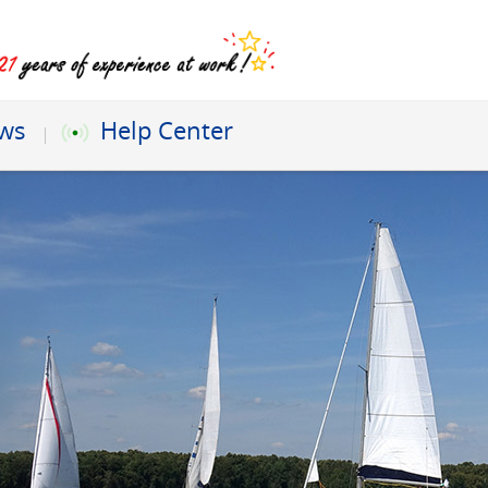
ews
Help Center