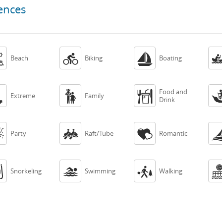
ences



Beach
Biking
Boating
Food and



Extreme
Family
Drink



Party
Raft/Tube
Romantic



Snorkeling
Swimming
Walking