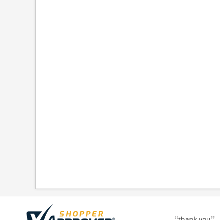
thank you