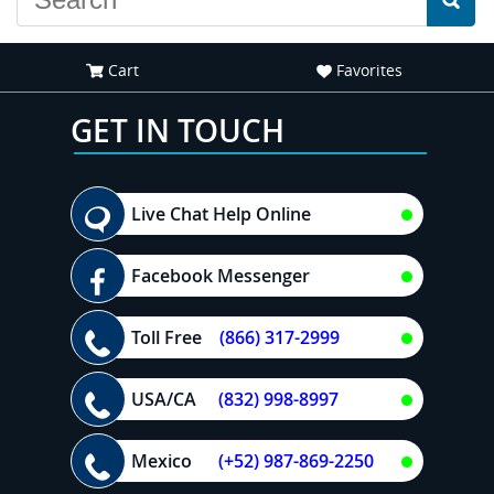
Cart
Favorites
GET IN TOUCH
Live Chat Help Online
Facebook Messenger
Toll Free
(866) 317-2999
USA/CA
(832) 998-8997
Mexico
(+52) 987-869-2250