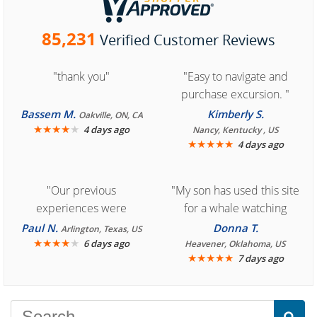
85,231
Verified Customer Reviews
"thank you"
"Easy to navigate and
purchase excursion. "
Bassem M.
Kimberly S.
Oakville, ON, CA
★
★
★
★
★
4 days ago
Nancy, Kentucky , US
★
★
★
★
★
4 days ago
"Our previous
"My son has used this site
experiences were
for a whale watching
consistently enjoyable.
crew three years ago and
Paul N.
Donna T.
Arlington, Texas, US
We are looking forward to
★
★
★
★
★
it was amazing. I
6 days ago
Heavener, Oklahoma, US
★
★
★
★
★
7 days ago
another great
recommend your site to
experience."
everyone."