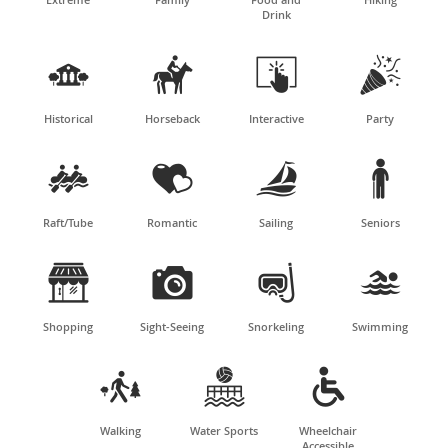
Drink




Historical
Horseback
Interactive
Party




Raft/Tube
Romantic
Sailing
Seniors




Shopping
Sight-Seeing
Snorkeling
Swimming



Walking
Water Sports
Wheelchair
Accessible