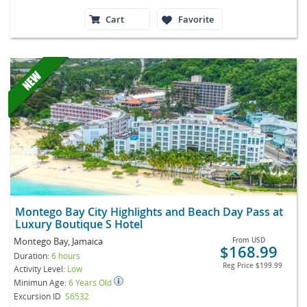
Cart
Favorite
Montego Bay City Highlights and Beach Day Pass at
Luxury Boutique S Hotel
Montego Bay, Jamaica
From
USD
$168.99
Duration:
6 hours
Reg Price
$199.99
Activity Level:
Low
Minimun Age:
6 Years Old
Excursion ID
S6532