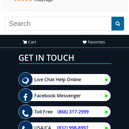
another great
experience."
Cart
Favorites
GET IN TOUCH
Live Chat Help Online
Facebook Messenger
Toll Free
(866) 317-2999
USA/CA
(832) 998-8997