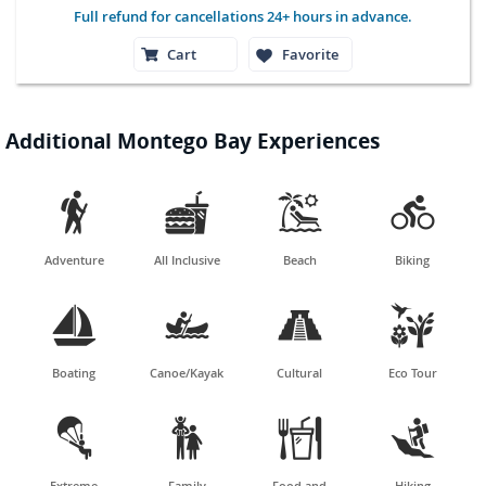
Full refund for cancellations 24+ hours in advance.
Cart
Favorite
Additional Montego Bay Experiences




Adventure
All Inclusive
Beach
Biking




Boating
Canoe/Kayak
Cultural
Eco Tour




Extreme
Family
Food and
Hiking