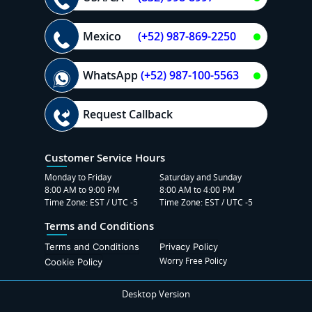
Mexico
(+52) 987-869-2250
WhatsApp
(+52) 987-100-5563
Request Callback
Customer Service Hours
Monday to Friday
Saturday and Sunday
8:00 AM to 9:00 PM
8:00 AM to 4:00 PM
Time Zone: EST / UTC -5
Time Zone: EST / UTC -5
Terms and Conditions
Terms and Conditions
Privacy Policy
Worry Free Policy
Cookie Policy
Desktop Version