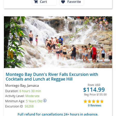
Cart
Favorite
Montego Bay Dunn's River Falls Excursion with
Cocktails and Lunch at Reggae Hill
Montego Bay, Jamaica
From
USD
$114.99
Duration:
6 hours 30 min
Reg Price
$135.00
Activity Level:
Moderate
Minimun Age:
5 Years Old
0 Reviews
Excursion ID
S6268
Full refund for cancellations 24+ hours in advance.