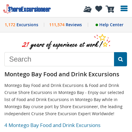
History
0
1,172
Excursions
111,574
Reviews
Help Center
Montego Bay Food and Drink Excursions
Montego Bay Food and Drink Excursions & Food and Drink
Cruise Shore Excursions in Montego Bay - Enjoy our selected
list of Food and Drink Excursions in Montego Bay while in
Montego Bay cruise port by Shore Excursioneer, the leading
independent Cruise Shore Excursion Expert Worldwide!
4 Montego Bay Food and Drink Excursions