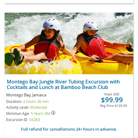
Montego Bay Jungle River Tubing Excursion with
Cocktails and Lunch at Bamboo Beach Club
Montego Bay, Jamaica
From
USD
$99.99
Duration:
4 hours 30 min
Reg Price
$120.00
Activity Level:
Moderate
Minimun Age:
5 Years Old
Excursion ID
S6263
Full refund for cancellations 24+ hours in advance.