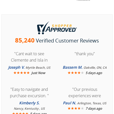
85,240
Verified Customer Reviews
"Cant wait to see
"thank you"
Clemente and Isla in
Cozumel "
Joseph V.
Bassem M.
Myrtle Beach, US
Oakville, ON, CA
★
★
★
★
★
★
★
★
★
★
Just Now
5 days ago
"Easy to navigate and
"Our previous
purchase excursion. "
experiences were
consistently enjoyable.
Kimberly S.
Paul N.
Arlington, Texas, US
We are looking forward to
★
★
★
★
★
7 days ago
Nancy, Kentucky , US
★
★
★
★
★
5 days ago