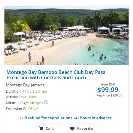
Montego Bay Bamboo Beach Club Day Pass
Excursion with Cocktails and Lunch
Montego Bay, Jamaica
From
USD
$99.99
Duration:
4 hours 30 min
Reg Price
$120.00
Activity Level:
Low
Minimun Age:
All Ages
Excursion ID
S6248
Full refund for cancellations 24+ hours in advance.
Cart
Favorite