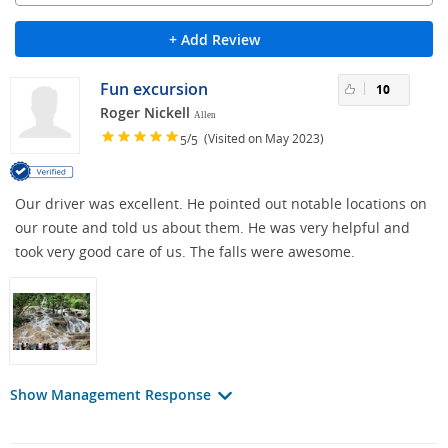
+ Add Review
Fun excursion
10
Roger Nickell
Allen
/
(Visited on May 2023)
5
5
Our driver was excellent. He pointed out notable locations on
our route and told us about them. He was very helpful and
took very good care of us. The falls were awesome.
Show Management Response