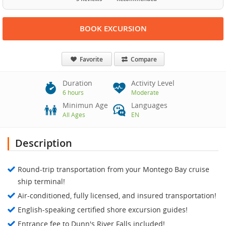
BOOK EXCURSION
Favorite
Compare
Duration
Activity Level
6 hours
Moderate
Minimun Age
Languages
All Ages
EN
Description
Round-trip transportation from your Montego Bay cruise
ship terminal!
Air-conditioned, fully licensed, and insured transportation!
English-speaking certified shore excursion guides!
Entrance fee to Dunn's River Falls included!