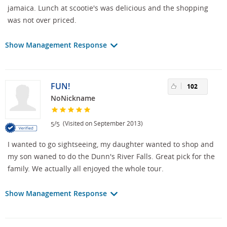
jamaica. Lunch at scootie's was delicious and the shopping
was not over priced.
Show Management Response
FUN!
102
NoNickname
/
(Visited on September 2013)
5
5
I wanted to go sightseeing, my daughter wanted to shop and
my son waned to do the Dunn's River Falls. Great pick for the
family. We actually all enjoyed the whole tour.
Show Management Response