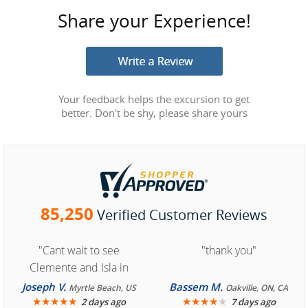
Share your Experience!
Your feedback helps the excursion to get
better. Don't be shy, please share yours
85,250
Verified Customer Reviews
"Cant wait to see
"thank you"
Clemente and Isla in
Cozumel "
Joseph V.
Bassem M.
Myrtle Beach, US
Oakville, ON, CA
★
★
★
★
★
★
★
★
★
★
2 days ago
7 days ago