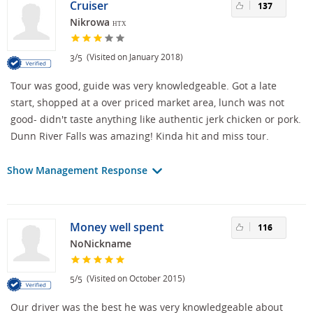
Cruiser
137
Nikrowa
HTX
/
(Visited on January 2018)
3
5
Tour was good, guide was very knowledgeable. Got a late
start, shopped at a over priced market area, lunch was not
good- didn't taste anything like authentic jerk chicken or pork.
Dunn River Falls was amazing! Kinda hit and miss tour.
Show Management Response
Money well spent
116
NoNickname
/
(Visited on October 2015)
5
5
Our driver was the best he was very knowledgeable about