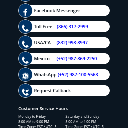
Facebook Messenger
Toll Free
(866) 317-2999
USA/CA
(832) 998-8997
Mexico
(+52) 987-869-2250
WhatsApp
(+52) 987-100-5563
Request Callback
Customer Service Hours
Monday to Friday
Saturday and Sunday
8:00 AM to 9:00 PM
8:00 AM to 4:00 PM
Time Zone: EST / UTC -5
Time Zone: EST / UTC -5