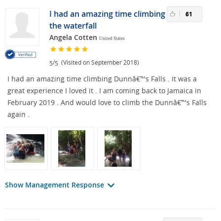
I had an amazing time climbing
61
the waterfall
Angela Cotten
United States
/
(Visited on September 2018)
5
5
I had an amazing time climbing Dunnâ€™s Falls . It was a
great experience I loved it . I am coming back to Jamaica in
February 2019 . And would love to climb the Dunnâ€™s Falls
again .
Show Management Response