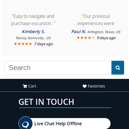
"Easy to navigate and
"Our previous
purchase excursion. "
experiences were
consistently enjoyable.
Kimberly S.
Paul N.
Arlington, Texas, US
We are looking forward to
★
★
★
★
★
9 days ago
Nancy, Kentucky , US
★
★
★
★
★
7 days ago
another great
experience."
Cart
Favorites
GET IN TOUCH
Live Chat Help Offline