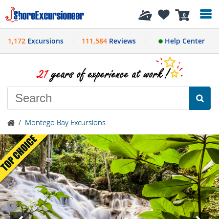
History
0
1,172
Excursions
111,584
Reviews
Help Center
/
Montego Bay Excursions