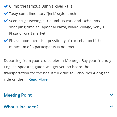
Climb the famous Dunn's River Falls!
Tasty complimentary "Jerk" style lunch!
Scenic sightseeing at Columbus Park and Ocho Rios,
shopping time at Tajmahal Plaza, Island Village, Sony's
Plaza or craft market!
Please note there is a possibility of cancellation if the
minimum of 6 participants is not met.
Departing from your cruise pier in Montego Bay your friendly
English-speaking guide will get you on board the
transportation for the beautiful drive to Ocho Rios Along the
ride on the ...
Read More
Meeting Point
What is included?