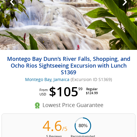
Montego Bay Dunn's River Falls, Shopping, and
Ocho Rios Sightseeing Excursion with Lunch
S1369
Montego Bay, Jamaica
(Excursion ID S1369)
$105
99
Regular
From
$124.99
USD
Lowest Price Guarantee
4.6
80%
/5
5 Reviews
Recommended