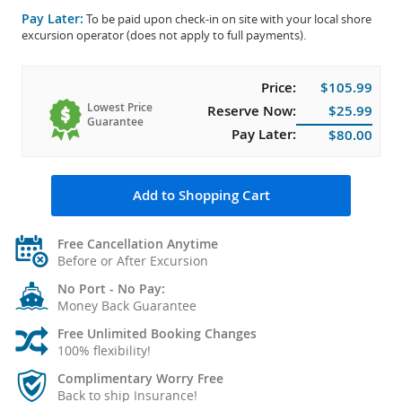
Pay Later:
To be paid upon check-in on site with your local shore
excursion operator (does not apply to full payments).
Price:
$105.99
Lowest Price
Reserve Now:
$25.99
Guarantee
Pay Later:
$80.00
Add to Shopping Cart
Free Cancellation Anytime
Before or After Excursion
No Port - No Pay:
Money Back Guarantee
Free Unlimited Booking Changes
100% flexibility!
Complimentary Worry Free
Back to ship Insurance!