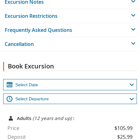
Excursion Notes
Excursion Restrictions
Frequently Asked Questions
Cancellation
Book Excursion
Adults
(12 years and up)
:
Price
$105.99
Deposit
$25.99