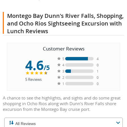
Montego Bay Dunn's River Falls, Shopping,
and Ocho Rios Sightseeing Excursion with
Lunch Reviews
Customer Reviews
4.6
5
4
4
0
/5
3
1
2
0
5
Reviews
1
0
A chance to see the highlights, and sights and do some great
shopping in Ocho Rios along with Dunn's River Falls shore
excursion from the Montego Bay cruise port.