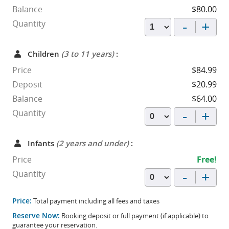
Balance
$80.00
-
+
Quantity
Children
(3 to 11 years)
:
Price
$84.99
Deposit
$20.99
Balance
$64.00
-
+
Quantity
Infants
(2 years and under)
:
Price
Free!
-
+
Quantity
Price:
Total payment including all fees and taxes
Reserve Now:
Booking deposit or full payment (if applicable) to
guarantee your reservation.