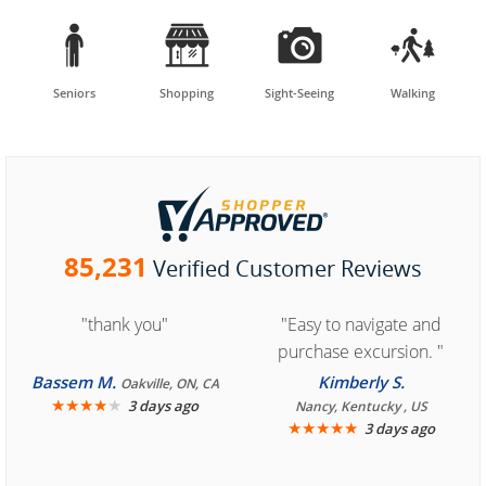




Seniors
Shopping
Sight-Seeing
Walking
85,231
Verified Customer Reviews
"thank you"
"Easy to navigate and
purchase excursion. "
Bassem M.
Kimberly S.
Oakville, ON, CA
★
★
★
★
★
3 days ago
Nancy, Kentucky , US
★
★
★
★
★
3 days ago