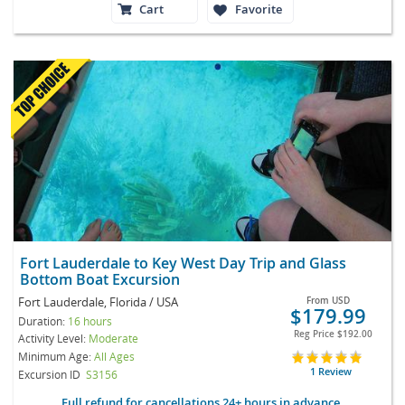
Cart
Favorite
Fort Lauderdale to Key West Day Trip and Glass
Bottom Boat Excursion
Fort Lauderdale, Florida / USA
From
USD
$179.99
Duration:
16 hours
Reg Price
$192.00
Activity Level:
Moderate
Minimum Age:
All Ages
1 Review
Excursion ID
S3156
Full refund for cancellations 24+ hours in advance.