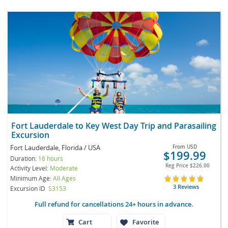
Fort Lauderdale to Key West Day Trip and Parasailing
Excursion
Fort Lauderdale, Florida / USA
From
USD
$199.99
Duration:
16 hours
Reg Price
$226.00
Activity Level:
Moderate
Minimum Age:
All Ages
3 Reviews
Excursion ID
S3153
Full refund for cancellations 24+ hours in advance.
Cart
Favorite