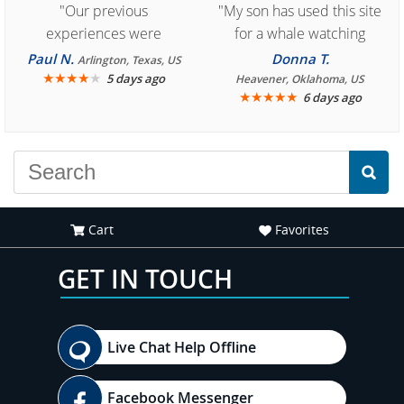
"Our previous
"My son has used this site
experiences were
for a whale watching
consistently enjoyable.
crew three years ago and
Paul N.
Donna T.
Arlington, Texas, US
We are looking forward to
★
★
★
★
★
it was amazing. I
5 days ago
Heavener, Oklahoma, US
★
★
★
★
★
6 days ago
another great
recommend your site to
experience."
everyone."
Cart
Favorites
GET IN TOUCH
Live Chat Help Offline
Facebook Messenger