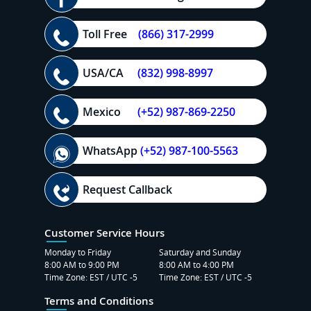
Toll Free
(866) 317-2999
USA/CA
(832) 998-8997
Mexico
(+52) 987-869-2250
WhatsApp
(+52) 987-100-5563
Request Callback
Customer Service Hours
Monday to Friday
Saturday and Sunday
8:00 AM to 9:00 PM
8:00 AM to 4:00 PM
Time Zone: EST / UTC -5
Time Zone: EST / UTC -5
Terms and Conditions