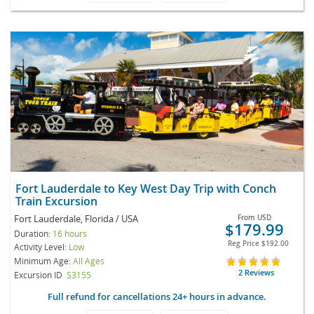
Fort Lauderdale to Key West Day Trip with Conch
Train Excursion
Fort Lauderdale, Florida / USA
From
USD
$179.99
Duration:
16 hours
Reg Price
$192.00
Activity Level:
Low
Minimum Age:
All Ages
2 Reviews
Excursion ID
S3155
Full refund for cancellations 24+ hours in advance.