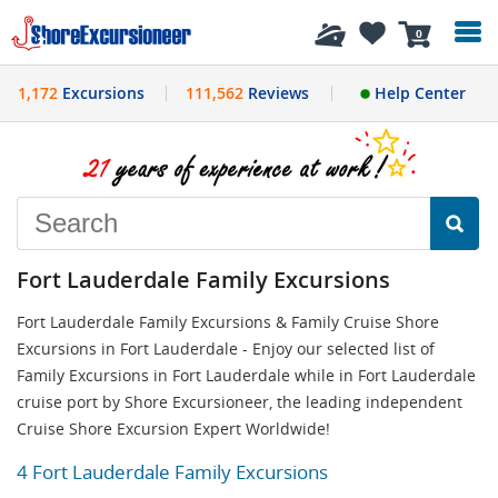
History
0
1,172
Excursions
111,562
Reviews
Help Center
Fort Lauderdale Family Excursions
Fort Lauderdale Family Excursions & Family Cruise Shore
Excursions in Fort Lauderdale - Enjoy our selected list of
Family Excursions in Fort Lauderdale while in Fort Lauderdale
cruise port by Shore Excursioneer, the leading independent
Cruise Shore Excursion Expert Worldwide!
4 Fort Lauderdale Family Excursions