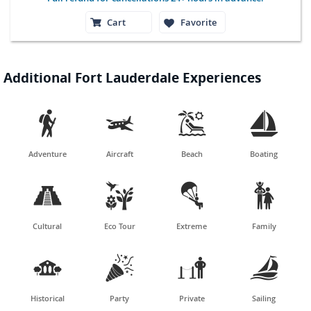
Cart
Favorite
Additional Fort Lauderdale Experiences




Adventure
Aircraft
Beach
Boating




Cultural
Eco Tour
Extreme
Family




Historical
Party
Private
Sailing