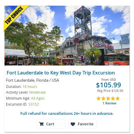
Fort Lauderdale to Key West Day Trip Excursion
Fort Lauderdale, Florida / USA
From
USD
$105.99
Duration:
16 hours
Reg Price
$126.00
Activity Level:
Moderate
Minimum Age:
All Ages
1 Review
Excursion ID
S3152
Full refund for cancellations 24+ hours in advance.
Cart
Favorite