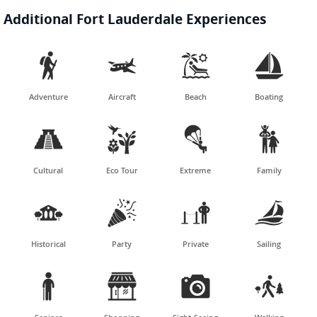
Additional Fort Lauderdale Experiences




Adventure
Aircraft
Beach
Boating




Cultural
Eco Tour
Extreme
Family




Historical
Party
Private
Sailing



