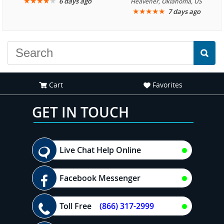
We are looking forward to
★
★
★
★
★
it was amazing. I
6 days ago
Heavener, Oklahoma, US
★
★
★
★
★
7 days ago
another great
recommend your site to
experience."
everyone."
Cart
Favorites
GET IN TOUCH
Live Chat Help Online
Facebook Messenger
Toll Free
(866) 317-2999