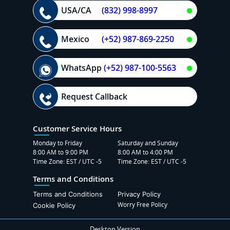
USA/CA
(832) 998-8997
Mexico
(+52) 987-869-2250
WhatsApp
(+52) 987-100-5563
Request Callback
Customer Service Hours
Monday to Friday
Saturday and Sunday
8:00 AM to 9:00 PM
8:00 AM to 4:00 PM
Time Zone: EST / UTC -5
Time Zone: EST / UTC -5
Terms and Conditions
Terms and Conditions
Privacy Policy
Worry Free Policy
Cookie Policy
Desktop Version