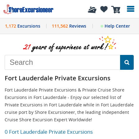
History
0
1,172
Excursions
111,562
Reviews
Help Center
Fort Lauderdale Private Excursions
Fort Lauderdale Private Excursions & Private Cruise Shore
Excursions in Fort Lauderdale - Enjoy our selected list of
Private Excursions in Fort Lauderdale while in Fort Lauderdale
cruise port by Shore Excursioneer, the leading independent
Cruise Shore Excursion Expert Worldwide!
0 Fort Lauderdale Private Excursions