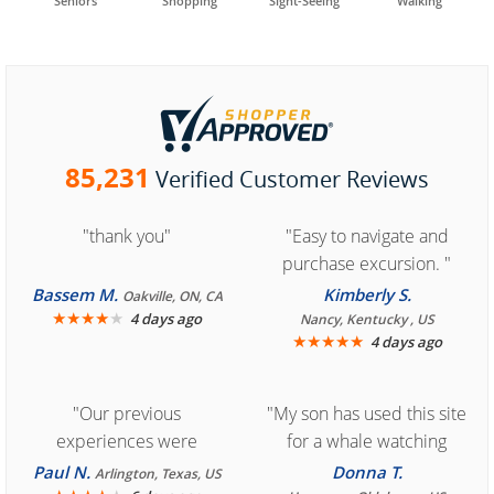
Seniors
Shopping
Sight-Seeing
Walking
85,231
Verified Customer Reviews
"thank you"
"Easy to navigate and
purchase excursion. "
Bassem M.
Kimberly S.
Oakville, ON, CA
★
★
★
★
★
4 days ago
Nancy, Kentucky , US
★
★
★
★
★
4 days ago
"Our previous
"My son has used this site
experiences were
for a whale watching
consistently enjoyable.
crew three years ago and
Paul N.
Donna T.
Arlington, Texas, US