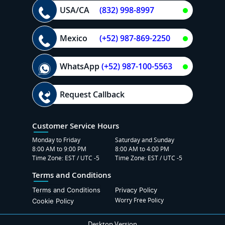
USA/CA
(832) 998-8997
Mexico
(+52) 987-869-2250
WhatsApp
(+52) 987-100-5563
Request Callback
Customer Service Hours
Monday to Friday
Saturday and Sunday
8:00 AM to 9:00 PM
8:00 AM to 4:00 PM
Time Zone: EST / UTC -5
Time Zone: EST / UTC -5
Terms and Conditions
Terms and Conditions
Privacy Policy
Worry Free Policy
Cookie Policy
Desktop Version