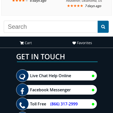
We are looking forward to
★
★
★
★
★
it was amazing. I
6 days ago
Heavener, Oklahoma, US
★
★
★
★
★
7 days ago
another great
recommend your site to
experience."
everyone."
Cart
Favorites
GET IN TOUCH
Live Chat Help Online
Facebook Messenger
Toll Free
(866) 317-2999