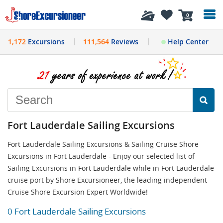
History
0
1,172
Excursions
111,564
Reviews
Help Center
Fort Lauderdale Sailing Excursions
Fort Lauderdale Sailing Excursions & Sailing Cruise Shore
Excursions in Fort Lauderdale - Enjoy our selected list of
Sailing Excursions in Fort Lauderdale while in Fort Lauderdale
cruise port by Shore Excursioneer, the leading independent
Cruise Shore Excursion Expert Worldwide!
0 Fort Lauderdale Sailing Excursions