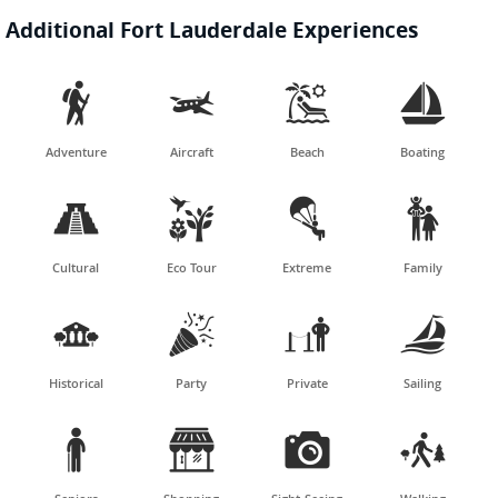
Additional Fort Lauderdale Experiences




Adventure
Aircraft
Beach
Boating




Cultural
Eco Tour
Extreme
Family




Historical
Party
Private
Sailing



