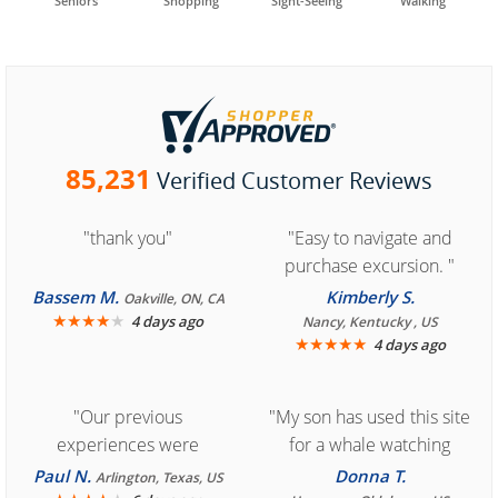
Seniors
Shopping
Sight-Seeing
Walking
85,231
Verified Customer Reviews
"thank you"
"Easy to navigate and
purchase excursion. "
Bassem M.
Kimberly S.
Oakville, ON, CA
★
★
★
★
★
4 days ago
Nancy, Kentucky , US
★
★
★
★
★
4 days ago
"Our previous
"My son has used this site
experiences were
for a whale watching
consistently enjoyable.
crew three years ago and
Paul N.
Donna T.
Arlington, Texas, US