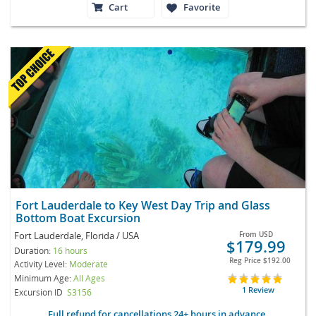
Cart
Favorite
Fort Lauderdale to Key West Day Trip and Glass
Bottom Boat Excursion
Fort Lauderdale, Florida / USA
From
USD
$179.99
Duration:
16 hours
Reg Price
$192.00
Activity Level:
Moderate
Minimum Age:
All Ages
1 Review
Excursion ID
S3156
Full refund for cancellations 24+ hours in advance.