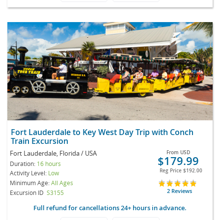
Fort Lauderdale to Key West Day Trip with Conch
Train Excursion
Fort Lauderdale, Florida / USA
From
USD
$179.99
Duration:
16 hours
Reg Price
$192.00
Activity Level:
Low
Minimum Age:
All Ages
2 Reviews
Excursion ID
S3155
Full refund for cancellations 24+ hours in advance.