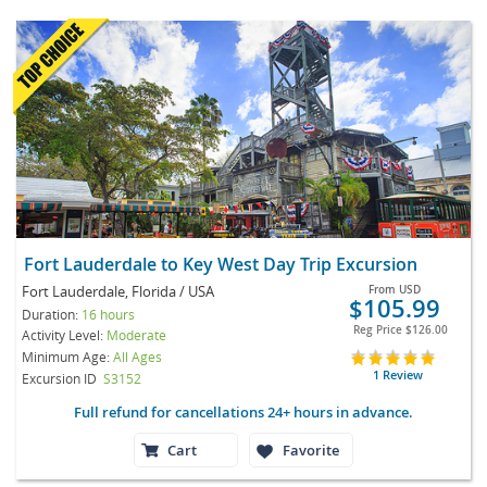
Fort Lauderdale to Key West Day Trip Excursion
Fort Lauderdale, Florida / USA
From
USD
$105.99
Duration:
16 hours
Reg Price
$126.00
Activity Level:
Moderate
Minimum Age:
All Ages
1 Review
Excursion ID
S3152
Full refund for cancellations 24+ hours in advance.
Cart
Favorite