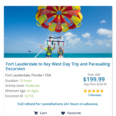
Fort Lauderdale to Key West Day Trip and Parasailing
Excursion
Fort Lauderdale, Florida / USA
From
USD
$199.99
Duration:
16 hours
Reg Price
$226.00
Activity Level:
Moderate
Minimum Age:
All Ages
3 Reviews
Excursion ID
S3153
Full refund for cancellations 24+ hours in advance.
Cart
Favorite