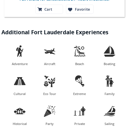
Cart
Favorite
Additional Fort Lauderdale Experiences




Adventure
Aircraft
Beach
Boating




Cultural
Eco Tour
Extreme
Family




Historical
Party
Private
Sailing