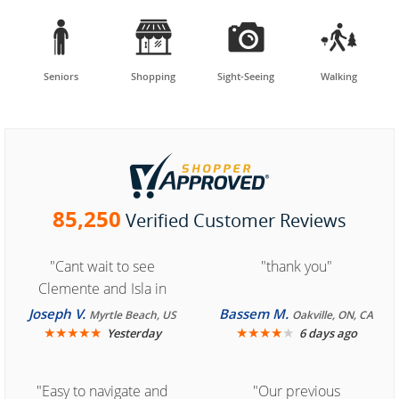




Seniors
Shopping
Sight-Seeing
Walking
85,250
Verified Customer Reviews
"Cant wait to see
"thank you"
Clemente and Isla in
Cozumel "
Joseph V.
Bassem M.
Myrtle Beach, US
Oakville, ON, CA
★
★
★
★
★
★
★
★
★
★
Yesterday
6 days ago
"Easy to navigate and
"Our previous