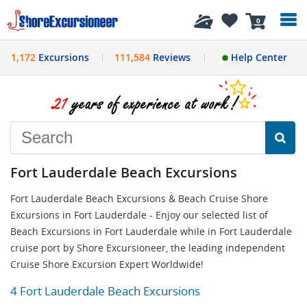
History
0
1,172
Excursions
111,584
Reviews
Help Center
Fort Lauderdale Beach Excursions
Fort Lauderdale Beach Excursions & Beach Cruise Shore
Excursions in Fort Lauderdale - Enjoy our selected list of
Beach Excursions in Fort Lauderdale while in Fort Lauderdale
cruise port by Shore Excursioneer, the leading independent
Cruise Shore Excursion Expert Worldwide!
4 Fort Lauderdale Beach Excursions