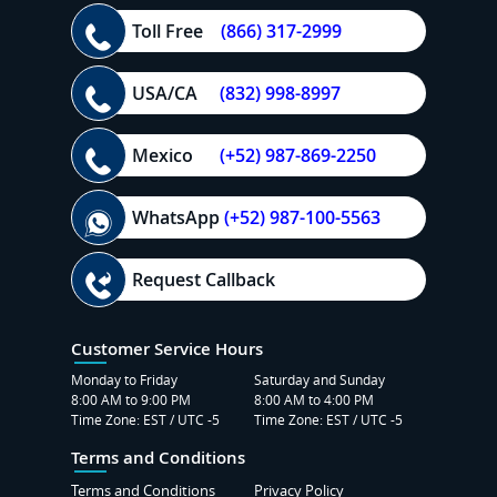
Toll Free
(866) 317-2999
USA/CA
(832) 998-8997
Mexico
(+52) 987-869-2250
WhatsApp
(+52) 987-100-5563
Request Callback
Customer Service Hours
Monday to Friday
Saturday and Sunday
8:00 AM to 9:00 PM
8:00 AM to 4:00 PM
Time Zone: EST / UTC -5
Time Zone: EST / UTC -5
Terms and Conditions
Terms and Conditions
Privacy Policy