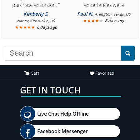
purchase excursion. "
experiences were
consistently enjoyable.
Kimberly S.
Paul N.
Arlington, Texas, US
We are looking forward to
★
★
★
★
★
8 days ago
Nancy, Kentucky , US
★
★
★
★
★
6 days ago
another great
experience."
Cart
Favorites
GET IN TOUCH
Live Chat Help Offline
Facebook Messenger