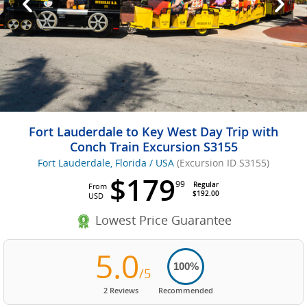
Fort Lauderdale to Key West Day Trip with
Conch Train Excursion S3155
Fort Lauderdale, Florida / USA
(Excursion ID S3155)
$179
99
Regular
From
$192.00
USD
Lowest Price Guarantee
5.0
100%
/5
2 Reviews
Recommended