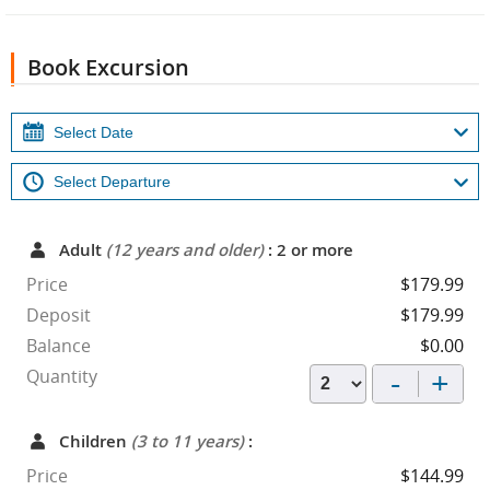
Book Excursion
Adult
(12 years and older)
: 2 or more
Price
$179.99
Deposit
$179.99
Balance
$0.00
-
+
Quantity
Children
(3 to 11 years)
:
Price
$144.99