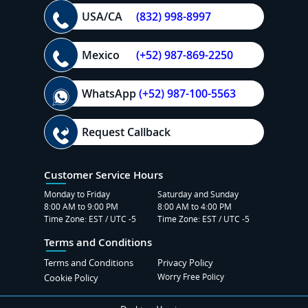
USA/CA
(832) 998-8997
Mexico
(+52) 987-869-2250
WhatsApp
(+52) 987-100-5563
Request Callback
Customer Service Hours
Monday to Friday
Saturday and Sunday
8:00 AM to 9:00 PM
8:00 AM to 4:00 PM
Time Zone: EST / UTC -5
Time Zone: EST / UTC -5
Terms and Conditions
Terms and Conditions
Privacy Policy
Worry Free Policy
Cookie Policy