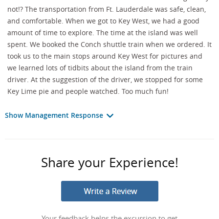
not!? The transportation from Ft. Lauderdale was safe, clean,
and comfortable. When we got to Key West, we had a good
amount of time to explore. The time at the island was well
spent. We booked the Conch shuttle train when we ordered. It
took us to the main stops around Key West for pictures and
we learned lots of tidbits about the island from the train
driver. At the suggestion of the driver, we stopped for some
Key Lime pie and people watched. Too much fun!
Show Management Response
Share your Experience!
Your feedback helps the excursion to get