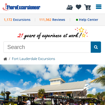
History
0
1,172
Excursions
111,562
Reviews
Help Center
/
Fort Lauderdale Excursions