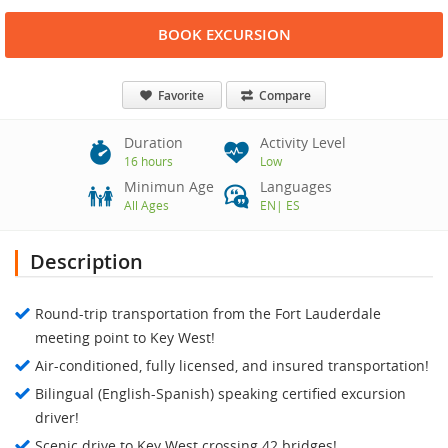
BOOK EXCURSION
Favorite
Compare
Duration
Activity Level
16 hours
Low
Minimun Age
Languages
All Ages
EN
|
ES
Description
Round-trip transportation from the Fort Lauderdale
meeting point to Key West!
Air-conditioned, fully licensed, and insured transportation!
Bilingual (English-Spanish) speaking certified excursion
driver!
Scenic drive to Key West crossing 42 bridges!