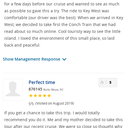
for a few days before our cruise and wanted to see as much
as possible so gave this a try. The ride to Key West was
comfortable (our driver was the best). When we arrived in Key
West, we decided to take first the Conch Train that we had
read about so much online. Cool touristy way to see the little
island. I loved the environment of this small place, so laid
back and peaceful.
Show Management Response
Perfect time
5
876145
Rocky Mount, NC
/
(Visited on August 2019)
5
5
If you get a chance to take this trip. I would totally
recommend you do it. Me and my mother decided to take this
tour after our recent cruise. We were so close so thought why