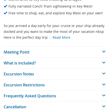
Fully narrated Conch Train sightseeing in Key West!
Free time to shop, eat, and explore Key West on your own!
So you arrived a day early for your cruise or your ship already
docked and you want to make the most of your vacation nbsp
Here is the perfect day trip ...
Read More
Meeting Point
What is included?
Excursion Notes
Excursion Restrictions
Frequently Asked Questions
Cancellation