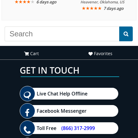
We are looking forward to
★
★
★
★
★
it was amazing. I
6 days ago
Heavener, Oklahoma, US
★
★
★
★
★
7 days ago
another great
recommend your site to
experience."
everyone."
Cart
Favorites
GET IN TOUCH
Live Chat Help Offline
Facebook Messenger
Toll Free
(866) 317-2999