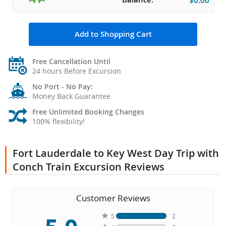
$0.00
Add to Shopping Cart
Free Cancellation Until
24 hours Before Excursion
No Port - No Pay:
Money Back Guarantee
Free Unlimited Booking Changes
100% flexibility!
Fort Lauderdale to Key West Day Trip with
Conch Train Excursion Reviews
Customer Reviews
5
2