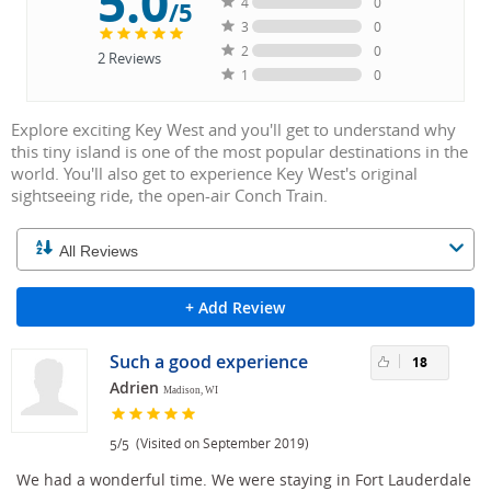
5.0
4
0
/5
3
0
2
0
2
Reviews
1
0
Explore exciting Key West and you'll get to understand why
this tiny island is one of the most popular destinations in the
world. You'll also get to experience Key West's original
sightseeing ride, the open-air Conch Train.
+ Add Review
Such a good experience
18
Adrien
Madison, WI
/
(Visited on September 2019)
5
5
We had a wonderful time. We were staying in Fort Lauderdale