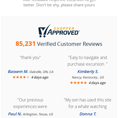
better. Don't be shy, please share yours
85,231
Verified Customer Reviews
"thank you"
"Easy to navigate and
purchase excursion. "
Bassem M.
Kimberly S.
Oakville, ON, CA
★
★
★
★
★
4 days ago
Nancy, Kentucky , US
★
★
★
★
★
4 days ago
"Our previous
"My son has used this site
experiences were
for a whale watching
consistently enjoyable.
crew three years ago and
Paul N.
Donna T.
Arlington, Texas, US