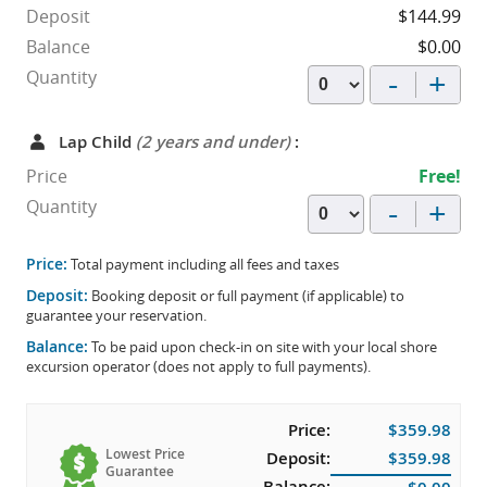
Deposit
$144.99
Balance
$0.00
-
+
Quantity
Lap Child
(2 years and under)
:
Price
Free!
-
+
Quantity
Price:
Total payment including all fees and taxes
Deposit:
Booking deposit or full payment (if applicable) to
guarantee your reservation.
Balance:
To be paid upon check-in on site with your local shore
excursion operator (does not apply to full payments).
Price:
$359.98
Lowest Price
Deposit:
$359.98
Guarantee
Balance: