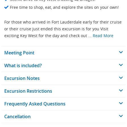
Free time to shop, eat, and explore the sites on your own!
For those who arrived in Fort Lauderdale early for their cruise
or their cruise just ended this excursion is for you Visit
exciting Key West for the day and check out ...
Read More
Meeting Point
What is included?
Excursion Notes
Excursion Restrictions
Frequently Asked Questions
Cancellation