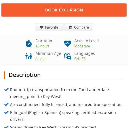
BOOK EXCURSION
Favorite
Compare
Duration
Activity Level
16 hours
Moderate
Minimun Age
Languages
All Ages
EN
|
ES
Description
Round-trip transportation from the Fort Lauderdale
meeting point to Key West!
Air-conditioned, fully licensed, and insured transportation!
Bilingual (English-Spanish) speaking certified excursion
drivers!
Scenic drive to Key West crossing 42 bridges!