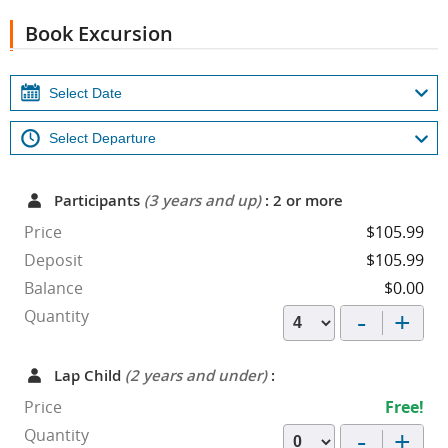
Book Excursion
Participants
(3 years and up)
: 2 or more
Price
$105.99
Deposit
$105.99
Balance
$0.00
-
+
Quantity
Lap Child
(2 years and under)
:
Price
Free!
-
+
Quantity