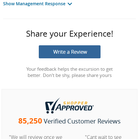
Show Management Response
Share your Experience!
Your feedback helps the excursion to get
better. Don't be shy, please share yours
85,250
Verified Customer Reviews
"We will review once we
"Cant wait to see