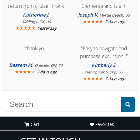
return from cruise. Thank
Clemente and Isla in
you for easy access to
Cozumel "
Katherine J.
Joseph V.
Myrtle Beach, US
book reservation."
★
★
★
★
★
2 days ago
Giddings , TX, US
★
★
★
★
★
Yesterday
"thank you"
"Easy to navigate and
purchase excursion. "
Bassem M.
Kimberly S.
Oakville, ON, CA
★
★
★
★
★
7 days ago
Nancy, Kentucky , US
★
★
★
★
★
7 days ago
Cart
Favorites