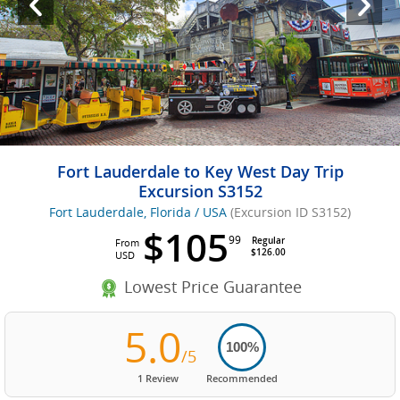
Fort Lauderdale to Key West Day Trip
Excursion S3152
Fort Lauderdale, Florida / USA
(Excursion ID S3152)
$105
99
Regular
From
$126.00
USD
Lowest Price Guarantee
5.0
100%
/5
1 Review
Recommended