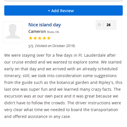
+ Add Review
Nice island day
26
Cameron
Miami, OK.
/
(Visited on October 2019)
5
5
We were staying over for a few days in Ft. Lauderdale after
our cruise ended and we wanted to explore some. We started
early on that day and we arrived with an already scheduled
itinerary; still, we took into consideration some suggestions
from the guide such as the botanical garden and Ripley's, this
last one was super fun and we learned many crazy facts. The
excursion was at our own pace and it was great because we
didn't have to follow the crowds. The driver instructions were
very clear what time we needed to board the transportation
and offered assistance in any case.