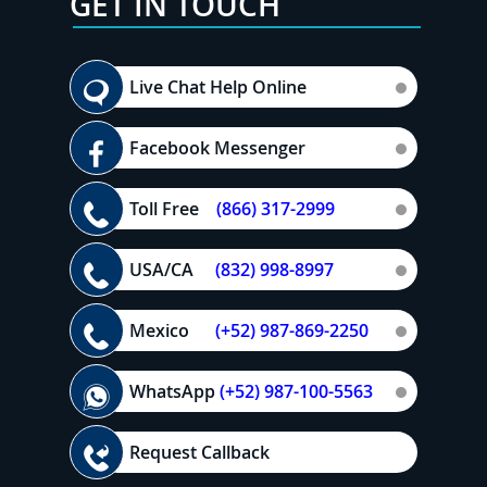
GET IN TOUCH
Live Chat Help Online
Facebook Messenger
Toll Free
(866) 317-2999
USA/CA
(832) 998-8997
Mexico
(+52) 987-869-2250
WhatsApp
(+52) 987-100-5563
Request Callback