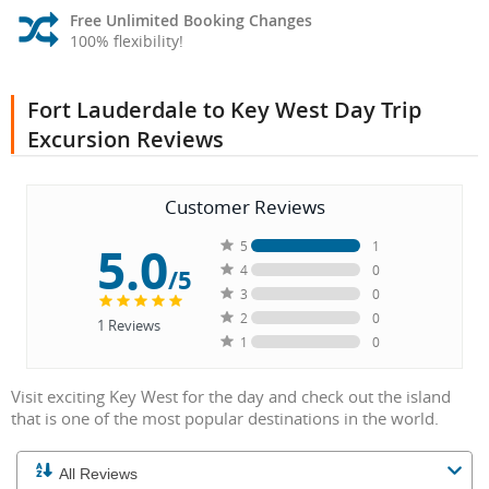
Free Unlimited Booking Changes
100% flexibility!
Fort Lauderdale to Key West Day Trip
Excursion Reviews
Customer Reviews
5.0
5
1
4
0
/5
3
0
2
0
1
Reviews
1
0
Visit exciting Key West for the day and check out the island
that is one of the most popular destinations in the world.