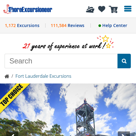
History
0
1,172
Excursions
111,584
Reviews
Help Center
/
Fort Lauderdale Excursions