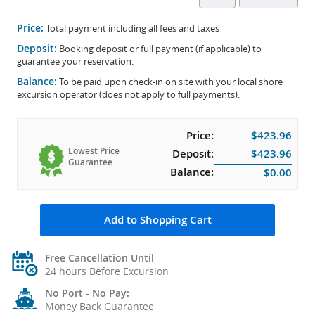
Price:
Total payment including all fees and taxes
Deposit:
Booking deposit or full payment (if applicable) to
guarantee your reservation.
Balance:
To be paid upon check-in on site with your local shore
excursion operator (does not apply to full payments).
Price:
$423.96
Lowest Price
Deposit:
$423.96
Guarantee
Balance:
$0.00
Add to Shopping Cart
Free Cancellation Until
24 hours Before Excursion
No Port - No Pay:
Money Back Guarantee