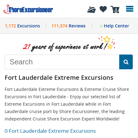
History
0
1,172
Excursions
111,574
Reviews
Help Center
Fort Lauderdale Extreme Excursions
Fort Lauderdale Extreme Excursions & Extreme Cruise Shore
Excursions in Fort Lauderdale - Enjoy our selected list of
Extreme Excursions in Fort Lauderdale while in Fort
Lauderdale cruise port by Shore Excursioneer, the leading
independent Cruise Shore Excursion Expert Worldwide!
0 Fort Lauderdale Extreme Excursions