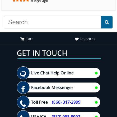
★
★
★
★
★
5 days ago
another great
experience."
Cart
Favorites
GET IN TOUCH
Live Chat Help Online
Facebook Messenger
Toll Free
(866) 317-2999
USA/CA
(832) 998-8997