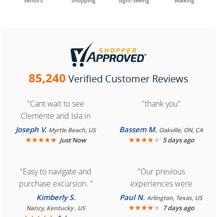
Seniors
Shopping
Sight-Seeing
Walking
85,240
Verified Customer Reviews
"Cant wait to see
"thank you"
Clemente and Isla in
Cozumel "
Joseph V.
Bassem M.
Myrtle Beach, US
Oakville, ON, CA
★
★
★
★
★
★
★
★
★
★
Just Now
5 days ago
"Easy to navigate and
"Our previous
purchase excursion. "
experiences were
consistently enjoyable.
Kimberly S.
Paul N.
Arlington, Texas, US
We are looking forward to
★
★
★
★
★
7 days ago
Nancy, Kentucky , US