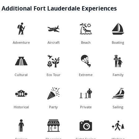
Additional Fort Lauderdale Experiences




Adventure
Aircraft
Beach
Boating




Cultural
Eco Tour
Extreme
Family




Historical
Party
Private
Sailing



