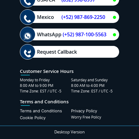
Mexico
(+52) 987-869-2250
WhatsApp
(+52) 987-100-5563
Request Callback
Customer Service Hours
Monday to Friday
Saturday and Sunday
8:00 AM to 9:00 PM
8:00 AM to 4:00 PM
Time Zone: EST / UTC -5
Time Zone: EST / UTC -5
Terms and Conditions
Terms and Conditions
Privacy Policy
Worry Free Policy
Cookie Policy
Desktop Version