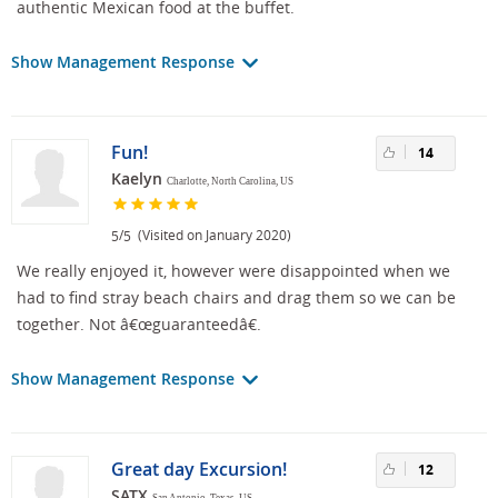
authentic Mexican food at the buffet.
Show Management Response
Fun!
14
Kaelyn
Charlotte, North Carolina, US
/
(Visited on January 2020)
5
5
We really enjoyed it, however were disappointed when we
had to find stray beach chairs and drag them so we can be
together. Not â€œguaranteedâ€.
Show Management Response
Great day Excursion!
12
SATX