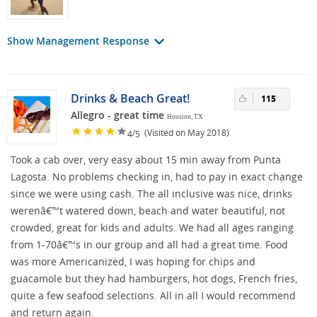
Show Management Response
Drinks & Beach Great!
115
Allegro - great time
Houston, TX
/
(Visited on May 2018)
4
5
Took a cab over, very easy about 15 min away from Punta
Lagosta. No problems checking in, had to pay in exact change
since we were using cash. The all inclusive was nice, drinks
werenâ€™t watered down, beach and water beautiful, not
crowded, great for kids and adults. We had all ages ranging
from 1-70â€™s in our group and all had a great time. Food
was more Americanized, I was hoping for chips and
guacamole but they had hamburgers, hot dogs, French fries,
quite a few seafood selections. All in all I would recommend
and return again.