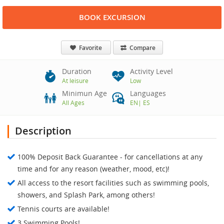
BOOK EXCURSION
Favorite
Compare
Duration
Activity Level
At leisure
Low
Minimun Age
Languages
All Ages
EN
|
ES
Description
100% Deposit Back Guarantee - for cancellations at any
time and for any reason (weather, mood, etc)!
All access to the resort facilities such as swimming pools,
showers, and Splash Park, among others!
Tennis courts are available!
3 Swimming Pools!