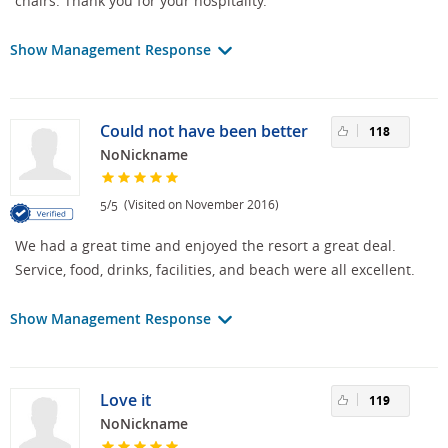
chairs. Thank you for your hospitality.
Show Management Response
Could not have been better
118
NoNickname
/
(Visited on November 2016)
5
5
We had a great time and enjoyed the resort a great deal.
Service, food, drinks, facilities, and beach were all excellent.
Show Management Response
Love it
119
NoNickname