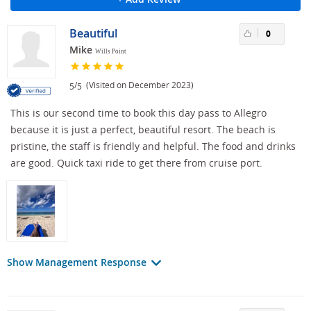
Beautiful
0
Mike
Wills Point
/
(Visited on December 2023)
5
5
This is our second time to book this day pass to Allegro
because it is just a perfect, beautiful resort. The beach is
pristine, the staff is friendly and helpful. The food and drinks
are good. Quick taxi ride to get there from cruise port.
Show Management Response