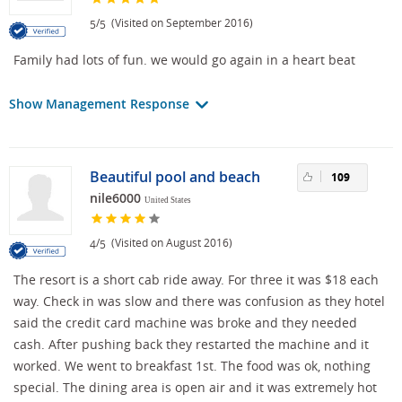
/
(Visited on September 2016)
5
5
Family had lots of fun. we would go again in a heart beat
Show Management Response
Beautiful pool and beach
109
nile6000
United States
/
(Visited on August 2016)
4
5
The resort is a short cab ride away. For three it was $18 each
way. Check in was slow and there was confusion as they hotel
said the credit card machine was broke and they needed
cash. After pushing back they restarted the machine and it
worked. We went to breakfast 1st. The food was ok, nothing
special. The dining area is open air and it was extremely hot