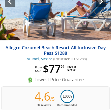
Allegro Cozumel Beach Resort All Inclusive Day
Pass S1288
Cozumel, Mexico
(Excursion ID S1288)
$77
99
Regular
From
$89.00
USD
Lowest Price Guarantee
4.6
100%
/5
30 Reviews
Recommended