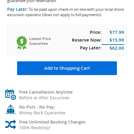
guarantee your reservation.
Pay Later:
To be paid upon check-in on site with your local shore
excursion operator (does not apply to full payments).
Price:
$77.99
Lowest Price
Reserve Now:
$15.99
Guarantee
Pay Later:
$62.00
Add to Shopping Cart
Free Cancellation Anytime
Before or After Excursion
No Port - No Pay:
Money Back Guarantee
Free Unlimited Booking Changes
100% flexibility!