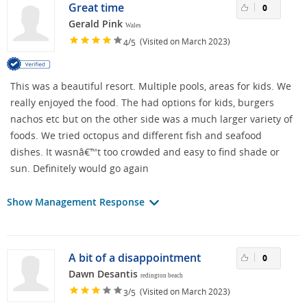
Great time
0
Gerald Pink
Wales
/
(Visited on March 2023)
4
5
This was a beautiful resort. Multiple pools, areas for kids. We
really enjoyed the food. The had options for kids, burgers
nachos etc but on the other side was a much larger variety of
foods. We tried octopus and different fish and seafood
dishes. It wasnâ€™t too crowded and easy to find shade or
sun. Definitely would go again
Show Management Response
A bit of a disappointment
0
Dawn Desantis
redington beach
/
(Visited on March 2023)
3
5