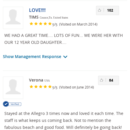
LOVE!!!!
102
TIMS
Counce,Tn. United States
/
(Visited on March 2014)
5
5
WE HAD A GREAT TIME.... LOTS OF FUN... WE WERE HER WITH
OUR 12 YEAR OLD DAUGHTER....
Show Management Response
Verona
84
USA
/
(Visited on June 2014)
5
5
Stayed at the Allegro 3 times now and loved it each time. The
staff is what keeps us coming back. Not to mention the
fabulous beach and good food. Will definitely be going back!