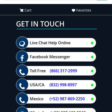
Cart
Favorites
GET IN TOUCH
Live Chat Help Online
Facebook Messenger
Toll Free
(866) 317-2999
USA/CA
(832) 998-8997
Mexico
(+52) 987-869-2250