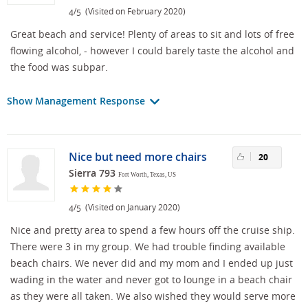
/
(Visited on February 2020)
4
5
Great beach and service! Plenty of areas to sit and lots of free
flowing alcohol, - however I could barely taste the alcohol and
the food was subpar.
Show Management Response
Nice but need more chairs
20
Sierra 793
Fort Worth, Texas, US
/
(Visited on January 2020)
4
5
Nice and pretty area to spend a few hours off the cruise ship.
There were 3 in my group. We had trouble finding available
beach chairs. We never did and my mom and I ended up just
wading in the water and never got to lounge in a beach chair
as they were all taken. We also wished they would serve more