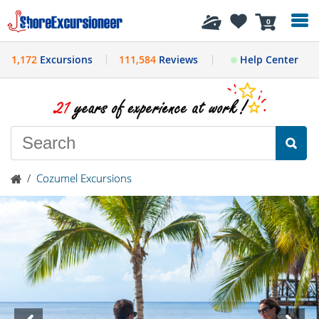
History
0
1,172
Excursions
111,584
Reviews
Help Center
/
Cozumel Excursions