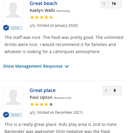
Great beach
14
Kaelyn Walls
Hattiesburg
/
(Visited on January 2020)
5
5
The staff was nice. The food was pretty good. The unlimited
drinks were nice. I would recommend it for families and
whoever is looking for a calm/quiet atmosphere.
Show Management Response
Great place
8
Paul Upton
Mechanicsville
/
(Visited on December 2021)
4
5
This is a really great place. Kids play area is 2nd to none.
Bartender was awesome! Only negative was the food.