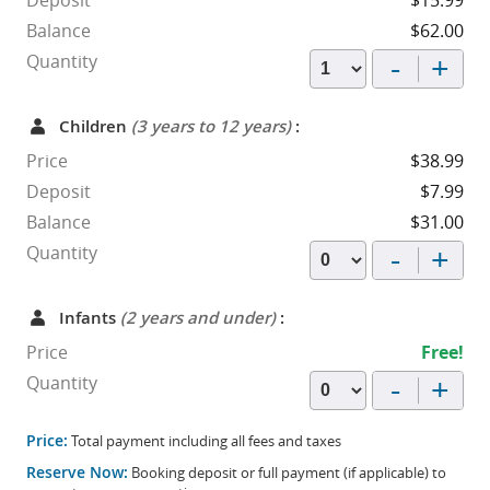
Deposit
$15.99
Balance
$62.00
-
+
Quantity
Children
(3 years to 12 years)
:
Price
$38.99
Deposit
$7.99
Balance
$31.00
-
+
Quantity
Infants
(2 years and under)
:
Price
Free!
-
+
Quantity
Price:
Total payment including all fees and taxes
Reserve Now:
Booking deposit or full payment (if applicable) to