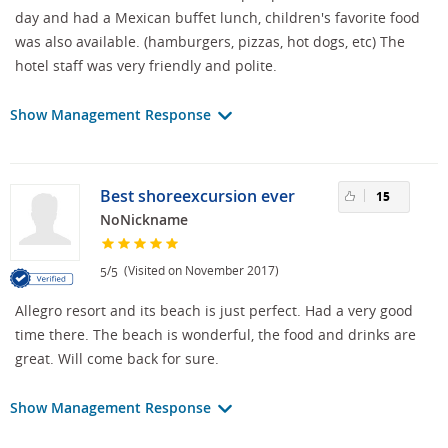
day and had a Mexican buffet lunch, children's favorite food
was also available. (hamburgers, pizzas, hot dogs, etc) The
hotel staff was very friendly and polite.
Show Management Response
Best shoreexcursion ever
15
NoNickname
/
(Visited on November 2017)
5
5
Allegro resort and its beach is just perfect. Had a very good
time there. The beach is wonderful, the food and drinks are
great. Will come back for sure.
Show Management Response