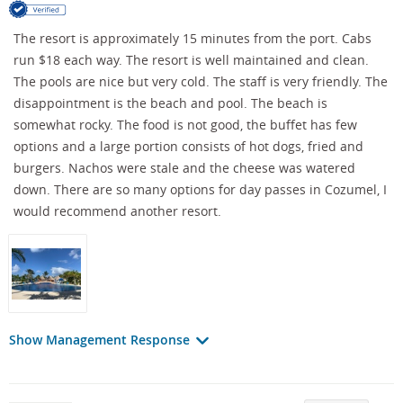
The resort is approximately 15 minutes from the port. Cabs
run $18 each way. The resort is well maintained and clean.
The pools are nice but very cold. The staff is very friendly. The
disappointment is the beach and pool. The beach is
somewhat rocky. The food is not good, the buffet has few
options and a large portion consists of hot dogs, fried and
burgers. Nachos were stale and the cheese was watered
down. There are so many options for day passes in Cozumel, I
would recommend another resort.
Show Management Response