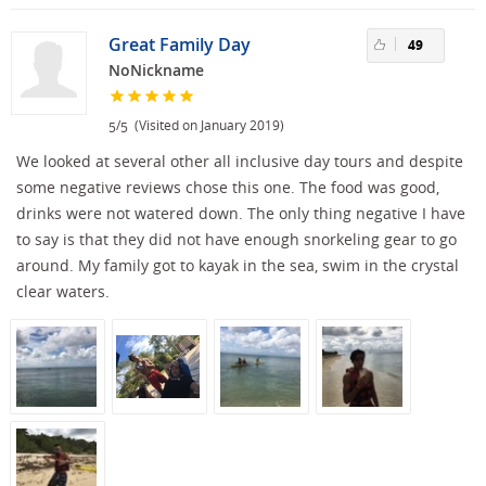
Great Family Day
49
NoNickname
/
(Visited on January 2019)
5
5
We looked at several other all inclusive day tours and despite
some negative reviews chose this one. The food was good,
drinks were not watered down. The only thing negative I have
to say is that they did not have enough snorkeling gear to go
around. My family got to kayak in the sea, swim in the crystal
clear waters.