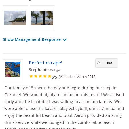
Show Management Response
Perfect escape!
108
Stephanie
Michigan
/
(Visited on March 2018)
5
5
Our family of 8 spent the day at Allegro during our stop in
Cozumel. We would highly recommend this resort! We arrived
early and the front desk was willing to accommodate us. We
were able to use the kayaks, play volleyball, dance Zumba and
enjoy the beautiful beach and pool. Aaron provided amazing
drink service while we lounged in the comfortable beach