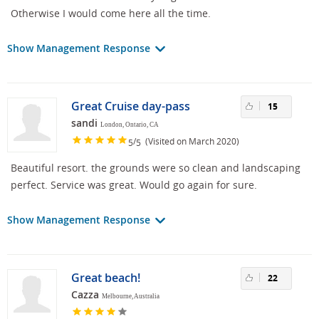
Otherwise I would come here all the time.
Show Management Response
Great Cruise day-pass
15
sandi
London, Ontario, CA
/
(Visited on March 2020)
5
5
Beautiful resort. the grounds were so clean and landscaping
perfect. Service was great. Would go again for sure.
Show Management Response
Great beach!
22
Cazza
Melbourne, Australia