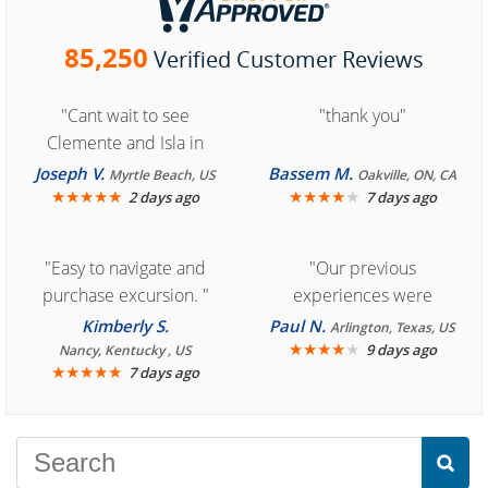
85,250
Verified Customer Reviews
"Cant wait to see
"thank you"
Clemente and Isla in
Cozumel "
Joseph V.
Bassem M.
Myrtle Beach, US
Oakville, ON, CA
★
★
★
★
★
★
★
★
★
★
2 days ago
7 days ago
"Easy to navigate and
"Our previous
purchase excursion. "
experiences were
consistently enjoyable.
Kimberly S.
Paul N.
Arlington, Texas, US
We are looking forward to
★
★
★
★
★
9 days ago
Nancy, Kentucky , US
★
★
★
★
★
7 days ago
another great
experience."