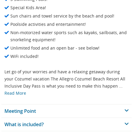
Special Kids Area!
Sun chairs and towel service by the beach and pool!
Poolside activities and entertainment!
Non-motorized water sports such as kayaks, sailboats, and
snorkeling equipment!
Unlimited food and an open bar - see below!
WiFi included!
Let go of your worries and have a relaxing getaway during
your Cozumel vacation The Allegro Cozumel Beach Resort All
Inclusive Day Pass is what you need to make this happen ...
Read More
Meeting Point
What is included?