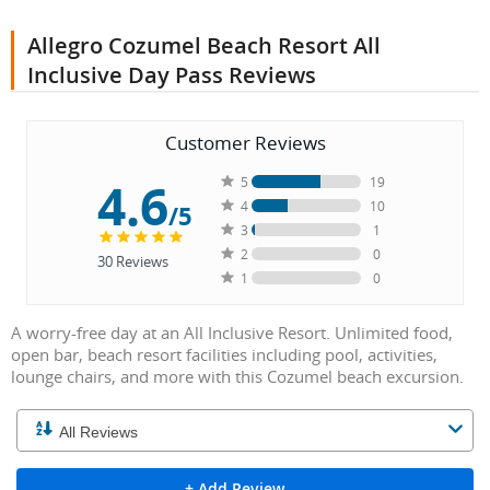
Allegro Cozumel Beach Resort All
Inclusive Day Pass Reviews
Customer Reviews
4.6
5
19
4
10
/5
3
1
2
0
30
Reviews
1
0
A worry-free day at an All Inclusive Resort. Unlimited food,
open bar, beach resort facilities including pool, activities,
lounge chairs, and more with this Cozumel beach excursion.
+ Add Review