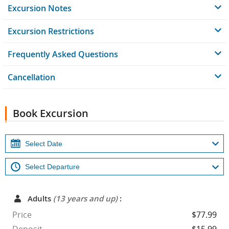
Excursion Notes
Excursion Restrictions
Frequently Asked Questions
Cancellation
Book Excursion
Adults
(13 years and up)
:
Price
$77.99