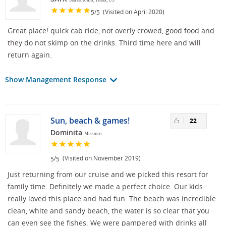
San Antonio, Texas, US
/
(Visited on April 2020)
5
5
Great place! quick cab ride, not overly crowed, good food and
they do not skimp on the drinks. Third time here and will
return again.
Show Management Response
Sun, beach & games!
22
Dominita
Missouri
/
(Visited on November 2019)
5
5
Just returning from our cruise and we picked this resort for
family time. Definitely we made a perfect choice. Our kids
really loved this place and had fun. The beach was incredible
clean, white and sandy beach, the water is so clear that you
can even see the fishes. We were pampered with drinks all