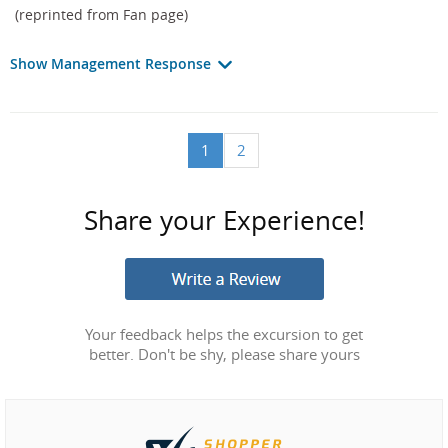
(reprinted from Fan page)
Show Management Response
1
2
Share your Experience!
Your feedback helps the excursion to get
better. Don't be shy, please share yours