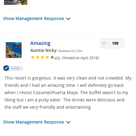
Show Management Response
Amazing
109
Auntie Nicky
Oklahoma City USA
/
(Visited on April 2016)
4
5
This resort is gorgeous. It was very clean and not crowded. My
friends and I had an amazing time. I will definitely go back
when I revisit Cozumel/Puerta Maya. The buffet wasn't to my
liking but I am a picky eater. The drinks were delicious and
the staff we very friendly and entertaining
Show Management Response