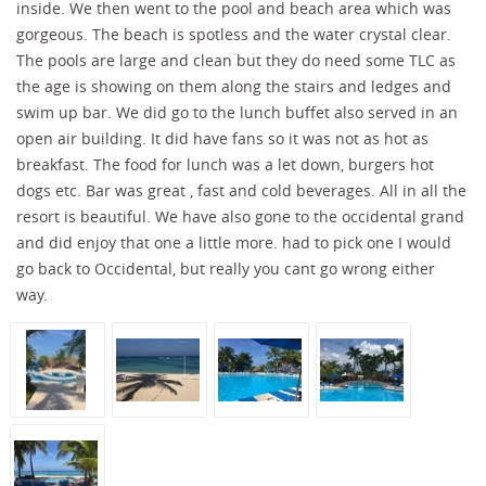
inside. We then went to the pool and beach area which was
gorgeous. The beach is spotless and the water crystal clear.
The pools are large and clean but they do need some TLC as
the age is showing on them along the stairs and ledges and
swim up bar. We did go to the lunch buffet also served in an
open air building. It did have fans so it was not as hot as
breakfast. The food for lunch was a let down, burgers hot
dogs etc. Bar was great , fast and cold beverages. All in all the
resort is beautiful. We have also gone to the occidental grand
and did enjoy that one a little more. had to pick one I would
go back to Occidental, but really you cant go wrong either
way.