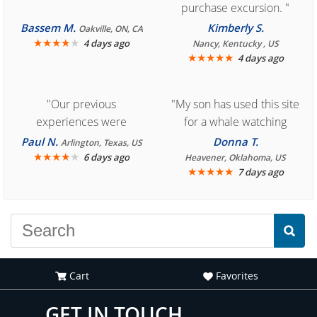
purchase excursion. "
Bassem M.
Kimberly S.
Oakville, ON, CA
★
★
★
★
★
4 days ago
Nancy, Kentucky , US
★
★
★
★
★
4 days ago
"Our previous
"My son has used this site
experiences were
for a whale watching
consistently enjoyable.
crew three years ago and
Paul N.
Donna T.
Arlington, Texas, US
We are looking forward to
★
★
★
★
★
it was amazing. I
6 days ago
Heavener, Oklahoma, US
★
★
★
★
★
7 days ago
another great
recommend your site to
experience."
everyone."
Cart
Favorites
GET IN TOUCH