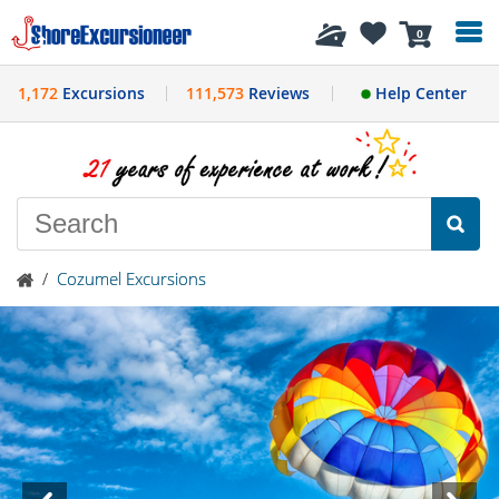
History
0
1,172
Excursions
111,573
Reviews
Help Center
/
Cozumel Excursions