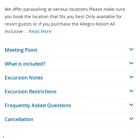
We offer parasailing at various locations Please make sure
you book the location that fits you best Only available for
resort guests or if you purchase the Allegro Resort All
Inclusive ...
Read More
Meeting Point
What is included?
Excursion Notes
Excursion Restrictions
Frequently Asked Questions
Cancellation