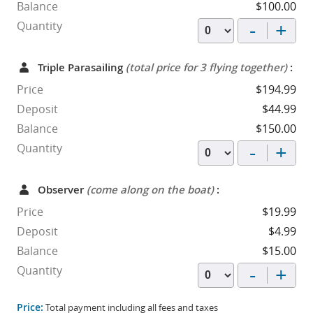
Balance
$100.00
-
+
Quantity
Triple Parasailing
(total price for 3 flying together)
:
Price
$194.99
Deposit
$44.99
Balance
$150.00
-
+
Quantity
Observer
(come along on the boat)
:
Price
$19.99
Deposit
$4.99
Balance
$15.00
-
+
Quantity
Price:
Total payment including all fees and taxes