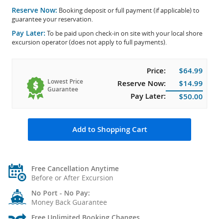
Reserve Now:
Booking deposit or full payment (if applicable) to
guarantee your reservation.
Pay Later:
To be paid upon check-in on site with your local shore
excursion operator (does not apply to full payments).
Price:
$64.99
Lowest Price
Reserve Now:
$14.99
Guarantee
Pay Later:
$50.00
Add to Shopping Cart
Free Cancellation Anytime
Before or After Excursion
No Port - No Pay:
Money Back Guarantee
Free Unlimited Booking Changes