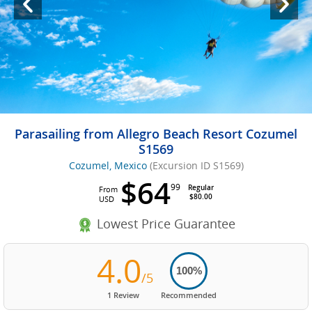
Parasailing from Allegro Beach Resort Cozumel
S1569
Cozumel, Mexico
(Excursion ID S1569)
$64
99
Regular
From
$80.00
USD
Lowest Price Guarantee
4.0
100%
/5
1 Review
Recommended