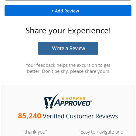
+ Add Review
Share your Experience!
Your feedback helps the excursion to get
better. Don't be shy, please share yours
85,240
Verified Customer Reviews
"thank you"
"Easy to navigate and