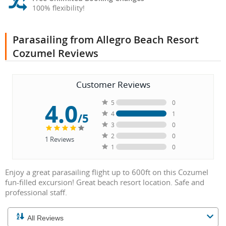
100% flexibility!
Parasailing from Allegro Beach Resort
Cozumel Reviews
Customer Reviews
4.0
5
0
4
1
/5
3
0
2
0
1
Reviews
1
0
Enjoy a great parasailing flight up to 600ft on this Cozumel
fun-filled excursion! Great beach resort location. Safe and
professional staff.