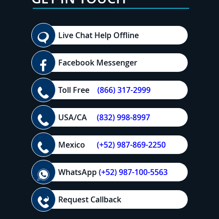
Live Chat Help Offline
Facebook Messenger
Toll Free
(866) 317-2999
USA/CA
(832) 998-8997
Mexico
(+52) 987-869-2250
WhatsApp
(+52) 987-100-5563
Request Callback