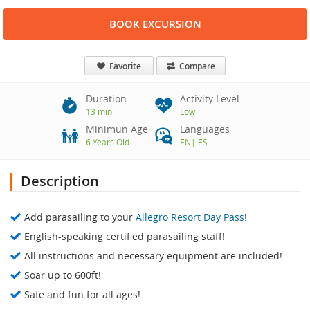
BOOK EXCURSION
Favorite
Compare
Duration
Activity Level
13 min
Low
Minimun Age
Languages
6 Years Old
EN
|
ES
Description
Add parasailing to your
Allegro Resort Day Pass
!
English-speaking certified parasailing staff!
All instructions and necessary equipment are included!
Soar up to 600ft!
Safe and fun for all ages!