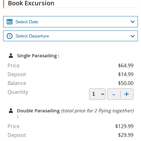
Book Excursion
Single Parasailing :
Price
$64.99
Deposit
$14.99
Balance
$50.00
-
+
Quantity
Double Parasailing
(total price for 2 flying together)
:
Price
$129.99
Deposit
$29.99