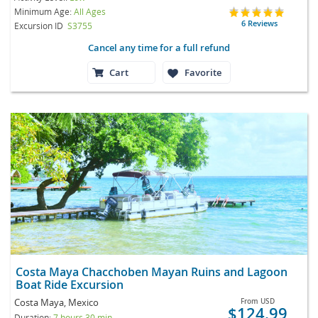
Minimum Age:
All Ages
6 Reviews
Excursion ID
S3755
Cancel any time for a full refund
Cart
Favorite
Costa Maya Chacchoben Mayan Ruins and Lagoon
Boat Ride Excursion
Costa Maya, Mexico
From
USD
$124.99
Duration:
7 hours 30 min