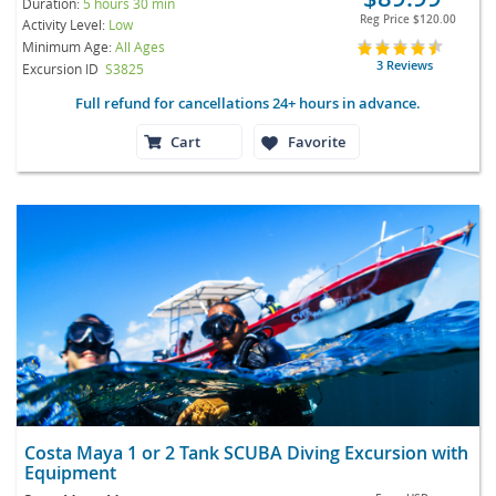
Duration:
5 hours 30 min
Reg Price
$120.00
Activity Level:
Low
Minimum Age:
All Ages
3 Reviews
Excursion ID
S3825
Full refund for cancellations 24+ hours in advance.
Cart
Favorite
Costa Maya 1 or 2 Tank SCUBA Diving Excursion with
Equipment