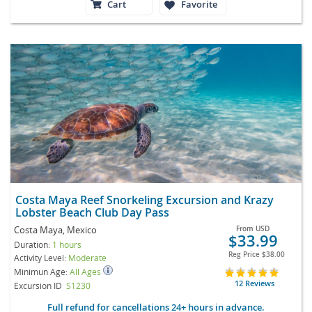
Cart
Favorite
Costa Maya Reef Snorkeling Excursion and Krazy
Lobster Beach Club Day Pass
Costa Maya, Mexico
From
USD
$33.99
Duration:
1 hours
Reg Price
$38.00
Activity Level:
Moderate
Minimun Age:
All Ages
12 Reviews
Excursion ID
S1230
Full refund for cancellations 24+ hours in advance.