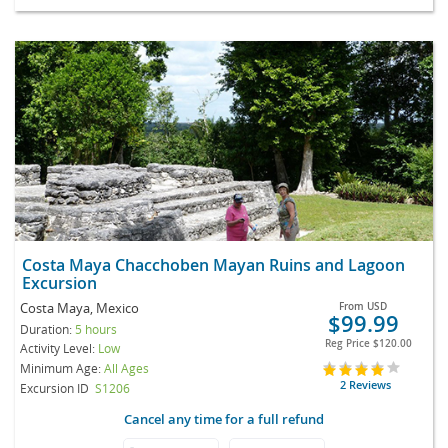
Costa Maya Chacchoben Mayan Ruins and Lagoon
Excursion
Costa Maya, Mexico
From
USD
$99.99
Duration:
5 hours
Reg Price
$120.00
Activity Level:
Low
Minimum Age:
All Ages
2 Reviews
Excursion ID
S1206
Cancel any time for a full refund