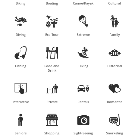
Biking
Boating
Canoe/Kayak
Cultural




Diving
Eco Tour
Extreme
Family




Fishing
Food and
Hiking
Historical
Drink




Interactive
Private
Rentals
Romantic




Seniors
Shopping
Sight-Seeing
Snorkeling