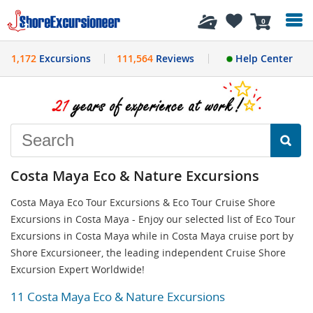
History
0
1,172
Excursions
111,564
Reviews
Help Center
Costa Maya Eco & Nature Excursions
Costa Maya Eco Tour Excursions & Eco Tour Cruise Shore
Excursions in Costa Maya - Enjoy our selected list of Eco Tour
Excursions in Costa Maya while in Costa Maya cruise port by
Shore Excursioneer, the leading independent Cruise Shore
Excursion Expert Worldwide!
11 Costa Maya Eco & Nature Excursions