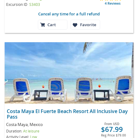
4 Reviews
Excursion ID
S3403
Cancel any time for a full refund
Cart
Favorite
Costa Maya El Fuerte Beach Resort All Inclusive Day
Pass
Costa Maya, Mexico
From
USD
$67.99
Duration:
At leisure
Reg Price
$79.00
Activity Level:
Low