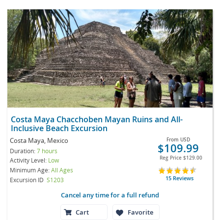
Costa Maya Chacchoben Mayan Ruins and All-
Inclusive Beach Excursion
Costa Maya, Mexico
From
USD
$109.99
Duration:
7 hours
Reg Price
$129.00
Activity Level:
Low
Minimum Age:
All Ages
15 Reviews
Excursion ID
S1203
Cancel any time for a full refund
Cart
Favorite