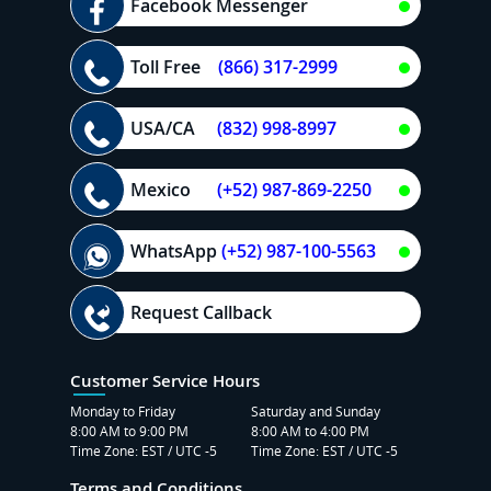
Facebook Messenger
Toll Free
(866) 317-2999
USA/CA
(832) 998-8997
Mexico
(+52) 987-869-2250
WhatsApp
(+52) 987-100-5563
Request Callback
Customer Service Hours
Monday to Friday
Saturday and Sunday
8:00 AM to 9:00 PM
8:00 AM to 4:00 PM
Time Zone: EST / UTC -5
Time Zone: EST / UTC -5
Terms and Conditions