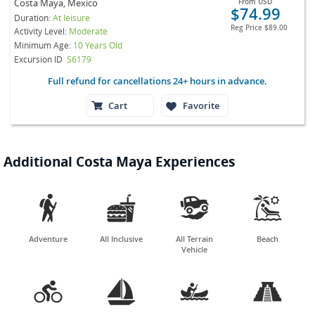
Costa Maya, Mexico
From
USD
$74.99
Duration:
At leisure
Reg Price
$89.00
Activity Level:
Moderate
Minimum Age:
10 Years Old
Excursion ID
S6179
Full refund for cancellations 24+ hours in advance.
Cart
Favorite
Additional Costa Maya Experiences




Adventure
All Inclusive
All Terrain
Beach
Vehicle



