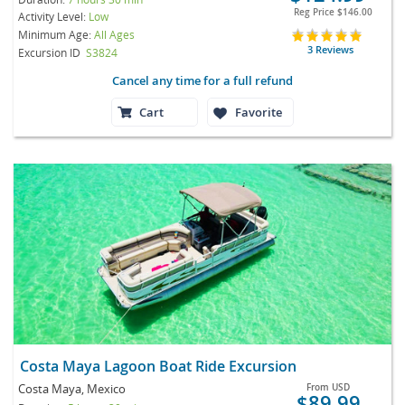
Reg Price
$146.00
Activity Level:
Low
Minimum Age:
All Ages
3 Reviews
Excursion ID
S3824
Cancel any time for a full refund
Cart
Favorite
Costa Maya Lagoon Boat Ride Excursion
Costa Maya, Mexico
From
USD
$89.99