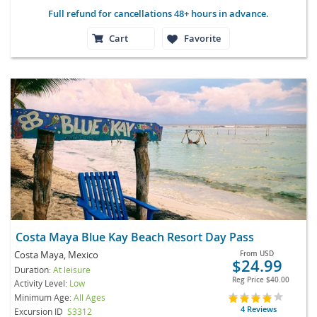
Full refund for cancellations 48+ hours in advance.
Cart
Favorite
Costa Maya Blue Kay Beach Resort Day Pass
Costa Maya, Mexico
From
USD
$24.99
Duration:
At leisure
Reg Price
$40.00
Activity Level:
Low
Minimum Age:
All Ages
4 Reviews
Excursion ID
S3312