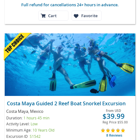
Full refund for cancellations 24+ hours in advance.
Cart
Favorite
Costa Maya Guided 2 Reef Boat Snorkel Excursion
Costa Maya, Mexico
From
USD
$39.99
Duration:
1 hours 45 min
Reg Price
$55.00
Activity Level:
Low
Minimum Age:
10 Years Old
8 Reviews
Excursion ID
S1542