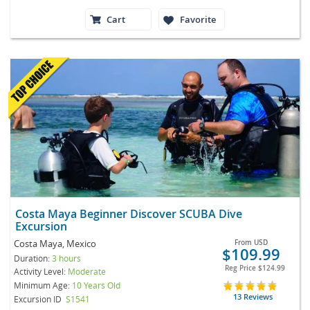
Cart
Favorite
Costa Maya Beginner Discover SCUBA Dive
Excursion
Costa Maya, Mexico
From
USD
$109.99
Duration:
3 hours
Reg Price
$124.99
Activity Level:
Moderate
Minimum Age:
10 Years Old
13 Reviews
Excursion ID
S1541