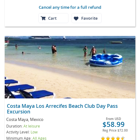
Cancel any time for a full refund
Cart
Favorite
Costa Maya Los Arrecifes Beach Club Day Pass
Excursion
Costa Maya, Mexico
From
USD
$58.99
Duration:
At leisure
Reg Price
$72.00
Activity Level:
Low
Minimum Age:
All Ages