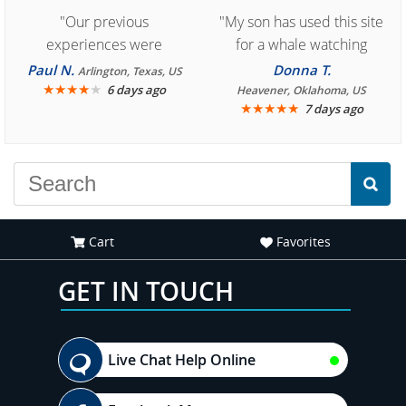
"Our previous
"My son has used this site
experiences were
for a whale watching
consistently enjoyable.
crew three years ago and
Paul N.
Donna T.
Arlington, Texas, US
We are looking forward to
★
★
★
★
★
it was amazing. I
6 days ago
Heavener, Oklahoma, US
★
★
★
★
★
7 days ago
another great
recommend your site to
experience."
everyone."
Cart
Favorites
GET IN TOUCH
Live Chat Help Online