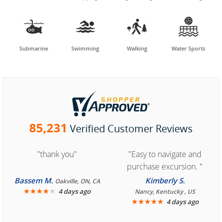




Submarine
Swimming
Walking
Water Sports
85,231
Verified Customer Reviews
"thank you"
"Easy to navigate and
purchase excursion. "
Bassem M.
Kimberly S.
Oakville, ON, CA
★
★
★
★
★
4 days ago
Nancy, Kentucky , US
★
★
★
★
★
4 days ago