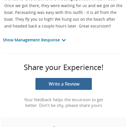
Once we got there, they were waiting for us and we got on the
boat. Parasailing was easy with this outfit - it is all from the
boat. They fly you so high! We hung out on the beach after
and headed back a couple hours later. Great excursion!!
Show Management Response
Share your Experience!
Your feedback helps the excursion to get
better. Don't be shy, please share yours