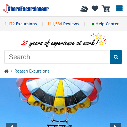
History
0
1,172
Excursions
111,584
Reviews
Help Center
/
Roatan Excursions