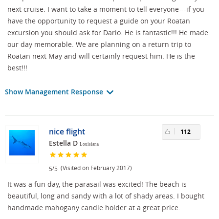
next cruise. I want to take a moment to tell everyone---if you
have the opportunity to request a guide on your Roatan
excursion you should ask for Dario. He is fantastic!!! He made
our day memorable. We are planning on a return trip to
Roatan next May and will certainly request him. He is the
best!!!
Show Management Response
nice flight
112
Estella D
Louisiana
/
(Visited on February 2017)
5
5
It was a fun day, the parasail was excited! The beach is
beautiful, long and sandy with a lot of shady areas. I bought
handmade mahogany candle holder at a great price.