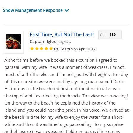
Show Management Response
First Time, But Not The Last!
130
Captain Igloo
Katy, Texas
/
(Visited on April 2017)
5
5
A short time before we booked this excursion I agreed to
parasail with my wife. It was a moment of weakness; I'm not
much of a thrill seeker and I'm not good with heights. The day
of this excursion we were met by a young man named Dario.
He took us to the beach but first took the time to take us to
the top of a hill overlooking the beach. The view was amazing!
On the way to the beach he explained the history of the
island and you could hear the pride in his voice. We arrived at
the beach in time for my wife to enjoy the water for a short
while and then it was time to go parasailing. To my surprise
and pleasure it was awesome! I plan on parasailing on my