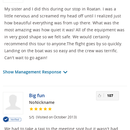
My sister and I did this during our stop in Roatan. I was a
little nervous and screamed my head off until I realized just
how beautiful everything was from up there. What was the
most amazing was how quiet it was! All of the equipment was
in very good shape so we felt safe. We would certainly
recommend this tour to anyone.The flight goes by so quickly.
Landing on the boat was so easy and the crew was terrific.
Can't wait to go again!
Show Management Response
Big fun
107
NoNickname
/
(Visited on October 2013)
5
5
We had to take a taxi to the meeting spot but it wasn't bad.