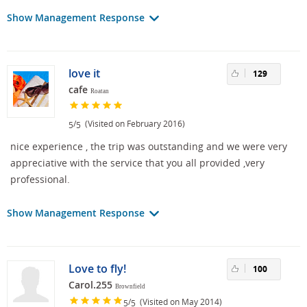
Show Management Response
love it
129
cafe
Roatan
/
(Visited on February 2016)
5
5
nice experience , the trip was outstanding and we were very
appreciative with the service that you all provided ,very
professional.
Show Management Response
Love to fly!
100
Carol.255
Brownfield
/
(Visited on May 2014)
5
5