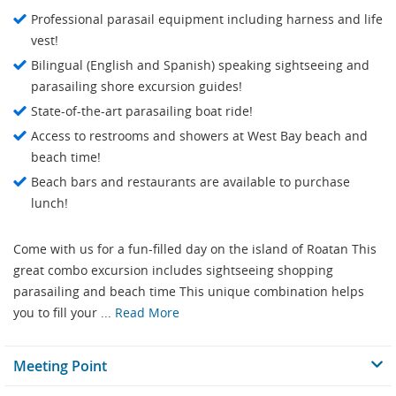
Professional parasail equipment including harness and life
vest!
Bilingual (English and Spanish) speaking sightseeing and
parasailing shore excursion guides!
State-of-the-art parasailing boat ride!
Access to restrooms and showers at West Bay beach and
beach time!
Beach bars and restaurants are available to purchase
lunch!
Come with us for a fun-filled day on the island of Roatan This
great combo excursion includes sightseeing shopping
parasailing and beach time This unique combination helps
you to fill your ...
Read More
Meeting Point