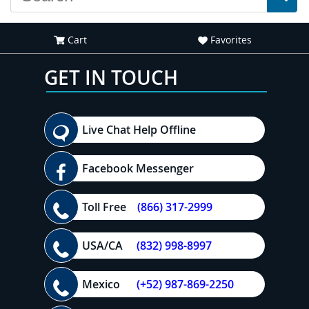
Cart
Favorites
GET IN TOUCH
Live Chat Help Offline
Facebook Messenger
Toll Free
(866) 317-2999
USA/CA
(832) 998-8997
Mexico
(+52) 987-869-2250