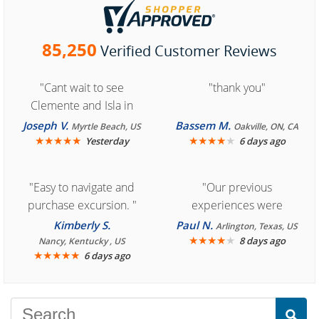
85,250
Verified Customer Reviews
"Cant wait to see
"thank you"
Clemente and Isla in
Cozumel "
Joseph V.
Bassem M.
Myrtle Beach, US
Oakville, ON, CA
★
★
★
★
★
★
★
★
★
★
Yesterday
6 days ago
"Easy to navigate and
"Our previous
purchase excursion. "
experiences were
consistently enjoyable.
Kimberly S.
Paul N.
Arlington, Texas, US
We are looking forward to
★
★
★
★
★
8 days ago
Nancy, Kentucky , US
★
★
★
★
★
6 days ago
another great
experience."