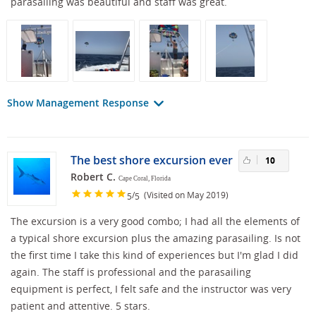
parasailing was beautiful and staff was great.
Show Management Response
The best shore excursion ever
10
Robert C.
Cape Coral, Florida
/
(Visited on May 2019)
5
5
The excursion is a very good combo; I had all the elements of
a typical shore excursion plus the amazing parasailing. Is not
the first time I take this kind of experiences but I'm glad I did
again. The staff is professional and the parasailing
equipment is perfect, I felt safe and the instructor was very
patient and attentive. 5 stars.