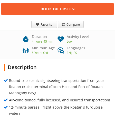
BOOK EXCURSION
Favorite
Compare
Duration
Activity Level
4 hours 45 min
Low
Minimun Age
Languages
5 Years Old
EN
|
ES
Description
Round-trip scenic sightseeing transportation from your
Roatan cruise terminal (Coxen Hole and Port of Roatan
Mahogany Bay)!
Air-conditioned, fully licensed, and insured transportation!
12-minute parasail flight above the Roatan's turquoise
waters!