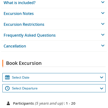
What is included?
Excursion Notes
Excursion Restrictions
Frequently Asked Questions
Cancellation
Book Excursion
Participants
(5 years and up)
: 1 - 20