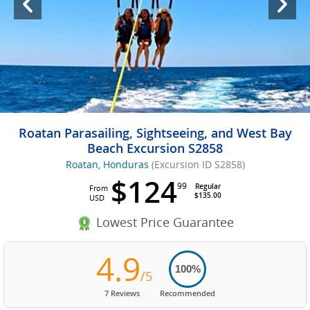
Roatan Parasailing, Sightseeing, and West Bay
Beach Excursion S2858
Roatan, Honduras
(Excursion ID S2858)
$124
99
Regular
From
$135.00
USD
Lowest Price Guarantee
4.9
100%
/5
7 Reviews
Recommended