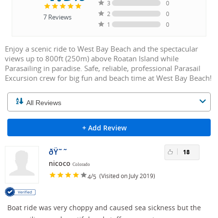
3
0
2
0
7
Reviews
1
0
Enjoy a scenic ride to West Bay Beach and the spectacular
views up to 800ft (250m) above Roatan Island while
Parasailing in paradise. Safe, reliable, professional Parasail
Excursion crew for big fun and beach time at West Bay Beach!
+ Add Review
ðŸ˜˜
18
nicoco
Colorado
/
(Visited on July 2019)
4
5
Boat ride was very choppy and caused sea sickness but the