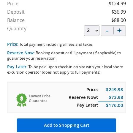
Price
$124.99
Deposit
$36.99
Balance
$88.00
-
+
Quantity
Price:
Total payment including all fees and taxes
Reserve Now:
Booking deposit or full payment (if applicable) to
guarantee your reservation.
Pay Later:
To be paid upon check-in on site with your local shore
excursion operator (does not apply to full payments).
Price:
$249.98
Lowest Price
Reserve Now:
$73.98
Guarantee
Pay Later:
$176.00
Add to Shopping Cart