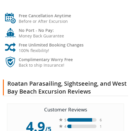
Free Cancellation Anytime
Before or After Excursion
No Port - No Pay:
Money Back Guarantee
Free Unlimited Booking Changes
100% flexibility!
Complimentary Worry Free
Back to ship Insurance!
Roatan Parasailing, Sightseeing, and West
Bay Beach Excursion Reviews
Customer Reviews
4.9
5
6
4
1
/5