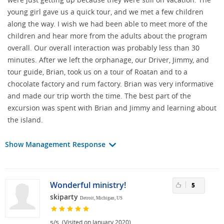
young girl gave us a quick tour, and we met a few children
along the way. I wish we had been able to meet more of the
children and hear more from the adults about the program
overall. Our overall interaction was probably less than 30
minutes. After we left the orphanage, our Driver, Jimmy, and
tour guide, Brian, took us on a tour of Roatan and to a
chocolate factory and rum factory. Brian was very informative
and made our trip worth the time. The best part of the
excursion was spent with Brian and Jimmy and learning about
the island.
Show Management Response
Wonderful ministry!
5
skiparty
Detroit, Michigan, US
/
(Visited on January 2020)
5
5