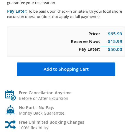
guarantee your reservation.
Pay Later:
To be paid upon check-in on site with your local shore
excursion operator (does not apply to full payments).
Price:
$65.99
Reserve Now:
$15.99
Pay Later:
$50.00
Add to Shopping Cart
Free Cancellation Anytime
Before or After Excursion
No Port - No Pay:
Money Back Guarantee
Free Unlimited Booking Changes
100% flexibility!