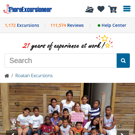
History
0
1,172
Excursions
111,574
Reviews
Help Center
/
Roatan Excursions