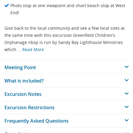
Photo stop at one viewpoint and short beach stop at West
End!
Give back to the local community and see a few local sites at
the same time with this excursion Greenfield Children's
Orphanage nbsp is run by Sandy Bay Lighthouse Ministries
which ...
Read More
Meeting Point
What is included?
Excursion Notes
Excursion Restrictions
Frequently Asked Questions