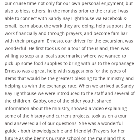
our cruise time not only for our own personal enjoyment, but
also to bless others. In the months prior to the cruise I was
able to connect with Sandy Bay Lighthouse via Facebook &
email, learn about the work they are doing, help support the
work financially and through prayers, and become familiar
with their program. Ernesto, our driver for the excursion, was
wonderful. He first took us on a tour of the island, then was
willing to stop at a local supermarket where we wanted to
pick up some food supplies to bring with us to the orphanage.
Ernesto was a great help with suggestions for the types of
items that would be the greatest blessing to the ministry, and
helping us with the exchange rate. When we arrived at Sandy
Bay Lighthouse we were introduced to the staff and several of
the children. Gabby, one of the older youth, shared
information about the ministry, showed a video explaining
some of the history and current projects, took us on a tour
and answered all of our questions. She was a wonderful
guide - both knowledgeable and friendly! (Prayers for her
future as she begins nursing school on the mainland this