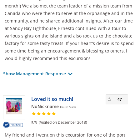
month!) We also met the team leader of a mission team from
Canada who were there to serve at the orphanage and in the
community, and he shared additional insights. After our time
at Sandy Bay Lighthouse, Ernesto continued with a tour to
various sights on the island and also took us to the chocolate
factory for some tasty treats. If your heart's desire is to spend
some time being an encouragement & blessing to others, I
would highly recommend this excursion!
Show Management Response
Loved it so much!
47
NoNickname
United States
/
(Visited on December 2018)
5
5
My friend and I went on this excursion for one of the port