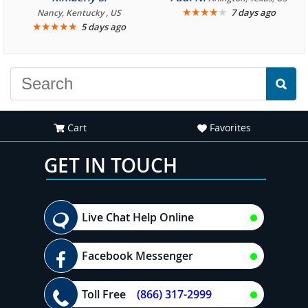
We are looking forward to
★
★
★
★
★
7 days ago
Nancy, Kentucky , US
★
★
★
★
★
5 days ago
another great
experience."
Cart
Favorites
GET IN TOUCH
Live Chat Help Online
Facebook Messenger
Toll Free
(866) 317-2999