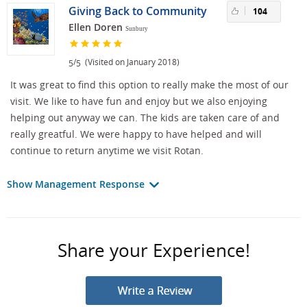
Giving Back to Community
104
Ellen Doren
Sunbury
/
(Visited on January 2018)
5
5
It was great to find this option to really make the most of our
visit. We like to have fun and enjoy but we also enjoying
helping out anyway we can. The kids are taken care of and
really greatful. We were happy to have helped and will
continue to return anytime we visit Rotan.
Show Management Response
Share your Experience!