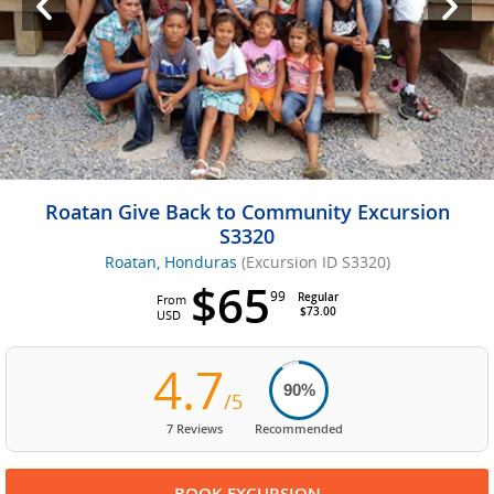
Roatan Give Back to Community Excursion
S3320
Roatan, Honduras
(Excursion ID S3320)
$65
99
Regular
From
$73.00
USD
4.7
90%
/5
7 Reviews
Recommended
BOOK EXCURSION