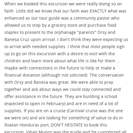
When we booked this excursion we were really doing so on
faith. Little did we know that our faith was EXACTLY what was
enhanced as our tour guide was a community pastor who
allowed us to stop by a grocery store and purchase food
staples to present to the orphanage "parents" Orsy and
Banesa Cruz upon arrival. I don't think they were expecting us
to arrive with needed supplies. I think that most people sign
up to go on this excursion with a desire to visit with the
children and learn more about what life is like for them ...
maybe with connections in the future to help or make a
financial donation (although not solicited). The conversation
with Orsy and Banesa was great. We were able to pray
together and ask about ways we could stay connected and
offer assistance in the future. They are building a school
(expected to open in February) and are in need of a lot of
supplies. If you are on a cruise (Carnival cruise was the one
we were on) and are looking for something of value to do in
Roatan Honduras port, DON'T HESITATE to book this
excursion. Johan Munoz was the guide and he customized all