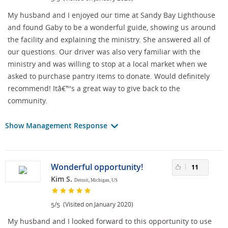
My husband and I enjoyed our time at Sandy Bay Lighthouse
and found Gaby to be a wonderful guide, showing us around
the facility and explaining the ministry. She answered all of
our questions. Our driver was also very familiar with the
ministry and was willing to stop at a local market when we
asked to purchase pantry items to donate. Would definitely
recommend! Itâ€™s a great way to give back to the
community.
Show Management Response
Wonderful opportunity!
11
Kim S.
Detroit, Michigan, US
/
(Visited on January 2020)
5
5
My husband and I looked forward to this opportunity to use