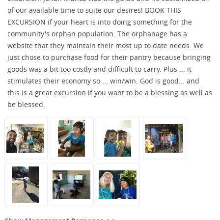
of our available time to suite our desires! BOOK THIS
EXCURSION if your heart is into doing something for the
community's orphan population. The orphanage has a
website that they maintain their most up to date needs. We
just chose to purchase food for their pantry because bringing
goods was a bit too costly and difficult to carry. Plus ... it
stimulates their economy so ... win/win. God is good... and
this is a great excursion if you want to be a blessing as well as
be blessed.