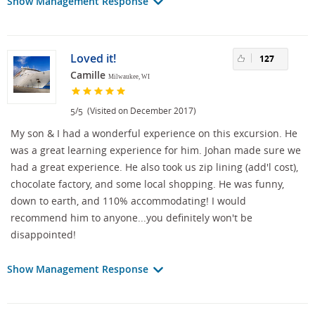
Show Management Response
Loved it!
127
Camille
Milwaukee, WI
/
(Visited on December 2017)
5
5
My son & I had a wonderful experience on this excursion. He
was a great learning experience for him. Johan made sure we
had a great experience. He also took us zip lining (add'l cost),
chocolate factory, and some local shopping. He was funny,
down to earth, and 110% accommodating! I would
recommend him to anyone...you definitely won't be
disappointed!
Show Management Response