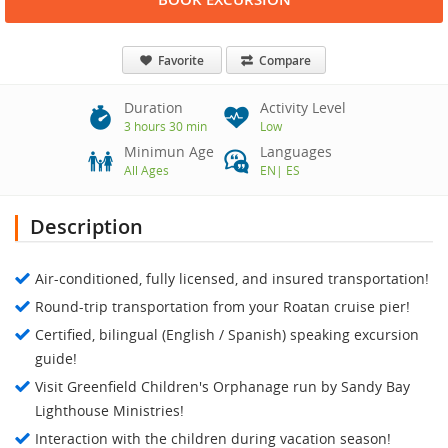
Favorite
Compare
Duration
Activity Level
3 hours 30 min
Low
Minimun Age
Languages
All Ages
EN
|
ES
Description
Air-conditioned, fully licensed, and insured transportation!
Round-trip transportation from your Roatan cruise pier!
Certified, bilingual (English / Spanish) speaking excursion
guide!
Visit Greenfield Children's Orphanage run by Sandy Bay
Lighthouse Ministries!
Interaction with the children during vacation season!