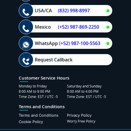
USA/CA
(832) 998-8997
Mexico
(+52) 987-869-2250
WhatsApp
(+52) 987-100-5563
Request Callback
Customer Service Hours
Monday to Friday
Saturday and Sunday
8:00 AM to 9:00 PM
8:00 AM to 4:00 PM
Time Zone: EST / UTC -5
Time Zone: EST / UTC -5
Terms and Conditions
Terms and Conditions
Privacy Policy
Worry Free Policy
Cookie Policy