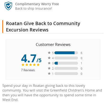
Complimentary Worry Free
Back to ship Insurance!
Roatan Give Back to Community
Excursion Reviews
Customer Reviews
4.7
5
6
4
0
/5
3
1
2
0
7
Reviews
1
0
Spend your day in Roatan giving back to this lovely
community. You will visit the Greenfield Children's Home and
then you will have the opportunity to spend some time in
West End.