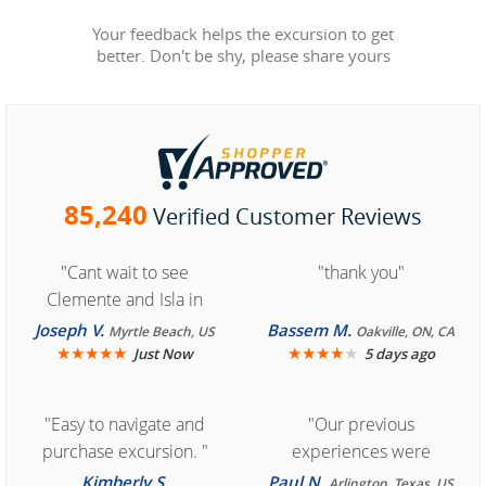
Your feedback helps the excursion to get
better. Don't be shy, please share yours
85,240
Verified Customer Reviews
"Cant wait to see
"thank you"
Clemente and Isla in
Cozumel "
Joseph V.
Bassem M.
Myrtle Beach, US
Oakville, ON, CA
★
★
★
★
★
★
★
★
★
★
Just Now
5 days ago
"Easy to navigate and
"Our previous
purchase excursion. "
experiences were
consistently enjoyable.
Kimberly S.
Paul N.
Arlington, Texas, US