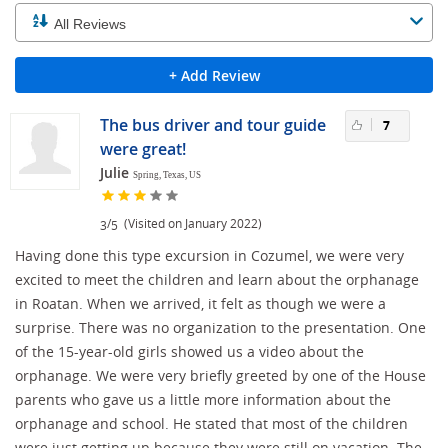
+ Add Review
The bus driver and tour guide
7
were great!
Julie
Spring, Texas, US
/
(Visited on January 2022)
3
5
Having done this type excursion in Cozumel, we were very
excited to meet the children and learn about the orphanage
in Roatan. When we arrived, it felt as though we were a
surprise. There was no organization to the presentation. One
of the 15-year-old girls showed us a video about the
orphanage. We were very briefly greeted by one of the House
parents who gave us a little more information about the
orphanage and school. He stated that most of the children
were just getting up because they were still on vacation. The