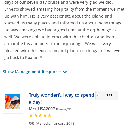
days of our seven-day cruise and were very glad we did.
Ernesto showed amazing hospitality from the moment we met
up with him. He is very passionate about the island and
showed us many places and informed us about many things.
He was amazing! We had a good time at the orphanage as
well. We were able to interact with the children and learn
about the ins and outs of the orphanage. We were very
pleased with this excursion and plan to do it again if we ever
go back to Roatan!!!
Show Management Response
Truly wonderful way to spend
121
a day!
Mrs_USA2007
Houston, TX
/
(Visited on January 2018)
5
5