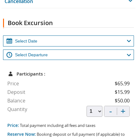
Cancellation
Book Excursion
Participants :
Price
$65.99
Deposit
$15.99
Balance
$50.00
-
+
Quantity
Price:
Total payment including all fees and taxes
Reserve Now:
Booking deposit or full payment (if applicable) to